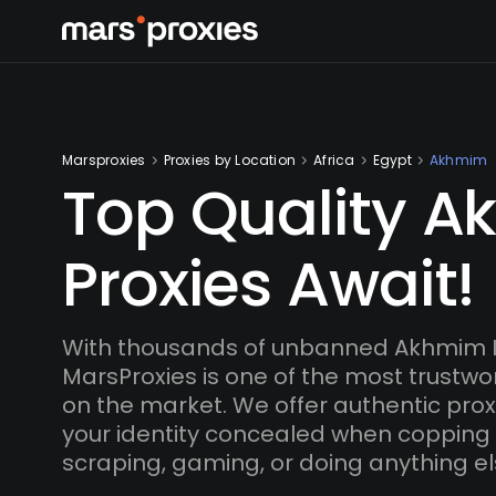
Marsproxies
Proxies by Location
Africa
Egypt
Akhmim
Top Quality 
Proxies Await!
With thousands of unbanned Akhmim I
MarsProxies is one of the most trustwo
on the market. We offer authentic proxi
your identity concealed when copping
scraping, gaming, or doing anything el