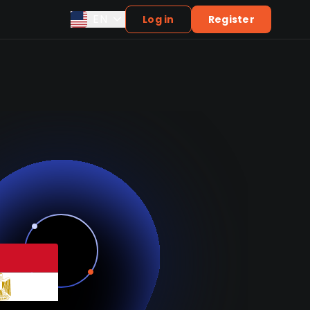
EN
Log in
Register