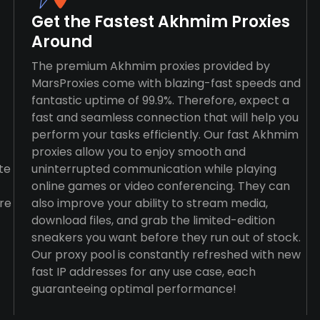
Get the Fastest Akhmim Proxies
Around
The premium Akhmim proxies provided by
MarsProxies come with blazing-fast speeds and
fantastic uptime of 99.9%. Therefore, expect a
fast and seamless connection that will help you
perform your tasks efficiently. Our fast Akhmim
proxies allow you to enjoy smooth and
te
uninterrupted communication while playing
online games or video conferencing. They can
re
also improve your ability to stream media,
download files, and grab the limited-edition
sneakers you want before they run out of stock.
Our proxy pool is constantly refreshed with new
fast IP addresses for any use case, each
guaranteeing optimal performance!