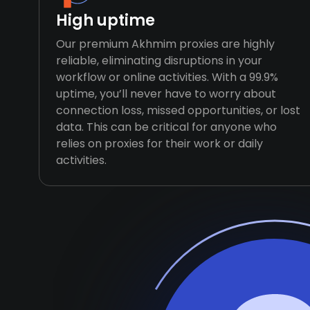
High uptime
Our premium Akhmim proxies are highly
reliable, eliminating disruptions in your
workflow or online activities. With a 99.9%
uptime, you’ll never have to worry about
connection loss, missed opportunities, or lost
data. This can be critical for anyone who
relies on proxies for their work or daily
activities.