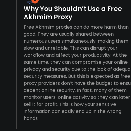
Why You Shouldn’t Use a Free
Akhmim Proxy
Free Akhmim proxies can do more harm than
good. They are usually shared between
numerous users simultaneously, making them
slow and unreliable. This can disrupt your
workflow and affect your productivity. At the
same time, they can compromise your online
privacy and security due to the lack of adequa
security measures. But this is expected as free
proxy providers don’t have the budget to ensu
decent online security. In fact, many of them
monitor users’ online activity so they can later
sell it for profit. This is how your sensitive
information can easily end up in the wrong
hands.