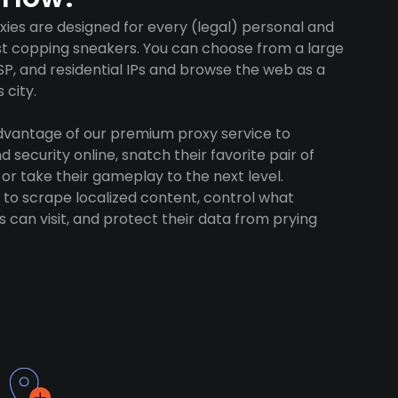
ies are designed for every (legal) personal and
ust copping sneakers. You can choose from a large
SP, and residential IPs and browse the web as a
 city.
advantage of our premium proxy service to
 security online, snatch their favorite pair of
 or take their gameplay to the next level.
to scrape localized content, control what
 can visit, and protect their data from prying