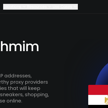
Locations
Resources
Use Cases
Akhmim
P addresses,
rthy proxy providers
es that will keep
 sneakers, shopping,
se online.