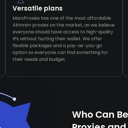
Versatile plans
MarsProxies has one of the most affordable
Akhmim proxies on the market, as we believe
everyone should have access to high-quality
IPs without hurting their wallet. We offer
flexible packages and a pay-as-you-go
option so everyone can find something for
their needs and budget.
Who Can Be
Proxies and