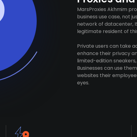
MarsProxies Akhmim prox
business use case, not j
network of datacenter, I
legitimate resident of this
Private users can take 
enhance their privacy and
limited-edition sneakers,
Businesses can use them 
websites their employees
eyes.