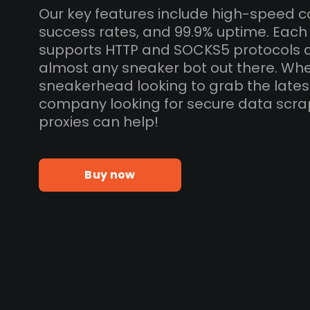
Our key features include high-speed c
success rates, and 99.9% uptime. Eac
supports HTTP and SOCKS5 protocols 
almost any sneaker bot out there. Whe
sneakerhead looking to grab the lates
company looking for secure data scra
proxies can help!
Buy now