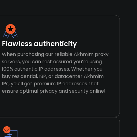
Flawless authenticity
When purchasing our reliable Akhmim proxy
servers, you can rest assured you’re using
100% authentic IP addresses. Whether you
buy residential, ISP, or datacenter Akhmim
IPs, you’ll get premium IP addresses that
ensure optimal privacy and security online!