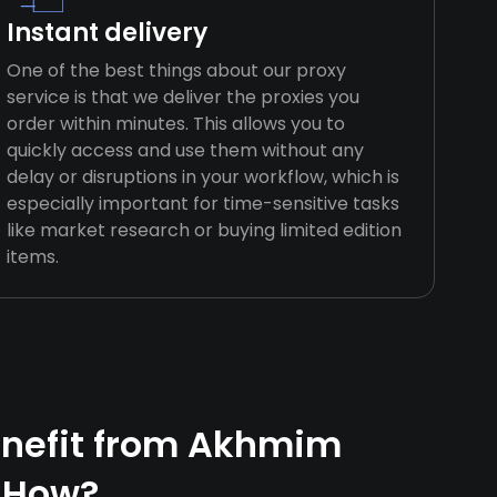
Instant delivery
One of the best things about our proxy
service is that we deliver the proxies you
order within minutes. This allows you to
quickly access and use them without any
delay or disruptions in your workflow, which is
especially important for time-sensitive tasks
like market research or buying limited edition
items.
nefit from Akhmim
 How?