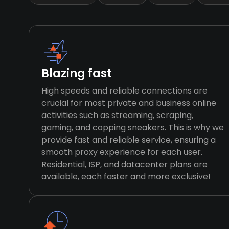
Blazing fast
High speeds and reliable connections are
crucial for most private and business online
activities such as streaming, scraping,
gaming, and copping sneakers. This is why we
provide fast and reliable service, ensuring a
smooth proxy experience for each user.
Residential, ISP, and datacenter plans are
available, each faster and more exclusive!