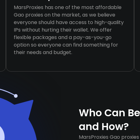
MarsProxies has one of the most affordable
Gao proxies on the market, as we believe
everyone should have access to high-quality
IPs without hurting their wallet. We offer
flexible packages and a pay-as-you-go
option so everyone can find something for
their needs and budget.
Who Can Ben
and How?
MarsProxies Gao proxies 