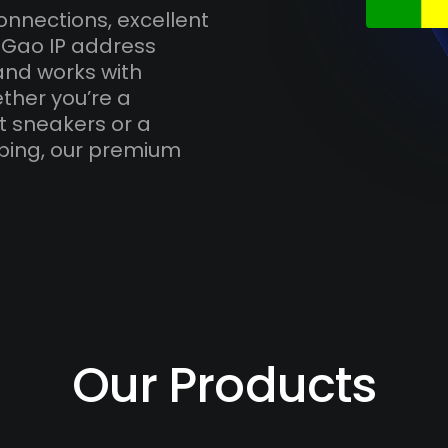
onnections, excellent
 Gao IP address
and works with
ther you’re a
t sneakers or a
ping, our premium
Our Products