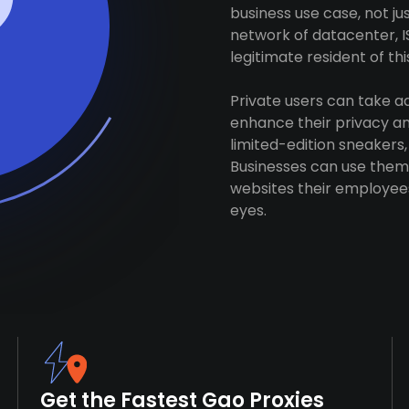
business use case, not j
network of datacenter, I
legitimate resident of this
Private users can take 
enhance their privacy and
limited-edition sneakers,
Businesses can use them 
websites their employees
eyes.
Get the Fastest Gao Proxies