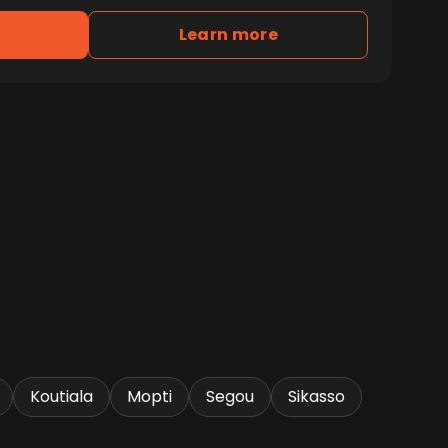
Learn more
Koutiala
Mopti
Segou
Sikasso