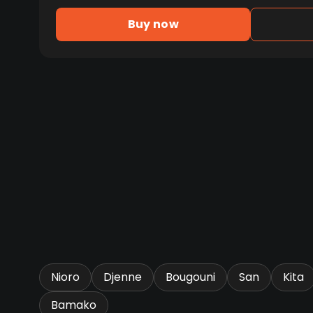
Buy now
Nioro
Djenne
Bougouni
San
Kita
Bamako