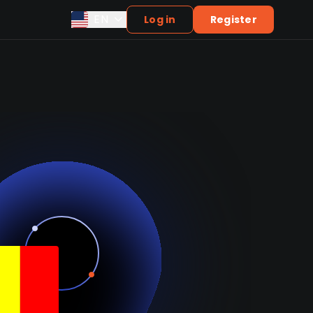
EN
Log in
Register