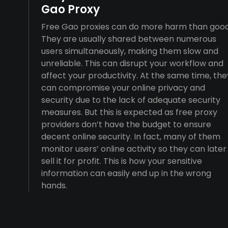
Gao Proxy
Free Gao proxies can do more harm than good
They are usually shared between numerous
users simultaneously, making them slow and
unreliable. This can disrupt your workflow and
affect your productivity. At the same time, the
can compromise your online privacy and
security due to the lack of adequate security
measures. But this is expected as free proxy
providers don’t have the budget to ensure
decent online security. In fact, many of them
monitor users’ online activity so they can later
sell it for profit. This is how your sensitive
information can easily end up in the wrong
hands.