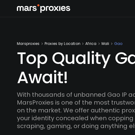
Marsproxies
Proxies by Location
Africa
Mali
Gao
Top Quality Ga
Await!
With thousands of unbanned Gao IP a
MarsProxies is one of the most trustwo
on the market. We offer authentic proxi
your identity concealed when copping
scraping, gaming, or doing anything el