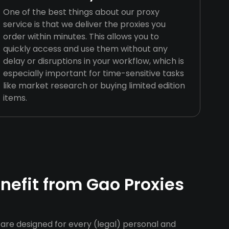
One of the best things about our proxy
service is that we deliver the proxies you
order within minutes. This allows you to
quickly access and use them without any
delay or disruptions in your workflow, which is
especially important for time-sensitive tasks
like market research or buying limited edition
items.
efit from Gao Proxies
are designed for every (legal) personal and