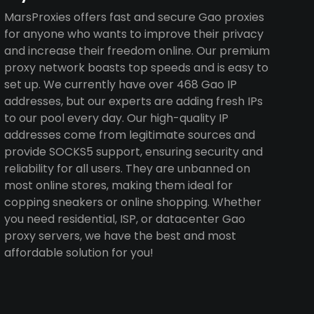
MarsProxies offers fast and secure Gao proxies
for anyone who wants to improve their privacy
and increase their freedom online. Our premium
proxy network boasts top speeds and is easy to
set up. We currently have over 468 Gao IP
addresses, but our experts are adding fresh IPs
to our pool every day. Our high-quality IP
addresses come from legitimate sources and
provide SOCKS5 support, ensuring security and
reliability for all users. They are unbanned on
most online stores, making them ideal for
copping sneakers or online shopping. Whether
you need residential, ISP, or datacenter Gao
proxy servers, we have the best and most
affordable solution for you!