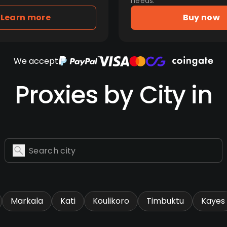
needs.
Learn more
Buy now
We accept
Proxies by City in
Markala
Kati
Koulikoro
Timbuktu
Kayes