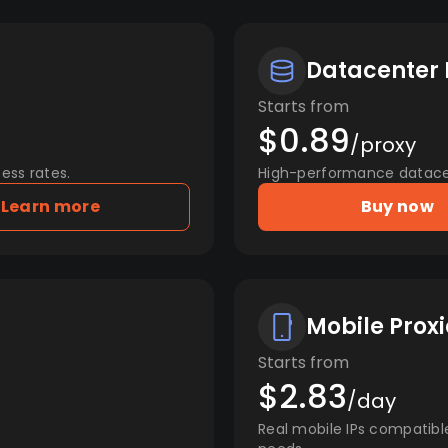
Datacenter 
Starts from
$0.89
/proxy
ess rates.
High-performance datacent
Learn more
Buy now
Mobile Proxi
Starts from
$2.83
/day
Real mobile IPs compatibl