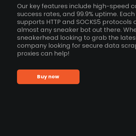
Our key features include high-speed c
success rates, and 99.9% uptime. Each
supports HTTP and SOCKS5 protocols 
almost any sneaker bot out there. Whe
sneakerhead looking to grab the lates
company looking for secure data scra
proxies can help!
Buy now