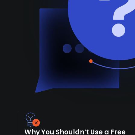
Why You Shouldn’t Use a Free