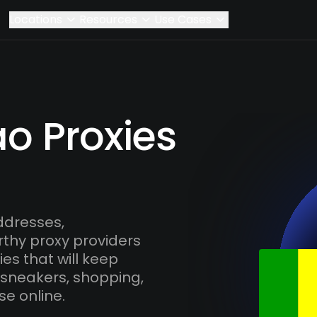
Locations
Resources
Use Cases
o Proxies
ddresses,
rthy proxy providers
es that will keep
 sneakers, shopping,
se online.