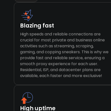
Blazing fast
High speeds and reliable connections are
crucial for most private and business online
activities such as streaming, scraping,
gaming, and copping sneakers. This is why we
provide fast and reliable service, ensuring a
smooth proxy experience for each user.
Residential, ISP, and datacenter plans are
available, each faster and more exclusive!
High uptime