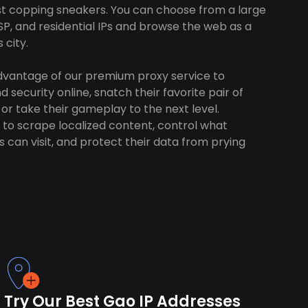
ust copping sneakers. You can choose from a large
SP, and residential IPs and browse the web as a
 city.
advantage of our premium proxy service to
 security online, snatch their favorite pair of
 or take their gameplay to the next level.
to scrape localized content, control what
 can visit, and protect their data from prying
Try Our Best Gao IP Addresses