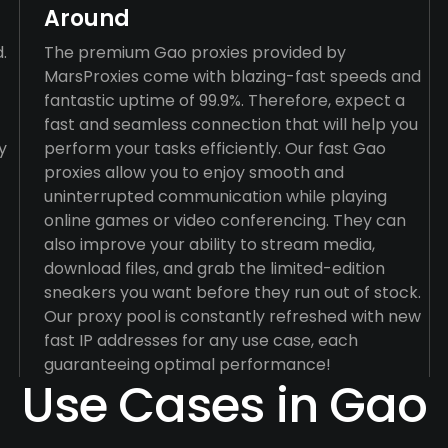
Around
.
The premium Gao proxies provided by
MarsProxies come with blazing-fast speeds and
fantastic uptime of 99.9%. Therefore, expect a
fast and seamless connection that will help you
y
perform your tasks efficiently. Our fast Gao
proxies allow you to enjoy smooth and
uninterrupted communication while playing
online games or video conferencing. They can
also improve your ability to stream media,
download files, and grab the limited-edition
sneakers you want before they run out of stock.
Our proxy pool is constantly refreshed with new
fast IP addresses for any use case, each
guaranteeing optimal performance!
Use Cases in Gao