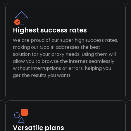
Highest success rates
We are proud of our super high success rates,
making our Gao IP addresses the best
solution for your proxy needs. Using them will
allow you to browse the internet seamlessly
without interruptions or errors, helping you
get the results you want!
Versatile plans