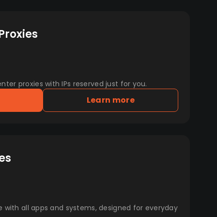
Proxies
er proxies with IPs reserved just for you.
Learn more
es
e with all apps and systems, designed for everyday