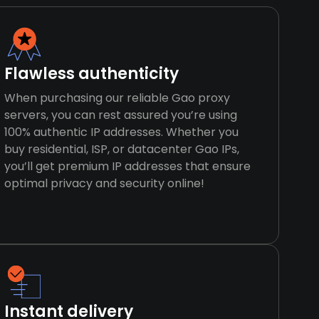
Flawless authenticity
When purchasing our reliable Gao proxy
servers, you can rest assured you’re using
100% authentic IP addresses. Whether you
buy residential, ISP, or datacenter Gao IPs,
you’ll get premium IP addresses that ensure
optimal privacy and security online!
Instant delivery