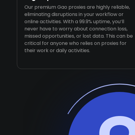
Our premium Gao proxies are highly reliable,
eliminating disruptions in your workflow or
online activities. With a 99.9% uptime, you’ll
never have to worry about connection loss,
missed opportunities, or lost data. This can be
critical for anyone who relies on proxies for
their work or daily activities.