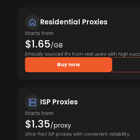
Residential Proxies
Starts from
$1.65
/GB
Ethically sourced IPs from real users with high succ
Buy now
ISP Proxies
Starts from
$1.35
/proxy
Ultra-fast ISP proxies with consistent reliability.