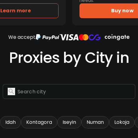
needs.
Learn more
Buy now
We accept
Proxies by City in
Idah
Kontagora
Iseyin
Numan
Lokoja