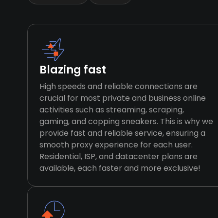
Blazing fast
High speeds and reliable connections are
crucial for most private and business online
activities such as streaming, scraping,
gaming, and copping sneakers. This is why we
provide fast and reliable service, ensuring a
smooth proxy experience for each user.
Residential, ISP, and datacenter plans are
available, each faster and more exclusive!