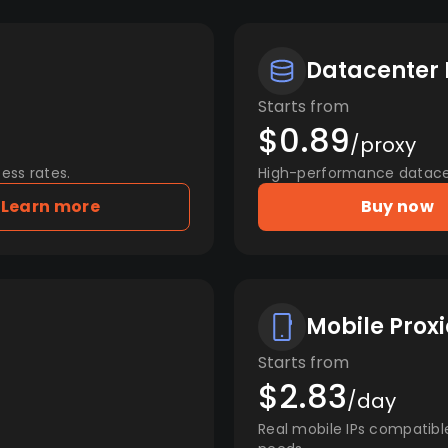
Datacenter 
Starts from
$0.89
/proxy
ess rates.
High-performance datacent
Learn more
Buy now
Mobile Proxi
Starts from
$2.83
/day
Real mobile IPs compatibl