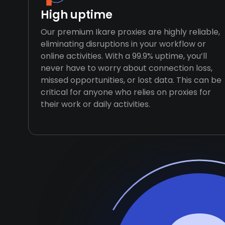
High uptime
Our premium Ikare proxies are highly reliable,
eliminating disruptions in your workflow or
online activities. With a 99.9% uptime, you’ll
never have to worry about connection loss,
missed opportunities, or lost data. This can be
critical for anyone who relies on proxies for
their work or daily activities.