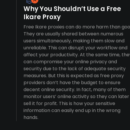
Why You Shouldn’t Use a Free
Ikare Proxy
Free Ikare proxies can do more harm than goo
They are usually shared between numerous
users simultaneously, making them slow and
unreliable. This can disrupt your workflow and
affect your productivity. At the same time, the
can compromise your online privacy and
security due to the lack of adequate security
measures. But this is expected as free proxy
providers don’t have the budget to ensure
decent online security. In fact, many of them
monitor users’ online activity so they can later
sell it for profit. This is how your sensitive
information can easily end up in the wrong
hands.