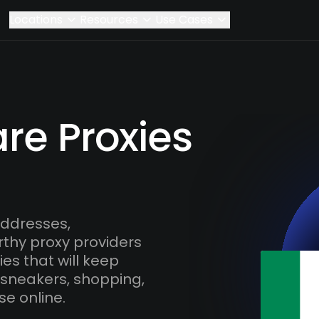
Locations
Resources
Use Cases
are Proxies
addresses,
rthy proxy providers
es that will keep
 sneakers, shopping,
se online.