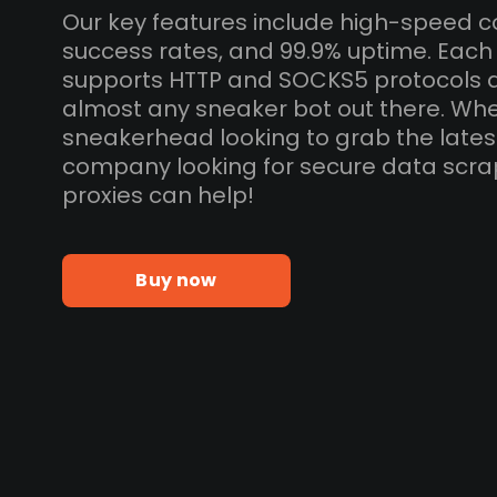
Our key features include high-speed c
success rates, and 99.9% uptime. Each 
supports HTTP and SOCKS5 protocols 
almost any sneaker bot out there. Whe
sneakerhead looking to grab the lates
company looking for secure data scra
proxies can help!
Buy now