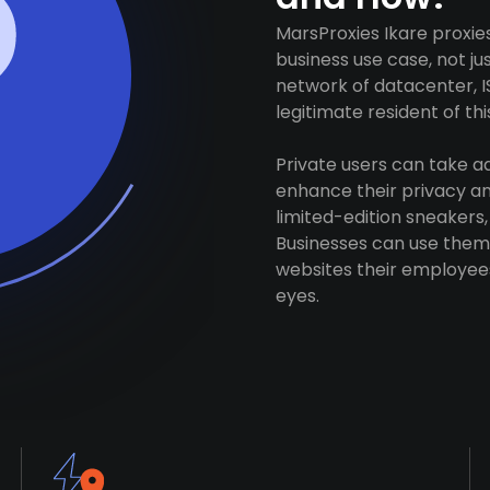
MarsProxies Ikare proxie
business use case, not j
network of datacenter, I
legitimate resident of this
Private users can take 
enhance their privacy and
limited-edition sneakers,
Businesses can use them 
websites their employees
eyes.