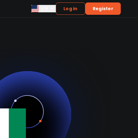
EN
Log in
Register