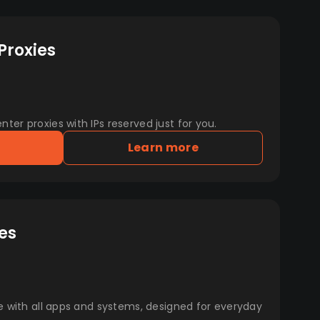
Proxies
er proxies with IPs reserved just for you.
Learn more
es
e with all apps and systems, designed for everyday