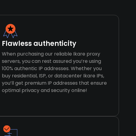
Flawless authenticity
When purchasing our reliable Ikare proxy
servers, you can rest assured you’re using
100% authentic IP addresses. Whether you
buy residential, ISP, or datacenter Ikare IPs,
you’ll get premium IP addresses that ensure
optimal privacy and security online!