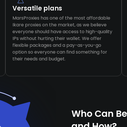
Versatile plans
MarsProxies has one of the most affordable
Ikare proxies on the market, as we believe
everyone should have access to high-quality
IPs without hurting their wallet. We offer
flexible packages and a pay-as-you-go
option so everyone can find something for
their needs and budget.
Who Can Ben
and How?