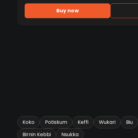
Buy now
Koko
Potiskum
Keffi
Wukari
Biu
Birnin Kebbi
Nsukka