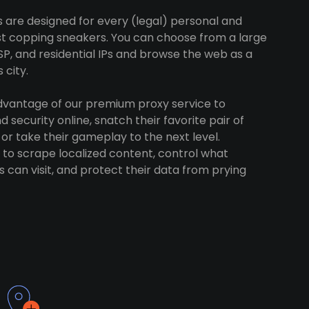
s are designed for every (legal) personal and
ust copping sneakers. You can choose from a large
SP, and residential IPs and browse the web as a
 city.
advantage of our premium proxy service to
 security online, snatch their favorite pair of
 or take their gameplay to the next level.
to scrape localized content, control what
 can visit, and protect their data from prying