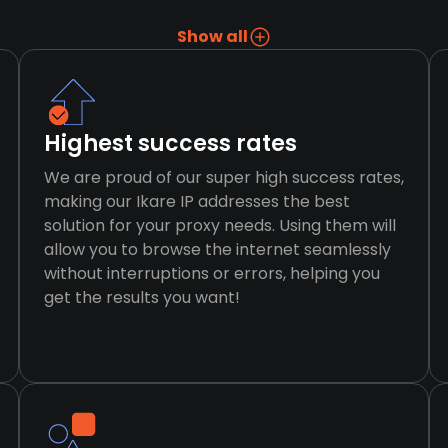
Show all
Highest success rates
We are proud of our super high success rates,
making our Ikare IP addresses the best
solution for your proxy needs. Using them will
allow you to browse the internet seamlessly
without interruptions or errors, helping you
get the results you want!