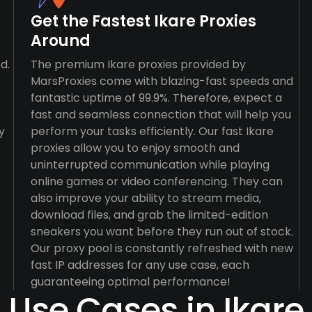
Get the Fastest Ikare Proxies
Around
d.
The premium Ikare proxies provided by
MarsProxies come with blazing-fast speeds and
fantastic uptime of 99.9%. Therefore, expect a
fast and seamless connection that will help you
y
perform your tasks efficiently. Our fast Ikare
proxies allow you to enjoy smooth and
uninterrupted communication while playing
online games or video conferencing. They can
also improve your ability to stream media,
download files, and grab the limited-edition
sneakers you want before they run out of stock.
Our proxy pool is constantly refreshed with new
fast IP addresses for any use case, each
guaranteeing optimal performance!
Use Cases in Ikare