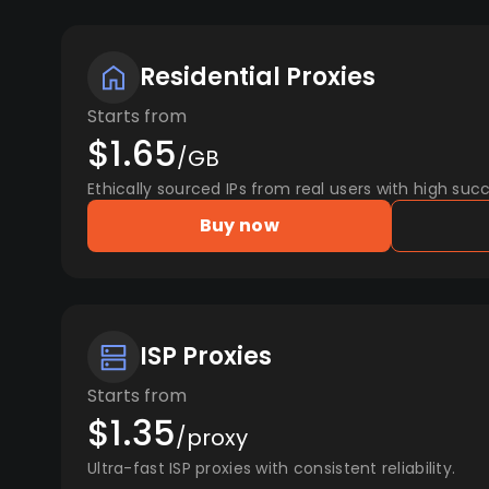
Residential Proxies
Starts from
$1.65
/GB
Ethically sourced IPs from real users with high succ
Buy now
ISP Proxies
Starts from
$1.35
/proxy
Ultra-fast ISP proxies with consistent reliability.