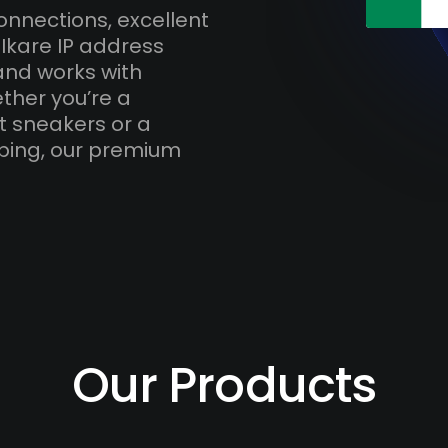
onnections, excellent
Ikare IP address
and works with
ther you’re a
t sneakers or a
ping, our premium
Our Products