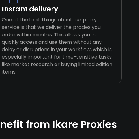
Instant delivery
One of the best things about our proxy
service is that we deliver the proxies you
order within minutes. This allows you to
quickly access and use them without any
delay or disruptions in your workflow, which is
especially important for time-sensitive tasks
like market research or buying limited edition
items.
efit from Ikare Proxies