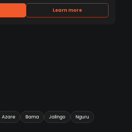
Learn more
Azare
Bama
Jalingo
Nguru