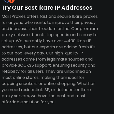
Try Our Best Ikare IP Addresses
MarsProxies offers fast and secure Ikare proxies
for anyone who wants to improve their privacy
and increase their freedom online. Our premium
proxy network boasts top speeds and is easy to
set up. We currently have over 4,400 Ikare IP
addresses, but our experts are adding fresh IPs
to our pool every day. Our high-quality IP
addresses come from legitimate sources and
provide SOCKS5 support, ensuring security and
reliability for all users. They are unbanned on
most online stores, making them ideal for
copping sneakers or online shopping. Whether
you need residential, ISP, or datacenter Ikare
proxy servers, we have the best and most
affordable solution for you!