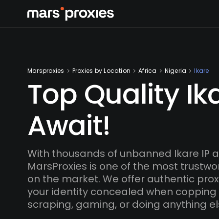
Marsproxies
Proxies by Location
Africa
Nigeria
Ikare
Top Quality Ik
Await!
With thousands of unbanned Ikare IP 
MarsProxies is one of the most trustwo
on the market. We offer authentic proxi
your identity concealed when copping
scraping, gaming, or doing anything el