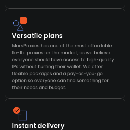
Versatile plans
MarsProxies has one of the most affordable
Ile-Ife proxies on the market, as we believe
everyone should have access to high-quality
IPs without hurting their wallet. We offer
flexible packages and a pay-as-you-go
option so everyone can find something for
their needs and budget.
Instant delivery