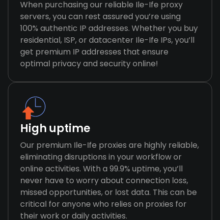
When purchasing our reliable Ile-Ife proxy
servers, you can rest assured you’re using
100% authentic IP addresses. Whether you buy
residential, ISP, or datacenter Ile-Ife IPs, you’ll
get premium IP addresses that ensure
optimal privacy and security online!
High uptime
Our premium Ile-Ife proxies are highly reliable,
eliminating disruptions in your workflow or
online activities. With a 99.9% uptime, you’ll
never have to worry about connection loss,
missed opportunities, or lost data. This can be
critical for anyone who relies on proxies for
their work or daily activities.