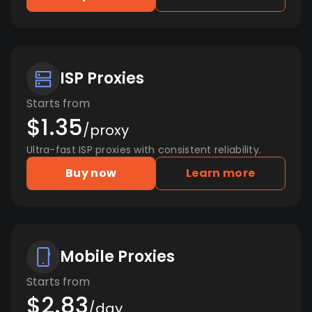
ISP Proxies
Starts from
$1.35
/proxy
Ultra-fast ISP proxies with consistent reliability.
Buy now
Learn more
Mobile Proxies
Starts from
$2.83
/day