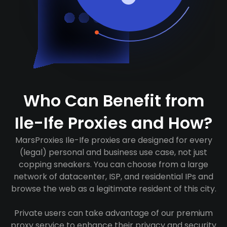
Who Can Benefit from
Ile-Ife Proxies and How?
MarsProxies Ile-Ife proxies are designed for every
(legal) personal and business use case, not just
copping sneakers. You can choose from a large
network of datacenter, ISP, and residential IPs and
browse the web as a legitimate resident of this city.
Private users can take advantage of our premium
proxy service to enhance their privacy and security