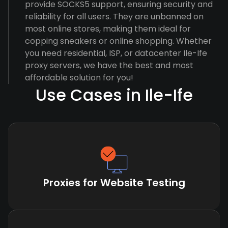
provide SOCKS5 support, ensuring security and
reliability for all users. They are unbanned on
most online stores, making them ideal for
copping sneakers or online shopping. Whether
you need residential, ISP, or datacenter Ile-Ife
proxy servers, we have the best and most
affordable solution for you!
Use Cases in Ile-Ife
Proxies for Website Testing