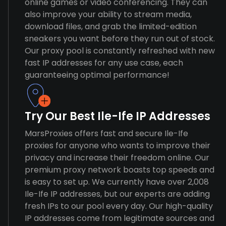
online games or video conferencing. They can
also improve your ability to stream media,
download files, and grab the limited-edition
sneakers you want before they run out of stock.
Our proxy pool is constantly refreshed with new
fast IP addresses for any use case, each
guaranteeing optimal performance!
Try Our Best Ile-Ife IP Addresses
MarsProxies offers fast and secure Ile-Ife
proxies for anyone who wants to improve their
privacy and increase their freedom online. Our
premium proxy network boasts top speeds and
is easy to set up. We currently have over 2,008
Ile-Ife IP addresses, but our experts are adding
fresh IPs to our pool every day. Our high-quality
IP addresses come from legitimate sources and