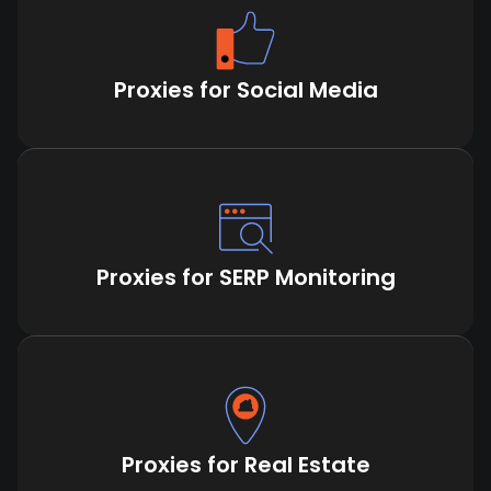
Proxies for Social Media
Proxies for SERP Monitoring
Proxies for Real Estate