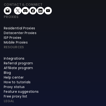
CONTACT & CONNECT
PROXIES
Residential Proxies
Datacenter Proxies
ISP Proxies
Mobile Proxies
RESOURCES
Integrations
Referral program
Affiliate program
Blog
Help center
How to tutorials
Proxy status
Feature suggestions
Free proxy list
LEGAL