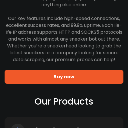
anything else online.
Our key features include high-speed connections,
excellent success rates, and 99.9% uptime. Each Ile-
Ife IP address supports HTTP and SOCKS5 protocols
and works with almost any sneaker bot out there.
Whether you’re a sneakerhead looking to grab the
latest sneakers or a company looking for secure
data scraping, our premium proxies can help!
Buy now
Our Products