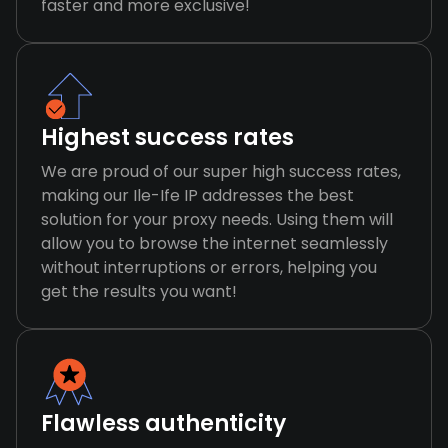
faster and more exclusive!
Highest success rates
We are proud of our super high success rates,
making our Ile-Ife IP addresses the best
solution for your proxy needs. Using them will
allow you to browse the internet seamlessly
without interruptions or errors, helping you
get the results you want!
Flawless authenticity