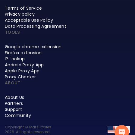
Terms of Service
Privacy policy
Acceptable Use Policy
Data Processing Agreement
TOOLS
Google chrome extension
Firefox extension
IP Lookup
Android Proxy App
Apple Proxy App
Proxy Checker
ABOUT
About Us
Partners
Support
Community
Copyright © MarsProxies
EN
2026. All rights reserved.