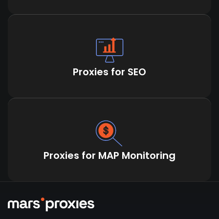
Proxies for SEO
Proxies for MAP Monitoring