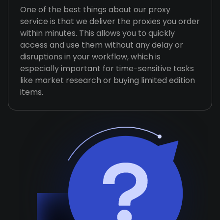
One of the best things about our proxy
service is that we deliver the proxies you order
within minutes. This allows you to quickly
access and use them without any delay or
disruptions in your workflow, which is
especially important for time-sensitive tasks
like market research or buying limited edition
items.