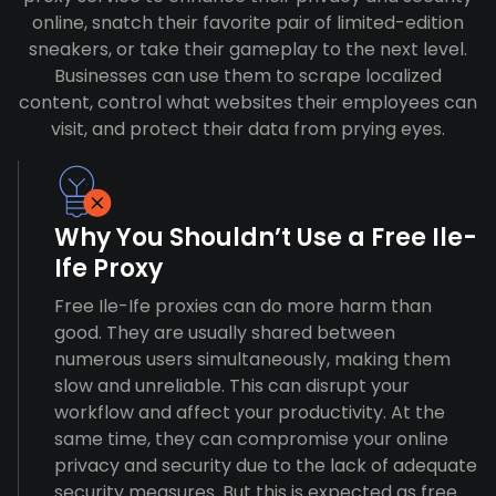
online, snatch their favorite pair of limited-edition
sneakers, or take their gameplay to the next level.
Businesses can use them to scrape localized
content, control what websites their employees can
visit, and protect their data from prying eyes.
Why You Shouldn’t Use a Free Ile-
Ife Proxy
Free Ile-Ife proxies can do more harm than
good. They are usually shared between
numerous users simultaneously, making them
slow and unreliable. This can disrupt your
workflow and affect your productivity. At the
same time, they can compromise your online
privacy and security due to the lack of adequate
security measures. But this is expected as free