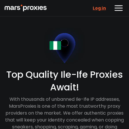
Log in
Top Quality Ile-Ife Proxies
Await!
With thousands of unbanned Ile-Ife IP addresses,
MarsProxies is one of the most trustworthy proxy
providers on the market. We offer authentic proxies
that will keep your identity concealed when copping
sneakers, shopping, scraping, gaming, or doing