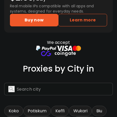
Real mobile IPs compatible with all apps and
systems, designed for everyday needs.
Buy now
Learn more
We accept
Proxies by City in
Koko
Potiskum
Keffi
Wukari
Biu