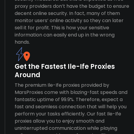
proxy providers don’t have the budget to ensure
decent online security. In fact, many of them
monitor users’ online activity so they can later
sell it for profit. This is how your sensitive
information can easily end up in the wrong
hands.
Get the Fastest Ile-Ife Proxies
Around
The premium Ile-Ife proxies provided by
MarsProxies come with blazing-fast speeds and
fantastic uptime of 99.9%. Therefore, expect a
fast and seamless connection that will help you
perform your tasks efficiently. Our fast Ile-Ife
proxies allow you to enjoy smooth and
uninterrupted communication while playing