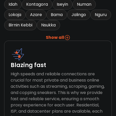
Idah
Kontagora
Iseyin
Numan
Lokoja
Azare
Bama
Jalingo
Nguru
Birnin Kebbi
Nsukka
Show all
Blazing fast
High speeds and reliable connections are
crucial for most private and business online
activities such as streaming, scraping, gaming,
and copping sneakers. This is why we provide
fast and reliable service, ensuring a smooth
proxy experience for each user. Residential,
ISP, and datacenter plans are available, each