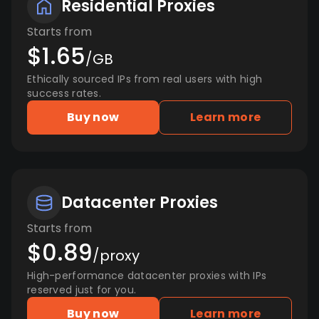
Residential Proxies
Starts from
$1.65
/GB
Ethically sourced IPs from real users with high
success rates.
Buy now
Learn more
Datacenter Proxies
Starts from
$0.89
/proxy
High-performance datacenter proxies with IPs
reserved just for you.
Buy now
Learn more