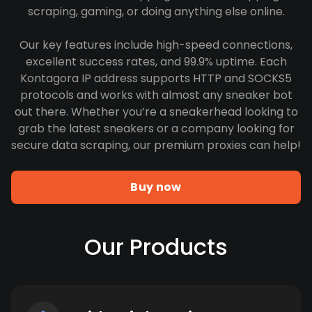
scraping, gaming, or doing anything else online.
Our key features include high-speed connections,
excellent success rates, and 99.9% uptime. Each
Kontagora IP address supports HTTP and SOCKS5
protocols and works with almost any sneaker bot
out there. Whether you’re a sneakerhead looking to
grab the latest sneakers or a company looking for
secure data scraping, our premium proxies can help!
Buy now
Our Products