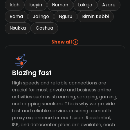
Idah
Iseyin
Numan
Lokoja
Azare
Bama
Jalingo
Nguru
Birnin Kebbi
Nsukka
Gashua
Show all
Blazing fast
High speeds and reliable connections are
crucial for most private and business online
activities such as streaming, scraping, gaming,
and copping sneakers. This is why we provide
fast and reliable service, ensuring a smooth
proxy experience for each user. Residential,
ISP, and datacenter plans are available, each