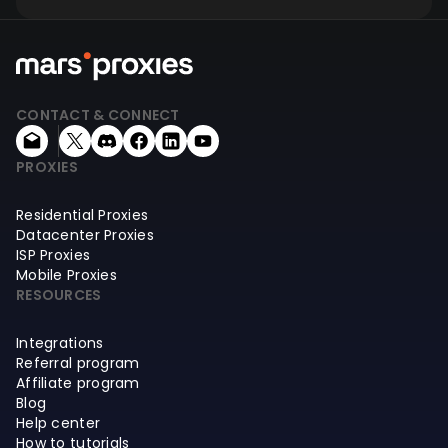
CONTACT & CONNECT
PROXIES
Residential Proxies
Datacenter Proxies
ISP Proxies
Mobile Proxies
RESOURCES
Integrations
Referral program
Affiliate program
Blog
Help center
How to tutorials