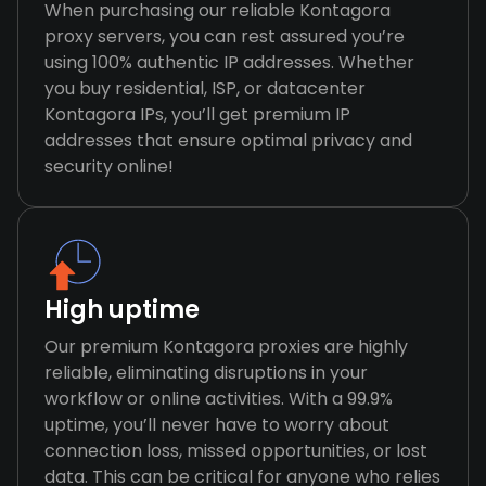
When purchasing our reliable Kontagora
proxy servers, you can rest assured you’re
using 100% authentic IP addresses. Whether
you buy residential, ISP, or datacenter
Kontagora IPs, you’ll get premium IP
addresses that ensure optimal privacy and
security online!
High uptime
Our premium Kontagora proxies are highly
reliable, eliminating disruptions in your
workflow or online activities. With a 99.9%
uptime, you’ll never have to worry about
connection loss, missed opportunities, or lost
data. This can be critical for anyone who relies