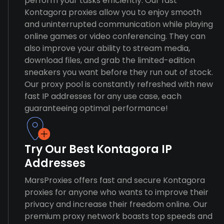
perform your tasks efficiently. Our fast
Kontagora proxies allow you to enjoy smooth
and uninterrupted communication while playing
online games or video conferencing. They can
also improve your ability to stream media,
download files, and grab the limited-edition
sneakers you want before they run out of stock.
Our proxy pool is constantly refreshed with new
fast IP addresses for any use case, each
guaranteeing optimal performance!
Try Our Best Kontagora IP
Addresses
MarsProxies offers fast and secure Kontagora
proxies for anyone who wants to improve their
privacy and increase their freedom online. Our
premium proxy network boasts top speeds and