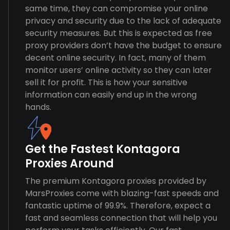
same time, they can compromise your online
privacy and security due to the lack of adequate
security measures. But this is expected as free
proxy providers don’t have the budget to ensure
decent online security. In fact, many of them
monitor users’ online activity so they can later
sell it for profit. This is how your sensitive
information can easily end up in the wrong
hands.
Get the Fastest Kontagora
Proxies Around
The premium Kontagora proxies provided by
MarsProxies come with blazing-fast speeds and
fantastic uptime of 99.9%. Therefore, expect a
fast and seamless connection that will help you