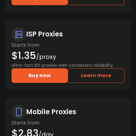
ISP Proxies
Starts from
$1.35
/proxy
Ultra-fast ISP proxies with consistent reliability.
Buy now
Learn more
Mobile Proxies
Starts from
$2.83
/day