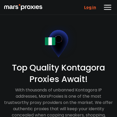
Log in
Top Quality Kontagora
Proxies Await!
With thousands of unbanned Kontagora IP
addresses, MarsProxies is one of the most
trustworthy proxy providers on the market. We offer
authentic proxies that will keep your identity
concealed when copping sneakers, shopping,