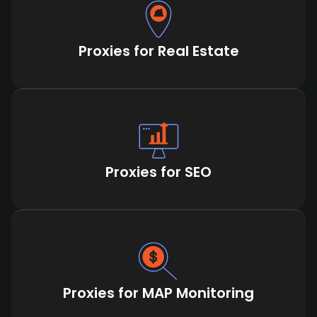
Proxies for Real Estate
Proxies for SEO
Proxies for MAP Monitoring