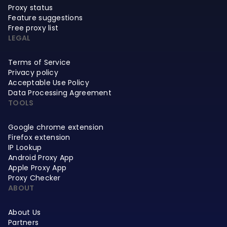
Proxy status
Feature suggestions
Free proxy list
LEGAL
Terms of Service
Privacy policy
Acceptable Use Policy
Data Processing Agreement
TOOLS
Google chrome extension
Firefox extension
IP Lookup
Android Proxy App
Apple Proxy App
Proxy Checker
ABOUT
About Us
Partners