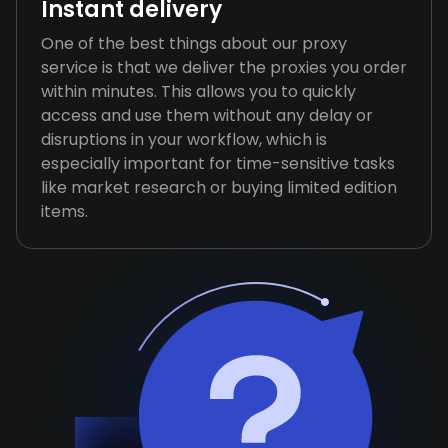
Instant delivery
One of the best things about our proxy
service is that we deliver the proxies you order
within minutes. This allows you to quickly
access and use them without any delay or
disruptions in your workflow, which is
especially important for time-sensitive tasks
like market research or buying limited edition
items.