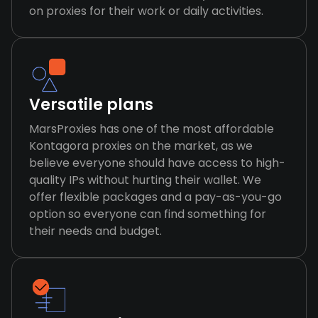
on proxies for their work or daily activities.
Versatile plans
MarsProxies has one of the most affordable
Kontagora proxies on the market, as we
believe everyone should have access to high-
quality IPs without hurting their wallet. We
offer flexible packages and a pay-as-you-go
option so everyone can find something for
their needs and budget.