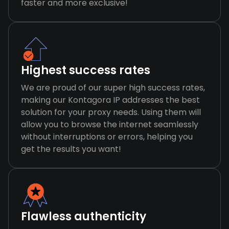
faster and more exclusive!
Highest success rates
We are proud of our super high success rates,
making our Kontagora IP addresses the best
solution for your proxy needs. Using them will
allow you to browse the internet seamlessly
without interruptions or errors, helping you
get the results you want!
Flawless authenticity