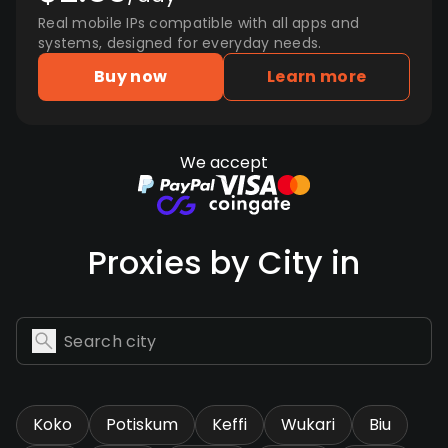
Real mobile IPs compatible with all apps and
systems, designed for everyday needs.
Buy now
Learn more
We accept
Proxies by City in
Koko
Potiskum
Keffi
Wukari
Biu