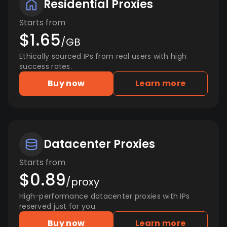
Residential Proxies
Starts from
$1.65
/GB
Ethically sourced IPs from real users with high
success rates.
Buy now
Learn more
Datacenter Proxies
Starts from
$0.89
/proxy
High-performance datacenter proxies with IPs
reserved just for you.
Buy now
Learn more