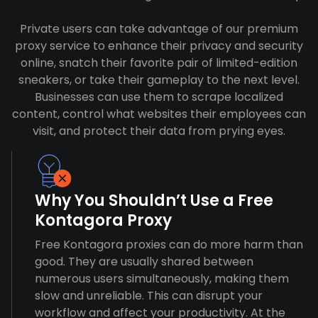
Private users can take advantage of our premium
proxy service to enhance their privacy and security
online, snatch their favorite pair of limited-edition
sneakers, or take their gameplay to the next level.
Businesses can use them to scrape localized
content, control what websites their employees can
visit, and protect their data from prying eyes.
Why You Shouldn’t Use a Free
Kontagora Proxy
Free Kontagora proxies can do more harm than
good. They are usually shared between
numerous users simultaneously, making them
slow and unreliable. This can disrupt your
workflow and affect your productivity. At the