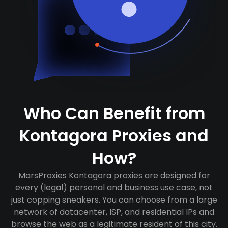
Who Can Benefit from
Kontagora Proxies and
How?
MarsProxies Kontagora proxies are designed for
every (legal) personal and business use case, not
just copping sneakers. You can choose from a large
network of datacenter, ISP, and residential IPs and
browse the web as a legitimate resident of this city.