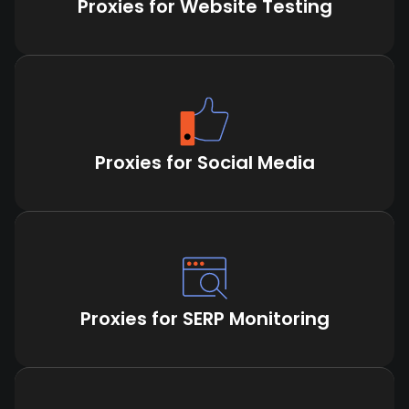
Proxies for Website Testing
Proxies for Social Media
Proxies for SERP Monitoring