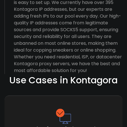
is easy to set up. We currently have over 395
Kontagora IP addresses, but our experts are
adding fresh IPs to our pool every day. Our high-
quality IP addresses come from legitimate
sources and provide SOCKS5 support, ensuring
security and reliability for all users. They are
unbanned on most online stores, making them
ideal for copping sneakers or online shopping.
Whether you need residential, ISP, or datacenter
Kontagora proxy servers, we have the best and
most affordable solution for you!
Use Cases in Kontagora