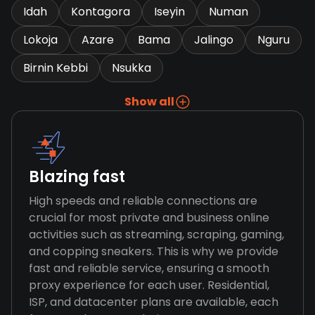
Idah
Kontagora
Iseyin
Numan
Lokoja
Azare
Bama
Jalingo
Nguru
Birnin Kebbi
Nsukka
Show all
Blazing fast
High speeds and reliable connections are
crucial for most private and business online
activities such as streaming, scraping, gaming,
and copping sneakers. This is why we provide
fast and reliable service, ensuring a smooth
proxy experience for each user. Residential,
ISP, and datacenter plans are available, each