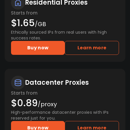
Residential Proxies
Starts from
$1.65
/GB
Ethically sourced IPs from real users with high
success rates.
Buy now
Learn more
Datacenter Proxies
Starts from
$0.89
/proxy
High-performance datacenter proxies with IPs
reserved just for you.
Buy now
Learn more