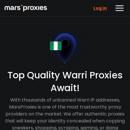
Log in
Top Quality Warri Proxies
Await!
With thousands of unbanned Warri IP addresses,
MarsProxies is one of the most trustworthy proxy
providers on the market. We offer authentic proxies
that will keep your identity concealed when copping
sneakers, shopping, scraping, gaming, or doing