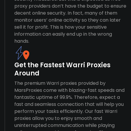
proxy providers don’t have the budget to ensure
decent online security. In fact, many of them
monitor users’ online activity so they can later
sell it for profit. This is how your sensitive
information can easily end up in the wrong
hands.
Get the Fastest Warri Proxies
Around
The premium Warri proxies provided by
MarsProxies come with blazing-fast speeds and
fantastic uptime of 99.9%. Therefore, expect a
fast and seamless connection that will help you
perform your tasks efficiently. Our fast Warri
proxies allow you to enjoy smooth and
uninterrupted communication while playing