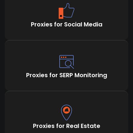
Proxies for Social Media
Proxies for SERP Monitoring
Proxies for Real Estate