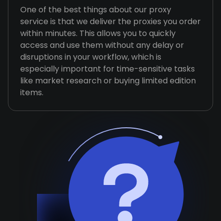
One of the best things about our proxy
service is that we deliver the proxies you order
within minutes. This allows you to quickly
access and use them without any delay or
disruptions in your workflow, which is
especially important for time-sensitive tasks
like market research or buying limited edition
items.