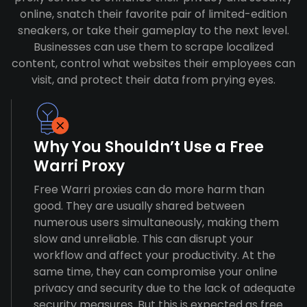
online, snatch their favorite pair of limited-edition
sneakers, or take their gameplay to the next level.
Businesses can use them to scrape localized
content, control what websites their employees can
visit, and protect their data from prying eyes.
Why You Shouldn’t Use a Free
Warri Proxy
Free Warri proxies can do more harm than
good. They are usually shared between
numerous users simultaneously, making them
slow and unreliable. This can disrupt your
workflow and affect your productivity. At the
same time, they can compromise your online
privacy and security due to the lack of adequate
security measures. But this is expected as free