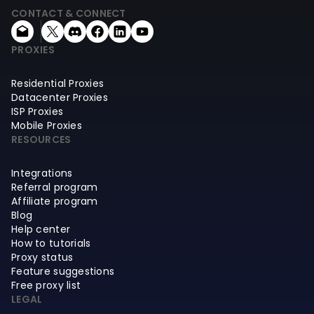
CONTACT & CONNECT
PROXIES
Residential Proxies
Datacenter Proxies
ISP Proxies
Mobile Proxies
RESOURCES
Integrations
Referral program
Affiliate program
Blog
Help center
How to tutorials
Proxy status
Feature suggestions
Free proxy list
LEGAL