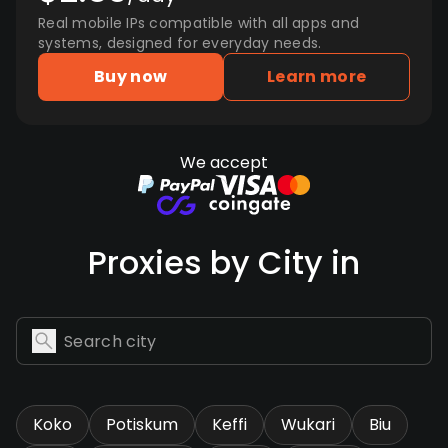
Real mobile IPs compatible with all apps and
systems, designed for everyday needs.
Buy now
Learn more
We accept
Proxies by City in
Koko
Potiskum
Keffi
Wukari
Biu