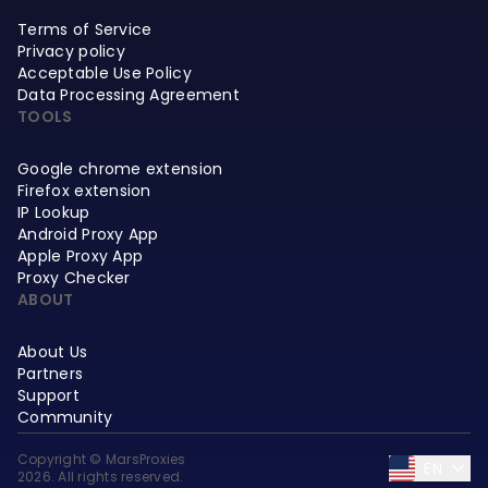
Terms of Service
Privacy policy
Acceptable Use Policy
Data Processing Agreement
TOOLS
Google chrome extension
Firefox extension
IP Lookup
Android Proxy App
Apple Proxy App
Proxy Checker
ABOUT
About Us
Partners
Support
Community
Copyright © MarsProxies
EN
2026. All rights reserved.