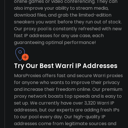
online games or video conferencing. They can
also improve your ability to stream media,
download files, and grab the limited-edition
sneakers you want before they run out of stock.
Our proxy pool is constantly refreshed with new
fast IP addresses for any use case, each
guaranteeing optimal performance!
Try Our Best Warri IP Addresses
MarsProxies offers fast and secure Warri proxies
for anyone who wants to improve their privacy
and increase their freedom online. Our premium
proxy network boasts top speeds and is easy to
set up. We currently have over 3,320 Warri IP
addresses, but our experts are adding fresh IPs
to our pool every day. Our high-quality IP
addresses come from legitimate sources and