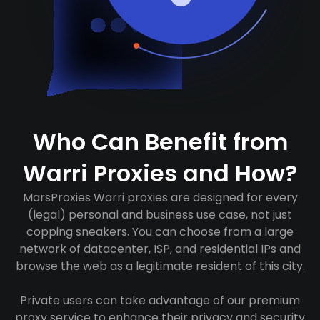
Who Can Benefit from
Warri Proxies and How?
MarsProxies Warri proxies are designed for every
(legal) personal and business use case, not just
copping sneakers. You can choose from a large
network of datacenter, ISP, and residential IPs and
browse the web as a legitimate resident of this city.
Private users can take advantage of our premium
proxy service to enhance their privacy and security