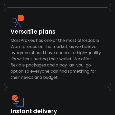
Versatile plans
MarsProxies has one of the most affordable
Warri proxies on the market, as we believe
everyone should have access to high-quality
IPs without hurting their wallet. We offer
flexible packages and a pay-as-you-go
option so everyone can find something for
their needs and budget.
Instant delivery