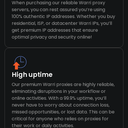
When purchasing our reliable Warri proxy
servers, you can rest assured you’re using
100% authentic IP addresses. Whether you buy
residential, ISP, or datacenter Warri IPs, you’ll
get premium IP addresses that ensure
optimal privacy and security online!
High uptime
Our premium Warri proxies are highly reliable,
eliminating disruptions in your workflow or
online activities. With a 99.9% uptime, you’ll
never have to worry about connection loss,
missed opportunities, or lost data. This can be
critical for anyone who relies on proxies for
their work or daily activities.