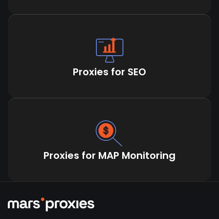
Proxies for SEO
Proxies for MAP Monitoring