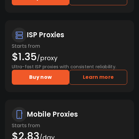
ISP Proxies
Starts from
$1.35
/proxy
Ultra-fast ISP proxies with consistent reliability.
Buy now
Learn more
Mobile Proxies
Starts from
$2.83
/day