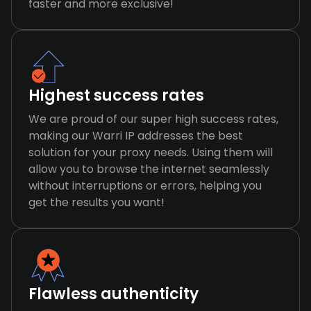
faster and more exclusive!
Highest success rates
We are proud of our super high success rates,
making our Warri IP addresses the best
solution for your proxy needs. Using them will
allow you to browse the internet seamlessly
without interruptions or errors, helping you
get the results you want!
Flawless authenticity