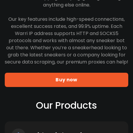
anything else online.
Our key features include high-speed connections,
excellent success rates, and 99.9% uptime. Each
Warri IP address supports HTTP and SOCKS5
protocols and works with almost any sneaker bot
out there. Whether you’re a sneakerhead looking to
grab the latest sneakers or a company looking for
secure data scraping, our premium proxies can help!
Buy now
Our Products