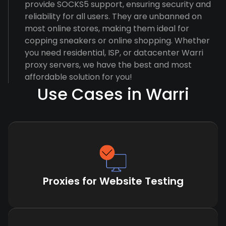
provide SOCKS5 support, ensuring security and
reliability for all users. They are unbanned on
most online stores, making them ideal for
copping sneakers or online shopping. Whether
you need residential, ISP, or datacenter Warri
proxy servers, we have the best and most
affordable solution for you!
Use Cases in Warri
Proxies for Website Testing