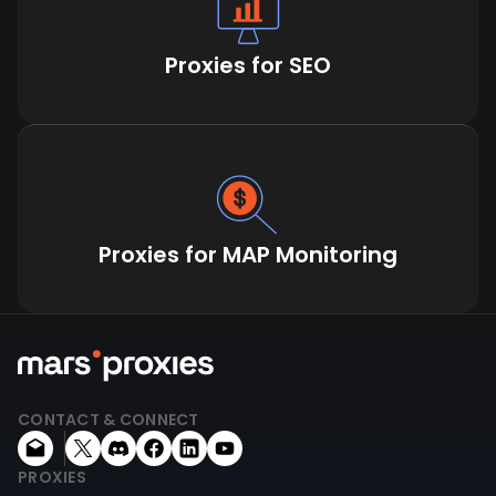
Proxies for SEO
Proxies for MAP Monitoring
CONTACT & CONNECT
PROXIES