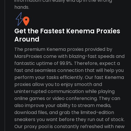
information can easily end up in the wrong
hands.
Get the Fastest Kenema Proxies
Around
The premium Kenema proxies provided by
MarsProxies come with blazing-fast speeds and
fantastic uptime of 99.9%. Therefore, expect a
fast and seamless connection that will help you
perform your tasks efficiently. Our fast Kenema
proxies allow you to enjoy smooth and
uninterrupted communication while playing
online games or video conferencing. They can
also improve your ability to stream media,
download files, and grab the limited-edition
sneakers you want before they run out of stock.
Our proxy pool is constantly refreshed with new