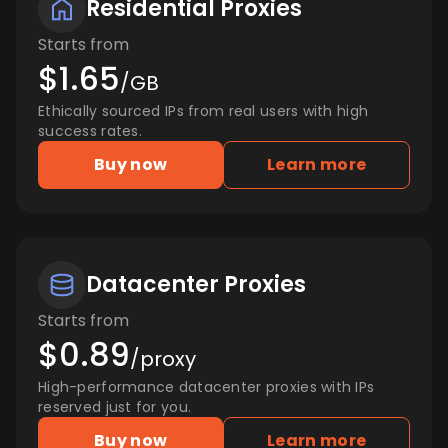
Residential Proxies
Starts from
$1.65
/GB
Ethically sourced IPs from real users with high
success rates.
Buy now
Learn more
Datacenter Proxies
Starts from
$0.89
/proxy
High-performance datacenter proxies with IPs
reserved just for you.
Buy now
Learn more