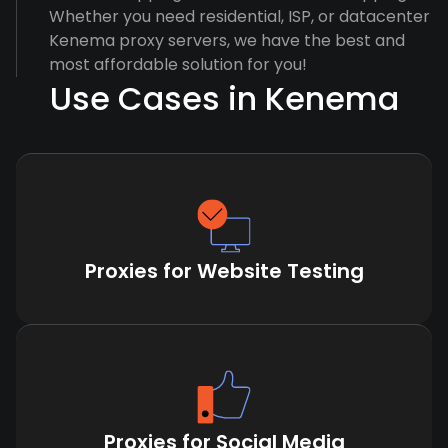
Whether you need residential, ISP, or datacenter
Kenema proxy servers, we have the best and
most affordable solution for you!
Use Cases in Kenema
Proxies for Website Testing
Proxies for Social Media