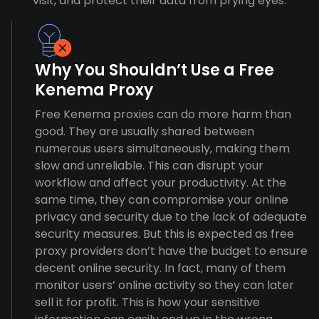
visit, and protect their data from prying eyes.
Why You Shouldn’t Use a Free
Kenema Proxy
Free Kenema proxies can do more harm than
good. They are usually shared between
numerous users simultaneously, making them
slow and unreliable. This can disrupt your
workflow and affect your productivity. At the
same time, they can compromise your online
privacy and security due to the lack of adequate
security measures. But this is expected as free
proxy providers don’t have the budget to ensure
decent online security. In fact, many of them
monitor users’ online activity so they can later
sell it for profit. This is how your sensitive