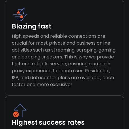
Blazing fast
High speeds and reliable connections are
crucial for most private and business online
activities such as streaming, scraping, gaming,
and copping sneakers. This is why we provide
fast and reliable service, ensuring a smooth
proxy experience for each user. Residential,
ISP, and datacenter plans are available, each
faster and more exclusive!
Highest success rates