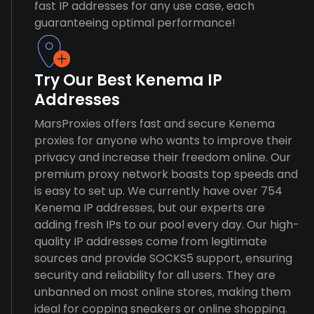
fast IP addresses for any use case, each
guaranteeing optimal performance!
Try Our Best Kenema IP
Addresses
MarsProxies offers fast and secure Kenema
proxies for anyone who wants to improve their
privacy and increase their freedom online. Our
premium proxy network boasts top speeds and
is easy to set up. We currently have over 754
Kenema IP addresses, but our experts are
adding fresh IPs to our pool every day. Our high-
quality IP addresses come from legitimate
sources and provide SOCKS5 support, ensuring
security and reliability for all users. They are
unbanned on most online stores, making them
ideal for copping sneakers or online shopping.