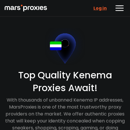
Log in
Top Quality Kenema
Proxies Await!
With thousands of unbanned Kenema IP addresses,
MarsProxies is one of the most trustworthy proxy
providers on the market. We offer authentic proxies
that will keep your identity concealed when copping
sneakers, shopping, scraping, gaming, or doing