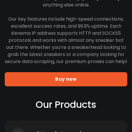
anything else online.
Our key features include high-speed connections,
excellent success rates, and 99.9% uptime. Each
Kenema IP address supports HTTP and SOCKS5
protocols and works with almost any sneaker bot
out there. Whether you’re a sneakerhead looking to
grab the latest sneakers or a company looking for
secure data scraping, our premium proxies can help!
Buy now
Our Products