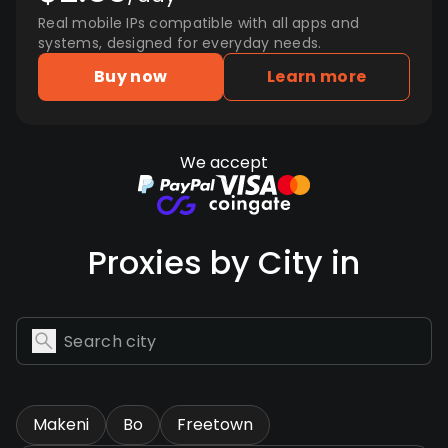
Real mobile IPs compatible with all apps and
systems, designed for everyday needs.
Buy now
Learn more
We accept
Proxies by City in
Makeni
Bo
Freetown