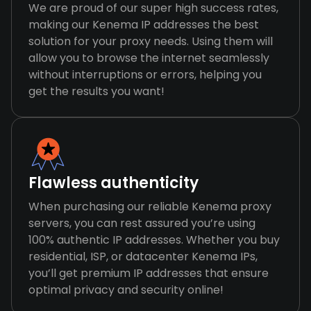
We are proud of our super high success rates,
making our Kenema IP addresses the best
solution for your proxy needs. Using them will
allow you to browse the internet seamlessly
without interruptions or errors, helping you
get the results you want!
Flawless authenticity
When purchasing our reliable Kenema proxy
servers, you can rest assured you’re using
100% authentic IP addresses. Whether you buy
residential, ISP, or datacenter Kenema IPs,
you’ll get premium IP addresses that ensure
optimal privacy and security online!