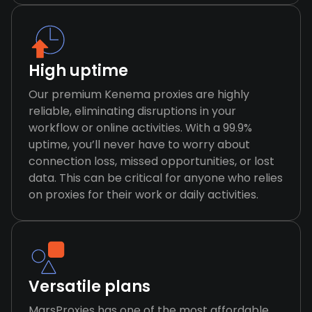
High uptime
Our premium Kenema proxies are highly
reliable, eliminating disruptions in your
workflow or online activities. With a 99.9%
uptime, you’ll never have to worry about
connection loss, missed opportunities, or lost
data. This can be critical for anyone who relies
on proxies for their work or daily activities.
Versatile plans
MarsProxies has one of the most affordable