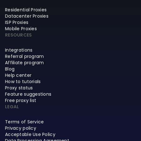
Residential Proxies
Datacenter Proxies
ISP Proxies
Mobile Proxies
RESOURCES
Integrations
Referral program
Affiliate program
Blog
Help center
How to tutorials
Proxy status
Feature suggestions
Free proxy list
LEGAL
Terms of Service
Privacy policy
Acceptable Use Policy
Data Processing Agreement