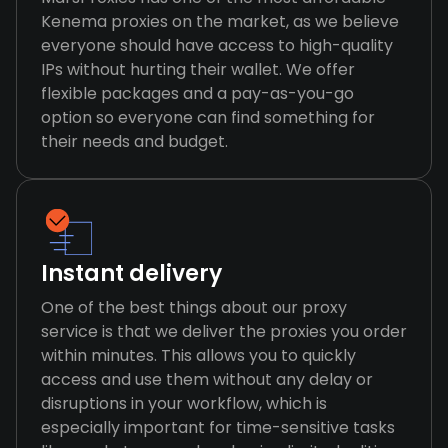
Kenema proxies on the market, as we believe
everyone should have access to high-quality
IPs without hurting their wallet. We offer
flexible packages and a pay-as-you-go
option so everyone can find something for
their needs and budget.
Instant delivery
One of the best things about our proxy
service is that we deliver the proxies you order
within minutes. This allows you to quickly
access and use them without any delay or
disruptions in your workflow, which is
especially important for time-sensitive tasks