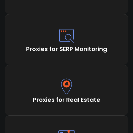
Proxies for SERP Monitoring
Proxies for Real Estate