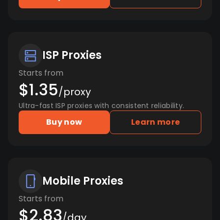
ISP Proxies
Starts from
$1.35
/proxy
Ultra-fast ISP proxies with consistent reliability.
Buy now
Learn more
Mobile Proxies
Starts from
$2.83
/day