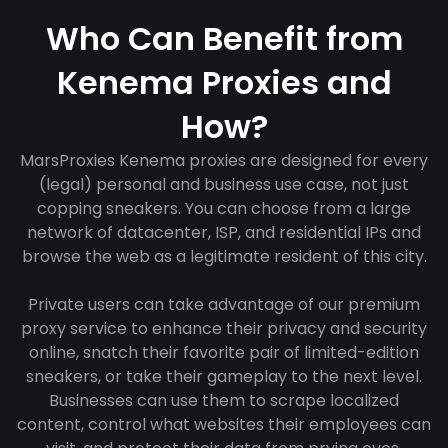
Who Can Benefit from
Kenema Proxies and
How?
MarsProxies Kenema proxies are designed for every
(legal) personal and business use case, not just
copping sneakers. You can choose from a large
network of datacenter, ISP, and residential IPs and
browse the web as a legitimate resident of this city.
Private users can take advantage of our premium
proxy service to enhance their privacy and security
online, snatch their favorite pair of limited-edition
sneakers, or take their gameplay to the next level.
Businesses can use them to scrape localized
content, control what websites their employees can