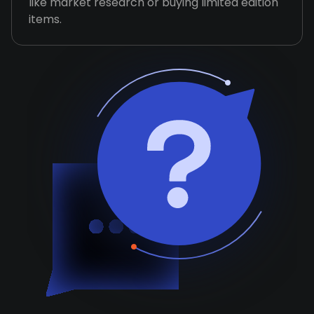
like market research or buying limited edition
items.