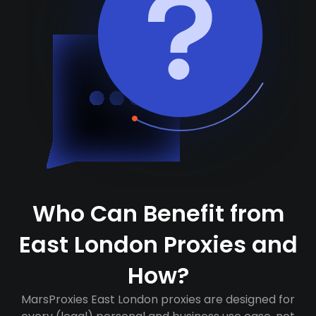
Who Can Benefit from
East London Proxies and
How?
MarsProxies East London proxies are designed for