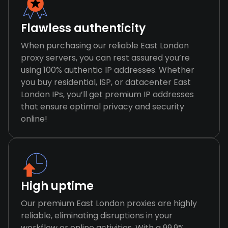
Flawless authenticity
When purchasing our reliable East London
proxy servers, you can rest assured you’re
using 100% authentic IP addresses. Whether
you buy residential, ISP, or datacenter East
London IPs, you’ll get premium IP addresses
that ensure optimal privacy and security
online!
High uptime
Our premium East London proxies are highly
reliable, eliminating disruptions in your
workflow or online activities. With a 99.9%