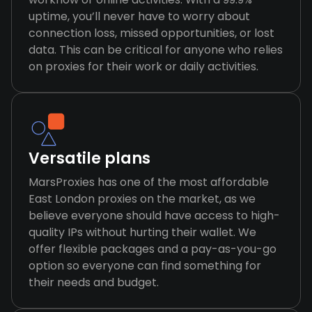
uptime, you’ll never have to worry about
connection loss, missed opportunities, or lost
data. This can be critical for anyone who relies
on proxies for their work or daily activities.
Versatile plans
MarsProxies has one of the most affordable
East London proxies on the market, as we
believe everyone should have access to high-
quality IPs without hurting their wallet. We
offer flexible packages and a pay-as-you-go
option so everyone can find something for
their needs and budget.