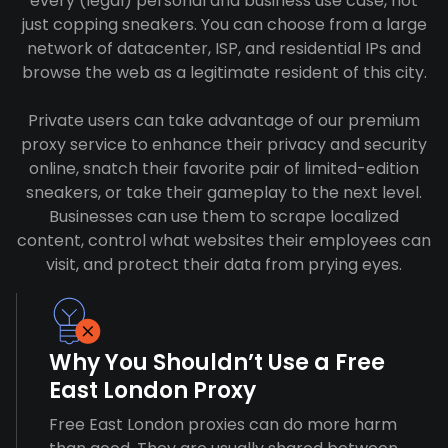
every (legal) personal and business use case, not
just copping sneakers. You can choose from a large
network of datacenter, ISP, and residential IPs and
browse the web as a legitimate resident of this city.
Private users can take advantage of our premium
proxy service to enhance their privacy and security
online, snatch their favorite pair of limited-edition
sneakers, or take their gameplay to the next level.
Businesses can use them to scrape localized
content, control what websites their employees can
visit, and protect their data from prying eyes.
Why You Shouldn’t Use a Free
East London Proxy
Free East London proxies can do more harm