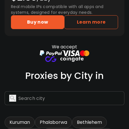
Real mobile IPs compatible with all apps and
systems, designed for everyday needs.
Buy now
Learn more
We accept
Proxies by City in
Kuruman
Phalaborwa
Bethlehem