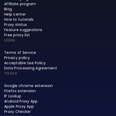
Affiliate program
Blog
Help center
How to tutorials
Proxy status
Feature suggestions
Free proxy list
LEGAL
Terms of Service
Privacy policy
Acceptable Use Policy
Data Processing Agreement
TOOLS
Google chrome extension
Firefox extension
IP Lookup
Android Proxy App
Apple Proxy App
Proxy Checker