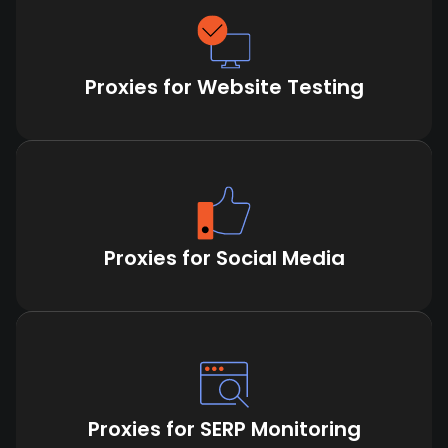
Proxies for Website Testing
Proxies for Social Media
Proxies for SERP Monitoring