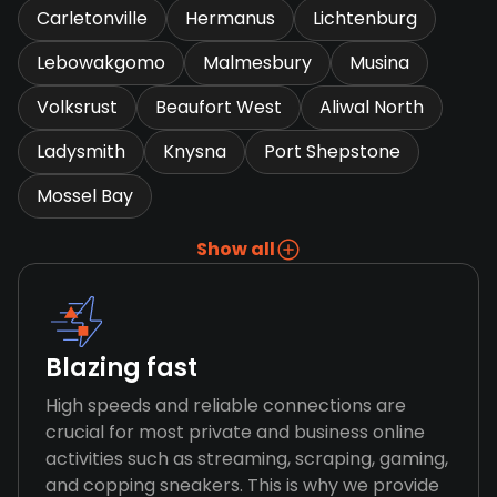
Carletonville
Hermanus
Lichtenburg
Lebowakgomo
Malmesbury
Musina
Volksrust
Beaufort West
Aliwal North
Ladysmith
Knysna
Port Shepstone
Mossel Bay
Show all
Blazing fast
High speeds and reliable connections are
crucial for most private and business online
activities such as streaming, scraping, gaming,
and copping sneakers. This is why we provide