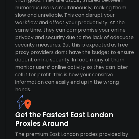
than good. They are usually shared between
numerous users simultaneously, making them
slow and unreliable. This can disrupt your
workflow and affect your productivity. At the
same time, they can compromise your online
privacy and security due to the lack of adequate
security measures. But this is expected as free
proxy providers don’t have the budget to ensure
decent online security. In fact, many of them
monitor users’ online activity so they can later
sell it for profit. This is how your sensitive
information can easily end up in the wrong
hands.
Get the Fastest East London
Proxies Around
The premium East London proxies provided by