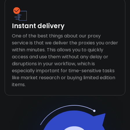
Instant delivery
One of the best things about our proxy
service is that we deliver the proxies you order
within minutes. This allows you to quickly
access and use them without any delay or
disruptions in your workflow, which is
especially important for time-sensitive tasks
like market research or buying limited edition
items.