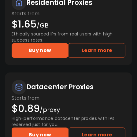
Residential Proxies
Starts from
$1.65
/GB
Ethically sourced IPs from real users with high
success rates.
Buy now
Learn more
Datacenter Proxies
Starts from
$0.89
/proxy
High-performance datacenter proxies with IPs
reserved just for you.
Buy now
Learn more