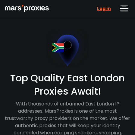
Log in
Top Quality East London
Proxies Await!
With thousands of unbanned East London IP
addresses, MarsProxies is one of the most
trustworthy proxy providers on the market. We offer
authentic proxies that will keep your identity
concealed when copping sneakers, shopping,