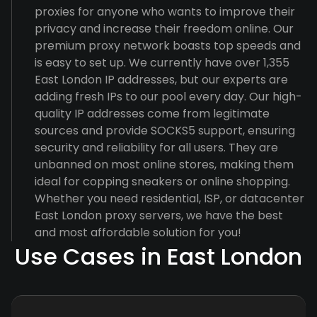
proxies for anyone who wants to improve their
privacy and increase their freedom online. Our
premium proxy network boasts top speeds and
is easy to set up. We currently have over 1,355
East London IP addresses, but our experts are
adding fresh IPs to our pool every day. Our high-
quality IP addresses come from legitimate
sources and provide SOCKS5 support, ensuring
security and reliability for all users. They are
unbanned on most online stores, making them
ideal for copping sneakers or online shopping.
Whether you need residential, ISP, or datacenter
East London proxy servers, we have the best
and most affordable solution for you!
Use Cases in East London