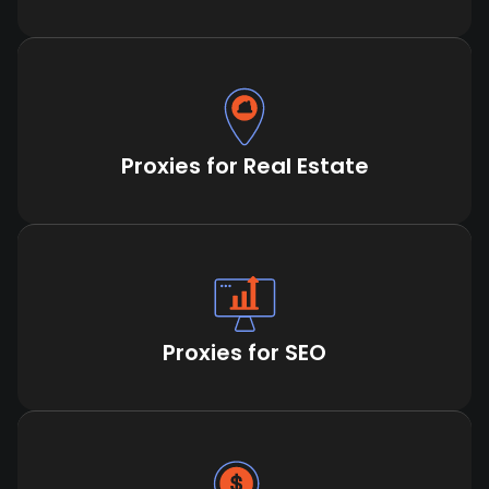
Proxies for Real Estate
Proxies for SEO