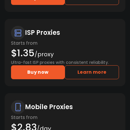
ISP Proxies
Starts from
$1.35
/proxy
Ultra-fast ISP proxies with consistent reliability.
Buy now
Learn more
Mobile Proxies
Starts from
$2.83
/day