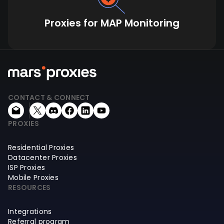
Proxies for MAP Monitoring
CONTACT & CONNECT
PROXIES
Residential Proxies
Datacenter Proxies
ISP Proxies
Mobile Proxies
RESOURCES
Integrations
Referral program