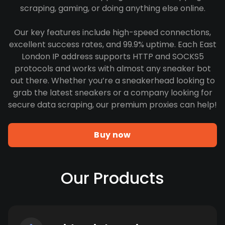
scraping, gaming, or doing anything else online.
Our key features include high-speed connections,
excellent success rates, and 99.9% uptime. Each East
London IP address supports HTTP and SOCKS5
protocols and works with almost any sneaker bot
out there. Whether you’re a sneakerhead looking to
grab the latest sneakers or a company looking for
secure data scraping, our premium proxies can help!
Buy now
Our Products