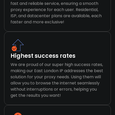
fast and reliable service, ensuring a smooth
proxy experience for each user. Residential,
ISP, and datacenter plans are available, each
faster and more exclusive!
Highest success rates
We are proud of our super high success rates,
making our East London IP addresses the best
solution for your proxy needs. Using them will
allow you to browse the internet seamlessly
without interruptions or errors, helping you
get the results you want!