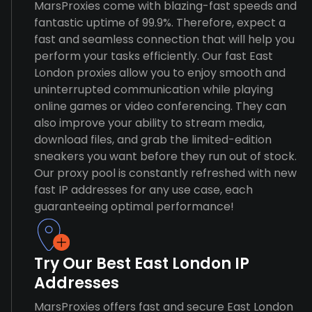
MarsProxies come with blazing-fast speeds and
fantastic uptime of 99.9%. Therefore, expect a
fast and seamless connection that will help you
perform your tasks efficiently. Our fast East
London proxies allow you to enjoy smooth and
uninterrupted communication while playing
online games or video conferencing. They can
also improve your ability to stream media,
download files, and grab the limited-edition
sneakers you want before they run out of stock.
Our proxy pool is constantly refreshed with new
fast IP addresses for any use case, each
guaranteeing optimal performance!
Try Our Best East London IP
Addresses
MarsProxies offers fast and secure East London