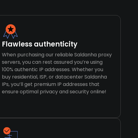
Flawless authenticity
When purchasing our reliable Saldanha proxy
servers, you can rest assured you’re using
100% authentic IP addresses. Whether you
buy residential, ISP, or datacenter Saldanha
IPs, you’ll get premium IP addresses that
ensure optimal privacy and security online!