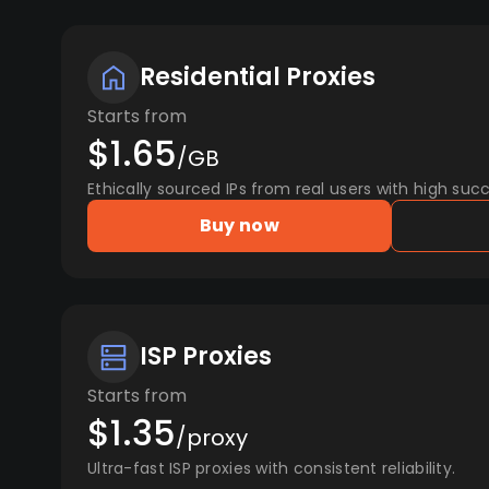
Residential Proxies
Starts from
$1.65
/GB
Ethically sourced IPs from real users with high succ
Buy now
ISP Proxies
Starts from
$1.35
/proxy
Ultra-fast ISP proxies with consistent reliability.