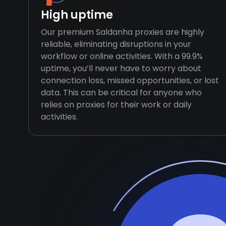
High uptime
Our premium Saldanha proxies are highly
reliable, eliminating disruptions in your
workflow or online activities. With a 99.9%
uptime, you’ll never have to worry about
connection loss, missed opportunities, or lost
data. This can be critical for anyone who
relies on proxies for their work or daily
activities.