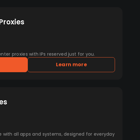
Proxies
er proxies with IPs reserved just for you.
Learn more
es
e with all apps and systems, designed for everyday