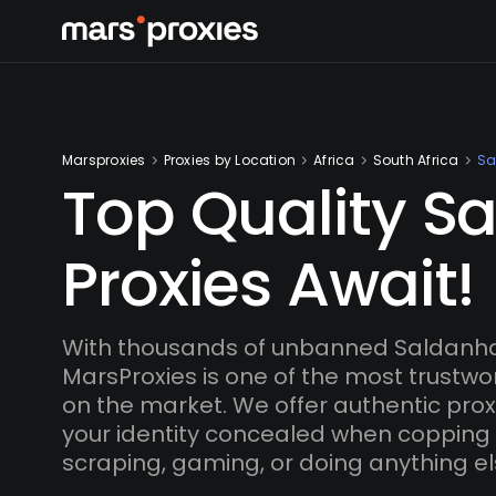
Marsproxies
Proxies by Location
Africa
South Africa
Sa
Top Quality S
Proxies Await!
With thousands of unbanned Saldanha
MarsProxies is one of the most trustwo
on the market. We offer authentic proxi
your identity concealed when copping
scraping, gaming, or doing anything el