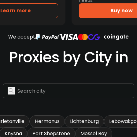
needs.
Learn more
Buy now
We accept
Proxies by City in
rletonville
Hermanus
Lichtenburg
Lebowakg
Knysna
Port Shepstone
Mossel Bay