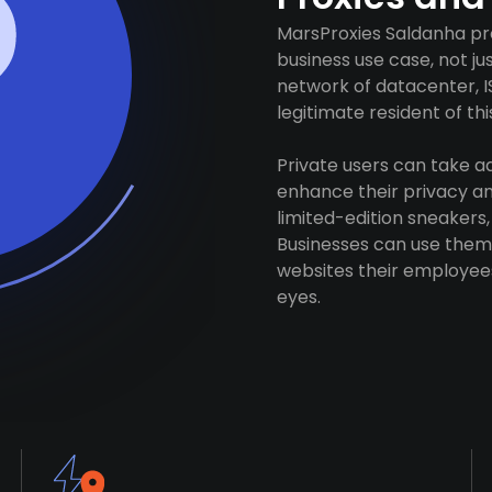
MarsProxies Saldanha pro
business use case, not j
network of datacenter, I
legitimate resident of this
Private users can take 
enhance their privacy and
limited-edition sneakers,
Businesses can use them 
websites their employees
eyes.