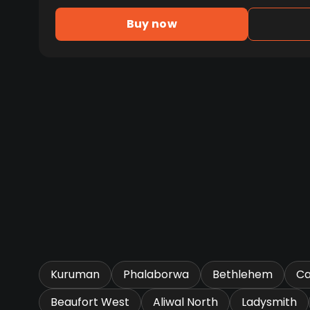
Buy now
Kuruman
Phalaborwa
Bethlehem
Ca
Beaufort West
Aliwal North
Ladysmith