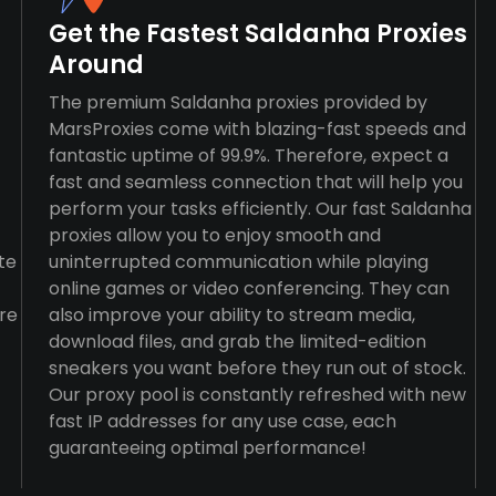
Get the Fastest Saldanha Proxies
Around
The premium Saldanha proxies provided by
MarsProxies come with blazing-fast speeds and
fantastic uptime of 99.9%. Therefore, expect a
fast and seamless connection that will help you
perform your tasks efficiently. Our fast Saldanha
proxies allow you to enjoy smooth and
te
uninterrupted communication while playing
online games or video conferencing. They can
re
also improve your ability to stream media,
download files, and grab the limited-edition
sneakers you want before they run out of stock.
Our proxy pool is constantly refreshed with new
fast IP addresses for any use case, each
guaranteeing optimal performance!