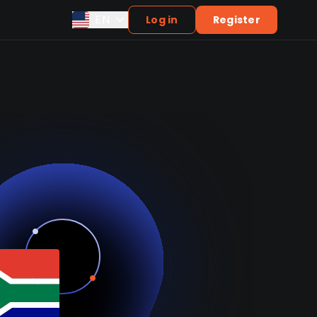
EN
Log in
Register