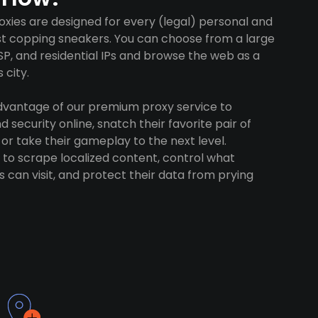
xies are designed for every (legal) personal and
ust copping sneakers. You can choose from a large
SP, and residential IPs and browse the web as a
 city.
advantage of our premium proxy service to
 security online, snatch their favorite pair of
 or take their gameplay to the next level.
to scrape localized content, control what
 can visit, and protect their data from prying