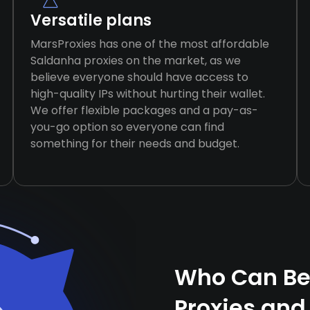
Versatile plans
MarsProxies has one of the most affordable
Saldanha proxies on the market, as we
believe everyone should have access to
high-quality IPs without hurting their wallet.
We offer flexible packages and a pay-as-
you-go option so everyone can find
something for their needs and budget.
Who Can Be
Proxies and