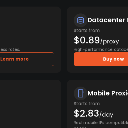
Datacenter 
Starts from
$0.89
/proxy
ess rates.
High-performance datacent
Learn more
Buy now
Mobile Proxi
Starts from
$2.83
/day
Real mobile IPs compatibl