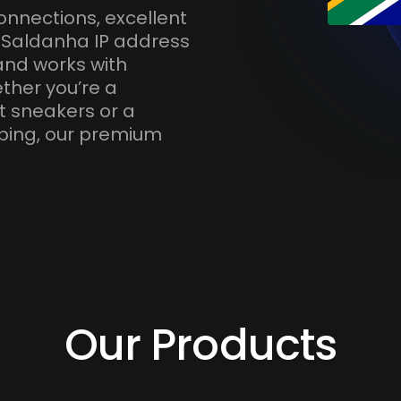
onnections, excellent
h Saldanha IP address
and works with
ther you’re a
t sneakers or a
ping, our premium
Our Products