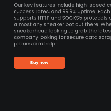
Our key features include high-speed c
success rates, and 99.9% uptime. Eac
supports HTTP and SOCKS5 protocols 
almost any sneaker bot out there. Whe
sneakerhead looking to grab the lates
company looking for secure data scra
proxies can help!
Buy now