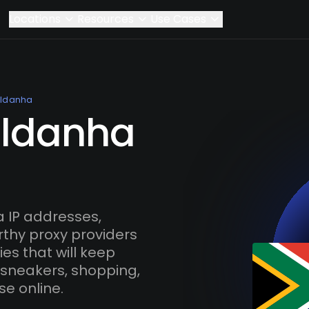
Locations
Resources
Use Cases
ldanha
aldanha
 IP addresses,
rthy proxy providers
es that will keep
 sneakers, shopping,
se online.