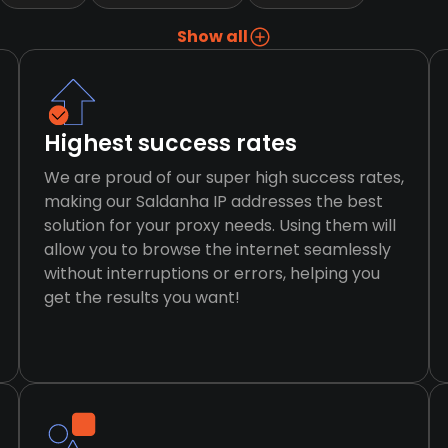
Show all
Highest success rates
We are proud of our super high success rates,
making our Saldanha IP addresses the best
solution for your proxy needs. Using them will
allow you to browse the internet seamlessly
without interruptions or errors, helping you
get the results you want!