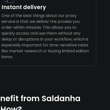
Instant delivery
One of the best things about our proxy
service is that we deliver the proxies you
order within minutes. This allows you to
quickly access and use them without any
delay or disruptions in your workflow, which is
especially important for time-sensitive tasks
like market research or buying limited edition
items.
nefit from Saldanha
 How?