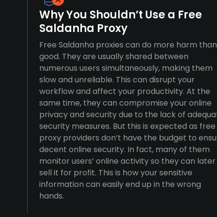
Why You Shouldn’t Use a Free
Saldanha Proxy
Free Saldanha proxies can do more harm than
good. They are usually shared between
numerous users simultaneously, making them
slow and unreliable. This can disrupt your
workflow and affect your productivity. At the
same time, they can compromise your online
privacy and security due to the lack of adequa
security measures. But this is expected as free
proxy providers don’t have the budget to ensu
decent online security. In fact, many of them
monitor users’ online activity so they can later
sell it for profit. This is how your sensitive
information can easily end up in the wrong
hands.