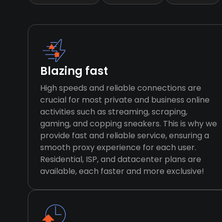
Blazing fast
High speeds and reliable connections are
crucial for most private and business online
activities such as streaming, scraping,
gaming, and copping sneakers. This is why we
provide fast and reliable service, ensuring a
smooth proxy experience for each user.
Residential, ISP, and datacenter plans are
available, each faster and more exclusive!