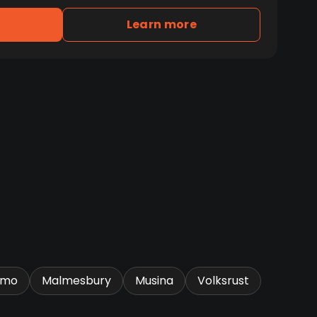
Learn more
omo
Malmesbury
Musina
Volksrust