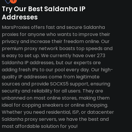
Try Our Best Saldanha IP
Addresses
MarsProxies offers fast and secure Saldanha
proxies for anyone who wants to improve their
privacy and increase their freedom online. Our
premium proxy network boasts top speeds and
is easy to set up. We currently have over 273
Saldanha IP addresses, but our experts are
adding fresh IPs to our pool every day. Our high-
quality IP addresses come from legitimate
sources and provide SOCKS5 support, ensuring
security and reliability for all users. They are
unbanned on most online stores, making them
ideal for copping sneakers or online shopping.
Whether you need residential, ISP, or datacenter
Saldanha proxy servers, we have the best and
most affordable solution for you!