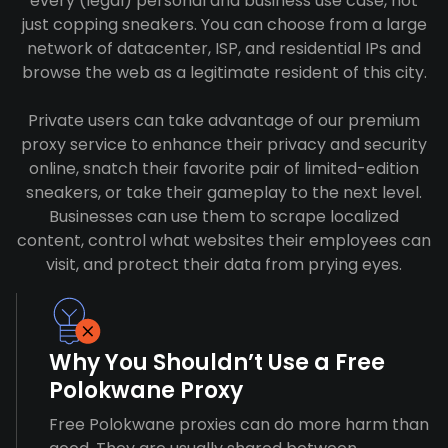
every (legal) personal and business use case, not
just copping sneakers. You can choose from a large
network of datacenter, ISP, and residential IPs and
browse the web as a legitimate resident of this city.
Private users can take advantage of our premium
proxy service to enhance their privacy and security
online, snatch their favorite pair of limited-edition
sneakers, or take their gameplay to the next level.
Businesses can use them to scrape localized
content, control what websites their employees can
visit, and protect their data from prying eyes.
Why You Shouldn’t Use a Free
Polokwane Proxy
Free Polokwane proxies can do more harm than