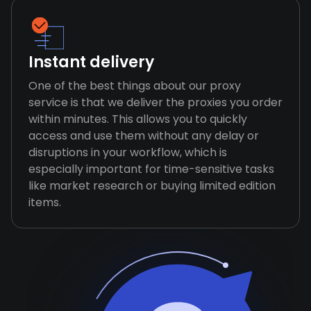
Instant delivery
One of the best things about our proxy
service is that we deliver the proxies you order
within minutes. This allows you to quickly
access and use them without any delay or
disruptions in your workflow, which is
especially important for time-sensitive tasks
like market research or buying limited edition
items.