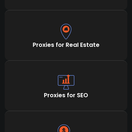
Proxies for Real Estate
Proxies for SEO