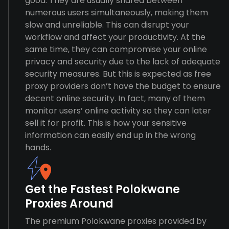
good. They are usually shared between
numerous users simultaneously, making them
slow and unreliable. This can disrupt your
workflow and affect your productivity. At the
same time, they can compromise your online
privacy and security due to the lack of adequate
security measures. But this is expected as free
proxy providers don’t have the budget to ensure
decent online security. In fact, many of them
monitor users’ online activity so they can later
sell it for profit. This is how your sensitive
information can easily end up in the wrong
hands.
Get the Fastest Polokwane
Proxies Around
The premium Polokwane proxies provided by