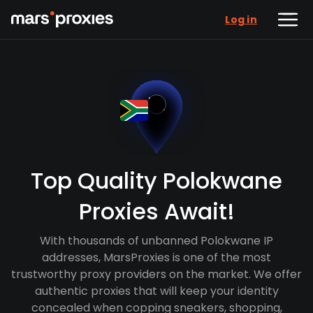
Log in
Top Quality Polokwane
Proxies Await!
With thousands of unbanned Polokwane IP
addresses, MarsProxies is one of the most
trustworthy proxy providers on the market. We offer
authentic proxies that will keep your identity
concealed when copping sneakers, shopping,