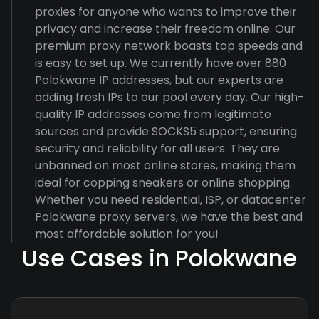
proxies for anyone who wants to improve their
privacy and increase their freedom online. Our
premium proxy network boasts top speeds and
is easy to set up. We currently have over 880
Polokwane IP addresses, but our experts are
adding fresh IPs to our pool every day. Our high-
quality IP addresses come from legitimate
sources and provide SOCKS5 support, ensuring
security and reliability for all users. They are
unbanned on most online stores, making them
ideal for copping sneakers or online shopping.
Whether you need residential, ISP, or datacenter
Polokwane proxy servers, we have the best and
most affordable solution for you!
Use Cases in Polokwane