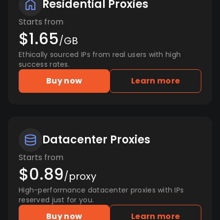
Residential Proxies
Starts from
$1.65
/GB
Ethically sourced IPs from real users with high
success rates.
Buy now
Learn more
Datacenter Proxies
Starts from
$0.89
/proxy
High-performance datacenter proxies with IPs
reserved just for you.
Buy now
Learn more