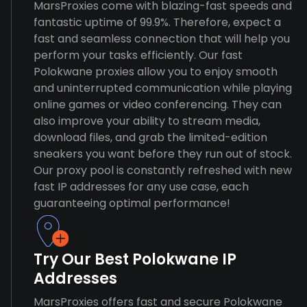
MarsProxies come with blazing-fast speeds and
fantastic uptime of 99.9%. Therefore, expect a
fast and seamless connection that will help you
perform your tasks efficiently. Our fast
Polokwane proxies allow you to enjoy smooth
and uninterrupted communication while playing
online games or video conferencing. They can
also improve your ability to stream media,
download files, and grab the limited-edition
sneakers you want before they run out of stock.
Our proxy pool is constantly refreshed with new
fast IP addresses for any use case, each
guaranteeing optimal performance!
Try Our Best Polokwane IP
Addresses
MarsProxies offers fast and secure Polokwane