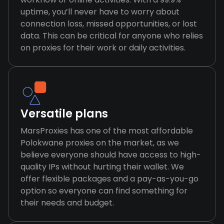
uptime, you’ll never have to worry about
connection loss, missed opportunities, or lost
data. This can be critical for anyone who relies
on proxies for their work or daily activities.
Versatile plans
MarsProxies has one of the most affordable
Polokwane proxies on the market, as we
believe everyone should have access to high-
quality IPs without hurting their wallet. We
offer flexible packages and a pay-as-you-go
option so everyone can find something for
their needs and budget.