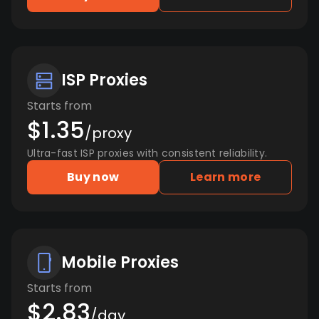
ISP Proxies
Starts from
$1.35
/proxy
Ultra-fast ISP proxies with consistent reliability.
Buy now
Learn more
Mobile Proxies
Starts from
$2.83
/day