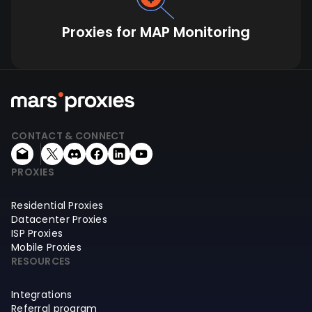
Proxies for MAP Monitoring
CONTACT & CONNECT
PROXIES
Residential Proxies
Datacenter Proxies
ISP Proxies
Mobile Proxies
RESOURCES
Integrations
Referral program