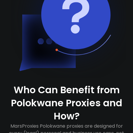
Who Can Benefit from
Polokwane Proxies and
How?
MarsProxies Polokwane proxies are designed for