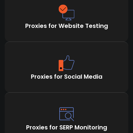
Proxies for Website Testing
Proxies for Social Media
Proxies for SERP Monitoring