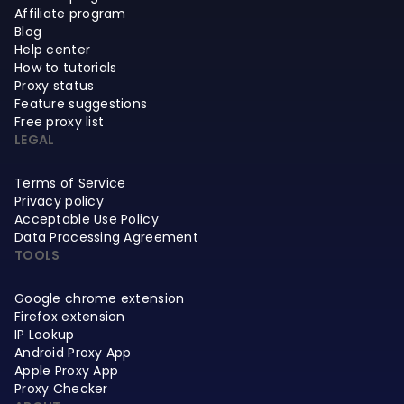
Affiliate program
Blog
Help center
How to tutorials
Proxy status
Feature suggestions
Free proxy list
LEGAL
Terms of Service
Privacy policy
Acceptable Use Policy
Data Processing Agreement
TOOLS
Google chrome extension
Firefox extension
IP Lookup
Android Proxy App
Apple Proxy App
Proxy Checker