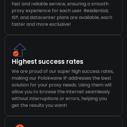
fast and reliable service, ensuring a smooth
proxy experience for each user. Residential,
ISP, and datacenter plans are available, each
faster and more exclusive!
Highest success rates
We are proud of our super high success rates,
making our Polokwane IP addresses the best
solution for your proxy needs. Using them will
allow you to browse the internet seamlessly
without interruptions or errors, helping you
get the results you want!