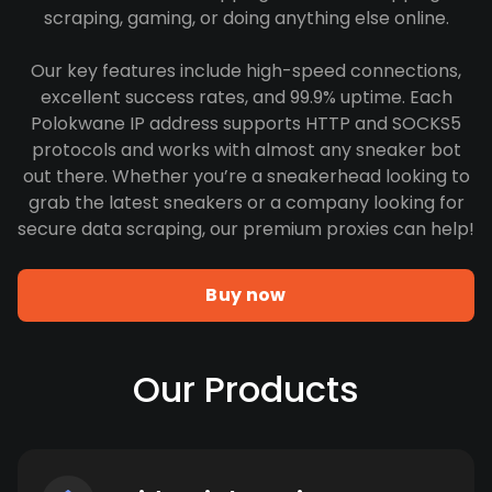
scraping, gaming, or doing anything else online.
Our key features include high-speed connections,
excellent success rates, and 99.9% uptime. Each
Polokwane IP address supports HTTP and SOCKS5
protocols and works with almost any sneaker bot
out there. Whether you’re a sneakerhead looking to
grab the latest sneakers or a company looking for
secure data scraping, our premium proxies can help!
Buy now
Our Products