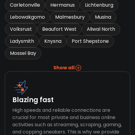
Carletonville
Hermanus
Lichtenburg
Lebowakgomo
Malmesbury
Musina
Volksrust
Beaufort West
Aliwal North
Ladysmith
Knysna
Port Shepstone
Mossel Bay
Show all
Blazing fast
High speeds and reliable connections are
crucial for most private and business online
activities such as streaming, scraping, gaming,
and copping sneakers. This is why we provide