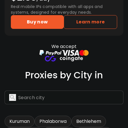
Real mobile IPs compatible with all apps and
systems, designed for everyday needs.
Buy now
Learn more
We accept
Proxies by City in
Kuruman
Phalaborwa
Bethlehem