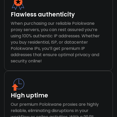
Flawless authenticity
When purchasing our reliable Polokwane
proxy servers, you can rest assured you’re
using 100% authentic IP addresses. Whether
you buy residential, ISP, or datacenter
Polokwane IPs, you’ll get premium IP
addresses that ensure optimal privacy and
security online!
High uptime
Our premium Polokwane proxies are highly
reliable, eliminating disruptions in your
workflow or online activities. With a 99.9%