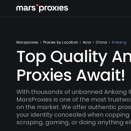
Marsproxies
Proxies by Location
Asia
China
Ankang
Top Quality A
Proxies Await!
With thousands of unbanned Ankang I
MarsProxies is one of the most trustwo
on the market. We offer authentic proxi
your identity concealed when copping
scraping, gaming, or doing anything el