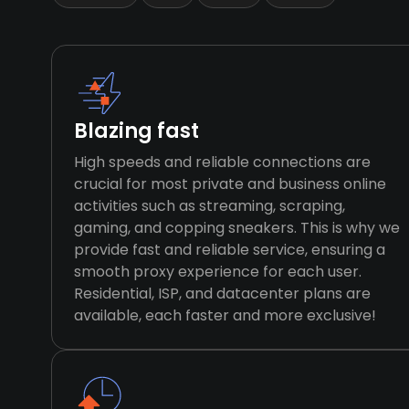
Blazing fast
High speeds and reliable connections are
crucial for most private and business online
activities such as streaming, scraping,
gaming, and copping sneakers. This is why we
provide fast and reliable service, ensuring a
smooth proxy experience for each user.
Residential, ISP, and datacenter plans are
available, each faster and more exclusive!