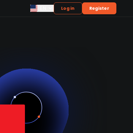
EN
Log in
Register