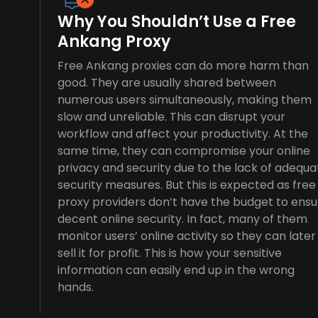
Why You Shouldn’t Use a Free
Ankang Proxy
Free Ankang proxies can do more harm than
good. They are usually shared between
numerous users simultaneously, making them
slow and unreliable. This can disrupt your
workflow and affect your productivity. At the
same time, they can compromise your online
privacy and security due to the lack of adequa
security measures. But this is expected as free
proxy providers don’t have the budget to ensu
decent online security. In fact, many of them
monitor users’ online activity so they can later
sell it for profit. This is how your sensitive
information can easily end up in the wrong
hands.