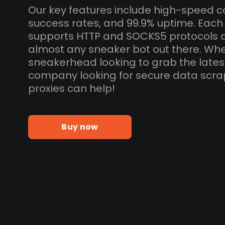
Our key features include high-speed c
success rates, and 99.9% uptime. Eac
supports HTTP and SOCKS5 protocols 
almost any sneaker bot out there. Whe
sneakerhead looking to grab the lates
company looking for secure data scra
proxies can help!
Buy now