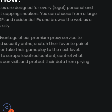
es are designed for every (legal) personal and
ust copping sneakers. You can choose from a large
SP, and residential IPs and browse the web as a
 city.
advantage of our premium proxy service to
 security online, snatch their favorite pair of
 or take their gameplay to the next level.
to scrape localized content, control what
 can visit, and protect their data from prying