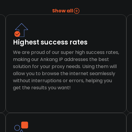
Show all
Highest success rates
We are proud of our super high success rates,
making our Ankang IP addresses the best
solution for your proxy needs. Using them will
allow you to browse the internet seamlessly
without interruptions or errors, helping you
get the results you want!