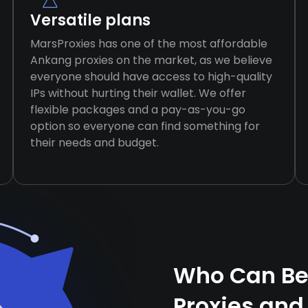
Versatile plans
MarsProxies has one of the most affordable
Ankang proxies on the market, as we believe
everyone should have access to high-quality
IPs without hurting their wallet. We offer
flexible packages and a pay-as-you-go
option so everyone can find something for
their needs and budget.
Who Can Be
Proxies and