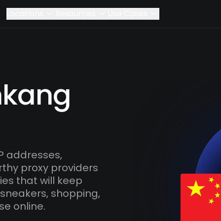
Locations
Resources
Use Cases
nkang
P addresses,
rthy proxy providers
es that will keep
 sneakers, shopping,
se online.