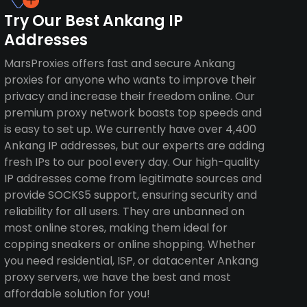
Try Our Best Ankang IP
Addresses
MarsProxies offers fast and secure Ankang
proxies for anyone who wants to improve their
privacy and increase their freedom online. Our
premium proxy network boasts top speeds and
is easy to set up. We currently have over 4,400
Ankang IP addresses, but our experts are adding
fresh IPs to our pool every day. Our high-quality
IP addresses come from legitimate sources and
provide SOCKS5 support, ensuring security and
reliability for all users. They are unbanned on
most online stores, making them ideal for
copping sneakers or online shopping. Whether
you need residential, ISP, or datacenter Ankang
proxy servers, we have the best and most
affordable solution for you!