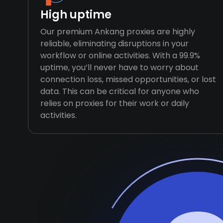
High uptime
Our premium Ankang proxies are highly
reliable, eliminating disruptions in your
workflow or online activities. With a 99.9%
uptime, you’ll never have to worry about
connection loss, missed opportunities, or lost
data. This can be critical for anyone who
relies on proxies for their work or daily
activities.