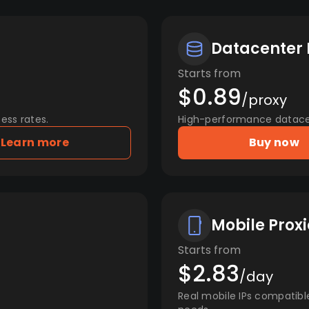
Datacenter 
Starts from
$0.89
/proxy
ess rates.
High-performance datacent
Learn more
Buy now
Mobile Proxi
Starts from
$2.83
/day
Real mobile IPs compatibl