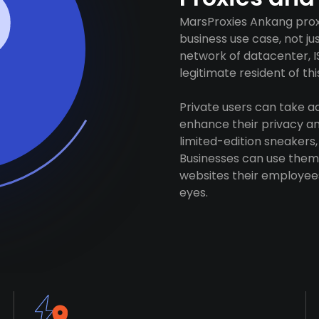
MarsProxies Ankang proxi
business use case, not j
network of datacenter, I
legitimate resident of this
Private users can take 
enhance their privacy and
limited-edition sneakers,
Businesses can use them 
websites their employees
eyes.