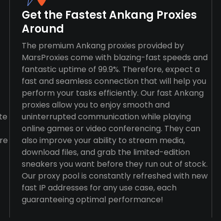
Get the Fastest Ankang Proxies
Around
The premium Ankang proxies provided by
MarsProxies come with blazing-fast speeds and
fantastic uptime of 99.9%. Therefore, expect a
fast and seamless connection that will help you
perform your tasks efficiently. Our fast Ankang
proxies allow you to enjoy smooth and
te
uninterrupted communication while playing
online games or video conferencing. They can
re
also improve your ability to stream media,
download files, and grab the limited-edition
sneakers you want before they run out of stock.
Our proxy pool is constantly refreshed with new
fast IP addresses for any use case, each
guaranteeing optimal performance!