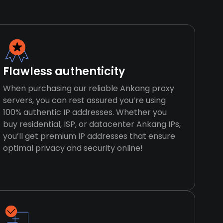
Flawless authenticity
When purchasing our reliable Ankang proxy
servers, you can rest assured you’re using
100% authentic IP addresses. Whether you
buy residential, ISP, or datacenter Ankang IPs,
you’ll get premium IP addresses that ensure
optimal privacy and security online!