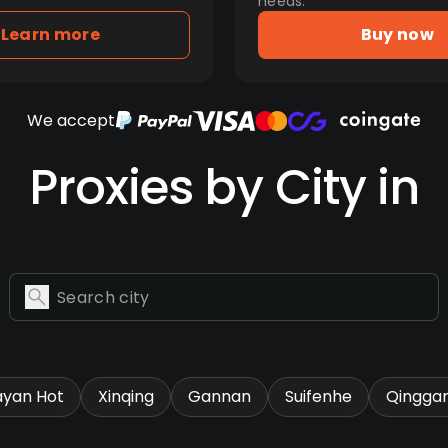
needs.
Learn more
Buy now
We accept
Proxies by City in
ayan Hot
Xinqing
Gannan
Suifenhe
Qingga