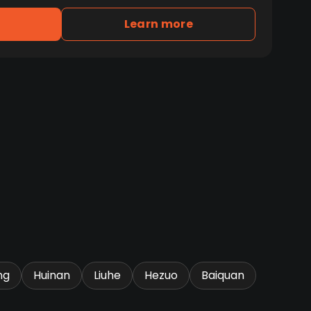
Learn more
ng
Huinan
Liuhe
Hezuo
Baiquan