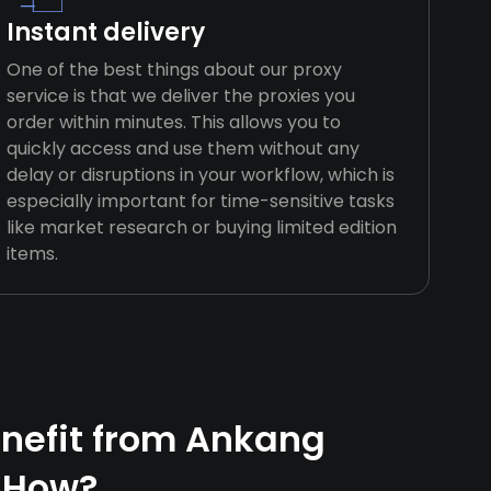
Instant delivery
One of the best things about our proxy
service is that we deliver the proxies you
order within minutes. This allows you to
quickly access and use them without any
delay or disruptions in your workflow, which is
especially important for time-sensitive tasks
like market research or buying limited edition
items.
nefit from Ankang
 How?