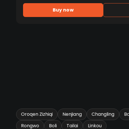
Buy now
Oroqen Zizhiqi
Nenjiang
Changling
B
Rongwo
Boli
Tailai
Linkou