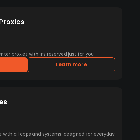
Proxies
er proxies with IPs reserved just for you.
Learn more
es
e with all apps and systems, designed for everyday