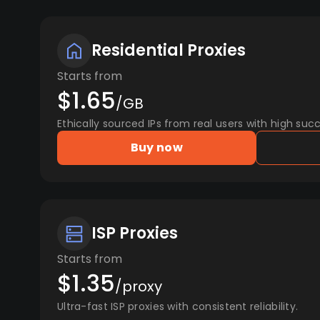
Residential Proxies
Starts from
$1.65
/GB
Ethically sourced IPs from real users with high succ
Buy now
ISP Proxies
Starts from
$1.35
/proxy
Ultra-fast ISP proxies with consistent reliability.