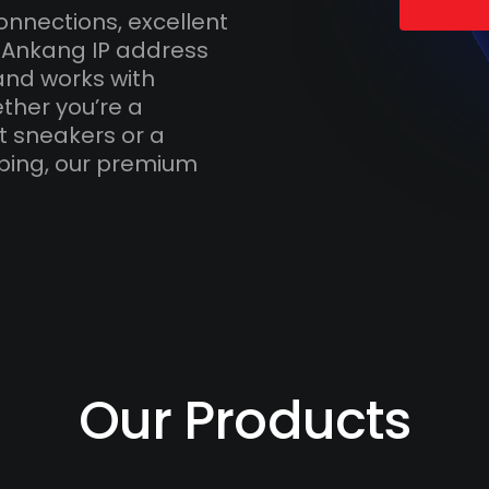
onnections, excellent
h Ankang IP address
and works with
ther you’re a
t sneakers or a
ping, our premium
Our Products