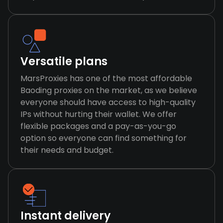
Versatile plans
MarsProxies has one of the most affordable
Baoding proxies on the market, as we believe
everyone should have access to high-quality
IPs without hurting their wallet. We offer
flexible packages and a pay-as-you-go
option so everyone can find something for
their needs and budget.
Instant delivery