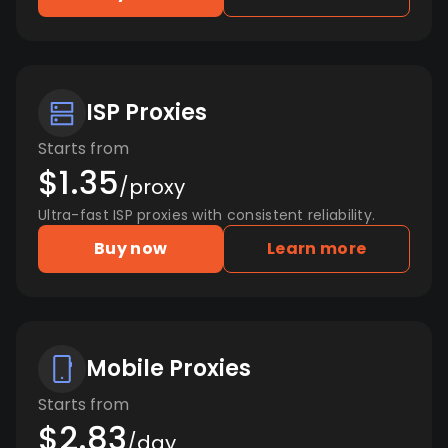
ISP Proxies
Starts from
$1.35
/proxy
Ultra-fast ISP proxies with consistent reliability.
Buy now
Learn more
Mobile Proxies
Starts from
$2.83
/day