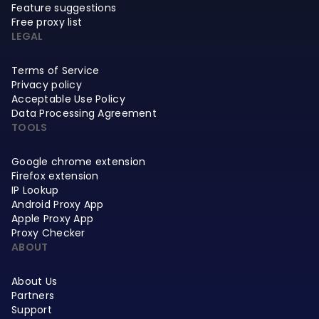
Feature suggestions
Free proxy list
LEGAL
Terms of Service
Privacy policy
Acceptable Use Policy
Data Processing Agreement
TOOLS
Google chrome extension
Firefox extension
IP Lookup
Android Proxy App
Apple Proxy App
Proxy Checker
ABOUT
About Us
Partners
Support