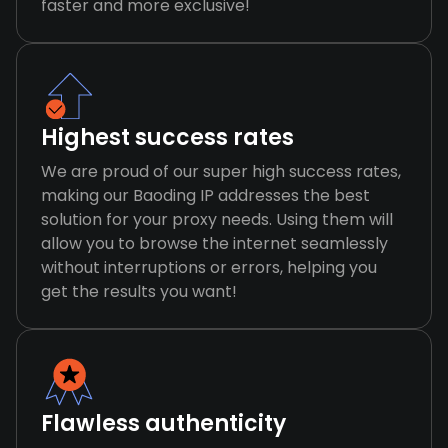
faster and more exclusive!
Highest success rates
We are proud of our super high success rates,
making our Baoding IP addresses the best
solution for your proxy needs. Using them will
allow you to browse the internet seamlessly
without interruptions or errors, helping you
get the results you want!
Flawless authenticity