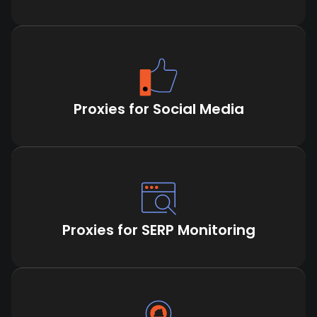
Proxies for Social Media
Proxies for SERP Monitoring