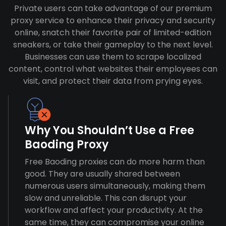
Private users can take advantage of our premium
proxy service to enhance their privacy and security
online, snatch their favorite pair of limited-edition
sneakers, or take their gameplay to the next level.
Businesses can use them to scrape localized
content, control what websites their employees can
visit, and protect their data from prying eyes.
Why You Shouldn’t Use a Free
Baoding Proxy
Free Baoding proxies can do more harm than
good. They are usually shared between
numerous users simultaneously, making them
slow and unreliable. This can disrupt your
workflow and affect your productivity. At the
same time, they can compromise your online