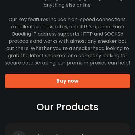
anything else online.
Our key features include high-speed connections,
excellent success rates, and 99.9% uptime. Each
Baoding IP address supports HTTP and SOCKS5
protocols and works with almost any sneaker bot
out there. Whether you’re a sneakerhead looking to
grab the latest sneakers or a company looking for
secure data scraping, our premium proxies can help!
Buy now
Our Products