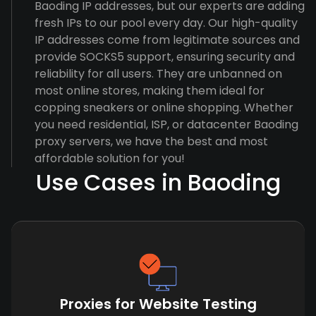
Baoding IP addresses, but our experts are adding
fresh IPs to our pool every day. Our high-quality
IP addresses come from legitimate sources and
provide SOCKS5 support, ensuring security and
reliability for all users. They are unbanned on
most online stores, making them ideal for
copping sneakers or online shopping. Whether
you need residential, ISP, or datacenter Baoding
proxy servers, we have the best and most
affordable solution for you!
Use Cases in Baoding
Proxies for Website Testing