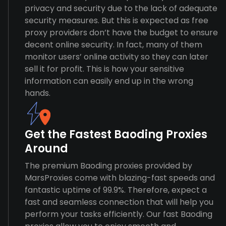
privacy and security due to the lack of adequate
security measures. But this is expected as free
proxy providers don’t have the budget to ensure
decent online security. In fact, many of them
monitor users’ online activity so they can later
sell it for profit. This is how your sensitive
information can easily end up in the wrong
hands.
Get the Fastest Baoding Proxies
Around
The premium Baoding proxies provided by
MarsProxies come with blazing-fast speeds and
fantastic uptime of 99.9%. Therefore, expect a
fast and seamless connection that will help you
perform your tasks efficiently. Our fast Baoding