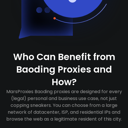
Who Can Benefit from
Baoding Proxies and
How?
MarsProxies Baoding proxies are designed for every
(legal) personal and business use case, not just
copping sneakers. You can choose from a large
network of datacenter, ISP, and residential IPs and
browse the web as a legitimate resident of this city.