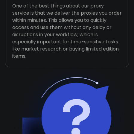
One of the best things about our proxy
service is that we deliver the proxies you order
within minutes. This allows you to quickly
access and use them without any delay or
disruptions in your workflow, which is
especially important for time-sensitive tasks
like market research or buying limited edition
items.