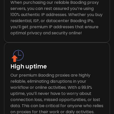
When purchasing our reliable Baoding proxy
servers, you can rest assured you’re using
100% authentic IP addresses. Whether you buy
residential, ISP, or datacenter Baoding IPs,
you’ll get premium IP addresses that ensure
optimal privacy and security online!
High uptime
Our premium Baoding proxies are highly
reliable, eliminating disruptions in your
workflow or online activities. With a 99.9%
uptime, you’ll never have to worry about
connection loss, missed opportunities, or lost
data. This can be critical for anyone who relies
on proxies for their work or daily activities.