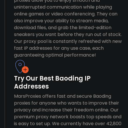
proxies allow you to enjoy smooth and
uninterrupted communication while playing
online games or video conferencing. They can
also improve your ability to stream media,
download files, and grab the limited-edition
sneakers you want before they run out of stock.
Our proxy pool is constantly refreshed with new
fast IP addresses for any use case, each
guaranteeing optimal performance!
Try Our Best Baoding IP
Addresses
MarsProxies offers fast and secure Baoding
proxies for anyone who wants to improve their
privacy and increase their freedom online. Our
premium proxy network boasts top speeds and
is easy to set up. We currently have over 42,800