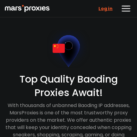
Log in
Top Quality Baoding
Proxies Await!
With thousands of unbanned Baoding IP addresses,
MarsProxies is one of the most trustworthy proxy
providers on the market. We offer authentic proxies
that will keep your identity concealed when copping
sneakers, shopping, scraping, gaming, or doing