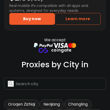
Real mobile IPs compatible with all apps and
systems, designed for everyday needs.
Buy now
Learn more
We accept
Proxies by City in
Oroqen Zizhiqi
Nenjiang
Changling