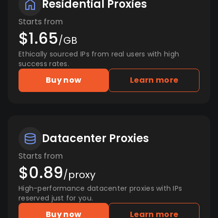
Residential Proxies
Starts from
$1.65
/GB
Ethically sourced IPs from real users with high
success rates.
Buy now
Learn more
Datacenter Proxies
Starts from
$0.89
/proxy
High-performance datacenter proxies with IPs
reserved just for you.
Buy now
Learn more