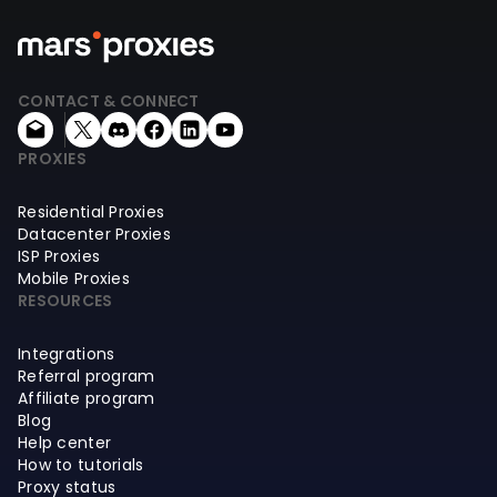
CONTACT & CONNECT
PROXIES
Residential Proxies
Datacenter Proxies
ISP Proxies
Mobile Proxies
RESOURCES
Integrations
Referral program
Affiliate program
Blog
Help center
How to tutorials
Proxy status