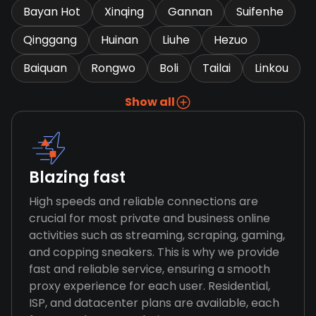
Bayan Hot
Xinqing
Gannan
Suifenhe
Qinggang
Huinan
Liuhe
Hezuo
Baiquan
Rongwo
Boli
Tailai
Linkou
Show all
Blazing fast
High speeds and reliable connections are
crucial for most private and business online
activities such as streaming, scraping, gaming,
and copping sneakers. This is why we provide
fast and reliable service, ensuring a smooth
proxy experience for each user. Residential,
ISP, and datacenter plans are available, each