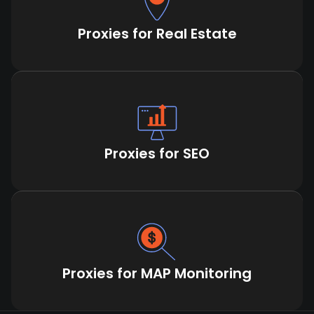
Proxies for Real Estate
Proxies for SEO
Proxies for MAP Monitoring