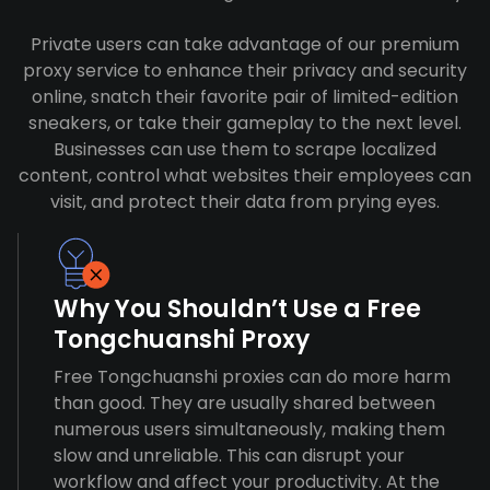
Private users can take advantage of our premium
proxy service to enhance their privacy and security
online, snatch their favorite pair of limited-edition
sneakers, or take their gameplay to the next level.
Businesses can use them to scrape localized
content, control what websites their employees can
visit, and protect their data from prying eyes.
Why You Shouldn’t Use a Free
Tongchuanshi Proxy
Free Tongchuanshi proxies can do more harm
than good. They are usually shared between
numerous users simultaneously, making them
slow and unreliable. This can disrupt your
workflow and affect your productivity. At the