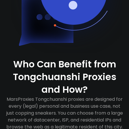
Who Can Benefit from
Tongchuanshi Proxies
and How?
MarsProxies Tongchuanshi proxies are designed for
every (legal) personal and business use case, not
just copping sneakers. You can choose from a large
network of datacenter, ISP, and residential IPs and
browse the web as a legitimate resident of this city.