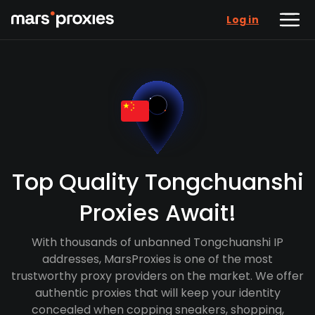
Log in
Top Quality Tongchuanshi
Proxies Await!
With thousands of unbanned Tongchuanshi IP
addresses, MarsProxies is one of the most
trustworthy proxy providers on the market. We offer
authentic proxies that will keep your identity
concealed when copping sneakers, shopping,