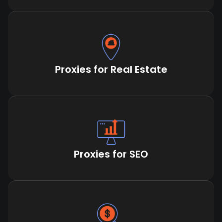
Proxies for Real Estate
Proxies for SEO