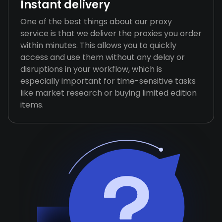
Instant delivery
One of the best things about our proxy
service is that we deliver the proxies you order
within minutes. This allows you to quickly
access and use them without any delay or
disruptions in your workflow, which is
especially important for time-sensitive tasks
like market research or buying limited edition
items.