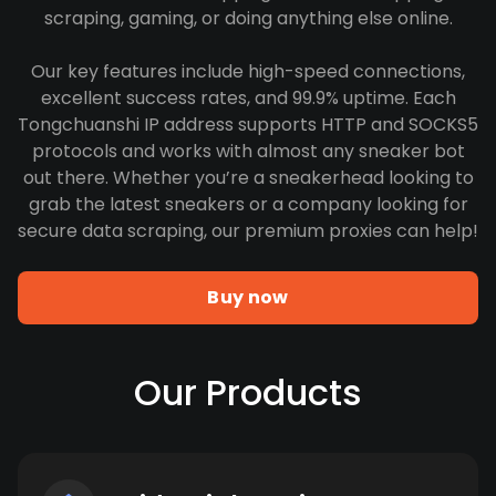
scraping, gaming, or doing anything else online.
Our key features include high-speed connections,
excellent success rates, and 99.9% uptime. Each
Tongchuanshi IP address supports HTTP and SOCKS5
protocols and works with almost any sneaker bot
out there. Whether you’re a sneakerhead looking to
grab the latest sneakers or a company looking for
secure data scraping, our premium proxies can help!
Buy now
Our Products