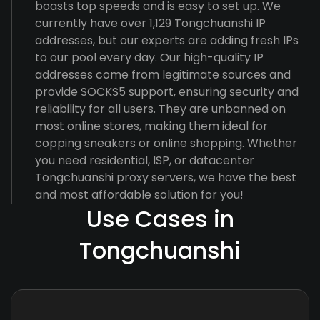
boasts top speeds and is easy to set up. We
currently have over 1,129 Tongchuanshi IP
addresses, but our experts are adding fresh IPs
to our pool every day. Our high-quality IP
addresses come from legitimate sources and
provide SOCKS5 support, ensuring security and
reliability for all users. They are unbanned on
most online stores, making them ideal for
copping sneakers or online shopping. Whether
you need residential, ISP, or datacenter
Tongchuanshi proxy servers, we have the best
and most affordable solution for you!
Use Cases in
Tongchuanshi