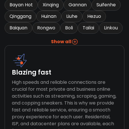
Bayan Hot
Xinqing
Gannan
Suifenhe
Qinggang
Huinan
Liuhe
Hezuo
Baiquan
Rongwo
Boli
Tailai
Linkou
Show all
Blazing fast
High speeds and reliable connections are
crucial for most private and business online
activities such as streaming, scraping, gaming,
and copping sneakers. This is why we provide
fast and reliable service, ensuring a smooth
proxy experience for each user. Residential,
ISP, and datacenter plans are available, each