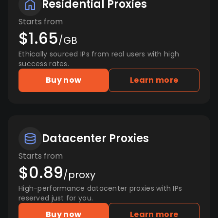
Residential Proxies
Starts from
$1.65
/GB
Ethically sourced IPs from real users with high
success rates.
Buy now
Learn more
Datacenter Proxies
Starts from
$0.89
/proxy
High-performance datacenter proxies with IPs
reserved just for you.
Buy now
Learn more