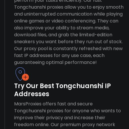
perform your tasks efficiently. Our fast
Tongchuanshi proxies allow you to enjoy smooth
and uninterrupted communication while playing
online games or video conferencing. They can
also improve your ability to stream media,
download files, and grab the limited-edition
sneakers you want before they run out of stock.
Our proxy pool is constantly refreshed with new
fast IP addresses for any use case, each
guaranteeing optimal performance!
Try Our Best Tongchuanshi IP
Addresses
MarsProxies offers fast and secure
Tongchuanshi proxies for anyone who wants to
improve their privacy and increase their
freedom online. Our premium proxy network