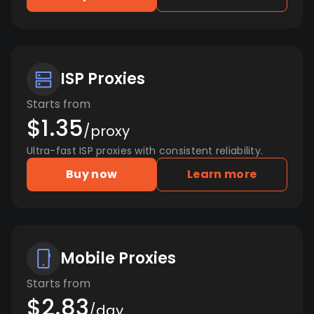
ISP Proxies
Starts from
$1.35
/proxy
Ultra-fast ISP proxies with consistent reliability.
Buy now
Learn more
Mobile Proxies
Starts from
$2.83
/day