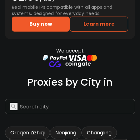
Real mobile IPs compatible with all apps and
systems, designed for everyday needs.
Buy now
Learn more
We accept
Proxies by City in
Oroqen Zizhiqi
Nenjiang
Changling