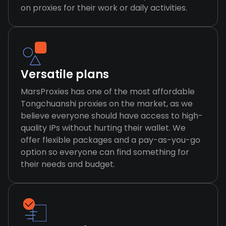
on proxies for their work or daily activities.
Versatile plans
MarsProxies has one of the most affordable
Tongchuanshi proxies on the market, as we
believe everyone should have access to high-
quality IPs without hurting their wallet. We
offer flexible packages and a pay-as-you-go
option so everyone can find something for
their needs and budget.