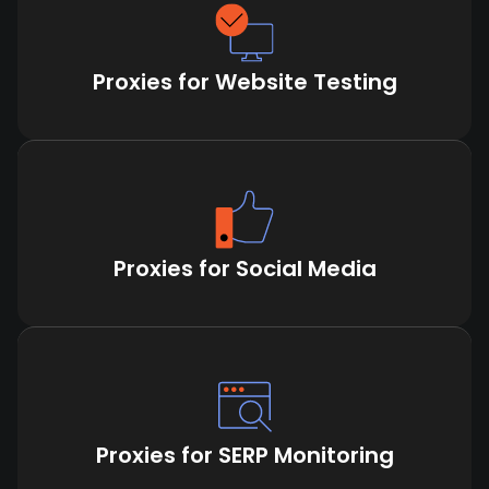
Proxies for Website Testing
Proxies for Social Media
Proxies for SERP Monitoring