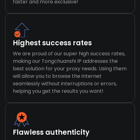
faster and more exclusive!
Highest success rates
We are proud of our super high success rates,
making our Tongchuanshi IP addresses the
best solution for your proxy needs. Using them
will allow you to browse the internet
seamlessly without interruptions or errors,
helping you get the results you want!
Flawless authenticity