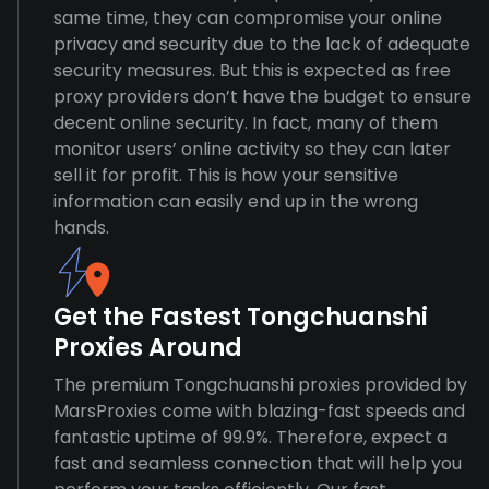
same time, they can compromise your online
privacy and security due to the lack of adequate
security measures. But this is expected as free
proxy providers don’t have the budget to ensure
decent online security. In fact, many of them
monitor users’ online activity so they can later
sell it for profit. This is how your sensitive
information can easily end up in the wrong
hands.
Get the Fastest Tongchuanshi
Proxies Around
The premium Tongchuanshi proxies provided by
MarsProxies come with blazing-fast speeds and
fantastic uptime of 99.9%. Therefore, expect a
fast and seamless connection that will help you