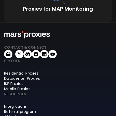
Proxies for MAP Monitoring
CONTACT & CONNECT
PROXIES
Residential Proxies
Datacenter Proxies
ISP Proxies
Mobile Proxies
RESOURCES
Integrations
Referral program