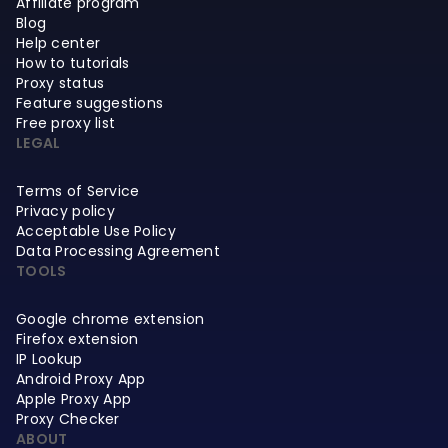
Affiliate program
Blog
Help center
How to tutorials
Proxy status
Feature suggestions
Free proxy list
LEGAL
Terms of Service
Privacy policy
Acceptable Use Policy
Data Processing Agreement
TOOLS
Google chrome extension
Firefox extension
IP Lookup
Android Proxy App
Apple Proxy App
Proxy Checker
ABOUT