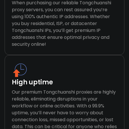
When purchasing our reliable Tongchuanshi
proxy servers, you can rest assured you’re
using 100% authentic IP addresses. Whether
you buy residential, ISP, or datacenter
Tongchuanshi IPs, you’ll get premium IP
addresses that ensure optimal privacy and
security online!
High uptime
Our premium Tongchuanshi proxies are highly
reliable, eliminating disruptions in your
workflow or online activities. With a 99.9%
uptime, you’ll never have to worry about
connection loss, missed opportunities, or lost
data. This can be critical for anyone who relies