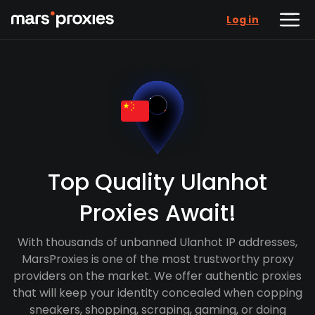
Log in
Top Quality Ulanhot
Proxies Await!
With thousands of unbanned Ulanhot IP addresses,
MarsProxies is one of the most trustworthy proxy
providers on the market. We offer authentic proxies
that will keep your identity concealed when copping
sneakers, shopping, scraping, gaming, or doing