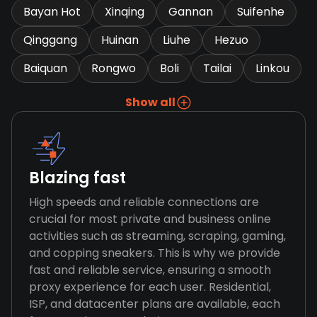
Bayan Hot
Xinqing
Gannan
Suifenhe
Qinggang
Huinan
Liuhe
Hezuo
Baiquan
Rongwo
Boli
Tailai
Linkou
Show all
Blazing fast
High speeds and reliable connections are
crucial for most private and business online
activities such as streaming, scraping, gaming,
and copping sneakers. This is why we provide
fast and reliable service, ensuring a smooth
proxy experience for each user. Residential,
ISP, and datacenter plans are available, each