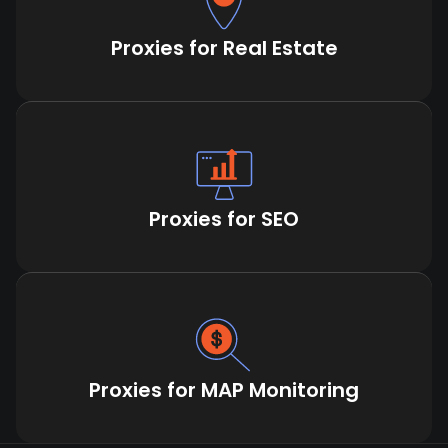
Proxies for Real Estate
Proxies for SEO
Proxies for MAP Monitoring