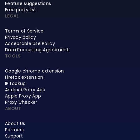
Feature suggestions
Free proxy list
LEGAL
Terms of Service
Privacy policy
Acceptable Use Policy
Data Processing Agreement
TOOLS
Google chrome extension
Firefox extension
IP Lookup
Android Proxy App
Apple Proxy App
Proxy Checker
ABOUT
About Us
Partners
Support