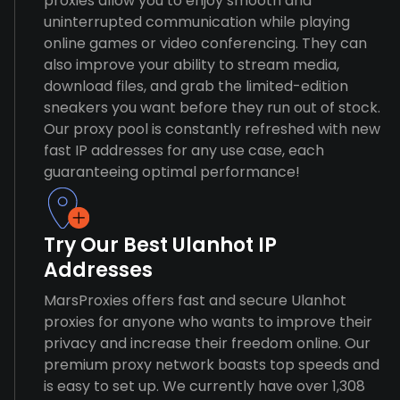
proxies allow you to enjoy smooth and
uninterrupted communication while playing
online games or video conferencing. They can
also improve your ability to stream media,
download files, and grab the limited-edition
sneakers you want before they run out of stock.
Our proxy pool is constantly refreshed with new
fast IP addresses for any use case, each
guaranteeing optimal performance!
Try Our Best Ulanhot IP
Addresses
MarsProxies offers fast and secure Ulanhot
proxies for anyone who wants to improve their
privacy and increase their freedom online. Our
premium proxy network boasts top speeds and
is easy to set up. We currently have over 1,308