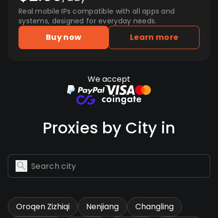
Real mobile IPs compatible with all apps and
systems, designed for everyday needs.
Buy now
Learn more
We accept
Proxies by City in
Oroqen Zizhiqi
Nenjiang
Changling