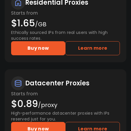
Residential Proxies
Starts from
$1.65
/GB
Ethically sourced IPs from real users with high
success rates.
Buy now
Learn more
Datacenter Proxies
Starts from
$0.89
/proxy
High-performance datacenter proxies with IPs
reserved just for you.
Buy now
Learn more