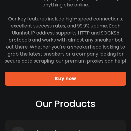
anything else online.
Our key features include high-speed connections,
excellent success rates, and 99.9% uptime. Each
Ulanhot IP address supports HTTP and SOCKS5
protocols and works with almost any sneaker bot
out there. Whether you’re a sneakerhead looking to
grab the latest sneakers or a company looking for
secure data scraping, our premium proxies can help!
Buy now
Our Products