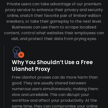
Private users can take advantage of our premium
proxy service to enhance their privacy and security
online, snatch their favorite pair of limited-edition
sneakers, or take their gameplay to the next level.
Businesses can use them to scrape localized
content, control what websites their employees can
visit, and protect their data from prying eyes.
Why You Shouldn’t Use a Free
Ulanhot Proxy
Free Ulanhot proxies can do more harm than
good. They are usually shared between
numerous users simultaneously, making them
slow and unreliable. This can disrupt your
workflow and affect your productivity. At the
same time, they can compromise your online