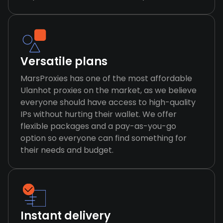
Versatile plans
MarsProxies has one of the most affordable
Ulanhot proxies on the market, as we believe
everyone should have access to high-quality
IPs without hurting their wallet. We offer
flexible packages and a pay-as-you-go
option so everyone can find something for
their needs and budget.
Instant delivery