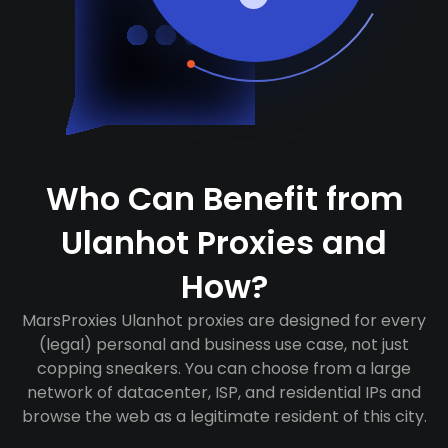
Who Can Benefit from
Ulanhot Proxies and
How?
MarsProxies Ulanhot proxies are designed for every
(legal) personal and business use case, not just
copping sneakers. You can choose from a large
network of datacenter, ISP, and residential IPs and
browse the web as a legitimate resident of this city.