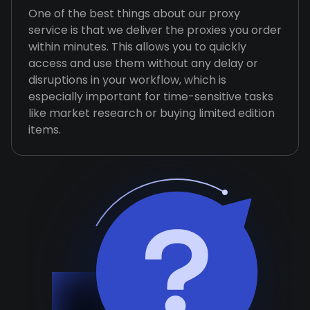
One of the best things about our proxy
service is that we deliver the proxies you order
within minutes. This allows you to quickly
access and use them without any delay or
disruptions in your workflow, which is
especially important for time-sensitive tasks
like market research or buying limited edition
items.