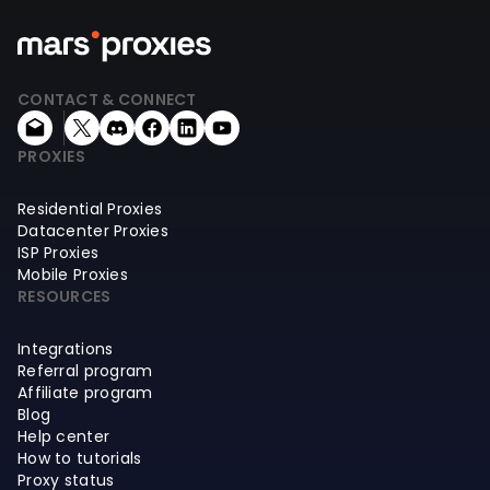
CONTACT & CONNECT
PROXIES
Residential Proxies
Datacenter Proxies
ISP Proxies
Mobile Proxies
RESOURCES
Integrations
Referral program
Affiliate program
Blog
Help center
How to tutorials
Proxy status