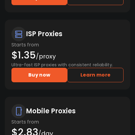
ISP Proxies
Starts from
$1.35
/proxy
Ultra-fast ISP proxies with consistent reliability.
Buy now
Learn more
Mobile Proxies
Starts from
$2.83
/day