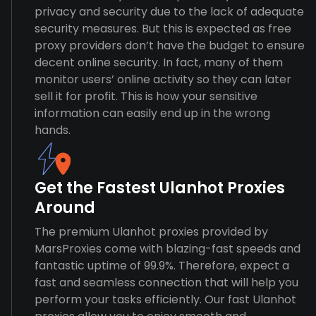
privacy and security due to the lack of adequate
security measures. But this is expected as free
proxy providers don’t have the budget to ensure
decent online security. In fact, many of them
monitor users’ online activity so they can later
sell it for profit. This is how your sensitive
information can easily end up in the wrong
hands.
Get the Fastest Ulanhot Proxies
Around
The premium Ulanhot proxies provided by
MarsProxies come with blazing-fast speeds and
fantastic uptime of 99.9%. Therefore, expect a
fast and seamless connection that will help you
perform your tasks efficiently. Our fast Ulanhot