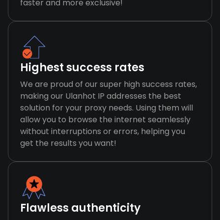
faster and more exclusive!
Highest success rates
We are proud of our super high success rates,
making our Ulanhot IP addresses the best
solution for your proxy needs. Using them will
allow you to browse the internet seamlessly
without interruptions or errors, helping you
get the results you want!
Flawless authenticity