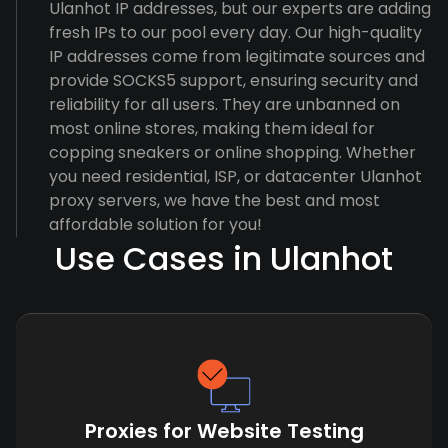
Ulanhot IP addresses, but our experts are adding
fresh IPs to our pool every day. Our high-quality
IP addresses come from legitimate sources and
provide SOCKS5 support, ensuring security and
reliability for all users. They are unbanned on
most online stores, making them ideal for
copping sneakers or online shopping. Whether
you need residential, ISP, or datacenter Ulanhot
proxy servers, we have the best and most
affordable solution for you!
Use Cases in Ulanhot
Proxies for Website Testing