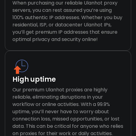
When purchasing our reliable Ulanhot proxy
servers, you can rest assured you’re using
100% authentic IP addresses. Whether you buy
residential, ISP, or datacenter Ulanhot IPs,
you’ll get premium IP addresses that ensure
optimal privacy and security online!
High uptime
Our premium Ulanhot proxies are highly
reliable, eliminating disruptions in your
workflow or online activities. With a 99.9%
uptime, you’ll never have to worry about
connection loss, missed opportunities, or lost
data. This can be critical for anyone who relies
on proxies for their work or daily activities.