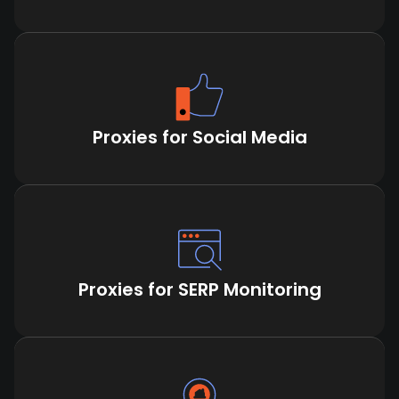
Proxies for Social Media
Proxies for SERP Monitoring