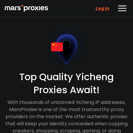
Log in
Top Quality Yicheng
Proxies Await!
With thousands of unbanned Yicheng IP addresses,
MarsProxies is one of the most trustworthy proxy
providers on the market. We offer authentic proxies
that will keep your identity concealed when copping
sneakers, shopping, scraping, gaming, or doing