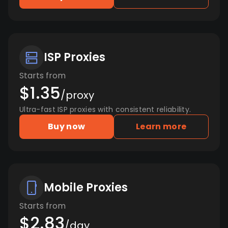
ISP Proxies
Starts from
$1.35
/proxy
Ultra-fast ISP proxies with consistent reliability.
Buy now
Learn more
Mobile Proxies
Starts from
$2.83
/day