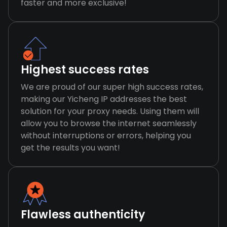
faster and more exclusive!
Highest success rates
We are proud of our super high success rates,
making our Yicheng IP addresses the best
solution for your proxy needs. Using them will
allow you to browse the internet seamlessly
without interruptions or errors, helping you
get the results you want!
Flawless authenticity