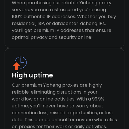
When purchasing our reliable Yicheng proxy
servers, you can rest assured you’re using
100% authentic IP addresses. Whether you buy
residential, ISP, or datacenter Yicheng IPs,
you’ll get premium IP addresses that ensure
optimal privacy and security online!
High uptime
Our premium Yicheng proxies are highly
reliable, eliminating disruptions in your
workflow or online activities. With a 99.9%
uptime, you’ll never have to worry about
connection loss, missed opportunities, or lost
data. This can be critical for anyone who relies
on proxies for their work or daily activities.