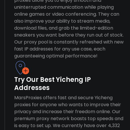
proxies allow you to enjoy smooth and
uninterrupted communication while playing
online games or video conferencing. They can
also improve your ability to stream media,
download files, and grab the limited-edition
sneakers you want before they run out of stock.
Our proxy pool is constantly refreshed with new
fast IP addresses for any use case, each
guaranteeing optimal performance!
Try Our Best Yicheng IP
Addresses
MarsProxies offers fast and secure Yicheng
proxies for anyone who wants to improve their
privacy and increase their freedom online. Our
premium proxy network boasts top speeds and
is easy to set up. We currently have over 4,332