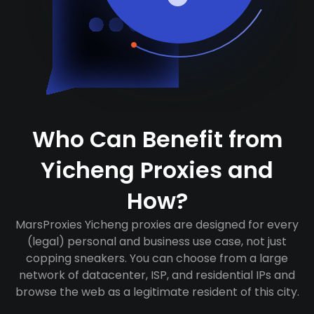
Who Can Benefit from
Yicheng Proxies and
How?
MarsProxies Yicheng proxies are designed for every
(legal) personal and business use case, not just
copping sneakers. You can choose from a large
network of datacenter, ISP, and residential IPs and
browse the web as a legitimate resident of this city.