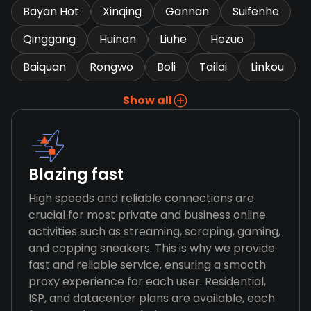
Bayan Hot
Xinqing
Gannan
Suifenhe
Qinggang
Huinan
Liuhe
Hezuo
Baiquan
Rongwo
Boli
Tailai
Linkou
Show all
Blazing fast
High speeds and reliable connections are
crucial for most private and business online
activities such as streaming, scraping, gaming,
and copping sneakers. This is why we provide
fast and reliable service, ensuring a smooth
proxy experience for each user. Residential,
ISP, and datacenter plans are available, each