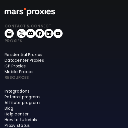
CONTACT & CONNECT
PROXIES
Residential Proxies
Datacenter Proxies
ISP Proxies
Mobile Proxies
RESOURCES
Integrations
Referral program
Affiliate program
Blog
Help center
How to tutorials
Proxy status