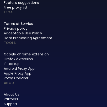
Feature suggestions
Free proxy list
LEGAL
Terms of Service
Privacy policy
Acceptable Use Policy
Data Processing Agreement
TOOLS
Google chrome extension
Firefox extension
IP Lookup
Android Proxy App
Apple Proxy App
Proxy Checker
ABOUT
About Us
Partners
Support