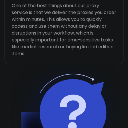
One of the best things about our proxy
service is that we deliver the proxies you order
within minutes. This allows you to quickly
access and use them without any delay or
disruptions in your workflow, which is
especially important for time-sensitive tasks
like market research or buying limited edition
items.