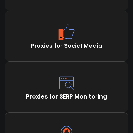
Proxies for Social Media
Proxies for SERP Monitoring