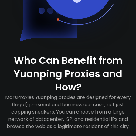
Who Can Benefit from
Yuanping Proxies and
How?
MarsProxies Yuanping proxies are designed for every
(legal) personal and business use case, not just
copping sneakers. You can choose from a large
network of datacenter, ISP, and residential IPs and
browse the web as a legitimate resident of this city.