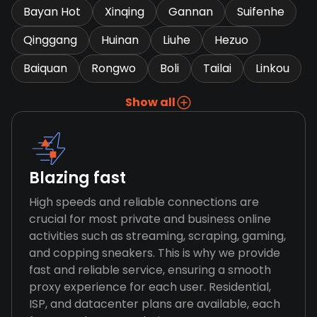
Bayan Hot
Xinqing
Gannan
Suifenhe
Qinggang
Huinan
Liuhe
Hezuo
Baiquan
Rongwo
Boli
Tailai
Linkou
Show all
Blazing fast
High speeds and reliable connections are
crucial for most private and business online
activities such as streaming, scraping, gaming,
and copping sneakers. This is why we provide
fast and reliable service, ensuring a smooth
proxy experience for each user. Residential,
ISP, and datacenter plans are available, each