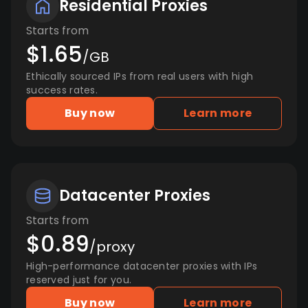
Residential Proxies
Starts from
$1.65
/GB
Ethically sourced IPs from real users with high
success rates.
Buy now
Learn more
Datacenter Proxies
Starts from
$0.89
/proxy
High-performance datacenter proxies with IPs
reserved just for you.
Buy now
Learn more