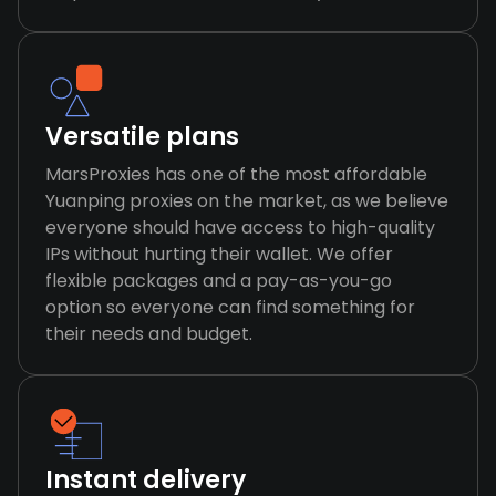
Versatile plans
MarsProxies has one of the most affordable
Yuanping proxies on the market, as we believe
everyone should have access to high-quality
IPs without hurting their wallet. We offer
flexible packages and a pay-as-you-go
option so everyone can find something for
their needs and budget.
Instant delivery