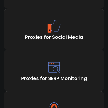
Proxies for Social Media
Proxies for SERP Monitoring