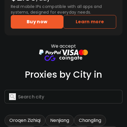
Real mobile IPs compatible with all apps and
systems, designed for everyday needs.
Buy now
Learn more
We accept
Proxies by City in
Oroqen Zizhiqi
Nenjiang
Changling