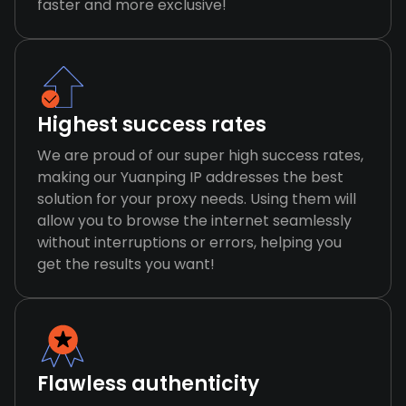
faster and more exclusive!
Highest success rates
We are proud of our super high success rates,
making our Yuanping IP addresses the best
solution for your proxy needs. Using them will
allow you to browse the internet seamlessly
without interruptions or errors, helping you
get the results you want!
Flawless authenticity