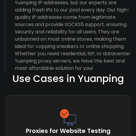
Yuanping IP addresses, but our experts are
adding fresh IPs to our pool every day. Our high-
quality IP addresses come from legitimate
sources and provide SOCKS5 support, ensuring
security and reliability for all users. They are
unbanned on most online stores, making them
ideal for copping sneakers or online shopping.
Whether you need residential, ISP, or datacenter
Yuanping proxy servers, we have the best and
most affordable solution for you!
Use Cases in Yuanping
Proxies for Website Testing