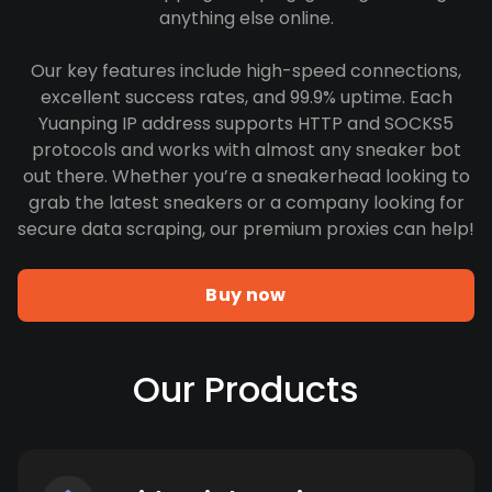
anything else online.
Our key features include high-speed connections,
excellent success rates, and 99.9% uptime. Each
Yuanping IP address supports HTTP and SOCKS5
protocols and works with almost any sneaker bot
out there. Whether you’re a sneakerhead looking to
grab the latest sneakers or a company looking for
secure data scraping, our premium proxies can help!
Buy now
Our Products