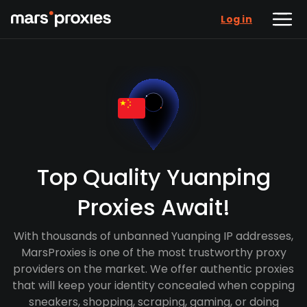
Log in
Top Quality Yuanping
Proxies Await!
With thousands of unbanned Yuanping IP addresses,
MarsProxies is one of the most trustworthy proxy
providers on the market. We offer authentic proxies
that will keep your identity concealed when copping
sneakers, shopping, scraping, gaming, or doing