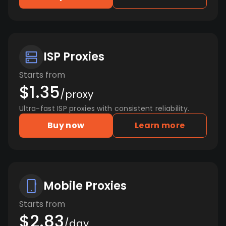
ISP Proxies
Starts from
$1.35
/proxy
Ultra-fast ISP proxies with consistent reliability.
Buy now
Learn more
Mobile Proxies
Starts from
$2.83
/day