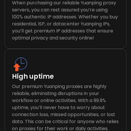
When purchasing our reliable Yuanping proxy
servers, you can rest assured you’re using
100% authentic IP addresses. Whether you buy
residential, ISP, or datacenter Yuanping IPs,
you’ll get premium IP addresses that ensure
optimal privacy and security online!
High uptime
Our premium Yuanping proxies are highly
reliable, eliminating disruptions in your
workflow or online activities. With a 99.9%
uptime, you’ll never have to worry about
connection loss, missed opportunities, or lost
data. This can be critical for anyone who relies
on proxies for their work or daily activities.