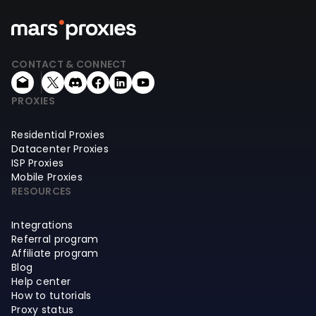
CONTACT & CONNECT
PROXIES
Residential Proxies
Datacenter Proxies
ISP Proxies
Mobile Proxies
RESOURCES
Integrations
Referral program
Affiliate program
Blog
Help center
How to tutorials
Proxy status