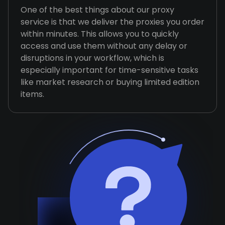
One of the best things about our proxy
service is that we deliver the proxies you order
within minutes. This allows you to quickly
access and use them without any delay or
disruptions in your workflow, which is
especially important for time-sensitive tasks
like market research or buying limited edition
items.