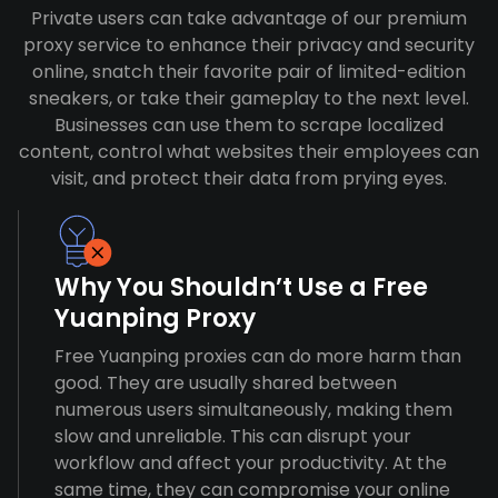
Private users can take advantage of our premium
proxy service to enhance their privacy and security
online, snatch their favorite pair of limited-edition
sneakers, or take their gameplay to the next level.
Businesses can use them to scrape localized
content, control what websites their employees can
visit, and protect their data from prying eyes.
Why You Shouldn’t Use a Free
Yuanping Proxy
Free Yuanping proxies can do more harm than
good. They are usually shared between
numerous users simultaneously, making them
slow and unreliable. This can disrupt your
workflow and affect your productivity. At the
same time, they can compromise your online