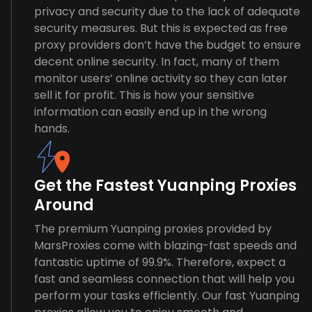
privacy and security due to the lack of adequate
security measures. But this is expected as free
proxy providers don’t have the budget to ensure
decent online security. In fact, many of them
monitor users’ online activity so they can later
sell it for profit. This is how your sensitive
information can easily end up in the wrong
hands.
Get the Fastest Yuanping Proxies
Around
The premium Yuanping proxies provided by
MarsProxies come with blazing-fast speeds and
fantastic uptime of 99.9%. Therefore, expect a
fast and seamless connection that will help you
perform your tasks efficiently. Our fast Yuanping