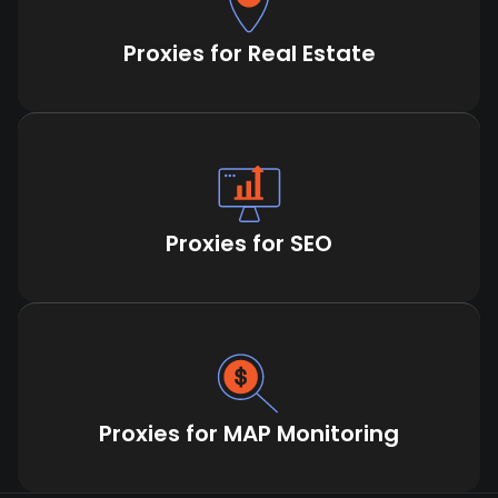
Proxies for Real Estate
Proxies for SEO
Proxies for MAP Monitoring