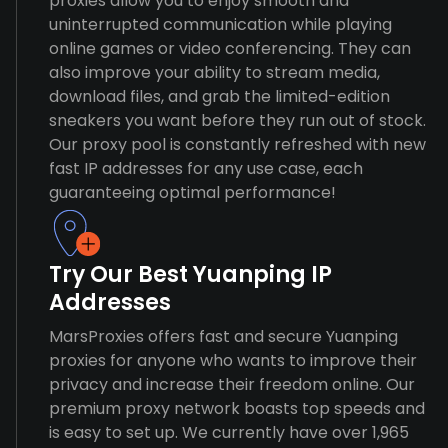
proxies allow you to enjoy smooth and
uninterrupted communication while playing
online games or video conferencing. They can
also improve your ability to stream media,
download files, and grab the limited-edition
sneakers you want before they run out of stock.
Our proxy pool is constantly refreshed with new
fast IP addresses for any use case, each
guaranteeing optimal performance!
Try Our Best Yuanping IP
Addresses
MarsProxies offers fast and secure Yuanping
proxies for anyone who wants to improve their
privacy and increase their freedom online. Our
premium proxy network boasts top speeds and
is easy to set up. We currently have over 1,965