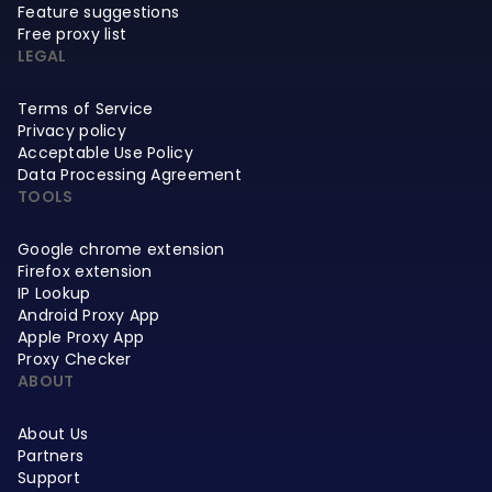
Feature suggestions
Free proxy list
LEGAL
Terms of Service
Privacy policy
Acceptable Use Policy
Data Processing Agreement
TOOLS
Google chrome extension
Firefox extension
IP Lookup
Android Proxy App
Apple Proxy App
Proxy Checker
ABOUT
About Us
Partners
Support