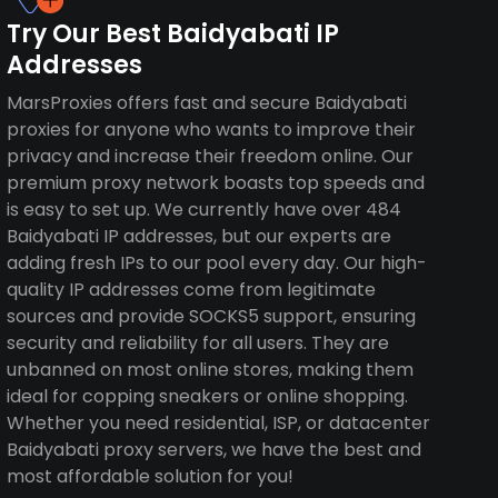
Try Our Best Baidyabati IP
Addresses
MarsProxies offers fast and secure Baidyabati
proxies for anyone who wants to improve their
privacy and increase their freedom online. Our
premium proxy network boasts top speeds and
is easy to set up. We currently have over 484
Baidyabati IP addresses, but our experts are
adding fresh IPs to our pool every day. Our high-
quality IP addresses come from legitimate
sources and provide SOCKS5 support, ensuring
security and reliability for all users. They are
unbanned on most online stores, making them
ideal for copping sneakers or online shopping.
Whether you need residential, ISP, or datacenter
Baidyabati proxy servers, we have the best and
most affordable solution for you!