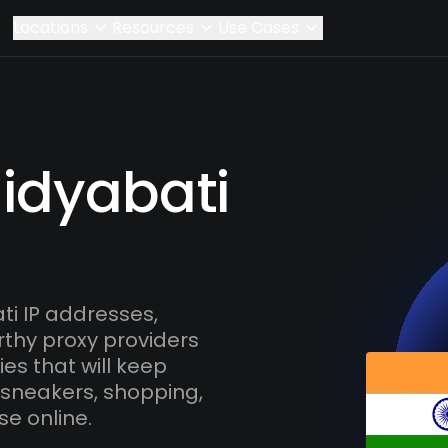
Locations
Resources
Use Cases
aidyabati
i IP addresses,
rthy proxy providers
es that will keep
 sneakers, shopping,
se online.