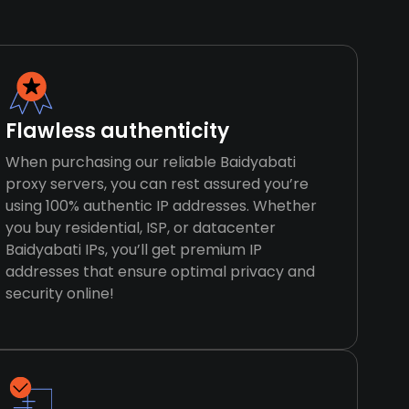
Flawless authenticity
When purchasing our reliable Baidyabati
proxy servers, you can rest assured you’re
using 100% authentic IP addresses. Whether
you buy residential, ISP, or datacenter
Baidyabati IPs, you’ll get premium IP
addresses that ensure optimal privacy and
security online!