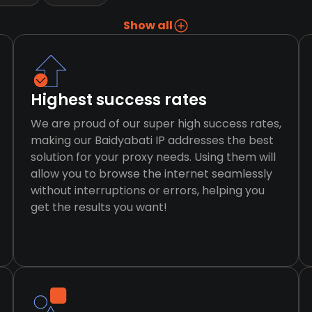
Show all
Highest success rates
We are proud of our super high success rates,
making our Baidyabati IP addresses the best
solution for your proxy needs. Using them will
allow you to browse the internet seamlessly
without interruptions or errors, helping you
get the results you want!