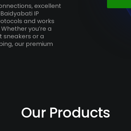
onnections, excellent
Baidyabati IP
otocols and works
. Whether you’re a
t sneakers or a
ping, our premium
Our Products