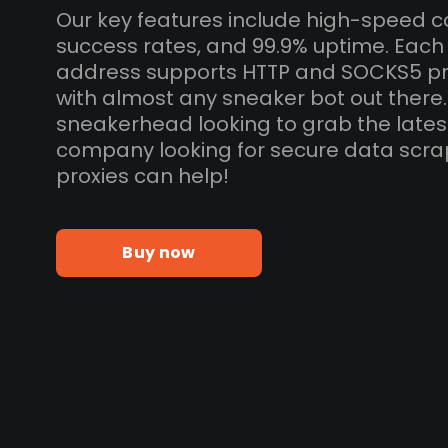
Our key features include high-speed c
success rates, and 99.9% uptime. Each 
address supports HTTP and SOCKS5 pr
with almost any sneaker bot out there
sneakerhead looking to grab the lates
company looking for secure data scra
proxies can help!
Buy now