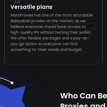
Versatile plans
MarsProxies has one of the most affordable
Baidyabati proxies on the market, as we
believe everyone should have access to
high-quality IPs without hurting their wallet.
We offer flexible packages and a pay-as-
you-go option so everyone can find
something for their needs and budget.
Who Can Ben
Proxies and