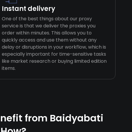
Instant delivery
One of the best things about our proxy
service is that we deliver the proxies you
order within minutes. This allows you to
quickly access and use them without any
delay or disruptions in your workflow, which is
especially important for time-sensitive tasks
like market research or buying limited edition
items.
efit from Baidyabati
 How?