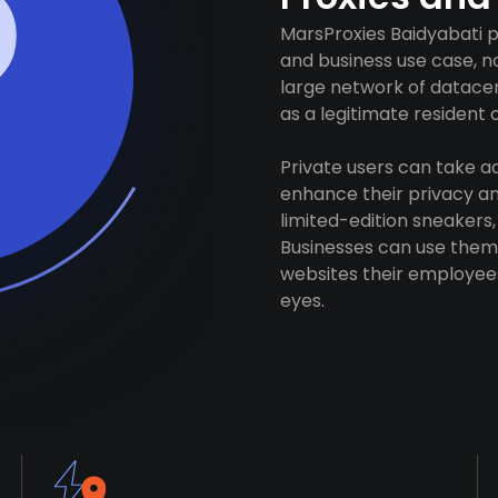
MarsProxies Baidyabati p
and business use case, n
large network of datacen
as a legitimate resident of
Private users can take 
enhance their privacy and
limited-edition sneakers,
Businesses can use them 
websites their employees
eyes.