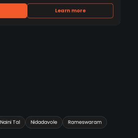
Learn more
Naini Tal
Nidadavole
Rameswaram