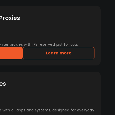
Proxies
er proxies with IPs reserved just for you.
Learn more
es
e with all apps and systems, designed for everyday