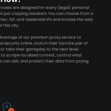
roxies are designed for every (legal) personal
ot just copping sneakers. You can choose from a
ter, ISP, and residential IPs and browse the web
 this city.
advantage of our premium proxy service to
 security online, snatch their favorite pair of
 or take their gameplay to the next level.
to scrape localized content, control what
 can visit, and protect their data from prying