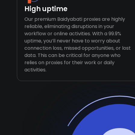
High uptime
Our premium Baidyabati proxies are highly
reliable, eliminating disruptions in your
workflow or online activities. With a 99.9%
uptime, you’ll never have to worry about
connection loss, missed opportunities, or lost
data. This can be critical for anyone who
relies on proxies for their work or daily
activities.