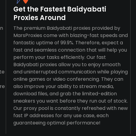
Get the Fastest Baidyabati
Proxies Around
an
The premium Baidyabati proxies provided by
MarsProxies come with blazing-fast speeds and
fantastic uptime of 99.9%. Therefore, expect a
fast and seamless connection that will help you
perform your tasks efficiently. Our fast
Baidyabati proxies allow you to enjoy smooth
te
and uninterrupted communication while playing
online games or video conferencing. They can
re
also improve your ability to stream media,
download files, and grab the limited-edition
sneakers you want before they run out of stock.
Our proxy pool is constantly refreshed with new
fast IP addresses for any use case, each
guaranteeing optimal performance!