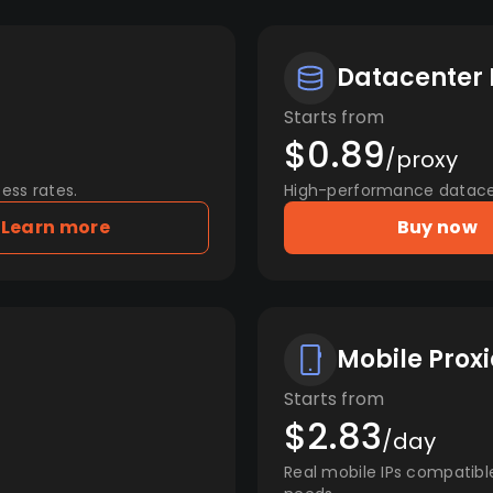
Datacenter 
Starts from
$0.89
/proxy
ess rates.
High-performance datacent
Learn more
Buy now
Mobile Proxi
Starts from
$2.83
/day
Real mobile IPs compatibl