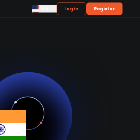
EN
Log in
Register