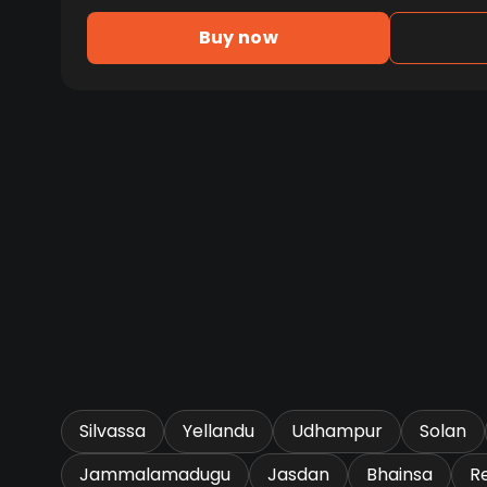
Buy now
Silvassa
Yellandu
Udhampur
Solan
Jammalamadugu
Jasdan
Bhainsa
R