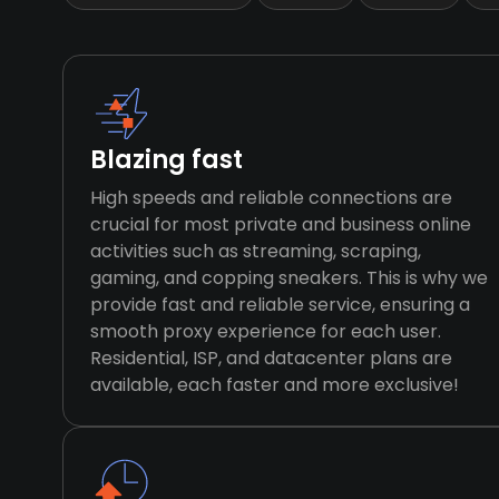
Blazing fast
High speeds and reliable connections are
crucial for most private and business online
activities such as streaming, scraping,
gaming, and copping sneakers. This is why we
provide fast and reliable service, ensuring a
smooth proxy experience for each user.
Residential, ISP, and datacenter plans are
available, each faster and more exclusive!