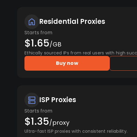
Residential Proxies
Starts from
$1.65
/GB
Ethically sourced IPs from real users with high succ
Buy now
ISP Proxies
Starts from
$1.35
/proxy
Ultra-fast ISP proxies with consistent reliability.