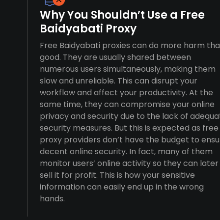
Why You Shouldn’t Use a Free
Baidyabati Proxy
Free Baidyabati proxies can do more harm th
good. They are usually shared between
numerous users simultaneously, making them
slow and unreliable. This can disrupt your
workflow and affect your productivity. At the
same time, they can compromise your online
privacy and security due to the lack of adequa
security measures. But this is expected as free
proxy providers don’t have the budget to ensu
decent online security. In fact, many of them
monitor users’ online activity so they can later
sell it for profit. This is how your sensitive
information can easily end up in the wrong
hands.