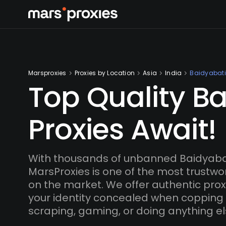
Marsproxies
Proxies by Location
Asia
India
Baidyabati
Top Quality B
Proxies Await!
With thousands of unbanned Baidyabat
MarsProxies is one of the most trustwo
on the market. We offer authentic proxi
your identity concealed when copping
scraping, gaming, or doing anything el