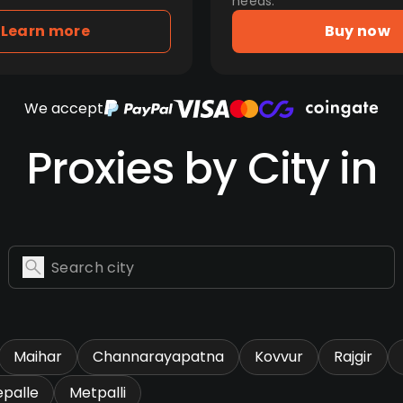
needs.
Learn more
Buy now
We accept
Proxies by City in
Maihar
Channarayapatna
Kovvur
Rajgir
epalle
Metpalli