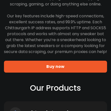
scraping, gaming, or doing anything else online.
Our key features include high-speed connections,
excellent success rates, and 99.9% uptime. Each
Chittaurgarh IP address supports HTTP and SOCKS5
protocols and works with almost any sneaker bot
out there. Whether you’re a sneakerhead looking to
grab the latest sneakers or a company looking for
secure data scraping, our premium proxies can help!
Buy now
Our Products