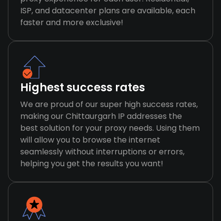
ISP, and datacenter plans are available, each
faster and more exclusive!
Highest success rates
We are proud of our super high success rates,
making our Chittaurgarh IP addresses the
best solution for your proxy needs. Using them
will allow you to browse the internet
seamlessly without interruptions or errors,
helping you get the results you want!