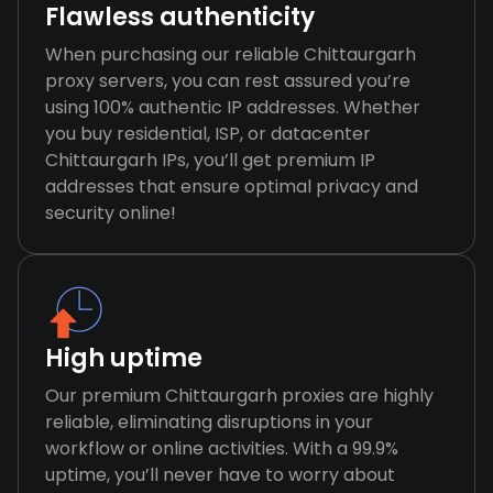
Flawless authenticity
When purchasing our reliable Chittaurgarh
proxy servers, you can rest assured you’re
using 100% authentic IP addresses. Whether
you buy residential, ISP, or datacenter
Chittaurgarh IPs, you’ll get premium IP
addresses that ensure optimal privacy and
security online!
High uptime
Our premium Chittaurgarh proxies are highly
reliable, eliminating disruptions in your
workflow or online activities. With a 99.9%
uptime, you’ll never have to worry about