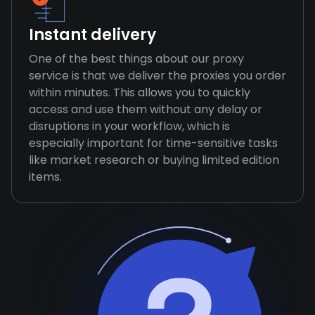
Instant delivery
One of the best things about our proxy
service is that we deliver the proxies you order
within minutes. This allows you to quickly
access and use them without any delay or
disruptions in your workflow, which is
especially important for time-sensitive tasks
like market research or buying limited edition
items.