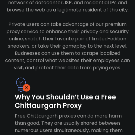
network of datacenter, ISP, and residential IPs and
browse the web as a legitimate resident of this city.
Private users can take advantage of our premium
proxy service to enhance their privacy and security
online, snatch their favorite pair of limited-edition
sneakers, or take their gameplay to the next level.
Businesses can use them to scrape localized
content, control what websites their employees can
visit, and protect their data from prying eyes.
Why You Shouldn’t Use a Free
Chittaurgarh Proxy
Free Chittaurgarh proxies can do more harm
than good. They are usually shared between
numerous users simultaneously, making them