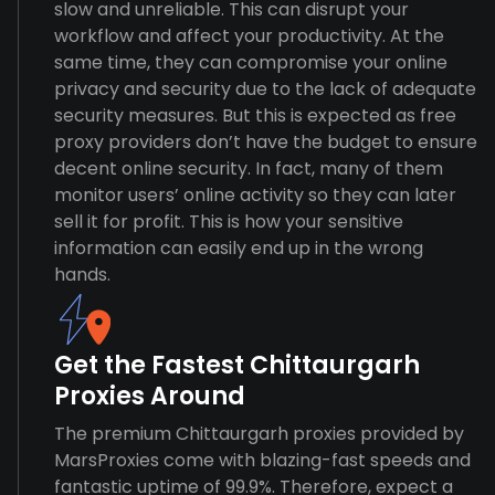
slow and unreliable. This can disrupt your
workflow and affect your productivity. At the
same time, they can compromise your online
privacy and security due to the lack of adequate
security measures. But this is expected as free
proxy providers don’t have the budget to ensure
decent online security. In fact, many of them
monitor users’ online activity so they can later
sell it for profit. This is how your sensitive
information can easily end up in the wrong
hands.
Get the Fastest Chittaurgarh
Proxies Around
The premium Chittaurgarh proxies provided by
MarsProxies come with blazing-fast speeds and
fantastic uptime of 99.9%. Therefore, expect a