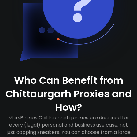
Who Can Benefit from
Chittaurgarh Proxies and
How?
MarsProxies Chittaurgarh proxies are designed for
every (legal) personal and business use case, not
just copping sneakers. You can choose from a large