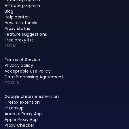
Affiliate program
Blog
Help center
How to tutorials
Proxy status
Feature suggestions
Free proxy list
LEGAL
Terms of Service
Privacy policy
Acceptable Use Policy
Data Processing Agreement
TOOLS
Google chrome extension
Firefox extension
IP Lookup
Android Proxy App
Apple Proxy App
Proxy Checker