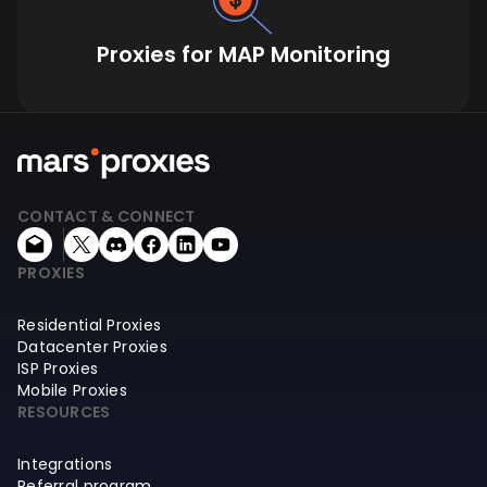
Proxies for MAP Monitoring
CONTACT & CONNECT
PROXIES
Residential Proxies
Datacenter Proxies
ISP Proxies
Mobile Proxies
RESOURCES
Integrations
Referral program