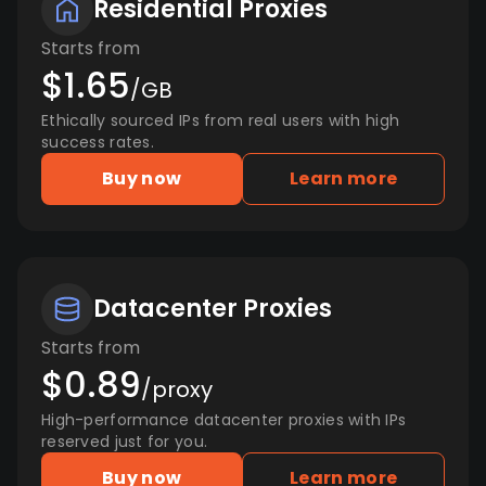
Residential Proxies
Starts from
$1.65
/GB
Ethically sourced IPs from real users with high
success rates.
Buy now
Learn more
Datacenter Proxies
Starts from
$0.89
/proxy
High-performance datacenter proxies with IPs
reserved just for you.
Buy now
Learn more