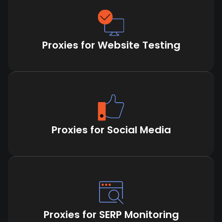
Proxies for Website Testing
Proxies for Social Media
Proxies for SERP Monitoring