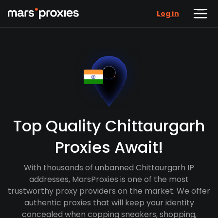
Log in
Top Quality Chittaurgarh
Proxies Await!
With thousands of unbanned Chittaurgarh IP
addresses, MarsProxies is one of the most
trustworthy proxy providers on the market. We offer
authentic proxies that will keep your identity
concealed when copping sneakers, shopping,