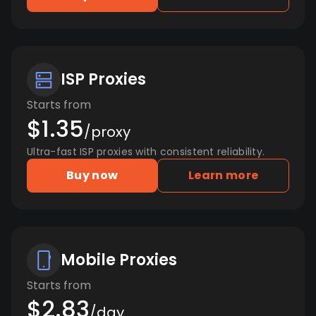
ISP Proxies
Starts from
$1.35
/proxy
Ultra-fast ISP proxies with consistent reliability.
Buy now
Learn more
Mobile Proxies
Starts from
$2.83
/day