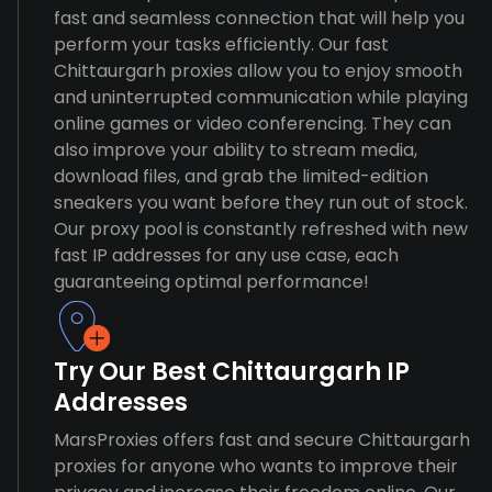
fast and seamless connection that will help you
perform your tasks efficiently. Our fast
Chittaurgarh proxies allow you to enjoy smooth
and uninterrupted communication while playing
online games or video conferencing. They can
also improve your ability to stream media,
download files, and grab the limited-edition
sneakers you want before they run out of stock.
Our proxy pool is constantly refreshed with new
fast IP addresses for any use case, each
guaranteeing optimal performance!
Try Our Best Chittaurgarh IP
Addresses
MarsProxies offers fast and secure Chittaurgarh
proxies for anyone who wants to improve their