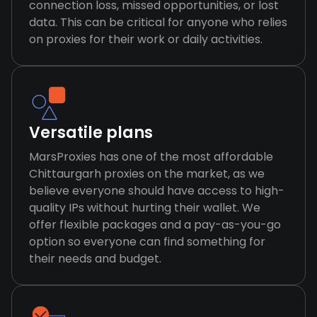
connection loss, missed opportunities, or lost
data. This can be critical for anyone who relies
on proxies for their work or daily activities.
Versatile plans
MarsProxies has one of the most affordable
Chittaurgarh proxies on the market, as we
believe everyone should have access to high-
quality IPs without hurting their wallet. We
offer flexible packages and a pay-as-you-go
option so everyone can find something for
their needs and budget.