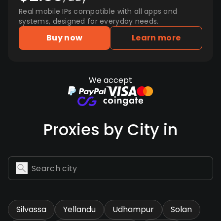
Real mobile IPs compatible with all apps and
systems, designed for everyday needs.
Buy now
Learn more
We accept
Proxies by City in
Silvassa
Yellandu
Udhampur
Solan