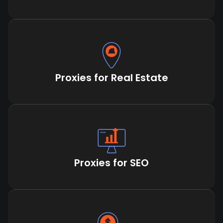
Proxies for Real Estate
Proxies for SEO