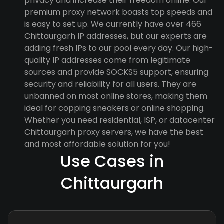
privacy and increase their freedom online. Our
premium proxy network boasts top speeds and
is easy to set up. We currently have over 466
Chittaurgarh IP addresses, but our experts are
adding fresh IPs to our pool every day. Our high-
quality IP addresses come from legitimate
sources and provide SOCKS5 support, ensuring
security and reliability for all users. They are
unbanned on most online stores, making them
ideal for copping sneakers or online shopping.
Whether you need residential, ISP, or datacenter
Chittaurgarh proxy servers, we have the best
and most affordable solution for you!
Use Cases in
Chittaurgarh