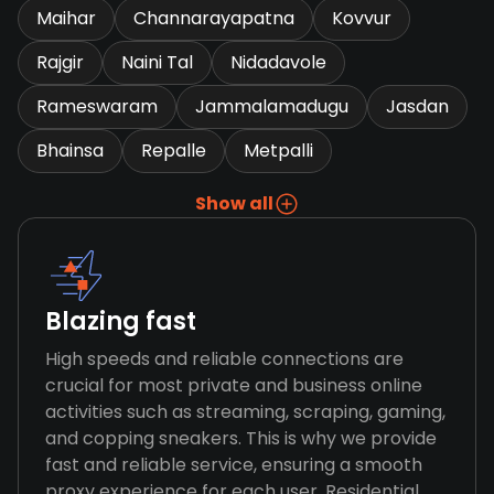
Maihar
Channarayapatna
Kovvur
Rajgir
Naini Tal
Nidadavole
Rameswaram
Jammalamadugu
Jasdan
Bhainsa
Repalle
Metpalli
Show all
Blazing fast
High speeds and reliable connections are
crucial for most private and business online
activities such as streaming, scraping, gaming,
and copping sneakers. This is why we provide
fast and reliable service, ensuring a smooth
proxy experience for each user. Residential,