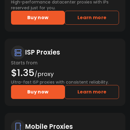
High-performance datacenter proxies with IPs
reserved just for you.
Buy now
Learn more
ISP Proxies
Starts from
$1.35
/proxy
Ultra-fast ISP proxies with consistent reliability.
Buy now
Learn more
Mobile Proxies