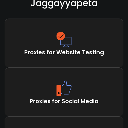
Jaggayyapeta
Proxies for Website Testing
Proxies for Social Media