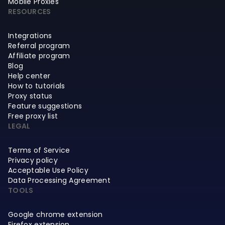
Mobile Proxies
RESOURCES
Integrations
Referral program
Affiliate program
Blog
Help center
How to tutorials
Proxy status
Feature suggestions
Free proxy list
LEGAL
Terms of Service
Privacy policy
Acceptable Use Policy
Data Processing Agreement
TOOLS
Google chrome extension
Firefox extension