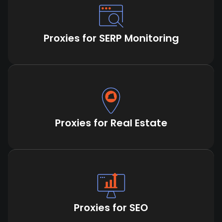
Proxies for SERP Monitoring
Proxies for Real Estate
Proxies for SEO