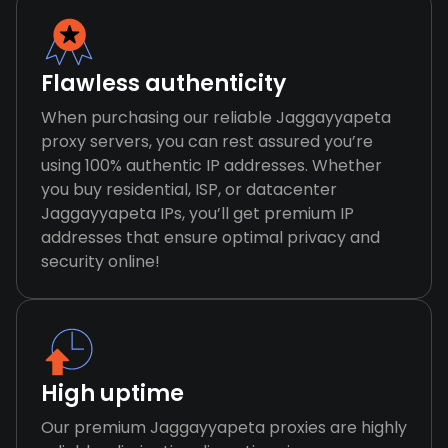
Flawless authenticity
When purchasing our reliable Jaggayyapeta
proxy servers, you can rest assured you’re
using 100% authentic IP addresses. Whether
you buy residential, ISP, or datacenter
Jaggayyapeta IPs, you’ll get premium IP
addresses that ensure optimal privacy and
security online!
High uptime
Our premium Jaggayyapeta proxies are highly