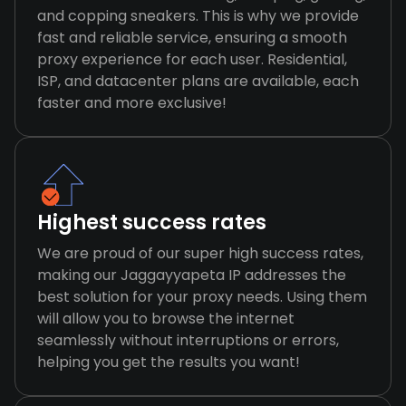
and copping sneakers. This is why we provide
fast and reliable service, ensuring a smooth
proxy experience for each user. Residential,
ISP, and datacenter plans are available, each
faster and more exclusive!
Highest success rates
We are proud of our super high success rates,
making our Jaggayyapeta IP addresses the
best solution for your proxy needs. Using them
will allow you to browse the internet
seamlessly without interruptions or errors,
helping you get the results you want!