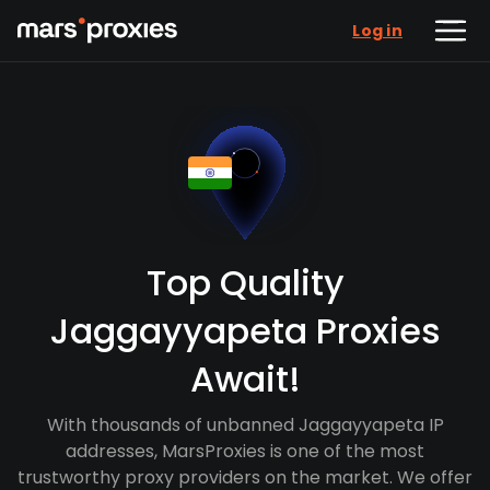
Log in
Top Quality
Jaggayyapeta Proxies
Await!
With thousands of unbanned Jaggayyapeta IP
addresses, MarsProxies is one of the most
trustworthy proxy providers on the market. We offer