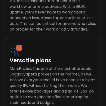
reliable, eliminating disruptions in your
workflow or online activities. With a 99.9%
uptime, you’ll never have to worry about
connection loss, missed opportunities, or lost
data. This can be critical for anyone who relies
on proxies for their work or daily activities.
Versatile plans
MarsProxies has one of the most affordable
Jaggayyapeta proxies on the market, as we
believe everyone should have access to high-
quality IPs without hurting their wallet. We
offer flexible packages and a pay-as-you-go
option so everyone can find something for
their needs and budget.