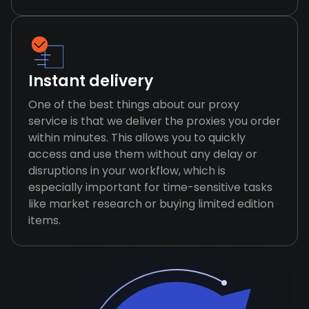
Instant delivery
One of the best things about our proxy
service is that we deliver the proxies you order
within minutes. This allows you to quickly
access and use them without any delay or
disruptions in your workflow, which is
especially important for time-sensitive tasks
like market research or buying limited edition
items.