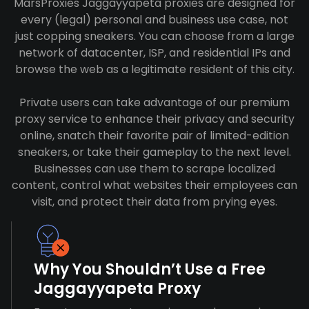
MarsProxies Jaggayyapeta proxies are designed for
every (legal) personal and business use case, not
just copping sneakers. You can choose from a large
network of datacenter, ISP, and residential IPs and
browse the web as a legitimate resident of this city.
Private users can take advantage of our premium
proxy service to enhance their privacy and security
online, snatch their favorite pair of limited-edition
sneakers, or take their gameplay to the next level.
Businesses can use them to scrape localized
content, control what websites their employees can
visit, and protect their data from prying eyes.
Why You Shouldn’t Use a Free
Jaggayyapeta Proxy