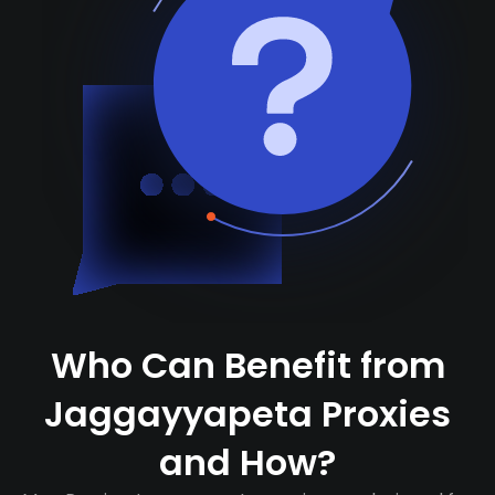
Who Can Benefit from
Jaggayyapeta Proxies
and How?