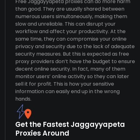
Free Jaggayyapeta proxies can do more harm
than good. They are usually shared between
numerous users simultaneously, making them
slow and unreliable. This can disrupt your
workflow and affect your productivity. At the
same time, they can compromise your online
privacy and security due to the lack of adequate
security measures. But this is expected as free
proxy providers don’t have the budget to ensure
decent online security. In fact, many of them
monitor users’ online activity so they can later
sell it for profit. This is how your sensitive
information can easily end up in the wrong
hands.
Get the Fastest Jaggayyapeta
Proxies Around