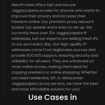
MarsProxies offers fast and secure
Jaggayyapeta proxies for anyone who wants to
improve their privacy and increase their
freedom online. Our premium proxy network
boasts top speeds and is easy to set up. We
currently have over 214 Jaggayyapeta IP
addresses, but our experts are adding fresh IPs
to our pool every day. Our high-quality IP
addresses come from legitimate sources and
provide SOCKS5 support, ensuring security and
reliability for all users. They are unbanned on
most online stores, making them ideal for
copping sneakers or online shopping. Whether
you need residential, ISP, or datacenter
Jaggayyapeta proxy servers, we have the best
and most affordable solution for you!
Use Cases in