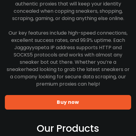
authentic proxies that will keep your identity
concealed when copping sneakers, shopping,
scraping, gaming, or doing anything else online.
Our key features include high-speed connections,
excellent success rates, and 99.9% uptime. Each
Jaggayyapeta IP address supports HTTP and
SOCKS5 protocols and works with almost any
sneaker bot out there. Whether you’re a
sneakerhead looking to grab the latest sneakers or
a company looking for secure data scraping, our
premium proxies can help!
Buy now
Our Products