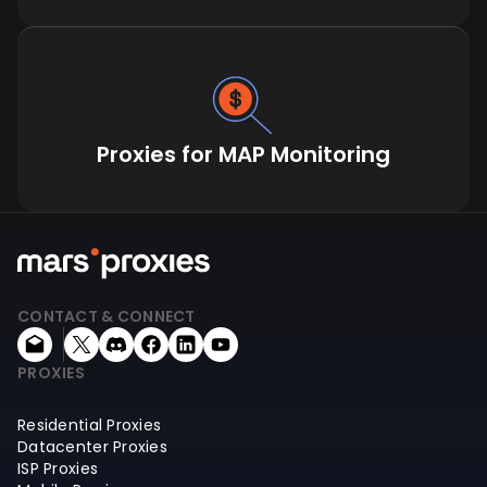
Proxies for MAP Monitoring
CONTACT & CONNECT
PROXIES
Residential Proxies
Datacenter Proxies
ISP Proxies