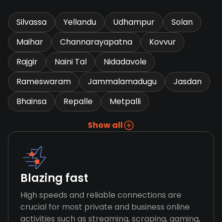
Silvassa
Yellandu
Udhampur
Solan
Maihar
Channarayapatna
Kovvur
Rajgir
Naini Tal
Nidadavole
Rameswaram
Jammalamadugu
Jasdan
Bhainsa
Repalle
Metpalli
Show all
Blazing fast
High speeds and reliable connections are
crucial for most private and business online
activities such as streaming, scraping, gaming,