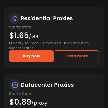
Residential Proxies
Starts from
$1.65
/GB
Ethically sourced IPs from real users with high
success rates.
Buy now
Learn more
Datacenter Proxies
Starts from
$0.89
/proxy