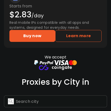
Starts from
$2.83
/day
Real mobile IPs compatible with all apps and
systems, designed for everyday needs.
Buy now
Learn more
We accept
Proxies by City in