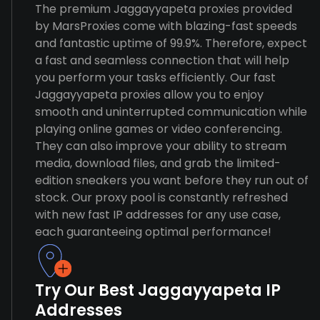
The premium Jaggayyapeta proxies provided
by MarsProxies come with blazing-fast speeds
and fantastic uptime of 99.9%. Therefore, expect
a fast and seamless connection that will help
you perform your tasks efficiently. Our fast
Jaggayyapeta proxies allow you to enjoy
smooth and uninterrupted communication while
playing online games or video conferencing.
They can also improve your ability to stream
media, download files, and grab the limited-
edition sneakers you want before they run out of
stock. Our proxy pool is constantly refreshed
with new fast IP addresses for any use case,
each guaranteeing optimal performance!
Try Our Best Jaggayyapeta IP
Addresses