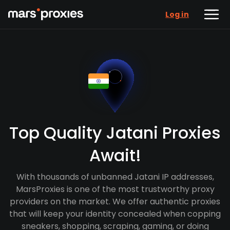
Log in
Top Quality Jatani Proxies
Await!
With thousands of unbanned Jatani IP addresses,
MarsProxies is one of the most trustworthy proxy
providers on the market. We offer authentic proxies
that will keep your identity concealed when copping
sneakers, shopping, scraping, gaming, or doing