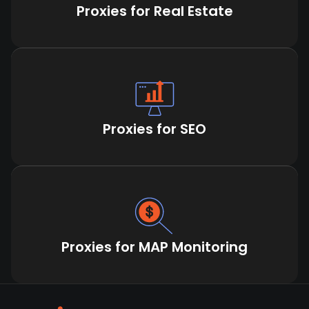
Proxies for Real Estate
Proxies for SEO
Proxies for MAP Monitoring