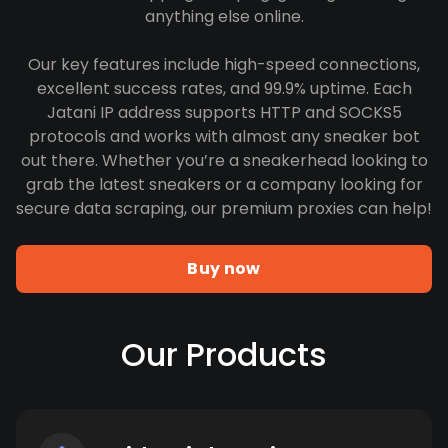
anything else online.
Our key features include high-speed connections,
excellent success rates, and 99.9% uptime. Each
Jatani IP address supports HTTP and SOCKS5
protocols and works with almost any sneaker bot
out there. Whether you’re a sneakerhead looking to
grab the latest sneakers or a company looking for
secure data scraping, our premium proxies can help!
Buy now
Our Products