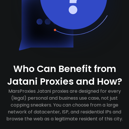
Who Can Benefit from
Jatani Proxies and How?
MarsProxies Jatani proxies are designed for every
(legal) personal and business use case, not just
copping sneakers. You can choose from a large
network of datacenter, ISP, and residential IPs and
browse the web as a legitimate resident of this city.