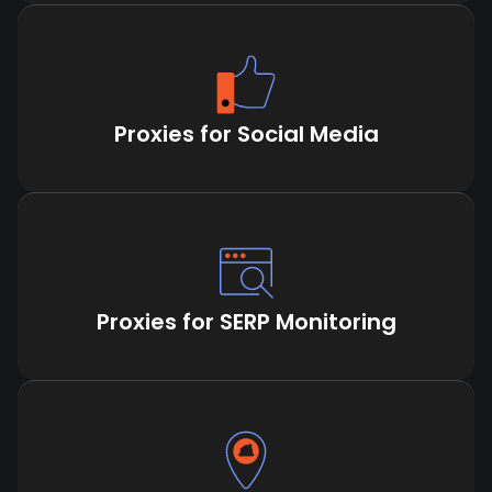
Proxies for Social Media
Proxies for SERP Monitoring