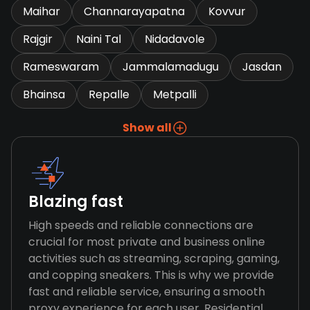
Maihar
Channarayapatna
Kovvur
Rajgir
Naini Tal
Nidadavole
Rameswaram
Jammalamadugu
Jasdan
Bhainsa
Repalle
Metpalli
Show all
Blazing fast
High speeds and reliable connections are
crucial for most private and business online
activities such as streaming, scraping, gaming,
and copping sneakers. This is why we provide
fast and reliable service, ensuring a smooth
proxy experience for each user. Residential,