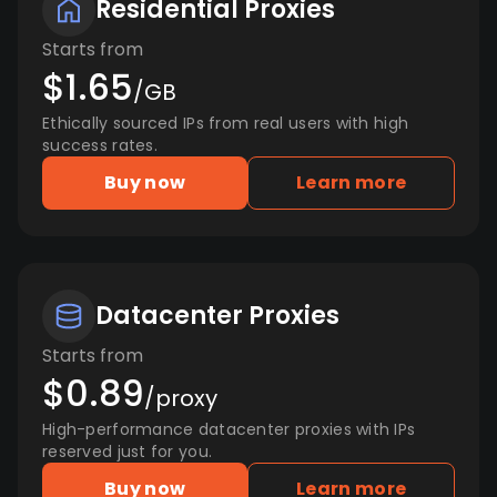
Residential Proxies
Starts from
$1.65
/GB
Ethically sourced IPs from real users with high
success rates.
Buy now
Learn more
Datacenter Proxies
Starts from
$0.89
/proxy
High-performance datacenter proxies with IPs
reserved just for you.
Buy now
Learn more