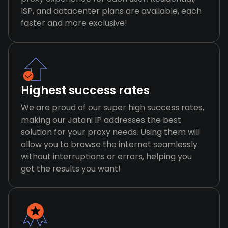
ISP, and datacenter plans are available, each
faster and more exclusive!
Highest success rates
We are proud of our super high success rates,
making our Jatani IP addresses the best
solution for your proxy needs. Using them will
allow you to browse the internet seamlessly
without interruptions or errors, helping you
get the results you want!