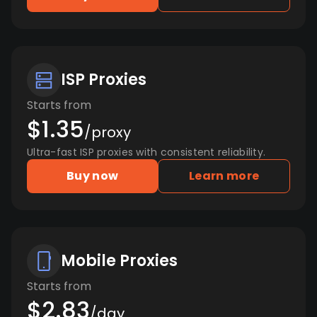
ISP Proxies
Starts from
$1.35
/proxy
Ultra-fast ISP proxies with consistent reliability.
Buy now
Learn more
Mobile Proxies
Starts from
$2.83
/day