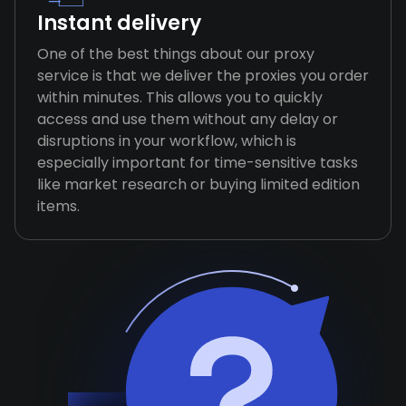
Instant delivery
One of the best things about our proxy
service is that we deliver the proxies you order
within minutes. This allows you to quickly
access and use them without any delay or
disruptions in your workflow, which is
especially important for time-sensitive tasks
like market research or buying limited edition
items.