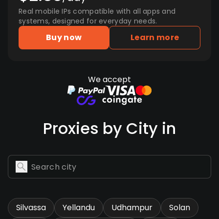
Real mobile IPs compatible with all apps and
systems, designed for everyday needs.
Buy now
Learn more
We accept
Proxies by City in
Silvassa
Yellandu
Udhampur
Solan