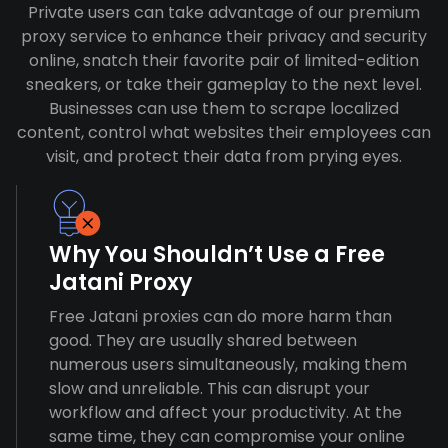
Private users can take advantage of our premium
proxy service to enhance their privacy and security
online, snatch their favorite pair of limited-edition
sneakers, or take their gameplay to the next level.
Businesses can use them to scrape localized
content, control what websites their employees can
visit, and protect their data from prying eyes.
Why You Shouldn’t Use a Free
Jatani Proxy
Free Jatani proxies can do more harm than
good. They are usually shared between
numerous users simultaneously, making them
slow and unreliable. This can disrupt your
workflow and affect your productivity. At the
same time, they can compromise your online