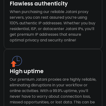
Flawless authenticity
When purchasing our reliable Jatani proxy
servers, you can rest assured you’re using
100% authentic IP addresses. Whether you buy
residential, ISP, or datacenter Jatani IPs, you’ll
get premium IP addresses that ensure
optimal privacy and security online!
High uptime
Our premium Jatani proxies are highly reliable,
eliminating disruptions in your workflow or
online activities. With a 99.9% uptime, you’ll
never have to worry about connection loss,
missed opportunities, or lost data. This can be