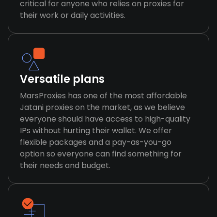
critical for anyone who relies on proxies for
their work or daily activities.
Versatile plans
MarsProxies has one of the most affordable
Jatani proxies on the market, as we believe
everyone should have access to high-quality
IPs without hurting their wallet. We offer
flexible packages and a pay-as-you-go
option so everyone can find something for
their needs and budget.