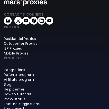
CONTACT & CONNECT
PROXIES
Residential Proxies
Datacenter Proxies
ISP Proxies
Mobile Proxies
RESOURCES
Integrations
Referral program
Affiliate program
Blog
Help center
How to tutorials
Proxy status
Feature suggestions
Free proxy list