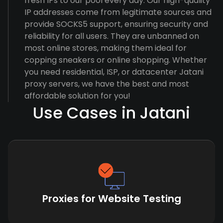
fresh IPs to our pool every day. Our high-quality
IP addresses come from legitimate sources and
provide SOCKS5 support, ensuring security and
reliability for all users. They are unbanned on
most online stores, making them ideal for
copping sneakers or online shopping. Whether
you need residential, ISP, or datacenter Jatani
proxy servers, we have the best and most
affordable solution for you!
Use Cases in Jatani
Proxies for Website Testing