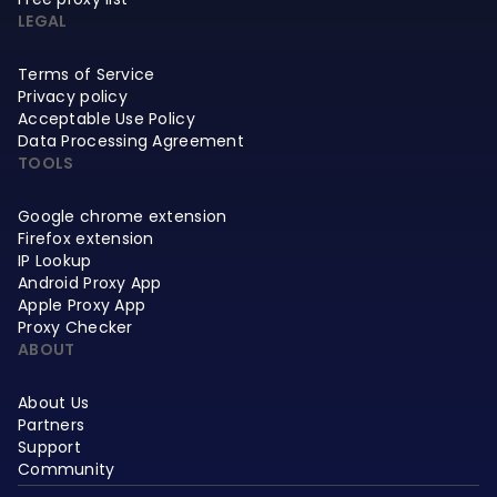
LEGAL
Terms of Service
Privacy policy
Acceptable Use Policy
Data Processing Agreement
TOOLS
Google chrome extension
Firefox extension
IP Lookup
Android Proxy App
Apple Proxy App
Proxy Checker
ABOUT
About Us
Partners
Support
Community