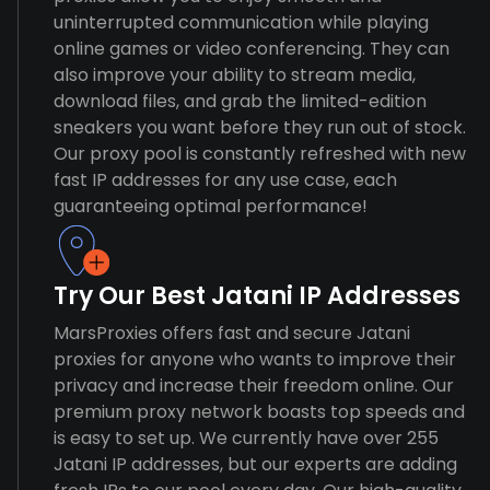
uninterrupted communication while playing
online games or video conferencing. They can
also improve your ability to stream media,
download files, and grab the limited-edition
sneakers you want before they run out of stock.
Our proxy pool is constantly refreshed with new
fast IP addresses for any use case, each
guaranteeing optimal performance!
Try Our Best Jatani IP Addresses
MarsProxies offers fast and secure Jatani
proxies for anyone who wants to improve their
privacy and increase their freedom online. Our
premium proxy network boasts top speeds and
is easy to set up. We currently have over 255
Jatani IP addresses, but our experts are adding