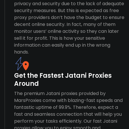
privacy and security due to the lack of adequate
security measures. But this is expected as free
proxy providers don’t have the budget to ensure
decent online security. In fact, many of them
monitor users’ online activity so they can later
sell it for profit. This is how your sensitive
information can easily end up in the wrong
hands.
Get the Fastest Jatani Proxies
Around
The premium Jatani proxies provided by
MarsProxies come with blazing-fast speeds and
fantastic uptime of 99.9%. Therefore, expect a
fast and seamless connection that will help you
perform your tasks efficiently. Our fast Jatani
proxies allow you to enjoy smooth and