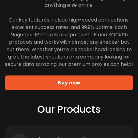
anything else online.
Our key features include high-speed connections,
excellent success rates, and 99.9% uptime. Each
Nagercoil IP address supports HTTP and SOCKS5
protocols and works with almost any sneaker bot
out there. Whether you’re a sneakerhead looking to
grab the latest sneakers or a company looking for
secure data scraping, our premium proxies can help!
Buy now
Our Products