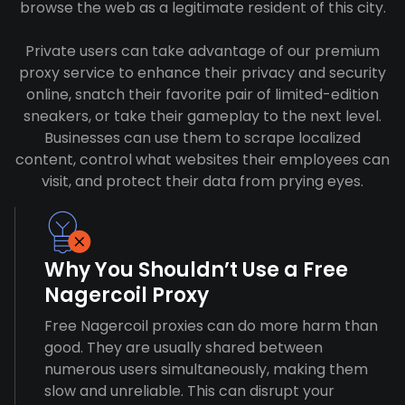
browse the web as a legitimate resident of this city.
Private users can take advantage of our premium
proxy service to enhance their privacy and security
online, snatch their favorite pair of limited-edition
sneakers, or take their gameplay to the next level.
Businesses can use them to scrape localized
content, control what websites their employees can
visit, and protect their data from prying eyes.
Why You Shouldn’t Use a Free
Nagercoil Proxy
Free Nagercoil proxies can do more harm than
good. They are usually shared between
numerous users simultaneously, making them
slow and unreliable. This can disrupt your