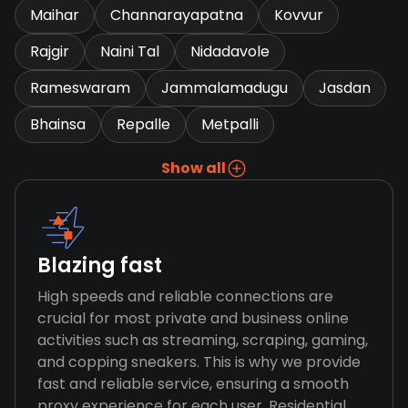
Maihar
Channarayapatna
Kovvur
Rajgir
Naini Tal
Nidadavole
Rameswaram
Jammalamadugu
Jasdan
Bhainsa
Repalle
Metpalli
Show all
Blazing fast
High speeds and reliable connections are
crucial for most private and business online
activities such as streaming, scraping, gaming,
and copping sneakers. This is why we provide
fast and reliable service, ensuring a smooth
proxy experience for each user. Residential,