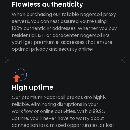
Flawless authenticity
When purchasing our reliable Nagercoil proxy
servers, you can rest assured you’re using
100% authentic IP addresses. Whether you buy
residential, ISP, or datacenter Nagercoil IPs,
you’ll get premium IP addresses that ensure
optimal privacy and security online!
High uptime
Our premium Nagercoil proxies are highly
reliable, eliminating disruptions in your
workflow or online activities. With a 99.9%
uptime, you’ll never have to worry about
connection loss, missed opportunities, or lost