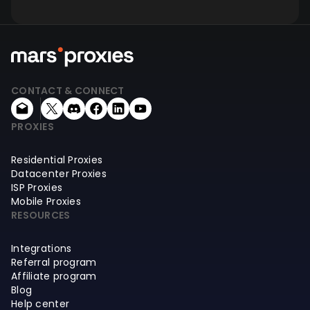
CONTACT & CONNECT
PROXIES
Residential Proxies
Datacenter Proxies
ISP Proxies
Mobile Proxies
RESOURCES
Integrations
Referral program
Affiliate program
Blog
Help center