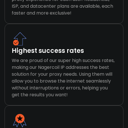
ISP, and datacenter plans are available, each
faster and more exclusive!
Highest success rates
We are proud of our super high success rates,
making our Nagercoil IP addresses the best
solution for your proxy needs. Using them will
allow you to browse the internet seamlessly
without interruptions or errors, helping you
get the results you want!