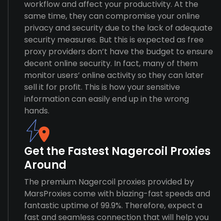
workflow and affect your productivity. At the
same time, they can compromise your online
privacy and security due to the lack of adequate
security measures. But this is expected as free
proxy providers don’t have the budget to ensure
decent online security. In fact, many of them
monitor users’ online activity so they can later
sell it for profit. This is how your sensitive
information can easily end up in the wrong
hands.
Get the Fastest Nagercoil Proxies
Around
The premium Nagercoil proxies provided by
MarsProxies come with blazing-fast speeds and
fantastic uptime of 99.9%. Therefore, expect a
fast and seamless connection that will help you