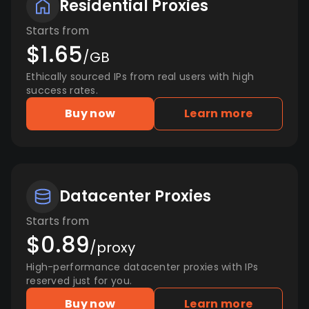
Residential Proxies
Starts from
$1.65
/GB
Ethically sourced IPs from real users with high
success rates.
Buy now
Learn more
Datacenter Proxies
Starts from
$0.89
/proxy
High-performance datacenter proxies with IPs
reserved just for you.
Buy now
Learn more