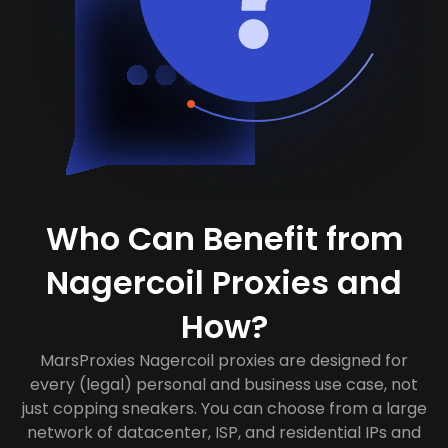
Who Can Benefit from
Nagercoil Proxies and
How?
MarsProxies Nagercoil proxies are designed for
every (legal) personal and business use case, not
just copping sneakers. You can choose from a large
network of datacenter, ISP, and residential IPs and