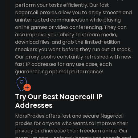
perform your tasks efficiently. Our fast
Nagercoil proxies allow you to enjoy smooth and
uninterrupted communication while playing
online games or video conferencing. They can
also improve your ability to stream media,
download files, and grab the limited-edition
sneakers you want before they run out of stock.
Our proxy pool is constantly refreshed with new
fast IP addresses for any use case, each
guaranteeing optimal performance!
Try Our Best Nagercoil IP
Addresses
MarsProxies offers fast and secure Nagercoil
proxies for anyone who wants to improve their
privacy and increase their freedom online. Our