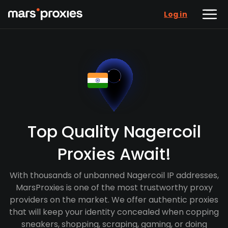
Log in
Top Quality Nagercoil
Proxies Await!
With thousands of unbanned Nagercoil IP addresses,
MarsProxies is one of the most trustworthy proxy
providers on the market. We offer authentic proxies
that will keep your identity concealed when copping
sneakers, shopping, scraping, gaming, or doing