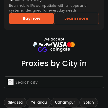
Real mobile IPs compatible with all apps and
systems, designed for everyday needs.
Buy now
Learn more
We accept
Proxies by City in
Silvassa
Yellandu
Udhampur
Solan