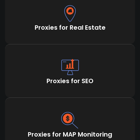
Proxies for Real Estate
Proxies for SEO
Proxies for MAP Monitoring