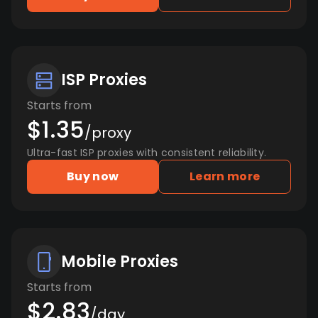
ISP Proxies
Starts from
$1.35
/proxy
Ultra-fast ISP proxies with consistent reliability.
Buy now
Learn more
Mobile Proxies
Starts from
$2.83
/day