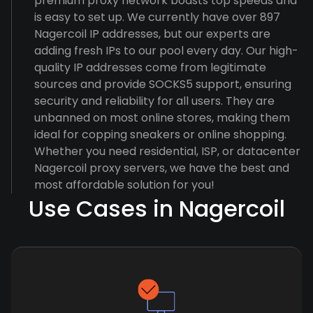
premium proxy network boasts top speeds and
is easy to set up. We currently have over 897
Nagercoil IP addresses, but our experts are
adding fresh IPs to our pool every day. Our high-
quality IP addresses come from legitimate
sources and provide SOCKS5 support, ensuring
security and reliability for all users. They are
unbanned on most online stores, making them
ideal for copping sneakers or online shopping.
Whether you need residential, ISP, or datacenter
Nagercoil proxy servers, we have the best and
most affordable solution for you!
Use Cases in Nagercoil