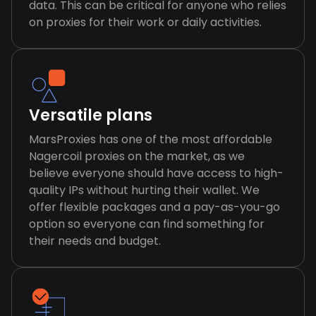
data. This can be critical for anyone who relies
on proxies for their work or daily activities.
Versatile plans
MarsProxies has one of the most affordable
Nagercoil proxies on the market, as we
believe everyone should have access to high-
quality IPs without hurting their wallet. We
offer flexible packages and a pay-as-you-go
option so everyone can find something for
their needs and budget.