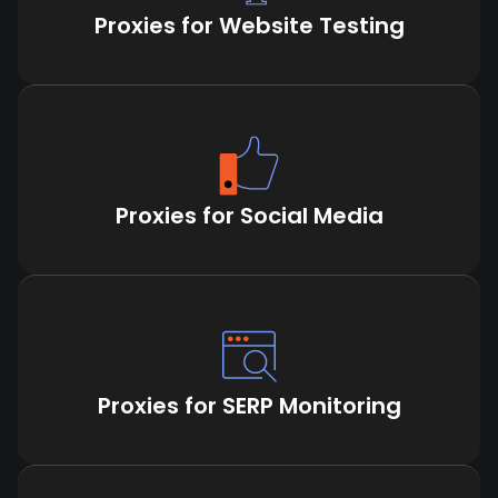
Proxies for Website Testing
Proxies for Social Media
Proxies for SERP Monitoring