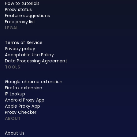
How to tutorials
Proxy status
Feature suggestions
Free proxy list
LEGAL
Terms of Service
Privacy policy
Acceptable Use Policy
Data Processing Agreement
TOOLS
Google chrome extension
Firefox extension
IP Lookup
Android Proxy App
Apple Proxy App
Proxy Checker
ABOUT
About Us