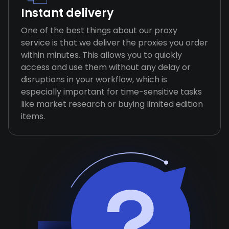
Instant delivery
One of the best things about our proxy
service is that we deliver the proxies you order
within minutes. This allows you to quickly
access and use them without any delay or
disruptions in your workflow, which is
especially important for time-sensitive tasks
like market research or buying limited edition
items.