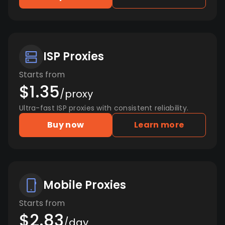
ISP Proxies
Starts from
$1.35
/proxy
Ultra-fast ISP proxies with consistent reliability.
Buy now
Learn more
Mobile Proxies
Starts from
$2.83
/day