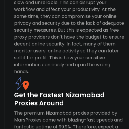
slow and unreliable. This can disrupt your
workflow and affect your productivity. At the
same time, they can compromise your online
privacy and security due to the lack of adequate
security measures. But this is expected as free
proxy providers don’t have the budget to ensure
decent online security. In fact, many of them
monitor users’ online activity so they can later
sell it for profit. This is how your sensitive
information can easily end up in the wrong
hands.
Get the Fastest Nizamabad
Proxies Around
The premium Nizamabad proxies provided by
MarsProxies come with blazing-fast speeds and
fantastic uptime of 99.9%. Therefore, expect a