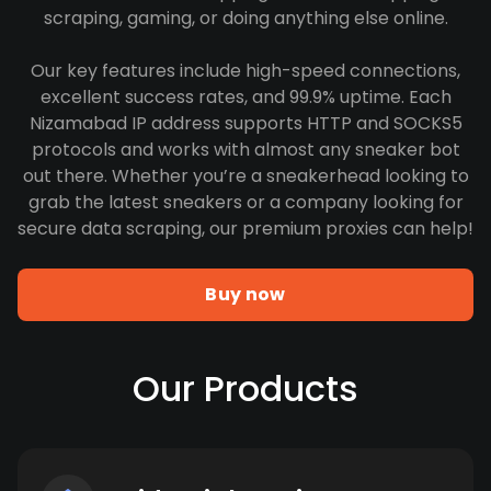
scraping, gaming, or doing anything else online.
Our key features include high-speed connections,
excellent success rates, and 99.9% uptime. Each
Nizamabad IP address supports HTTP and SOCKS5
protocols and works with almost any sneaker bot
out there. Whether you’re a sneakerhead looking to
grab the latest sneakers or a company looking for
secure data scraping, our premium proxies can help!
Buy now
Our Products