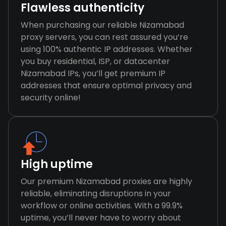
Flawless authenticity
When purchasing our reliable Nizamabad
proxy servers, you can rest assured you’re
using 100% authentic IP addresses. Whether
you buy residential, ISP, or datacenter
Nizamabad IPs, you’ll get premium IP
addresses that ensure optimal privacy and
security online!
High uptime
Our premium Nizamabad proxies are highly
reliable, eliminating disruptions in your
workflow or online activities. With a 99.9%
uptime, you’ll never have to worry about