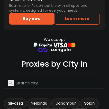
Real mobile IPs compatible with all apps and
systems, designed for everyday needs.
Buy now
Learn more
We accept
Proxies by City in
Silvassa
Yellandu
Udhampur
Solan