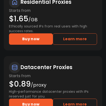
Residential Proxies
Starts from
$1.65
/GB
Ethically sourced IPs from real users with high
success rates.
Buy now
Learn more
Datacenter Proxies
Starts from
$0.89
/proxy
High-performance datacenter proxies with IPs
reserved just for you.
Buy now
Learn more