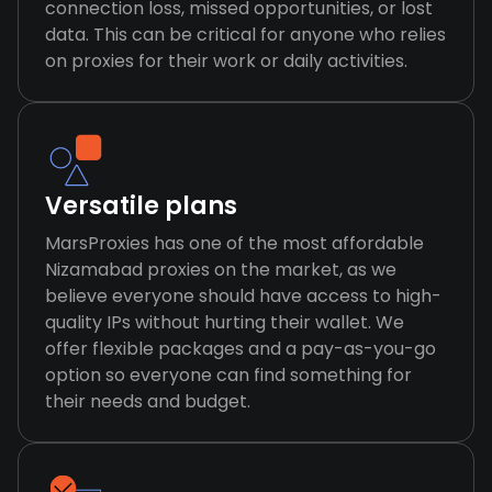
connection loss, missed opportunities, or lost
data. This can be critical for anyone who relies
on proxies for their work or daily activities.
Versatile plans
MarsProxies has one of the most affordable
Nizamabad proxies on the market, as we
believe everyone should have access to high-
quality IPs without hurting their wallet. We
offer flexible packages and a pay-as-you-go
option so everyone can find something for
their needs and budget.