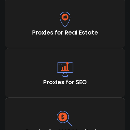
Proxies for Real Estate
Proxies for SEO