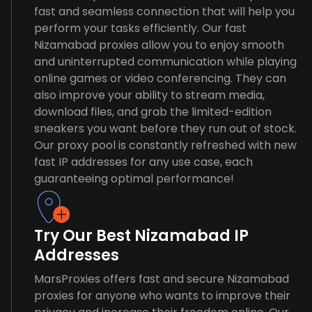
fast and seamless connection that will help you
perform your tasks efficiently. Our fast
Nizamabad proxies allow you to enjoy smooth
and uninterrupted communication while playing
online games or video conferencing. They can
also improve your ability to stream media,
download files, and grab the limited-edition
sneakers you want before they run out of stock.
Our proxy pool is constantly refreshed with new
fast IP addresses for any use case, each
guaranteeing optimal performance!
Try Our Best Nizamabad IP
Addresses
MarsProxies offers fast and secure Nizamabad
proxies for anyone who wants to improve their