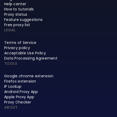
Help center
How to tutorials
Proxy status
Feature suggestions
Free proxy list
LEGAL
Terms of Service
Privacy policy
Acceptable Use Policy
Data Processing Agreement
TOOLS
Google chrome extension
Firefox extension
IP Lookup
Android Proxy App
Apple Proxy App
Proxy Checker
ABOUT