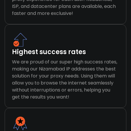
ISP, and datacenter plans are available, each
faster and more exclusive!
Highest success rates
We are proud of our super high success rates,
making our Nizamabad IP addresses the best
solution for your proxy needs. Using them will
allow you to browse the internet seamlessly
without interruptions or errors, helping you
get the results you want!