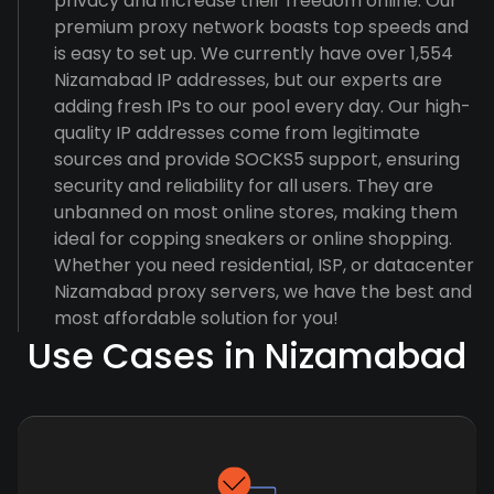
privacy and increase their freedom online. Our
premium proxy network boasts top speeds and
is easy to set up. We currently have over 1,554
Nizamabad IP addresses, but our experts are
adding fresh IPs to our pool every day. Our high-
quality IP addresses come from legitimate
sources and provide SOCKS5 support, ensuring
security and reliability for all users. They are
unbanned on most online stores, making them
ideal for copping sneakers or online shopping.
Whether you need residential, ISP, or datacenter
Nizamabad proxy servers, we have the best and
most affordable solution for you!
Use Cases in Nizamabad