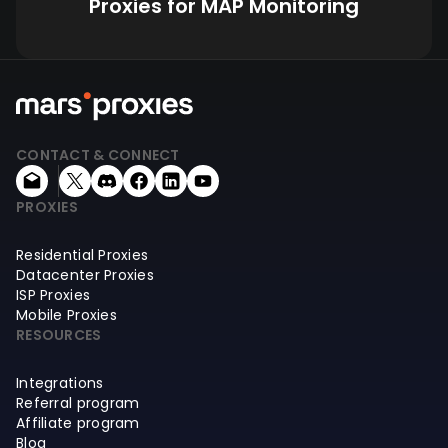
Proxies for MAP Monitoring
CONTACT & CONNECT
PROXIES
Residential Proxies
Datacenter Proxies
ISP Proxies
Mobile Proxies
RESOURCES
Integrations
Referral program
Affiliate program
Blog