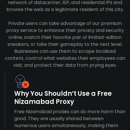
network of datacenter, ISP, and residential IPs and
browse the web as a legitimate resident of this city.
Private users can take advantage of our premium
proxy service to enhance their privacy and security
online, snatch their favorite pair of limited-edition
sneakers, or take their gameplay to the next level.
Businesses can use them to scrape localized
content, control what websites their employees can
visit, and protect their data from prying eyes.
Why You Shouldn’t Use a Free
Nizamabad Proxy
Free Nizamabad proxies can do more harm than
good. They are usually shared between
numerous users simultaneously, making them