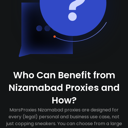
Who Can Benefit from
Nizamabad Proxies and
How?
MarsProxies Nizamabad proxies are designed for
every (legal) personal and business use case, not
just copping sneakers. You can choose from a large