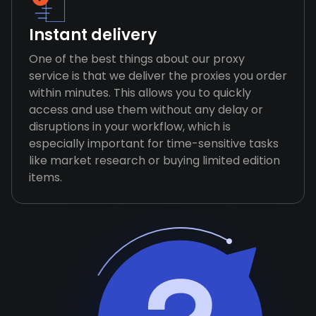
Instant delivery
One of the best things about our proxy
service is that we deliver the proxies you order
within minutes. This allows you to quickly
access and use them without any delay or
disruptions in your workflow, which is
especially important for time-sensitive tasks
like market research or buying limited edition
items.