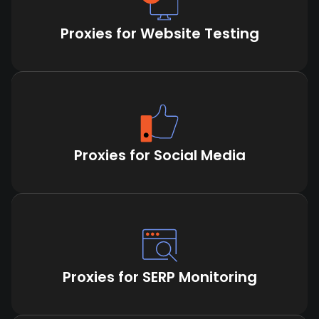
Proxies for Website Testing
Proxies for Social Media
Proxies for SERP Monitoring