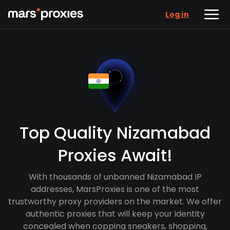
Log in
Top Quality Nizamabad
Proxies Await!
With thousands of unbanned Nizamabad IP
addresses, MarsProxies is one of the most
trustworthy proxy providers on the market. We offer
authentic proxies that will keep your identity
concealed when copping sneakers, shopping,