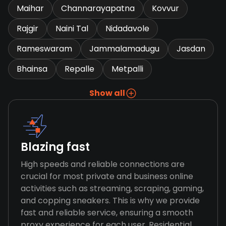
Maihar
Channarayapatna
Kovvur
Rajgir
Naini Tal
Nidadavole
Rameswaram
Jammalamadugu
Jasdan
Bhainsa
Repalle
Metpalli
Show all
Blazing fast
High speeds and reliable connections are
crucial for most private and business online
activities such as streaming, scraping, gaming,
and copping sneakers. This is why we provide
fast and reliable service, ensuring a smooth
proxy experience for each user. Residential,