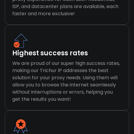
ISP, and datacenter plans are available, each
faster and more exclusive!
Highest success rates
We are proud of our super high success rates,
making our Trichur IP addresses the best
solution for your proxy needs. Using them will
allow you to browse the internet seamlessly
without interruptions or errors, helping you
get the results you want!