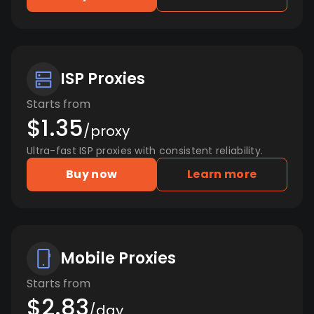
ISP Proxies
Starts from
$1.35
/proxy
Ultra-fast ISP proxies with consistent reliability.
Buy now
Learn more
Mobile Proxies
Starts from
$2.83
/day