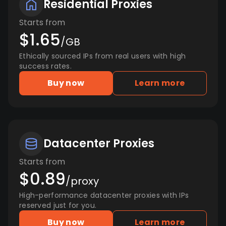
Residential Proxies
Starts from
$1.65
/GB
Ethically sourced IPs from real users with high
success rates.
Buy now
Learn more
Datacenter Proxies
Starts from
$0.89
/proxy
High-performance datacenter proxies with IPs
reserved just for you.
Buy now
Learn more