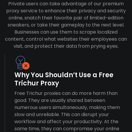
Private users can take advantage of our premium
proxy service to enhance their privacy and security
online, snatch their favorite pair of limited-edition
sneakers, or take their gameplay to the next level.
Businesses can use them to scrape localized
content, control what websites their employees can
visit, and protect their data from prying eyes.
Why You Shouldn’t Use a Free
Trichur Proxy
Free Trichur proxies can do more harm than
good. They are usually shared between
numerous users simultaneously, making them
slow and unreliable. This can disrupt your
workflow and affect your productivity. At the
same time, they can compromise your online