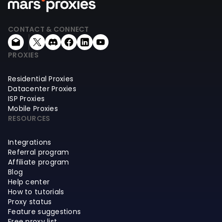
CONTACT & CONNECT
PROXIES
Residential Proxies
Datacenter Proxies
ISP Proxies
Mobile Proxies
RESOURCES
Integrations
Referral program
Affiliate program
Blog
Help center
How to tutorials
Proxy status
Feature suggestions
Free proxy list