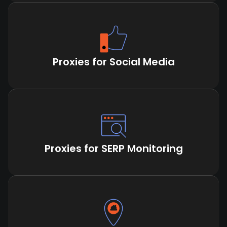
Proxies for Social Media
Proxies for SERP Monitoring