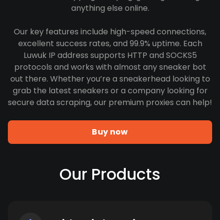
anything else online.
Our key features include high-speed connections,
excellent success rates, and 99.9% uptime. Each
Luwuk IP address supports HTTP and SOCKS5
protocols and works with almost any sneaker bot
out there. Whether you’re a sneakerhead looking to
grab the latest sneakers or a company looking for
secure data scraping, our premium proxies can help!
Buy now
Our Products