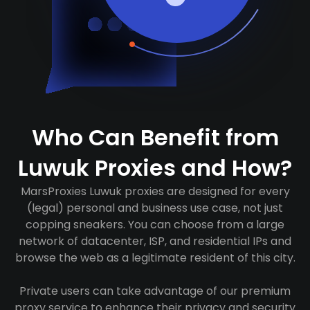
Who Can Benefit from
Luwuk Proxies and How?
MarsProxies Luwuk proxies are designed for every
(legal) personal and business use case, not just
copping sneakers. You can choose from a large
network of datacenter, ISP, and residential IPs and
browse the web as a legitimate resident of this city.
Private users can take advantage of our premium
proxy service to enhance their privacy and security