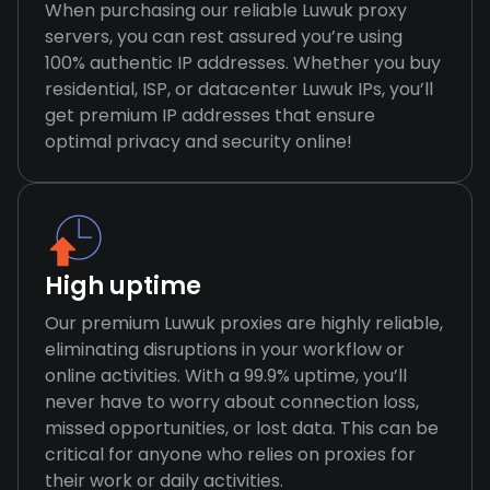
When purchasing our reliable Luwuk proxy
servers, you can rest assured you’re using
100% authentic IP addresses. Whether you buy
residential, ISP, or datacenter Luwuk IPs, you’ll
get premium IP addresses that ensure
optimal privacy and security online!
High uptime
Our premium Luwuk proxies are highly reliable,
eliminating disruptions in your workflow or
online activities. With a 99.9% uptime, you’ll
never have to worry about connection loss,
missed opportunities, or lost data. This can be
critical for anyone who relies on proxies for
their work or daily activities.