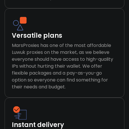
Versatile plans
MarsProxies has one of the most affordable
Luwuk proxies on the market, as we believe
everyone should have access to high-quality
IPs without hurting their wallet. We offer
flexible packages and a pay-as-you-go
option so everyone can find something for
their needs and budget.
Instant delivery