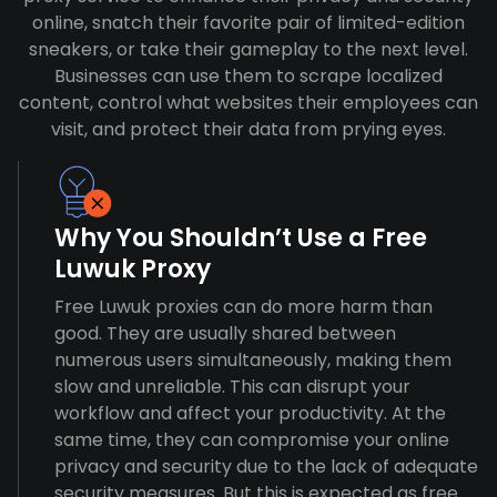
online, snatch their favorite pair of limited-edition
sneakers, or take their gameplay to the next level.
Businesses can use them to scrape localized
content, control what websites their employees can
visit, and protect their data from prying eyes.
Why You Shouldn’t Use a Free
Luwuk Proxy
Free Luwuk proxies can do more harm than
good. They are usually shared between
numerous users simultaneously, making them
slow and unreliable. This can disrupt your
workflow and affect your productivity. At the
same time, they can compromise your online
privacy and security due to the lack of adequate
security measures. But this is expected as free