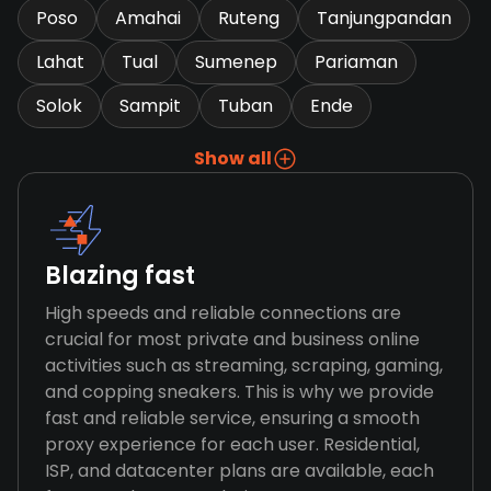
Poso
Amahai
Ruteng
Tanjungpandan
Lahat
Tual
Sumenep
Pariaman
Solok
Sampit
Tuban
Ende
Show all
Blazing fast
High speeds and reliable connections are
crucial for most private and business online
activities such as streaming, scraping, gaming,
and copping sneakers. This is why we provide
fast and reliable service, ensuring a smooth
proxy experience for each user. Residential,
ISP, and datacenter plans are available, each