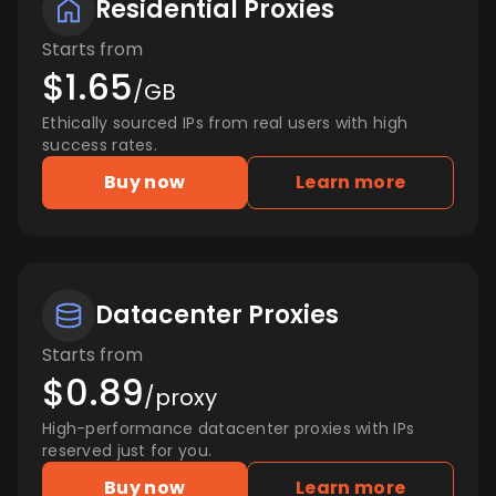
Residential Proxies
Starts from
$1.65
/GB
Ethically sourced IPs from real users with high
success rates.
Buy now
Learn more
Datacenter Proxies
Starts from
$0.89
/proxy
High-performance datacenter proxies with IPs
reserved just for you.
Buy now
Learn more