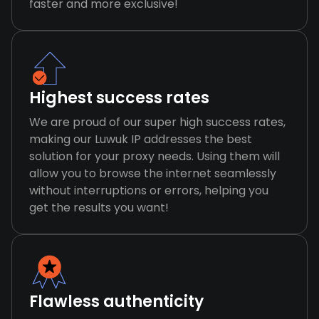
faster and more exclusive!
Highest success rates
We are proud of our super high success rates,
making our Luwuk IP addresses the best
solution for your proxy needs. Using them will
allow you to browse the internet seamlessly
without interruptions or errors, helping you
get the results you want!
Flawless authenticity