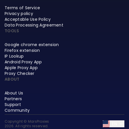
Terms of Service
Privacy policy
Acceptable Use Policy
Data Processing Agreement
TOOLS
Google chrome extension
Firefox extension
IP Lookup
Android Proxy App
Apple Proxy App
Proxy Checker
ABOUT
About Us
Partners
Support
Community
Copyright © MarsProxies
EN
2026. All rights reserved.