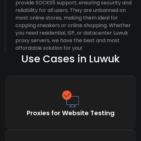
provide SOCKS5 support, ensuring security and
reliability for all users. They are unbanned on
most online stores, making them ideal for
copping sneakers or online shopping. Whether
you need residential, ISP, or datacenter Luwuk
proxy servers, we have the best and most
affordable solution for you!
Use Cases in Luwuk
Proxies for Website Testing