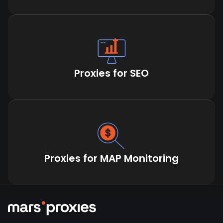
Proxies for SEO
Proxies for MAP Monitoring