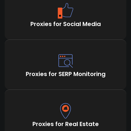
Proxies for Social Media
Proxies for SERP Monitoring
Proxies for Real Estate