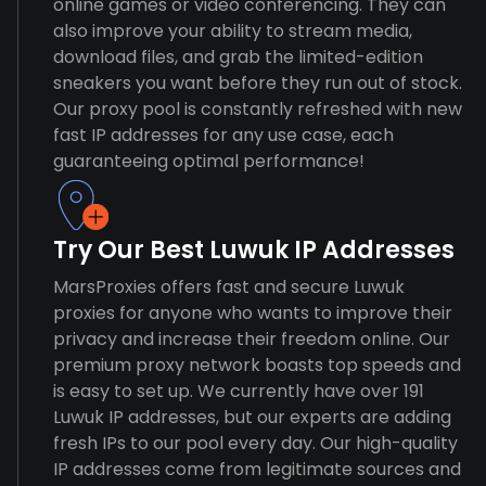
online games or video conferencing. They can
also improve your ability to stream media,
download files, and grab the limited-edition
sneakers you want before they run out of stock.
Our proxy pool is constantly refreshed with new
fast IP addresses for any use case, each
guaranteeing optimal performance!
Try Our Best Luwuk IP Addresses
MarsProxies offers fast and secure Luwuk
proxies for anyone who wants to improve their
privacy and increase their freedom online. Our
premium proxy network boasts top speeds and
is easy to set up. We currently have over 191
Luwuk IP addresses, but our experts are adding
fresh IPs to our pool every day. Our high-quality
IP addresses come from legitimate sources and