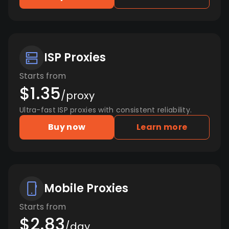
ISP Proxies
Starts from
$1.35
/proxy
Ultra-fast ISP proxies with consistent reliability.
Buy now
Learn more
Mobile Proxies
Starts from
$2.83
/day