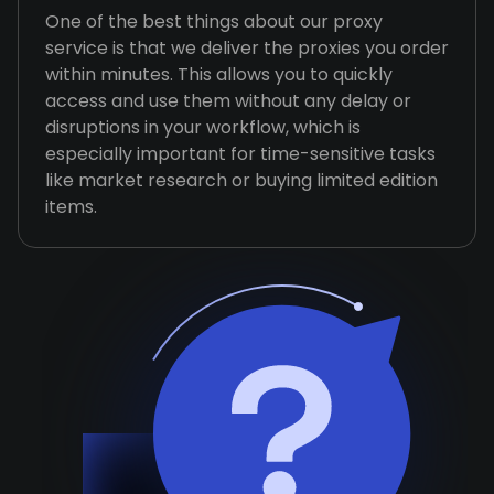
One of the best things about our proxy
service is that we deliver the proxies you order
within minutes. This allows you to quickly
access and use them without any delay or
disruptions in your workflow, which is
especially important for time-sensitive tasks
like market research or buying limited edition
items.