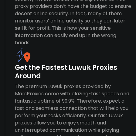
proxy providers don’t have the budget to ensure
decent online security. In fact, many of them
monitor users’ online activity so they can later
sell it for profit. This is how your sensitive
information can easily end up in the wrong
hands.
Get the Fastest Luwuk Proxies
Around
The premium Luwuk proxies provided by
MarsProxies come with blazing-fast speeds and
fantastic uptime of 99.9%. Therefore, expect a
fast and seamless connection that will help you
perform your tasks efficiently. Our fast Luwuk
proxies allow you to enjoy smooth and
uninterrupted communication while playing