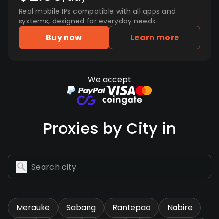
Real mobile IPs compatible with all apps and
systems, designed for everyday needs.
Buy now
Learn more
We accept
Proxies by City in
Merauke
Sabang
Rantepao
Nabire