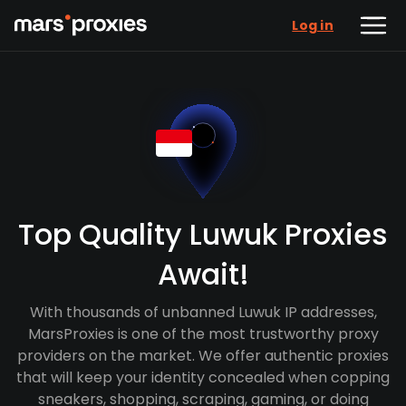
Log in
Top Quality Luwuk Proxies
Await!
With thousands of unbanned Luwuk IP addresses,
MarsProxies is one of the most trustworthy proxy
providers on the market. We offer authentic proxies
that will keep your identity concealed when copping
sneakers, shopping, scraping, gaming, or doing