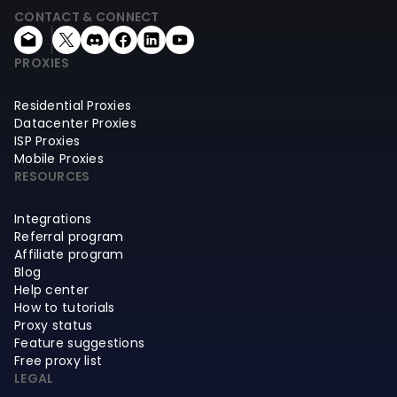
CONTACT & CONNECT
PROXIES
Residential Proxies
Datacenter Proxies
ISP Proxies
Mobile Proxies
RESOURCES
Integrations
Referral program
Affiliate program
Blog
Help center
How to tutorials
Proxy status
Feature suggestions
Free proxy list
LEGAL