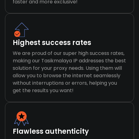
faster and more exclusive!
Highest success rates
We are proud of our super high success rates,
making our Tasikmalaya IP addresses the best
solution for your proxy needs. Using them will
allow you to browse the internet seamlessly
without interruptions or errors, helping you
get the results you want!
Flawless authenticity