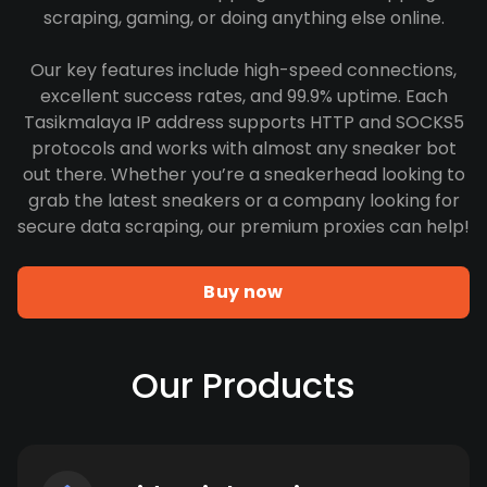
scraping, gaming, or doing anything else online.
Our key features include high-speed connections,
excellent success rates, and 99.9% uptime. Each
Tasikmalaya IP address supports HTTP and SOCKS5
protocols and works with almost any sneaker bot
out there. Whether you’re a sneakerhead looking to
grab the latest sneakers or a company looking for
secure data scraping, our premium proxies can help!
Buy now
Our Products