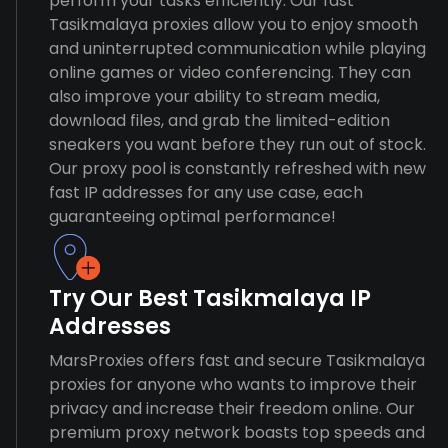
perform your tasks efficiently. Our fast
Tasikmalaya proxies allow you to enjoy smooth
and uninterrupted communication while playing
online games or video conferencing. They can
also improve your ability to stream media,
download files, and grab the limited-edition
sneakers you want before they run out of stock.
Our proxy pool is constantly refreshed with new
fast IP addresses for any use case, each
guaranteeing optimal performance!
Try Our Best Tasikmalaya IP
Addresses
MarsProxies offers fast and secure Tasikmalaya
proxies for anyone who wants to improve their
privacy and increase their freedom online. Our
premium proxy network boasts top speeds and