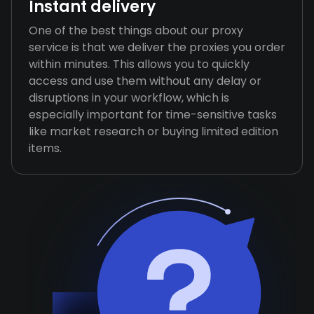
Instant delivery
One of the best things about our proxy
service is that we deliver the proxies you order
within minutes. This allows you to quickly
access and use them without any delay or
disruptions in your workflow, which is
especially important for time-sensitive tasks
like market research or buying limited edition
items.