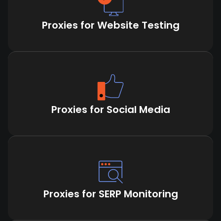
Proxies for Website Testing
Proxies for Social Media
Proxies for SERP Monitoring