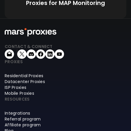
Proxies for MAP Monitoring
CONTACT & CONNECT
PROXIES
Residential Proxies
Datacenter Proxies
ISP Proxies
Mobile Proxies
RESOURCES
Integrations
Referral program
Affiliate program
Blog