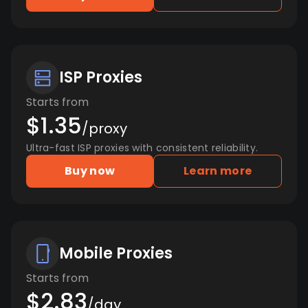
ISP Proxies
Starts from
$1.35
/proxy
Ultra-fast ISP proxies with consistent reliability.
Buy now
Learn more
Mobile Proxies
Starts from
$2.83
/day