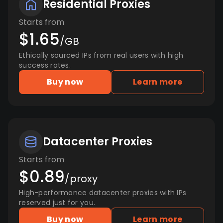
Residential Proxies
Starts from
$1.65
/GB
Ethically sourced IPs from real users with high
success rates.
Buy now
Learn more
Datacenter Proxies
Starts from
$0.89
/proxy
High-performance datacenter proxies with IPs
reserved just for you.
Buy now
Learn more