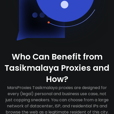
Who Can Benefit from
Tasikmalaya Proxies and
How?
MarsProxies Tasikmalaya proxies are designed for
every (legal) personal and business use case, not
just copping sneakers. You can choose from a large
network of datacenter, ISP, and residential IPs and
browse the web as a legitimate resident of this city.