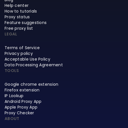
Help center
How to tutorials
Proxy status
Feature suggestions
Free proxy list
LEGAL
Terms of Service
Privacy policy
Acceptable Use Policy
Data Processing Agreement
TOOLS
Google chrome extension
Firefox extension
IP Lookup
Android Proxy App
Apple Proxy App
Proxy Checker
ABOUT