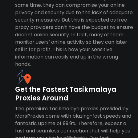
same time, they can compromise your online
privacy and security due to the lack of adequate
security measures. But this is expected as free
proxy providers don’t have the budget to ensure
decent online security. In fact, many of them
monitor users’ online activity so they can later
sell it for profit. This is how your sensitive
information can easily end up in the wrong
hands.
Get the Fastest Tasikmalaya
Proxies Around
The premium Tasikmalaya proxies provided by
MarsProxies come with blazing-fast speeds and
fantastic uptime of 99.9%. Therefore, expect a
fast and seamless connection that will help you