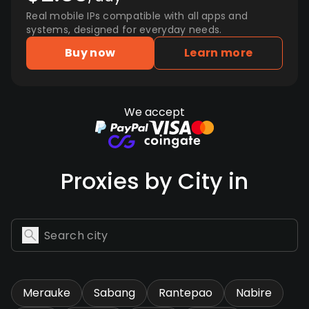
Real mobile IPs compatible with all apps and
systems, designed for everyday needs.
Buy now
Learn more
We accept
Proxies by City in
Merauke
Sabang
Rantepao
Nabire