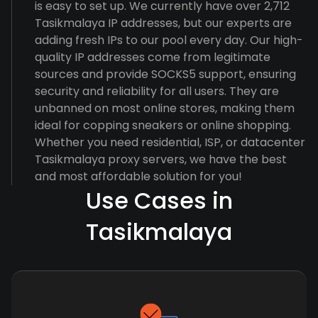
is easy to set up. We currently have over 2,712
Tasikmalaya IP addresses, but our experts are
adding fresh IPs to our pool every day. Our high-
quality IP addresses come from legitimate
sources and provide SOCKS5 support, ensuring
security and reliability for all users. They are
unbanned on most online stores, making them
ideal for copping sneakers or online shopping.
Whether you need residential, ISP, or datacenter
Tasikmalaya proxy servers, we have the best
and most affordable solution for you!
Use Cases in
Tasikmalaya