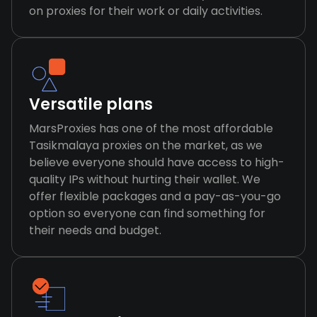
on proxies for their work or daily activities.
Versatile plans
MarsProxies has one of the most affordable
Tasikmalaya proxies on the market, as we
believe everyone should have access to high-
quality IPs without hurting their wallet. We
offer flexible packages and a pay-as-you-go
option so everyone can find something for
their needs and budget.