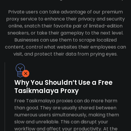
Private users can take advantage of our premium
proxy service to enhance their privacy and security
online, snatch their favorite pair of limited-edition
sneakers, or take their gameplay to the next level.
Businesses can use them to scrape localized
content, control what websites their employees can
visit, and protect their data from prying eyes.
Why You Shouldn’t Use a Free
Tasikmalaya Proxy
Free Tasikmalaya proxies can do more harm
than good. They are usually shared between
numerous users simultaneously, making them
slow and unreliable. This can disrupt your
workflow and affect your productivity. At the