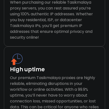
When purchasing our reliable Tasikmalaya
proxy servers, you can rest assured you’re
using 100% authentic IP addresses. Whether
you buy residential, ISP, or datacenter
Tasikmalaya IPs, you’ll get premium IP
addresses that ensure optimal privacy and
security online!
High uptime
Our premium Tasikmalaya proxies are highly
reliable, eliminating disruptions in your
workflow or online activities. With a 99.9%
uptime, you’ll never have to worry about
connection loss, missed opportunities, or lost
data. This can be critical for anyone who relies