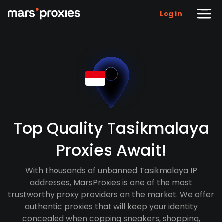
Log in
Top Quality Tasikmalaya
Proxies Await!
With thousands of unbanned Tasikmalaya IP
addresses, MarsProxies is one of the most
trustworthy proxy providers on the market. We offer
authentic proxies that will keep your identity
concealed when copping sneakers, shopping,