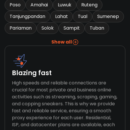
Poso
Amahai
Luwuk
Ruteng
Tanjungpandan
Lahat
Tual
Sumenep
Pariaman
Solok
Sampit
Tuban
Show all
Blazing fast
High speeds and reliable connections are
crucial for most private and business online
activities such as streaming, scraping, gaming,
and copping sneakers. This is why we provide
fast and reliable service, ensuring a smooth
proxy experience for each user. Residential,
ISP, and datacenter plans are available, each