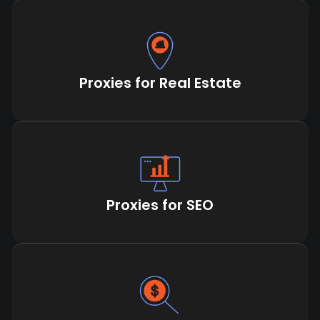
Proxies for Real Estate
Proxies for SEO