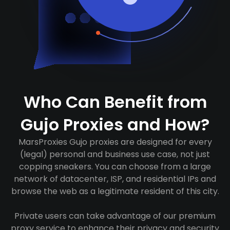
Who Can Benefit from
Gujo Proxies and How?
MarsProxies Gujo proxies are designed for every
(legal) personal and business use case, not just
copping sneakers. You can choose from a large
network of datacenter, ISP, and residential IPs and
browse the web as a legitimate resident of this city.
Private users can take advantage of our premium
proxy service to enhance their privacy and security