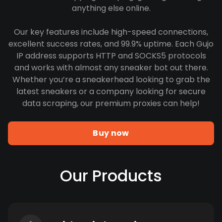
anything else online.
Our key features include high-speed connections,
excellent success rates, and 99.9% uptime. Each Gujo
IP address supports HTTP and SOCKS5 protocols
and works with almost any sneaker bot out there.
Whether you’re a sneakerhead looking to grab the
latest sneakers or a company looking for secure
data scraping, our premium proxies can help!
Buy now
Our Products