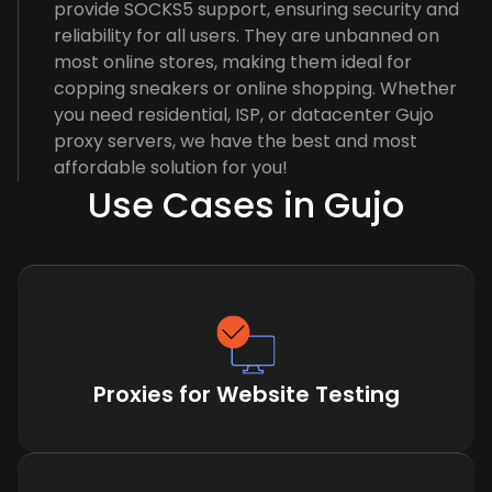
provide SOCKS5 support, ensuring security and
reliability for all users. They are unbanned on
most online stores, making them ideal for
copping sneakers or online shopping. Whether
you need residential, ISP, or datacenter Gujo
proxy servers, we have the best and most
affordable solution for you!
Use Cases in Gujo
Proxies for Website Testing