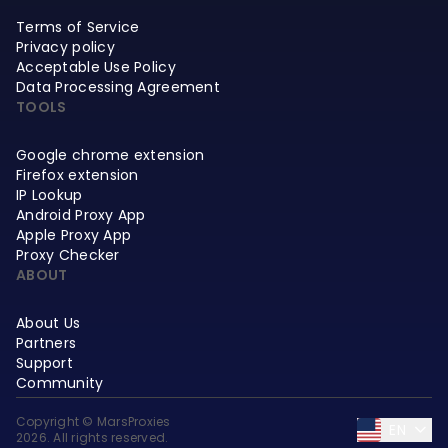
Terms of Service
Privacy policy
Acceptable Use Policy
Data Processing Agreement
TOOLS
Google chrome extension
Firefox extension
IP Lookup
Android Proxy App
Apple Proxy App
Proxy Checker
ABOUT
About Us
Partners
Support
Community
Copyright © MarsProxies
EN
2026. All rights reserved.