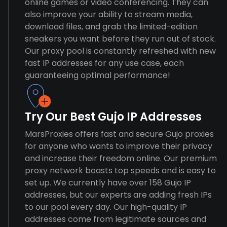
online games or video conferencing. They can
also improve your ability to stream media,
download files, and grab the limited-edition
sneakers you want before they run out of stock.
Our proxy pool is constantly refreshed with new
fast IP addresses for any use case, each
guaranteeing optimal performance!
Try Our Best Gujo IP Addresses
MarsProxies offers fast and secure Gujo proxies
for anyone who wants to improve their privacy
and increase their freedom online. Our premium
proxy network boasts top speeds and is easy to
set up. We currently have over 158 Gujo IP
addresses, but our experts are adding fresh IPs
to our pool every day. Our high-quality IP
addresses come from legitimate sources and