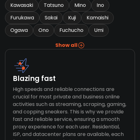
Kawasaki
Tatsuno
Mino
Ino
Furukawa
Sakai
Kuji
Kamaishi
Ogawa
Ono
Fuchucho
Umi
Show all
Blazing fast
High speeds and reliable connections are
crucial for most private and business online
activities such as streaming, scraping, gaming,
and copping sneakers. This is why we provide
fast and reliable service, ensuring a smooth
proxy experience for each user. Residential,
ISP, and datacenter plans are available, each