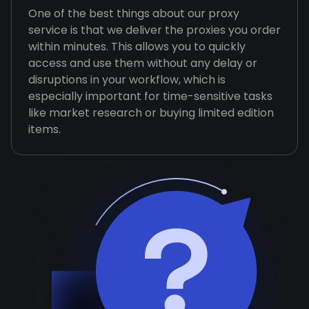
One of the best things about our proxy
service is that we deliver the proxies you order
within minutes. This allows you to quickly
access and use them without any delay or
disruptions in your workflow, which is
especially important for time-sensitive tasks
like market research or buying limited edition
items.