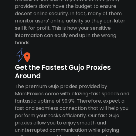
providers don’t have the budget to ensure
decent online security. In fact, many of them
monitor users’ online activity so they can later
sell it for profit. This is how your sensitive
information can easily end up in the wrong
hands.
Get the Fastest Gujo Proxies
Around
The premium Gujo proxies provided by
MarsProxies come with blazing-fast speeds and
fantastic uptime of 99.9%. Therefore, expect a
fast and seamless connection that will help you
perform your tasks efficiently. Our fast Gujo
proxies allow you to enjoy smooth and
uninterrupted communication while playing