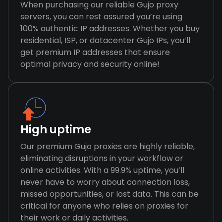
When purchasing our reliable Gujo proxy
servers, you can rest assured you’re using
100% authentic IP addresses. Whether you buy
residential, ISP, or datacenter Gujo IPs, you’ll
get premium IP addresses that ensure
optimal privacy and security online!
High uptime
Our premium Gujo proxies are highly reliable,
eliminating disruptions in your workflow or
online activities. With a 99.9% uptime, you’ll
never have to worry about connection loss,
missed opportunities, or lost data. This can be
critical for anyone who relies on proxies for
their work or daily activities.