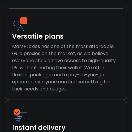
Versatile plans
MarsProxies has one of the most affordable
Gujo proxies on the market, as we believe
everyone should have access to high-quality
IPs without hurting their wallet. We offer
flexible packages and a pay-as-you-go
option so everyone can find something for
their needs and budget.
Instant delivery