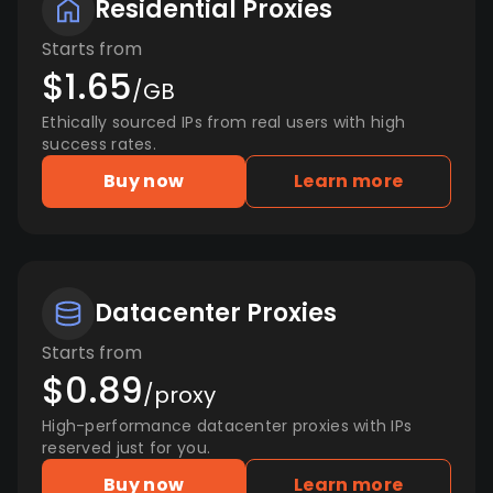
Residential Proxies
Starts from
$1.65
/GB
Ethically sourced IPs from real users with high
success rates.
Buy now
Learn more
Datacenter Proxies
Starts from
$0.89
/proxy
High-performance datacenter proxies with IPs
reserved just for you.
Buy now
Learn more