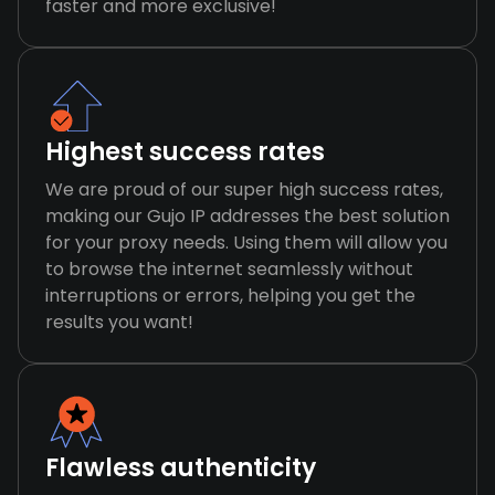
faster and more exclusive!
Highest success rates
We are proud of our super high success rates,
making our Gujo IP addresses the best solution
for your proxy needs. Using them will allow you
to browse the internet seamlessly without
interruptions or errors, helping you get the
results you want!
Flawless authenticity