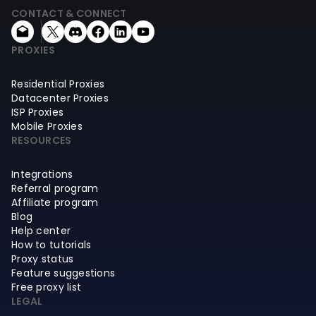
CONTACT & CONNECT
PROXIES
Residential Proxies
Datacenter Proxies
ISP Proxies
Mobile Proxies
RESOURCES
Integrations
Referral program
Affiliate program
Blog
Help center
How to tutorials
Proxy status
Feature suggestions
Free proxy list
LEGAL