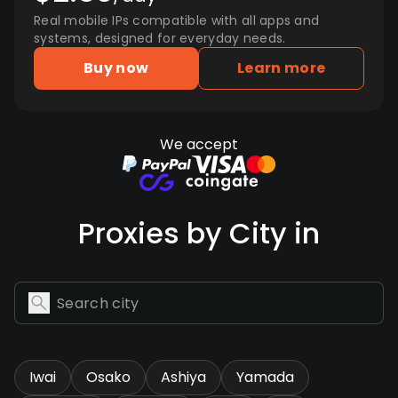
Real mobile IPs compatible with all apps and
systems, designed for everyday needs.
Buy now
Learn more
We accept
Proxies by City in
Iwai
Osako
Ashiya
Yamada