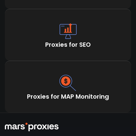
Proxies for SEO
Proxies for MAP Monitoring