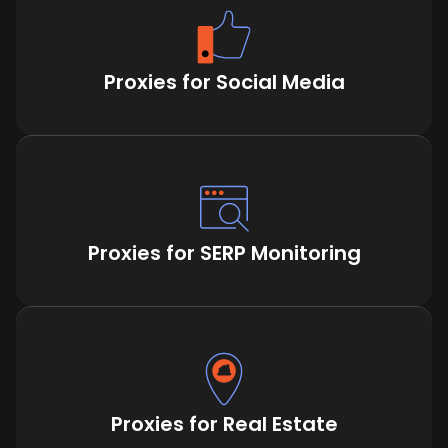
Proxies for Social Media
Proxies for SERP Monitoring
Proxies for Real Estate