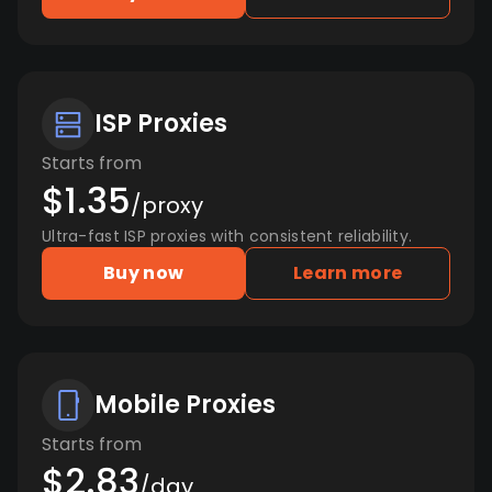
ISP Proxies
Starts from
$1.35
/proxy
Ultra-fast ISP proxies with consistent reliability.
Buy now
Learn more
Mobile Proxies
Starts from
$2.83
/day