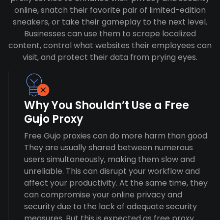
online, snatch their favorite pair of limited-edition
sneakers, or take their gameplay to the next level.
Businesses can use them to scrape localized
content, control what websites their employees can
visit, and protect their data from prying eyes.
Why You Shouldn’t Use a Free
Gujo Proxy
Free Gujo proxies can do more harm than good.
They are usually shared between numerous
users simultaneously, making them slow and
unreliable. This can disrupt your workflow and
affect your productivity. At the same time, they
can compromise your online privacy and
security due to the lack of adequate security
measures. But this is expected as free proxy