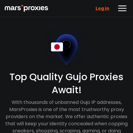
Log in
Top Quality Gujo Proxies
Await!
With thousands of unbanned Gujo IP addresses,
MarsProxies is one of the most trustworthy proxy
providers on the market. We offer authentic proxies
that will keep your identity concealed when copping
sneakers, shopping, scraping, gaming, or doing