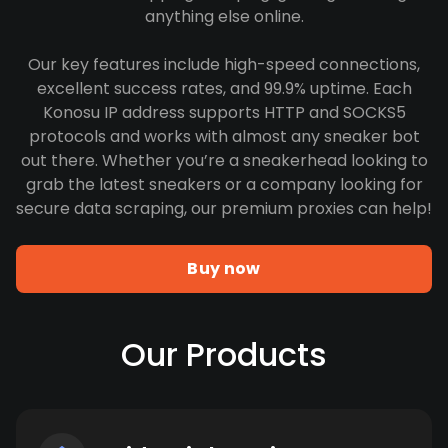
anything else online.
Our key features include high-speed connections,
excellent success rates, and 99.9% uptime. Each
Konosu IP address supports HTTP and SOCKS5
protocols and works with almost any sneaker bot
out there. Whether you’re a sneakerhead looking to
grab the latest sneakers or a company looking for
secure data scraping, our premium proxies can help!
Buy now
Our Products