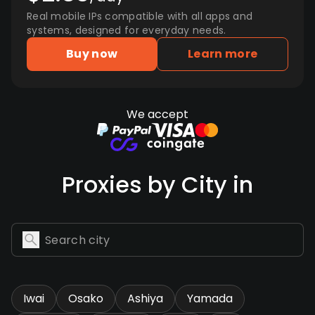
Real mobile IPs compatible with all apps and
systems, designed for everyday needs.
Buy now
Learn more
We accept
Proxies by City in
Iwai
Osako
Ashiya
Yamada