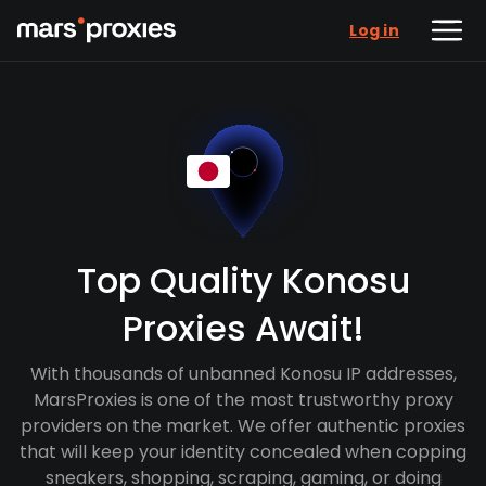
Log in
Top Quality Konosu
Proxies Await!
With thousands of unbanned Konosu IP addresses,
MarsProxies is one of the most trustworthy proxy
providers on the market. We offer authentic proxies
that will keep your identity concealed when copping
sneakers, shopping, scraping, gaming, or doing