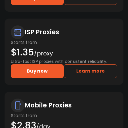
ISP Proxies
Starts from
$1.35
/proxy
Ultra-fast ISP proxies with consistent reliability.
Buy now
Learn more
Mobile Proxies
Starts from
$2.83
/day