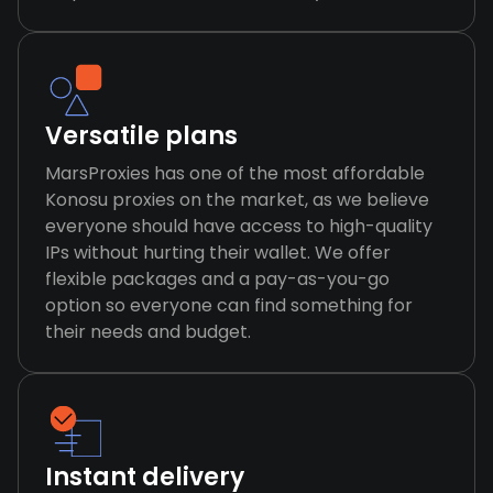
Versatile plans
MarsProxies has one of the most affordable
Konosu proxies on the market, as we believe
everyone should have access to high-quality
IPs without hurting their wallet. We offer
flexible packages and a pay-as-you-go
option so everyone can find something for
their needs and budget.
Instant delivery