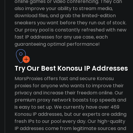
online games or video conferencing. They can
also improve your ability to stream media,
download files, and grab the limited-edition
sneakers you want before they run out of stock.
Our proxy pool is constantly refreshed with new
fast IP addresses for any use case, each
guaranteeing optimal performance!
Try Our Best Konosu IP Addresses
MarsProxies offers fast and secure Konosu
proxies for anyone who wants to improve their
privacy and increase their freedom online. Our
premium proxy network boasts top speeds and
is easy to set up. We currently have over 469
Konosu IP addresses, but our experts are adding
fresh IPs to our pool every day. Our high-quality
IP addresses come from legitimate sources and