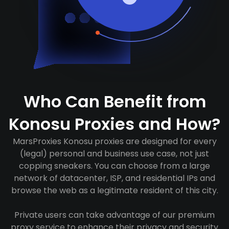
Who Can Benefit from
Konosu Proxies and How?
MarsProxies Konosu proxies are designed for every
(legal) personal and business use case, not just
copping sneakers. You can choose from a large
network of datacenter, ISP, and residential IPs and
browse the web as a legitimate resident of this city.
Private users can take advantage of our premium
proxy service to enhance their privacy and security