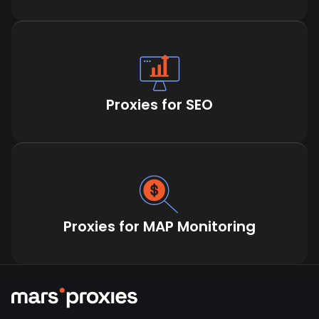
Proxies for SEO
Proxies for MAP Monitoring