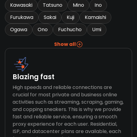
Kawasaki
Tatsuno
Mino
Ino
Furukawa
Sakai
Kuji
Kamaishi
Ogawa
Ono
Fuchucho
Umi
Show all
Blazing fast
High speeds and reliable connections are
crucial for most private and business online
activities such as streaming, scraping, gaming,
and copping sneakers. This is why we provide
fast and reliable service, ensuring a smooth
proxy experience for each user. Residential,
ISP, and datacenter plans are available, each