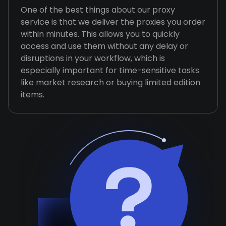
One of the best things about our proxy
service is that we deliver the proxies you order
within minutes. This allows you to quickly
access and use them without any delay or
disruptions in your workflow, which is
especially important for time-sensitive tasks
like market research or buying limited edition
items.