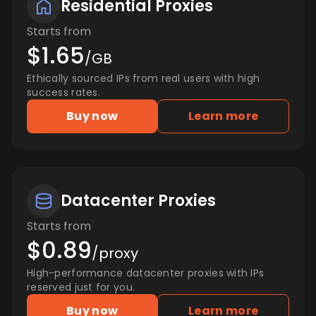
Residential Proxies
Starts from
$1.65
/GB
Ethically sourced IPs from real users with high
success rates.
Buy now
Learn more
Datacenter Proxies
Starts from
$0.89
/proxy
High-performance datacenter proxies with IPs
reserved just for you.
Buy now
Learn more