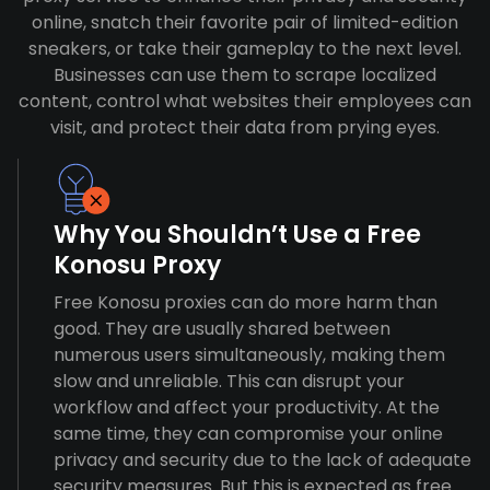
online, snatch their favorite pair of limited-edition
sneakers, or take their gameplay to the next level.
Businesses can use them to scrape localized
content, control what websites their employees can
visit, and protect their data from prying eyes.
Why You Shouldn’t Use a Free
Konosu Proxy
Free Konosu proxies can do more harm than
good. They are usually shared between
numerous users simultaneously, making them
slow and unreliable. This can disrupt your
workflow and affect your productivity. At the
same time, they can compromise your online
privacy and security due to the lack of adequate
security measures. But this is expected as free