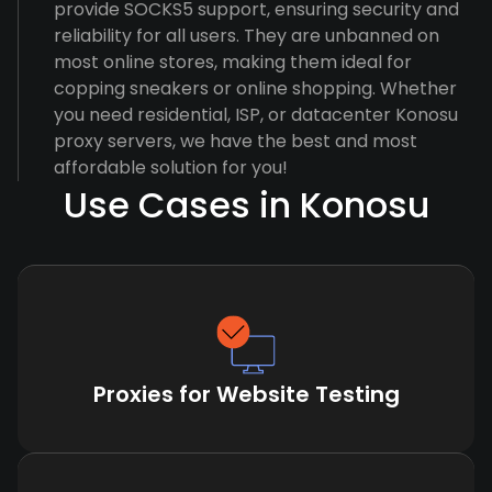
provide SOCKS5 support, ensuring security and
reliability for all users. They are unbanned on
most online stores, making them ideal for
copping sneakers or online shopping. Whether
you need residential, ISP, or datacenter Konosu
proxy servers, we have the best and most
affordable solution for you!
Use Cases in Konosu
Proxies for Website Testing