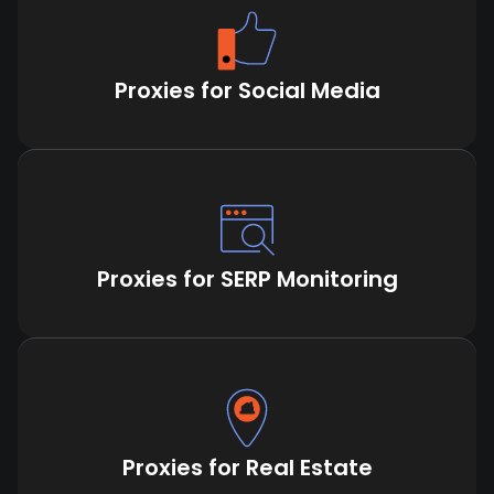
Proxies for Social Media
Proxies for SERP Monitoring
Proxies for Real Estate