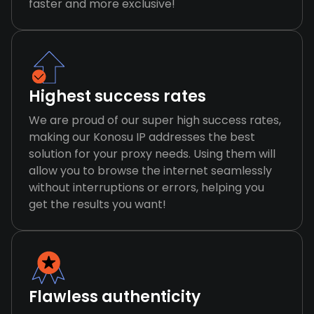
faster and more exclusive!
Highest success rates
We are proud of our super high success rates,
making our Konosu IP addresses the best
solution for your proxy needs. Using them will
allow you to browse the internet seamlessly
without interruptions or errors, helping you
get the results you want!
Flawless authenticity