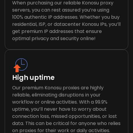
When purchasing our reliable Konosu proxy
servers, you can rest assured you’re using
100% authentic IP addresses. Whether you buy
residential, ISP, or datacenter Konosu IPs, you’ll
get premium IP addresses that ensure
optimal privacy and security online!
High uptime
Our premium Konosu proxies are highly
reliable, eliminating disruptions in your
workflow or online activities. With a 99.9%
uptime, you’ll never have to worry about
connection loss, missed opportunities, or lost
data. This can be critical for anyone who relies
on proxies for their work or daily activities.