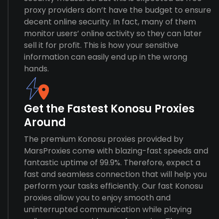
proxy providers don’t have the budget to ensure
decent online security. In fact, many of them
monitor users’ online activity so they can later
sell it for profit. This is how your sensitive
information can easily end up in the wrong
hands.
Get the Fastest Konosu Proxies
Around
The premium Konosu proxies provided by
MarsProxies come with blazing-fast speeds and
fantastic uptime of 99.9%. Therefore, expect a
fast and seamless connection that will help you
perform your tasks efficiently. Our fast Konosu
proxies allow you to enjoy smooth and
uninterrupted communication while playing