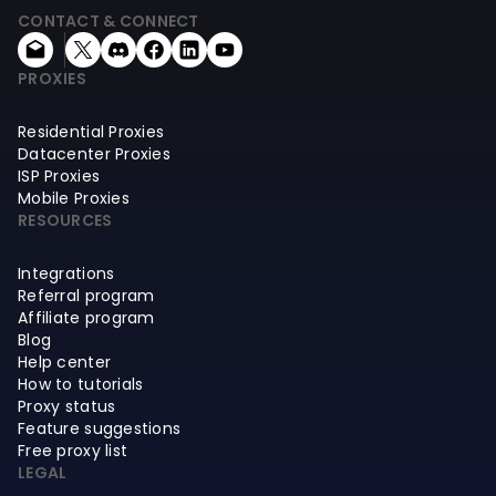
CONTACT & CONNECT
PROXIES
Residential Proxies
Datacenter Proxies
ISP Proxies
Mobile Proxies
RESOURCES
Integrations
Referral program
Affiliate program
Blog
Help center
How to tutorials
Proxy status
Feature suggestions
Free proxy list
LEGAL