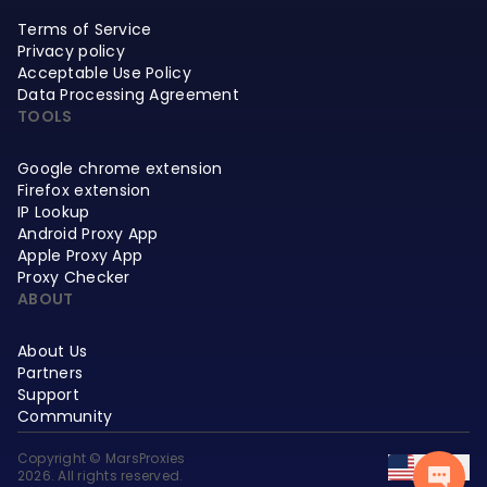
Terms of Service
Privacy policy
Acceptable Use Policy
Data Processing Agreement
TOOLS
Google chrome extension
Firefox extension
IP Lookup
Android Proxy App
Apple Proxy App
Proxy Checker
ABOUT
About Us
Partners
Support
Community
Copyright © MarsProxies
EN
2026. All rights reserved.