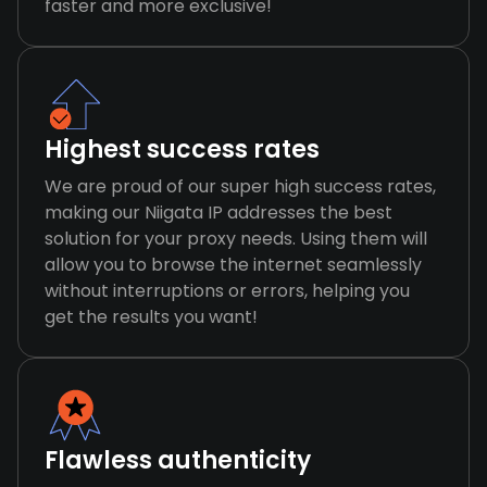
faster and more exclusive!
Highest success rates
We are proud of our super high success rates,
making our Niigata IP addresses the best
solution for your proxy needs. Using them will
allow you to browse the internet seamlessly
without interruptions or errors, helping you
get the results you want!
Flawless authenticity