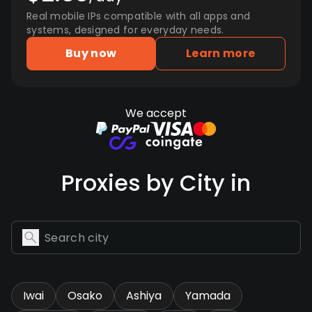
Real mobile IPs compatible with all apps and
systems, designed for everyday needs.
Buy now
Learn more
We accept
Proxies by City in
Iwai
Osako
Ashiya
Yamada