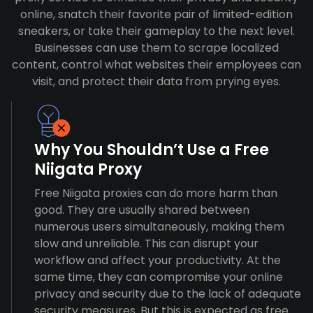
online, snatch their favorite pair of limited-edition
sneakers, or take their gameplay to the next level.
Businesses can use them to scrape localized
content, control what websites their employees can
visit, and protect their data from prying eyes.
Why You Shouldn’t Use a Free
Niigata Proxy
Free Niigata proxies can do more harm than
good. They are usually shared between
numerous users simultaneously, making them
slow and unreliable. This can disrupt your
workflow and affect your productivity. At the
same time, they can compromise your online
privacy and security due to the lack of adequate
security measures. But this is expected as free