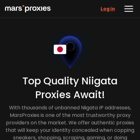
Log in
Top Quality Niigata
Proxies Await!
With thousands of unbanned Niigata IP addresses,
MarsProxies is one of the most trustworthy proxy
providers on the market. We offer authentic proxies
that will keep your identity concealed when copping
sneakers, shopping, scraping, gaming, or doing