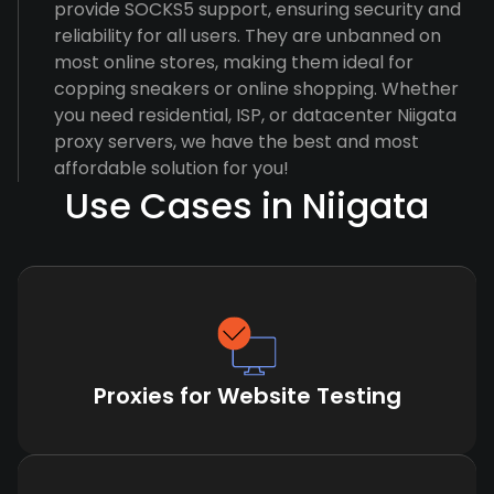
provide SOCKS5 support, ensuring security and
reliability for all users. They are unbanned on
most online stores, making them ideal for
copping sneakers or online shopping. Whether
you need residential, ISP, or datacenter Niigata
proxy servers, we have the best and most
affordable solution for you!
Use Cases in Niigata
Proxies for Website Testing