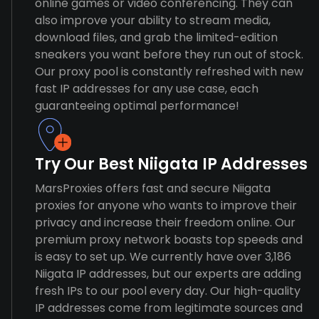
online games or video conferencing. They can
also improve your ability to stream media,
download files, and grab the limited-edition
sneakers you want before they run out of stock.
Our proxy pool is constantly refreshed with new
fast IP addresses for any use case, each
guaranteeing optimal performance!
Try Our Best Niigata IP Addresses
MarsProxies offers fast and secure Niigata
proxies for anyone who wants to improve their
privacy and increase their freedom online. Our
premium proxy network boasts top speeds and
is easy to set up. We currently have over 3,186
Niigata IP addresses, but our experts are adding
fresh IPs to our pool every day. Our high-quality
IP addresses come from legitimate sources and