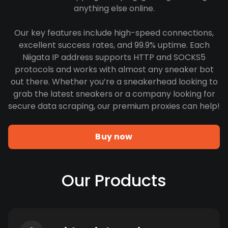
anything else online.
Our key features include high-speed connections,
excellent success rates, and 99.9% uptime. Each
Niigata IP address supports HTTP and SOCKS5
protocols and works with almost any sneaker bot
out there. Whether you’re a sneakerhead looking to
grab the latest sneakers or a company looking for
secure data scraping, our premium proxies can help!
Buy now
Our Products