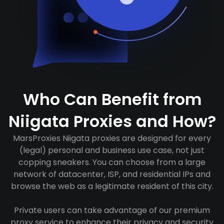
Who Can Benefit from
Niigata Proxies and How?
MarsProxies Niigata proxies are designed for every
(legal) personal and business use case, not just
copping sneakers. You can choose from a large
network of datacenter, ISP, and residential IPs and
browse the web as a legitimate resident of this city.
Private users can take advantage of our premium
proxy service to enhance their privacy and security