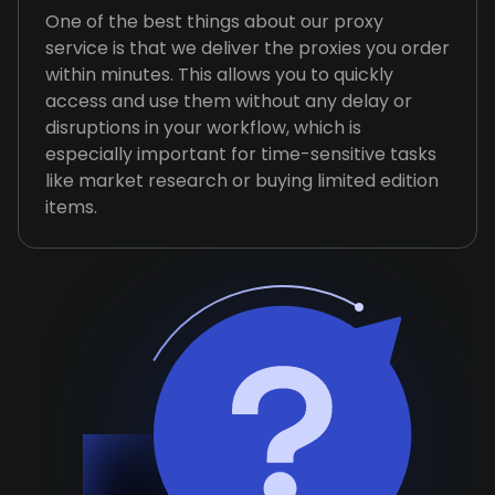
One of the best things about our proxy
service is that we deliver the proxies you order
within minutes. This allows you to quickly
access and use them without any delay or
disruptions in your workflow, which is
especially important for time-sensitive tasks
like market research or buying limited edition
items.