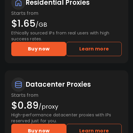
Residential Proxies
Starts from
$1.65
/GB
Ethically sourced IPs from real users with high
success rates.
Buy now
Learn more
Datacenter Proxies
Starts from
$0.89
/proxy
High-performance datacenter proxies with IPs
reserved just for you.
Buy now
Learn more