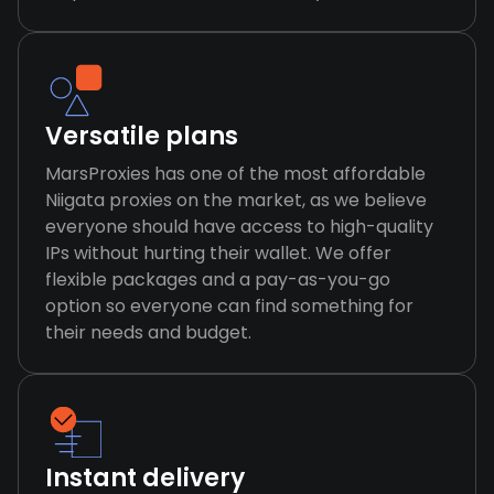
Versatile plans
MarsProxies has one of the most affordable
Niigata proxies on the market, as we believe
everyone should have access to high-quality
IPs without hurting their wallet. We offer
flexible packages and a pay-as-you-go
option so everyone can find something for
their needs and budget.
Instant delivery