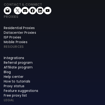
CONTACT & CONNECT
PROXIES
Residential Proxies
Datacenter Proxies
ISP Proxies
Mobile Proxies
RESOURCES
Integrations
Referral program
Affiliate program
Blog
Help center
How to tutorials
Proxy status
Feature suggestions
Free proxy list
LEGAL