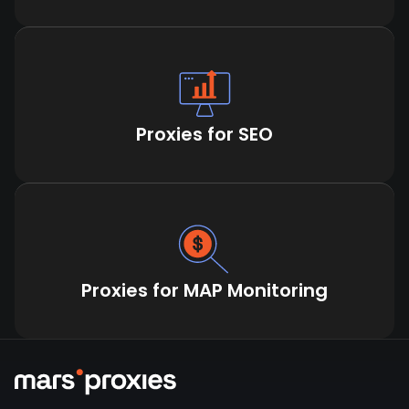
Proxies for SEO
Proxies for MAP Monitoring