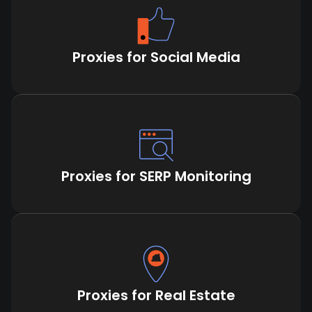
Proxies for Social Media
Proxies for SERP Monitoring
Proxies for Real Estate