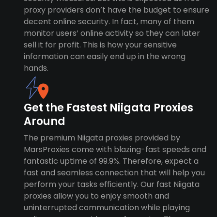
proxy providers don’t have the budget to ensure
decent online security. In fact, many of them
monitor users’ online activity so they can later
sell it for profit. This is how your sensitive
information can easily end up in the wrong
hands.
Get the Fastest Niigata Proxies
Around
The premium Niigata proxies provided by
MarsProxies come with blazing-fast speeds and
fantastic uptime of 99.9%. Therefore, expect a
fast and seamless connection that will help you
perform your tasks efficiently. Our fast Niigata
proxies allow you to enjoy smooth and
uninterrupted communication while playing