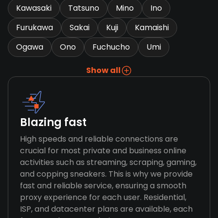
Kawasaki
Tatsuno
Mino
Ino
Furukawa
Sakai
Kuji
Kamaishi
Ogawa
Ono
Fuchucho
Umi
Show all
Blazing fast
High speeds and reliable connections are
crucial for most private and business online
activities such as streaming, scraping, gaming,
and copping sneakers. This is why we provide
fast and reliable service, ensuring a smooth
proxy experience for each user. Residential,
ISP, and datacenter plans are available, each