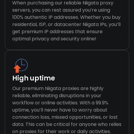
When purchasing our reliable Niigata proxy
servers, you can rest assured you’re using
100% authentic IP addresses. Whether you buy
residential, ISP, or datacenter Niigata IPs, you’ll
get premium IP addresses that ensure
optimal privacy and security online!
High uptime
Our premium Niigata proxies are highly
reliable, eliminating disruptions in your
workflow or online activities. With a 99.9%
uptime, you’ll never have to worry about
connection loss, missed opportunities, or lost
data. This can be critical for anyone who relies
on proxies for their work or daily activities.