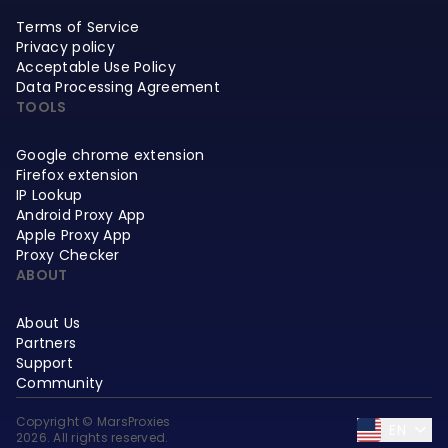
Terms of Service
Privacy policy
Acceptable Use Policy
Data Processing Agreement
TOOLS
Google chrome extension
Firefox extension
IP Lookup
Android Proxy App
Apple Proxy App
Proxy Checker
ABOUT
About Us
Partners
Support
Community
Copyright © MarsProxies
EN
2026. All rights reserved.