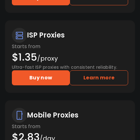
ISP Proxies
Starts from
$1.35
/proxy
Ultra-fast ISP proxies with consistent reliability.
Buy now
Learn more
Mobile Proxies
Starts from
$2.83
/day