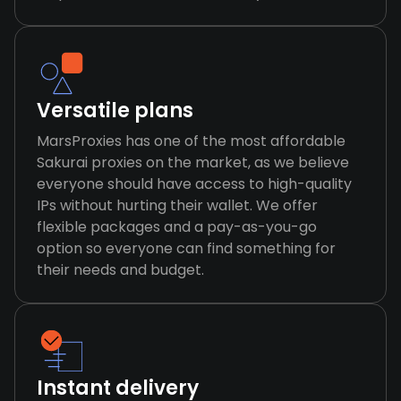
Versatile plans
MarsProxies has one of the most affordable
Sakurai proxies on the market, as we believe
everyone should have access to high-quality
IPs without hurting their wallet. We offer
flexible packages and a pay-as-you-go
option so everyone can find something for
their needs and budget.
Instant delivery