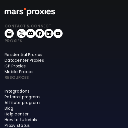
CONTACT & CONNECT
PROXIES
Residential Proxies
Datacenter Proxies
ISP Proxies
Mobile Proxies
RESOURCES
Integrations
Referral program
Affiliate program
Blog
Help center
How to tutorials
Proxy status