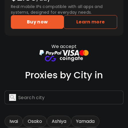
Real mobile IPs compatible with all apps and
systems, designed for everyday needs.
Buy now
Learn more
We accept
Proxies by City in
Iwai
Osako
Ashiya
Yamada