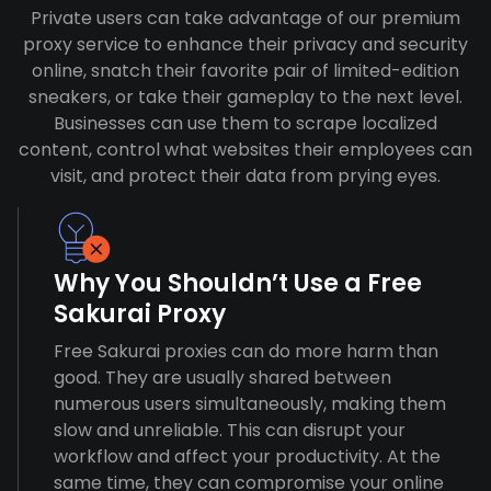
Private users can take advantage of our premium
proxy service to enhance their privacy and security
online, snatch their favorite pair of limited-edition
sneakers, or take their gameplay to the next level.
Businesses can use them to scrape localized
content, control what websites their employees can
visit, and protect their data from prying eyes.
Why You Shouldn’t Use a Free
Sakurai Proxy
Free Sakurai proxies can do more harm than
good. They are usually shared between
numerous users simultaneously, making them
slow and unreliable. This can disrupt your
workflow and affect your productivity. At the
same time, they can compromise your online