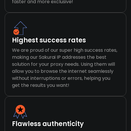
faster and more exclusive!
Highest success rates
We are proud of our super high success rates,
making our Sakurai IP addresses the best
solution for your proxy needs. Using them will
allow you to browse the internet seamlessly
without interruptions or errors, helping you
get the results you want!
Flawless authenticity