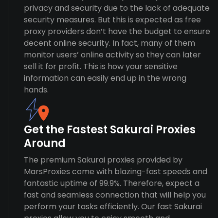
privacy and security due to the lack of adequate
security measures. But this is expected as free
proxy providers don’t have the budget to ensure
decent online security. In fact, many of them
monitor users’ online activity so they can later
sell it for profit. This is how your sensitive
information can easily end up in the wrong
hands.
Get the Fastest Sakurai Proxies
Around
The premium Sakurai proxies provided by
MarsProxies come with blazing-fast speeds and
fantastic uptime of 99.9%. Therefore, expect a
fast and seamless connection that will help you
perform your tasks efficiently. Our fast Sakurai