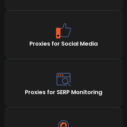
Proxies for Social Media
Proxies for SERP Monitoring