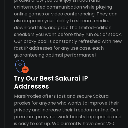
proxies allow you to enjoy smooth and
uninterrupted communication while playing
online games or video conferencing. They can
also improve your ability to stream media,
download files, and grab the limited-edition
sneakers you want before they run out of stock.
Our proxy pool is constantly refreshed with new
fast IP addresses for any use case, each
guaranteeing optimal performance!
Try Our Best Sakurai IP
Addresses
MarsProxies offers fast and secure Sakurai
proxies for anyone who wants to improve their
privacy and increase their freedom online. Our
premium proxy network boasts top speeds and
is easy to set up. We currently have over 220