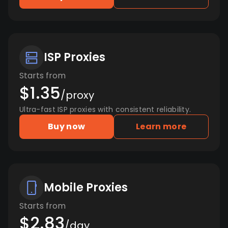
ISP Proxies
Starts from
$1.35
/proxy
Ultra-fast ISP proxies with consistent reliability.
Buy now
Learn more
Mobile Proxies
Starts from
$2.83
/day