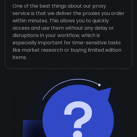
One of the best things about our proxy
service is that we deliver the proxies you order
within minutes. This allows you to quickly
access and use them without any delay or
disruptions in your workflow, which is
especially important for time-sensitive tasks
like market research or buying limited edition
items.