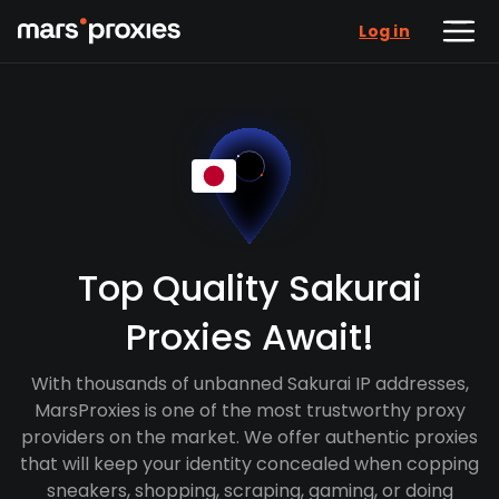
Log in
Top Quality Sakurai
Proxies Await!
With thousands of unbanned Sakurai IP addresses,
MarsProxies is one of the most trustworthy proxy
providers on the market. We offer authentic proxies
that will keep your identity concealed when copping
sneakers, shopping, scraping, gaming, or doing