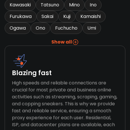
Kawasaki
Tatsuno
Mino
Ino
Furukawa
Sakai
Kuji
Kamaishi
Ogawa
Ono
Fuchucho
Umi
Show all
Blazing fast
High speeds and reliable connections are
crucial for most private and business online
activities such as streaming, scraping, gaming,
and copping sneakers. This is why we provide
fast and reliable service, ensuring a smooth
proxy experience for each user. Residential,
ISP, and datacenter plans are available, each