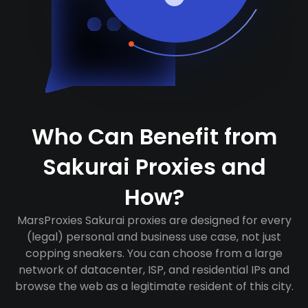
Who Can Benefit from
Sakurai Proxies and
How?
MarsProxies Sakurai proxies are designed for every
(legal) personal and business use case, not just
copping sneakers. You can choose from a large
network of datacenter, ISP, and residential IPs and
browse the web as a legitimate resident of this city.