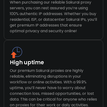
When purchasing our reliable Sakurai proxy
servers, you can rest assured you’re using
100% authentic IP addresses. Whether you buy
residential, ISP, or datacenter Sakurai IPs, you’ll
get premium IP addresses that ensure
optimal privacy and security online!
High uptime
Our premium Sakurai proxies are highly
reliable, eliminating disruptions in your
workflow or online activities. With a 99.9%
uptime, you’ll never have to worry about
connection loss, missed opportunities, or lost
data. This can be critical for anyone who relies
on proxies for their work or daily activities.