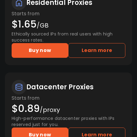
Residential Proxies
Starts from
$1.65
/GB
Ethically sourced IPs from real users with high
success rates.
Buy now
Learn more
Datacenter Proxies
Starts from
$0.89
/proxy
High-performance datacenter proxies with IPs
reserved just for you.
Buy now
Learn more