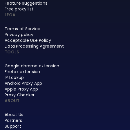
Feature suggestions
Free proxy list
LEGAL
Terms of Service
Privacy policy
Acceptable Use Policy
Data Processing Agreement
TOOLS
Google chrome extension
Firefox extension
IP Lookup
Android Proxy App
Apple Proxy App
Proxy Checker
ABOUT
About Us
Partners
Support