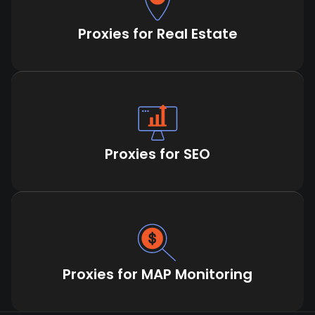
Proxies for Real Estate
Proxies for SEO
Proxies for MAP Monitoring