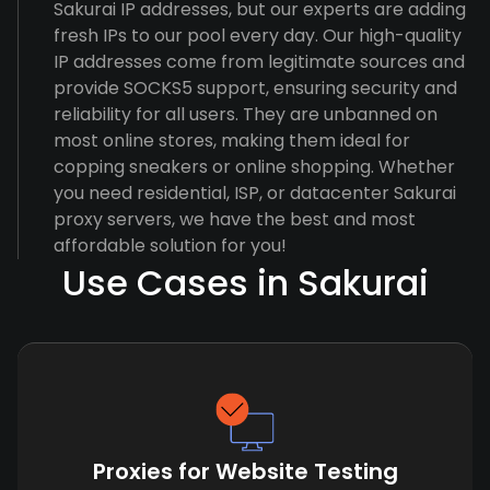
Sakurai IP addresses, but our experts are adding
fresh IPs to our pool every day. Our high-quality
IP addresses come from legitimate sources and
provide SOCKS5 support, ensuring security and
reliability for all users. They are unbanned on
most online stores, making them ideal for
copping sneakers or online shopping. Whether
you need residential, ISP, or datacenter Sakurai
proxy servers, we have the best and most
affordable solution for you!
Use Cases in Sakurai
Proxies for Website Testing