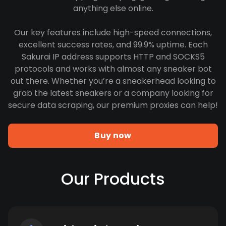
anything else online.
Our key features include high-speed connections,
excellent success rates, and 99.9% uptime. Each
Sakurai IP address supports HTTP and SOCKS5
protocols and works with almost any sneaker bot
out there. Whether you’re a sneakerhead looking to
grab the latest sneakers or a company looking for
secure data scraping, our premium proxies can help!
Buy now
Our Products