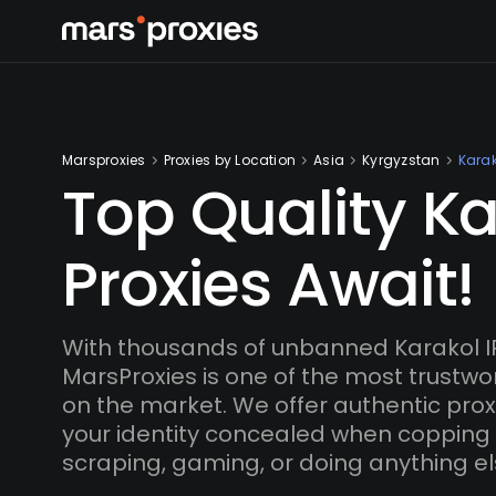
Marsproxies
Proxies by Location
Asia
Kyrgyzstan
Karak
Top Quality Ka
Proxies Await!
With thousands of unbanned Karakol I
MarsProxies is one of the most trustwo
on the market. We offer authentic proxi
your identity concealed when copping
scraping, gaming, or doing anything el