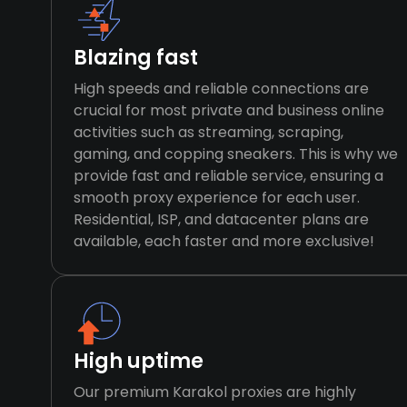
Blazing fast
High speeds and reliable connections are
crucial for most private and business online
activities such as streaming, scraping,
gaming, and copping sneakers. This is why we
provide fast and reliable service, ensuring a
smooth proxy experience for each user.
Residential, ISP, and datacenter plans are
available, each faster and more exclusive!
High uptime
Our premium Karakol proxies are highly