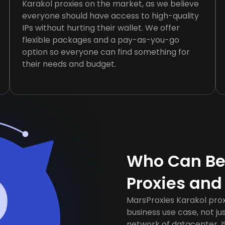
Karakol proxies on the market, as we believe
everyone should have access to high-quality
IPs without hurting their wallet. We offer
flexible packages and a pay-as-you-go
option so everyone can find something for
their needs and budget.
Who Can Ben
Proxies and
MarsProxies Karakol prox
business use case, not j
network of datacenter, I