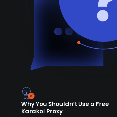
Why You Shouldn’t Use a Free
Karakol Proxy