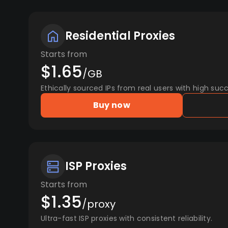
Residential Proxies
Starts from
$1.65
/GB
Ethically sourced IPs from real users with high succ
Buy now
ISP Proxies
Starts from
$1.35
/proxy
Ultra-fast ISP proxies with consistent reliability.