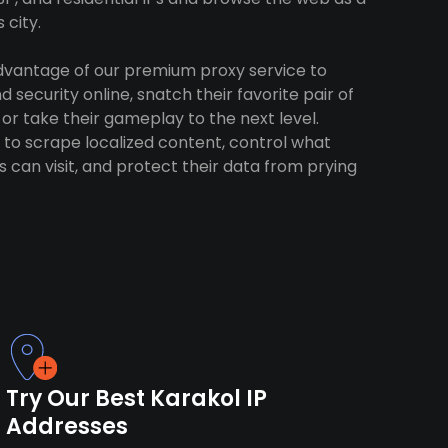
 city.
advantage of our premium proxy service to
 security online, snatch their favorite pair of
 or take their gameplay to the next level.
to scrape localized content, control what
 can visit, and protect their data from prying
Try Our Best Karakol IP
Addresses