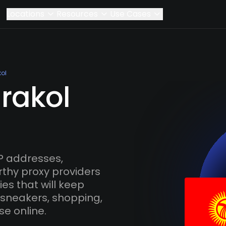
Locations
Resources
Use Cases
ol
rakol
P addresses,
rthy proxy providers
es that will keep
 sneakers, shopping,
se online.