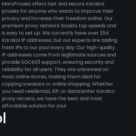
MarsProxies offers fast and secure Karakol
proxies for anyone who wants to improve their
privacy and increase their freedom online. Our
premium proxy network boasts top speeds and
is easy to set up. We currently have over 254
Karakol IP addresses, but our experts are adding
fresh IPs to our pool every day. Our high-quality
IP addresses come from legitimate sources and
provide SOCKS5 support, ensuring security and
reliability for all users. They are unbanned on
most online stores, making them ideal for
copping sneakers or online shopping. Whether
you need residential, ISP, or datacenter Karakol
proxy servers, we have the best and most
affordable solution for you!
l