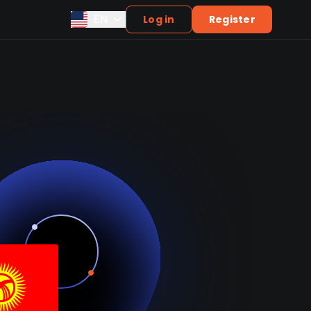
EN
Log in
Register