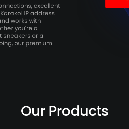
onnections, excellent
 Karakol IP address
and works with
ther you’re a
t sneakers or a
ping, our premium
Our Products