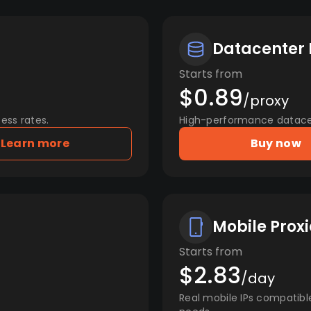
Datacenter 
Starts from
$0.89
/proxy
ess rates.
High-performance datacent
Learn more
Buy now
Mobile Proxi
Starts from
$2.83
/day
Real mobile IPs compatibl