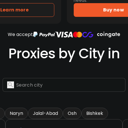
needs.
Learn more
Buy now
We accept
Proxies by City in
Naryn
Jalal-Abad
Osh
Bishkek