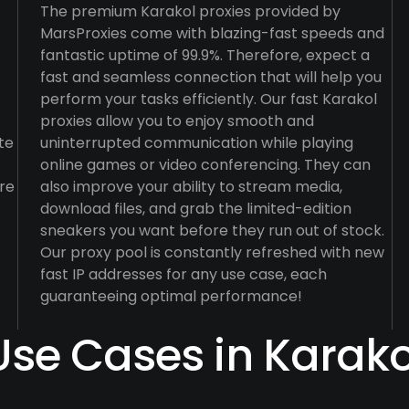
The premium Karakol proxies provided by
MarsProxies come with blazing-fast speeds and
fantastic uptime of 99.9%. Therefore, expect a
fast and seamless connection that will help you
perform your tasks efficiently. Our fast Karakol
proxies allow you to enjoy smooth and
te
uninterrupted communication while playing
online games or video conferencing. They can
re
also improve your ability to stream media,
download files, and grab the limited-edition
sneakers you want before they run out of stock.
Our proxy pool is constantly refreshed with new
fast IP addresses for any use case, each
guaranteeing optimal performance!
Use Cases in Karako