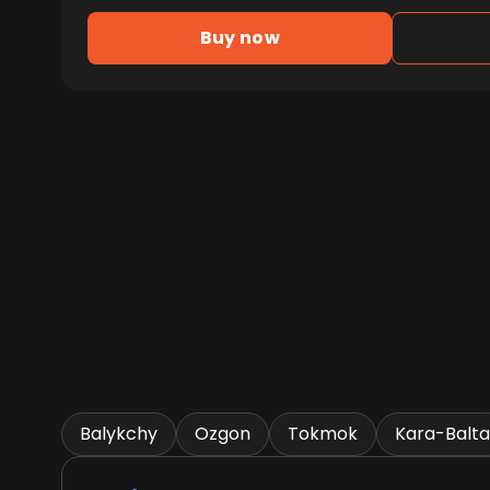
Buy now
Balykchy
Ozgon
Tokmok
Kara-Balta