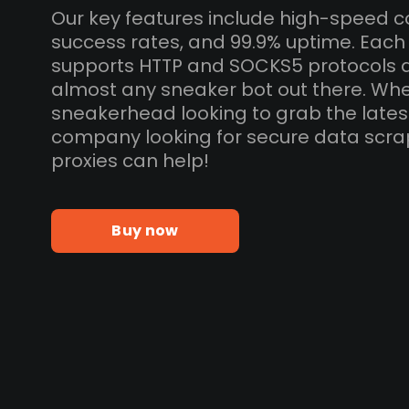
Our key features include high-speed c
success rates, and 99.9% uptime. Each
supports HTTP and SOCKS5 protocols 
almost any sneaker bot out there. Whe
sneakerhead looking to grab the lates
company looking for secure data scra
proxies can help!
Buy now