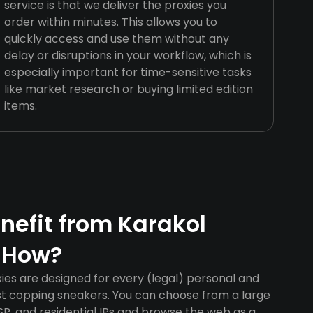
service is that we deliver the proxies you
order within minutes. This allows you to
quickly access and use them without any
delay or disruptions in your workflow, which is
especially important for time-sensitive tasks
like market research or buying limited edition
items.
efit from Karakol
 How?
ies are designed for every (legal) personal and
ust copping sneakers. You can choose from a large
SP, and residential IPs and browse the web as a