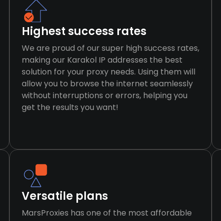
Highest success rates
We are proud of our super high success rates,
making our Karakol IP addresses the best
solution for your proxy needs. Using them will
allow you to browse the internet seamlessly
without interruptions or errors, helping you
get the results you want!
Versatile plans
MarsProxies has one of the most affordable