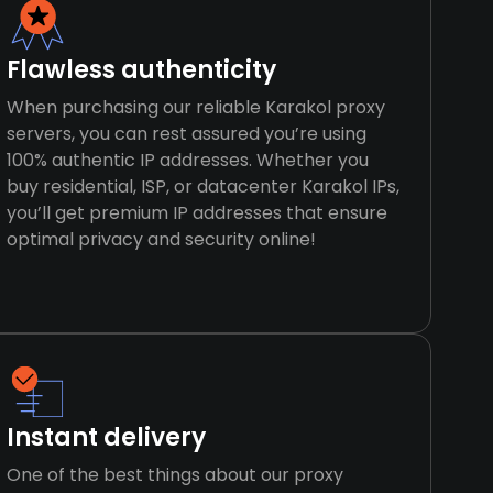
Flawless authenticity
When purchasing our reliable Karakol proxy
servers, you can rest assured you’re using
100% authentic IP addresses. Whether you
buy residential, ISP, or datacenter Karakol IPs,
you’ll get premium IP addresses that ensure
optimal privacy and security online!
Instant delivery
One of the best things about our proxy