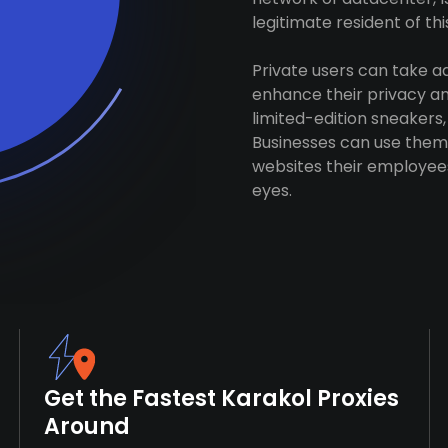
legitimate resident of this
Private users can take 
enhance their privacy and
limited-edition sneakers,
Businesses can use them 
websites their employees
eyes.
Get the Fastest Karakol Proxies
Around