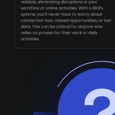
reliable, eliminating disruptions in your
workflow or online activities. With a 99.9%
uptime, you’ll never have to worry about
connection loss, missed opportunities, or lost
data. This can be critical for anyone who
relies on proxies for their work or daily
activities.