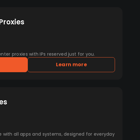
Proxies
er proxies with IPs reserved just for you.
Learn more
es
e with all apps and systems, designed for everyday