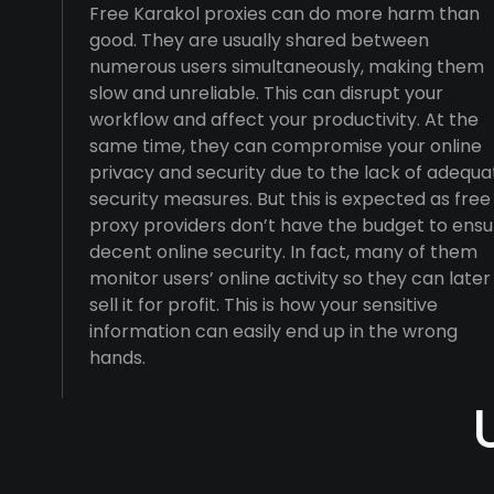
Free Karakol proxies can do more harm than
good. They are usually shared between
numerous users simultaneously, making them
slow and unreliable. This can disrupt your
workflow and affect your productivity. At the
same time, they can compromise your online
privacy and security due to the lack of adequa
security measures. But this is expected as free
proxy providers don’t have the budget to ensu
decent online security. In fact, many of them
monitor users’ online activity so they can later
sell it for profit. This is how your sensitive
information can easily end up in the wrong
hands.