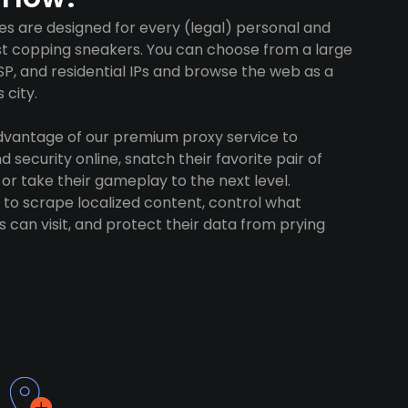
es are designed for every (legal) personal and
ust copping sneakers. You can choose from a large
SP, and residential IPs and browse the web as a
 city.
advantage of our premium proxy service to
 security online, snatch their favorite pair of
 or take their gameplay to the next level.
to scrape localized content, control what
 can visit, and protect their data from prying