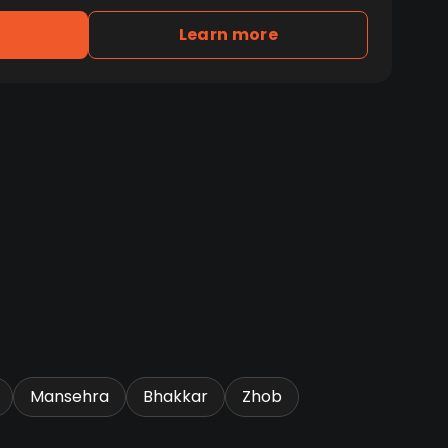
Learn more
Mansehra
Bhakkar
Zhob