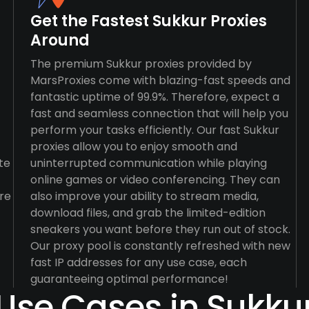
Get the Fastest Sukkur Proxies
Around
The premium Sukkur proxies provided by
MarsProxies come with blazing-fast speeds and
fantastic uptime of 99.9%. Therefore, expect a
fast and seamless connection that will help you
perform your tasks efficiently. Our fast Sukkur
proxies allow you to enjoy smooth and
te
uninterrupted communication while playing
online games or video conferencing. They can
re
also improve your ability to stream media,
download files, and grab the limited-edition
sneakers you want before they run out of stock.
Our proxy pool is constantly refreshed with new
fast IP addresses for any use case, each
guaranteeing optimal performance!
Use Cases in Sukku