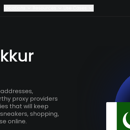
Locations
Resources
Use Cases
ukkur
 addresses,
rthy proxy providers
es that will keep
 sneakers, shopping,
se online.