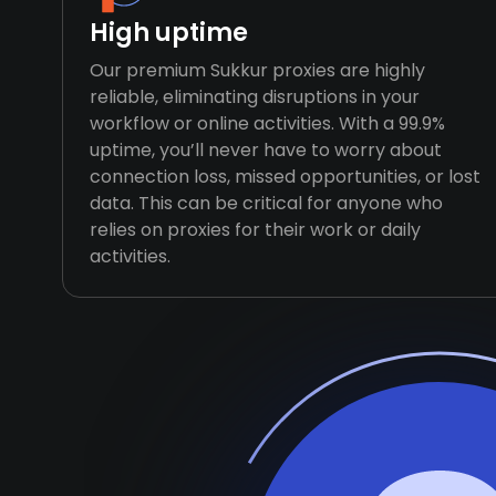
High uptime
Our premium Sukkur proxies are highly
reliable, eliminating disruptions in your
workflow or online activities. With a 99.9%
uptime, you’ll never have to worry about
connection loss, missed opportunities, or lost
data. This can be critical for anyone who
relies on proxies for their work or daily
activities.