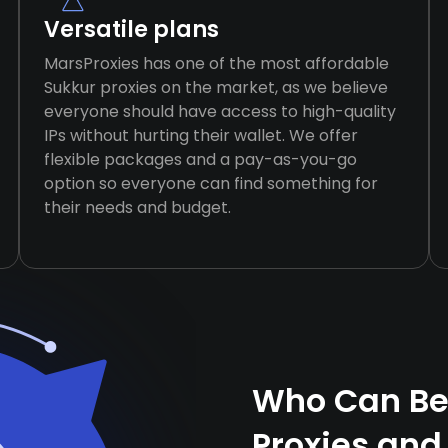
Versatile plans
MarsProxies has one of the most affordable
Sukkur proxies on the market, as we believe
everyone should have access to high-quality
IPs without hurting their wallet. We offer
flexible packages and a pay-as-you-go
option so everyone can find something for
their needs and budget.
Who Can Ben
Proxies and