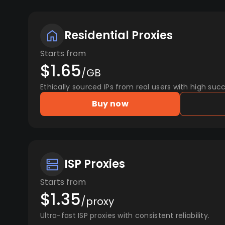
Residential Proxies
Starts from
$1.65
/GB
Ethically sourced IPs from real users with high succ
Buy now
ISP Proxies
Starts from
$1.35
/proxy
Ultra-fast ISP proxies with consistent reliability.