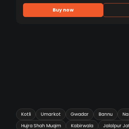
Buy now
Kotli
Umarkot
Gwadar
Bannu
Na
Hujra Shah Muqim
Kabirwala
Jalalpur Ja