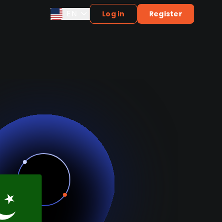
EN
Log in
Register