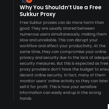
Why You Shouldn’t Use a Free
Sukkur Proxy
Free Sukkur proxies can do more harm than
good. They are usually shared between
numerous users simultaneously, making them
slow and unreliable. This can disrupt your
workflow and affect your productivity. At the
same time, they can compromise your online
privacy and security due to the lack of adequa
security measures. But this is expected as free
proxy providers don’t have the budget to ensu
decent online security. In fact, many of them
monitor users’ online activity so they can later
sell it for profit. This is how your sensitive
information can easily end up in the wrong
hands.