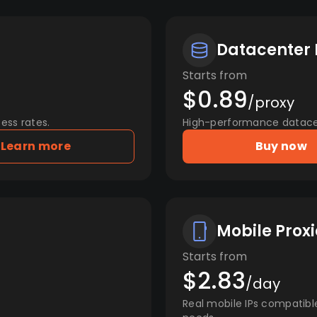
Datacenter 
Starts from
$0.89
/proxy
ess rates.
High-performance datacent
Learn more
Buy now
Mobile Proxi
Starts from
$2.83
/day
Real mobile IPs compatibl