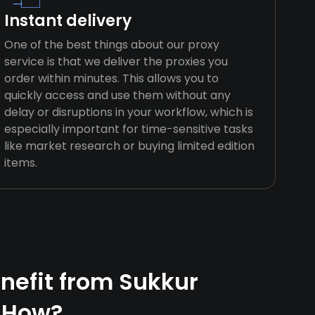
Instant delivery
One of the best things about our proxy
service is that we deliver the proxies you
order within minutes. This allows you to
quickly access and use them without any
delay or disruptions in your workflow, which is
especially important for time-sensitive tasks
like market research or buying limited edition
items.
efit from Sukkur
 How?