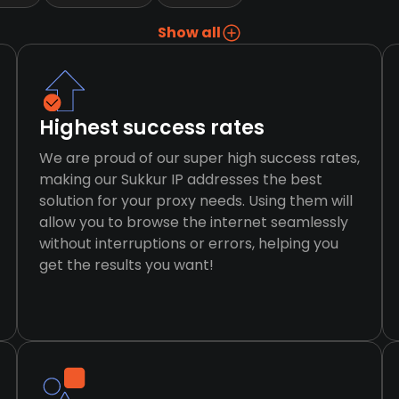
Show all
Highest success rates
We are proud of our super high success rates,
making our Sukkur IP addresses the best
solution for your proxy needs. Using them will
allow you to browse the internet seamlessly
without interruptions or errors, helping you
get the results you want!