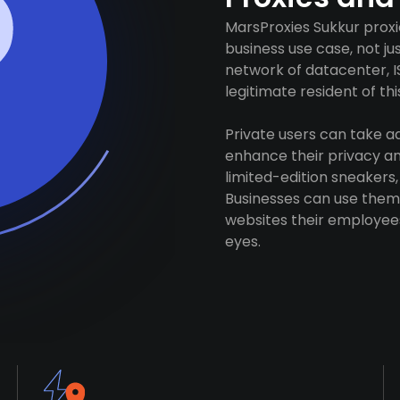
MarsProxies Sukkur proxi
business use case, not j
network of datacenter, I
legitimate resident of this
Private users can take 
enhance their privacy and
limited-edition sneakers,
Businesses can use them 
websites their employees
eyes.