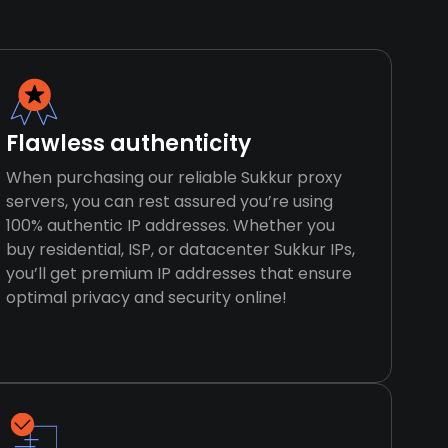
Flawless authenticity
When purchasing our reliable Sukkur proxy
servers, you can rest assured you’re using
100% authentic IP addresses. Whether you
buy residential, ISP, or datacenter Sukkur IPs,
you’ll get premium IP addresses that ensure
optimal privacy and security online!