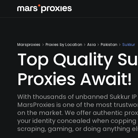
Marsproxies
Proxies by Location
Asia
Pakistan
Sukkur
Top Quality S
Proxies Await!
With thousands of unbanned Sukkur IP
MarsProxies is one of the most trustwo
on the market. We offer authentic proxi
your identity concealed when copping
scraping, gaming, or doing anything el