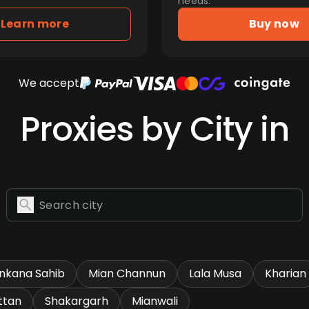
needs.
Learn more
Buy now
We accept
Proxies by City in
nkana Sahib
Mian Channun
Lala Musa
Kharian
ttan
Shakargarh
Mianwali