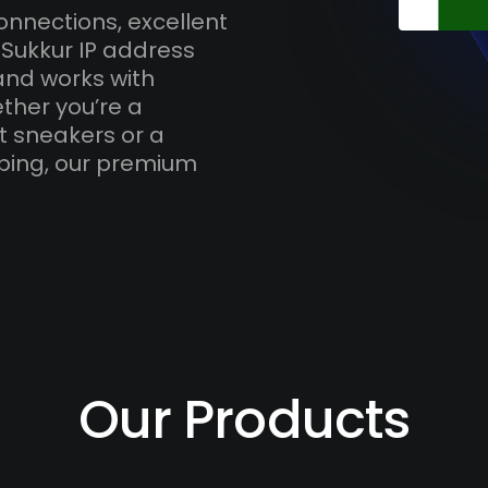
onnections, excellent
 Sukkur IP address
and works with
ther you’re a
t sneakers or a
ping, our premium
Our Products