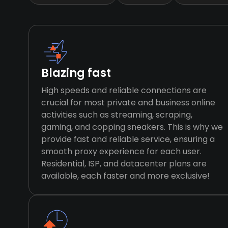
Blazing fast
High speeds and reliable connections are
crucial for most private and business online
activities such as streaming, scraping,
gaming, and copping sneakers. This is why we
provide fast and reliable service, ensuring a
smooth proxy experience for each user.
Residential, ISP, and datacenter plans are
available, each faster and more exclusive!