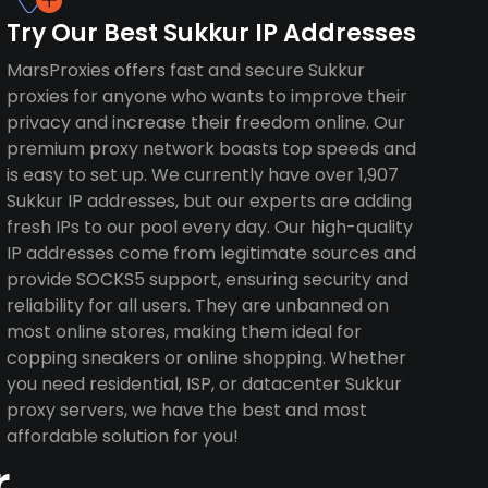
Try Our Best Sukkur IP Addresses
MarsProxies offers fast and secure Sukkur
proxies for anyone who wants to improve their
privacy and increase their freedom online. Our
premium proxy network boasts top speeds and
is easy to set up. We currently have over 1,907
Sukkur IP addresses, but our experts are adding
fresh IPs to our pool every day. Our high-quality
IP addresses come from legitimate sources and
provide SOCKS5 support, ensuring security and
reliability for all users. They are unbanned on
most online stores, making them ideal for
copping sneakers or online shopping. Whether
you need residential, ISP, or datacenter Sukkur
proxy servers, we have the best and most
affordable solution for you!
r