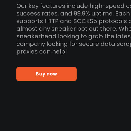
Our key features include high-speed c
success rates, and 99.9% uptime. Each
supports HTTP and SOCKS5 protocols 
almost any sneaker bot out there. Whe
sneakerhead looking to grab the lates
company looking for secure data scra
proxies can help!
Buy now