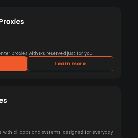
Proxies
er proxies with IPs reserved just for you.
Learn more
es
e with all apps and systems, designed for everyday