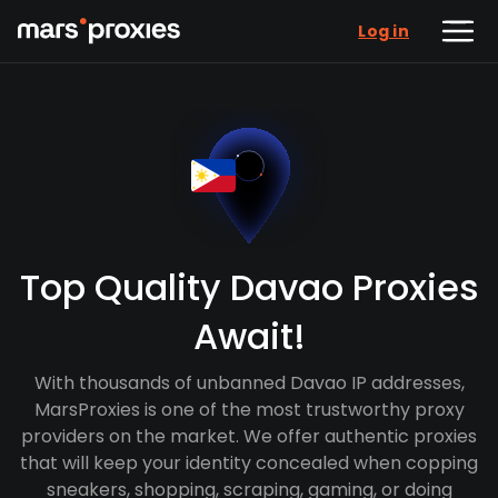
Log in
Top Quality Davao Proxies
Await!
With thousands of unbanned Davao IP addresses,
MarsProxies is one of the most trustworthy proxy
providers on the market. We offer authentic proxies
that will keep your identity concealed when copping
sneakers, shopping, scraping, gaming, or doing