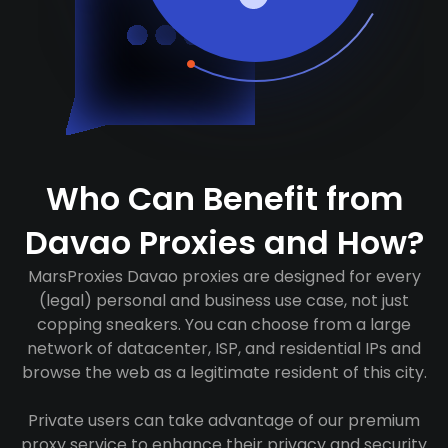
Who Can Benefit from
Davao Proxies and How?
MarsProxies Davao proxies are designed for every
(legal) personal and business use case, not just
copping sneakers. You can choose from a large
network of datacenter, ISP, and residential IPs and
browse the web as a legitimate resident of this city.
Private users can take advantage of our premium
proxy service to enhance their privacy and security