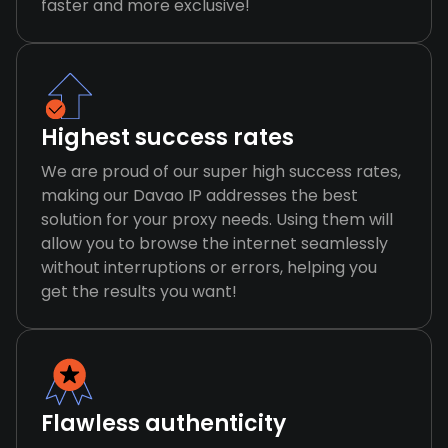
faster and more exclusive!
Highest success rates
We are proud of our super high success rates,
making our Davao IP addresses the best
solution for your proxy needs. Using them will
allow you to browse the internet seamlessly
without interruptions or errors, helping you
get the results you want!
Flawless authenticity