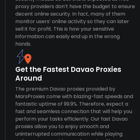
proxy providers don’t have the budget to ensure
decent online security. In fact, many of them
monitor users’ online activity so they can later
sell it for profit. This is how your sensitive
information can easily end up in the wrong
hands.
Get the Fastest Davao Proxies
Around
The premium Davao proxies provided by
MarsProxies come with blazing-fast speeds and
fantastic uptime of 99.9%. Therefore, expect a
fast and seamless connection that will help you
perform your tasks efficiently. Our fast Davao
proxies allow you to enjoy smooth and
uninterrupted communication while playing