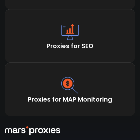
Proxies for SEO
Proxies for MAP Monitoring