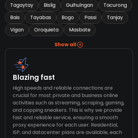
Tagaytay
Bislig
Guihulngan
Tacurong
Bais
Tayabas
Bogo
Passi
Tanjay
Vigan
Oroquieta
Masbate
Show all
Blazing fast
High speeds and reliable connections are
crucial for most private and business online
activities such as streaming, scraping, gaming,
and copping sneakers. This is why we provide
fast and reliable service, ensuring a smooth
proxy experience for each user. Residential,
ISP, and datacenter plans are available, each