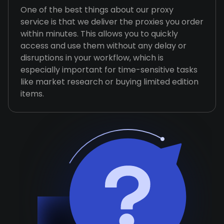
One of the best things about our proxy
service is that we deliver the proxies you order
within minutes. This allows you to quickly
access and use them without any delay or
disruptions in your workflow, which is
especially important for time-sensitive tasks
like market research or buying limited edition
items.