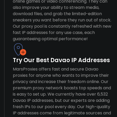
online games or video conferencing. They can
also improve your ability to stream media,
download files, and grab the limited-edition
sneakers you want before they run out of stock.
Our proxy pool is constantly refreshed with new
fast IP addresses for any use case, each
guaranteeing optimal performance!
Try Our Best Davao IP Addresses
MarsProxies offers fast and secure Davao
proxies for anyone who wants to improve their
privacy and increase their freedom online. Our
premium proxy network boasts top speeds and
is easy to set up. We currently have over 6,532
Davao IP addresses, but our experts are adding
fresh IPs to our pool every day. Our high-quality
IP addresses come from legitimate sources and