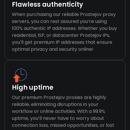
Flawless authenticity
When purchasing our reliable Prostejov proxy
servers, you can rest assured you’re using
100% authentic IP addresses. Whether you buy
residential, ISP, or datacenter Prostejov IPs,
you’ll get premium IP addresses that ensure
optimal privacy and security online!
High uptime
Our premium Prostejov proxies are highly
reliable, eliminating disruptions in your
workflow or online activities. With a 99.9%
uptime, you’ll never have to worry about
connection loss, missed opportunities, or lost