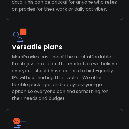
data. This can be critical for anyone who relies
on proxies for their work or daily activities.
Versatile plans
MarsProxies has one of the most affordable
Prostejov proxies on the market, as we believe
everyone should have access to high-quality
IPs without hurting their wallet. We offer
flexible packages and a pay-as-you-go
option so everyone can find something for
their needs and budget.