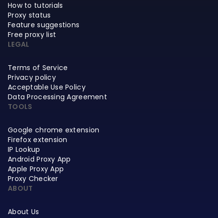
How to tutorials
Proxy status
Feature suggestions
Free proxy list
LEGAL
Terms of Service
Privacy policy
Acceptable Use Policy
Data Processing Agreement
TOOLS
Google chrome extension
Firefox extension
IP Lookup
Android Proxy App
Apple Proxy App
Proxy Checker
ABOUT
About Us