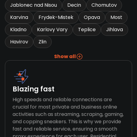
Jablonec nad Nisou
Decin
Chomutov
Karvina
Frydek-Mistek
Opava
Most
Kladno
Karlovy Vary
Teplice
Jihlava
Havirov
Zlin
Show all
Blazing fast
High speeds and reliable connections are
crucial for most private and business online
activities such as streaming, scraping, gaming,
and copping sneakers. This is why we provide
fast and reliable service, ensuring a smooth
proxy experience for each user. Residential,