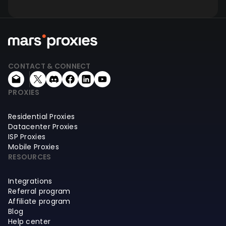
CONTACT & CONNECT
PROXIES
Residential Proxies
Datacenter Proxies
ISP Proxies
Mobile Proxies
RESOURCES
Integrations
Referral program
Affiliate program
Blog
Help center