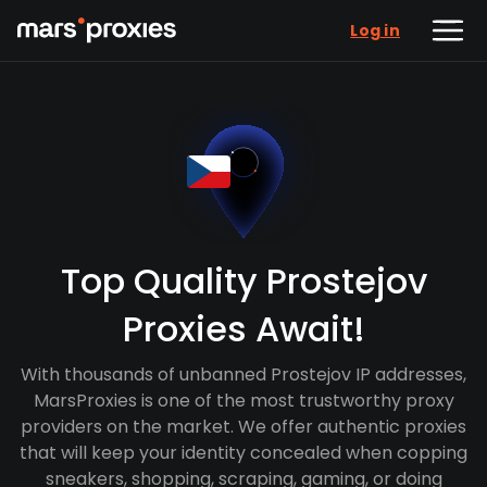
Log in
Top Quality Prostejov
Proxies Await!
With thousands of unbanned Prostejov IP addresses,
MarsProxies is one of the most trustworthy proxy
providers on the market. We offer authentic proxies
that will keep your identity concealed when copping
sneakers, shopping, scraping, gaming, or doing