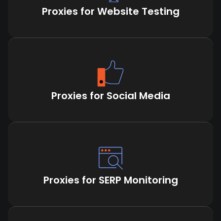
Proxies for Website Testing
Proxies for Social Media
Proxies for SERP Monitoring