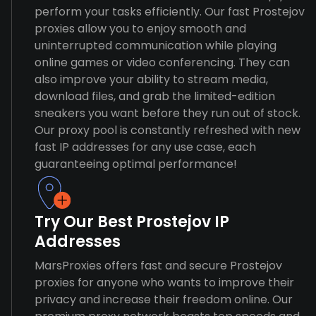
perform your tasks efficiently. Our fast Prostejov
proxies allow you to enjoy smooth and
uninterrupted communication while playing
online games or video conferencing. They can
also improve your ability to stream media,
download files, and grab the limited-edition
sneakers you want before they run out of stock.
Our proxy pool is constantly refreshed with new
fast IP addresses for any use case, each
guaranteeing optimal performance!
Try Our Best Prostejov IP
Addresses
MarsProxies offers fast and secure Prostejov
proxies for anyone who wants to improve their
privacy and increase their freedom online. Our