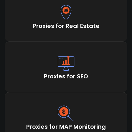
Proxies for Real Estate
Proxies for SEO
Proxies for MAP Monitoring