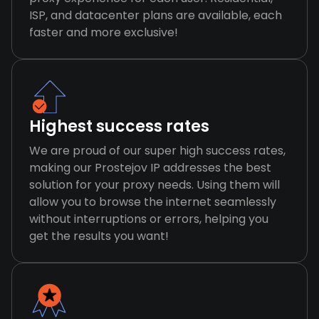
ISP, and datacenter plans are available, each
faster and more exclusive!
Highest success rates
We are proud of our super high success rates,
making our Prostejov IP addresses the best
solution for your proxy needs. Using them will
allow you to browse the internet seamlessly
without interruptions or errors, helping you
get the results you want!