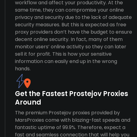
workflow and affect your productivity. At the
same time, they can compromise your online
privacy and security due to the lack of adequate
security measures. But this is expected as free
proxy providers don’t have the budget to ensure
decent online security. In fact, many of them
monitor users’ online activity so they can later
sell it for profit. This is how your sensitive
information can easily end up in the wrong
hands.
Get the Fastest Prostejov Proxies
Around
The premium Prostejov proxies provided by
MarsProxies come with blazing-fast speeds and
fantastic uptime of 99.9%. Therefore, expect a
fast and seamless connection that will help you