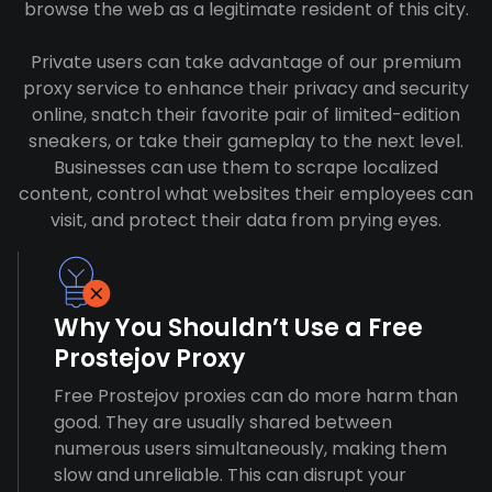
browse the web as a legitimate resident of this city.
Private users can take advantage of our premium
proxy service to enhance their privacy and security
online, snatch their favorite pair of limited-edition
sneakers, or take their gameplay to the next level.
Businesses can use them to scrape localized
content, control what websites their employees can
visit, and protect their data from prying eyes.
Why You Shouldn’t Use a Free
Prostejov Proxy
Free Prostejov proxies can do more harm than
good. They are usually shared between
numerous users simultaneously, making them
slow and unreliable. This can disrupt your