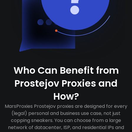
Who Can Benefit from
Prostejov Proxies and
How?
MarsProxies Prostejov proxies are designed for every
(legal) personal and business use case, not just
copping sneakers. You can choose from a large
network of datacenter, ISP, and residential IPs and