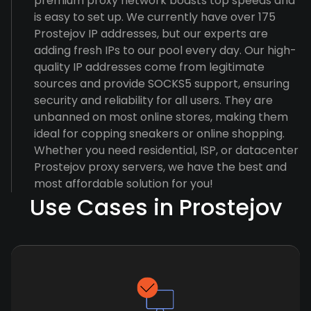
premium proxy network boasts top speeds and
is easy to set up. We currently have over 175
Prostejov IP addresses, but our experts are
adding fresh IPs to our pool every day. Our high-
quality IP addresses come from legitimate
sources and provide SOCKS5 support, ensuring
security and reliability for all users. They are
unbanned on most online stores, making them
ideal for copping sneakers or online shopping.
Whether you need residential, ISP, or datacenter
Prostejov proxy servers, we have the best and
most affordable solution for you!
Use Cases in Prostejov