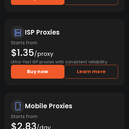
ISP Proxies
Starts from
$1.35
/proxy
Ultra-fast ISP proxies with consistent reliability.
Buy now
Learn more
Mobile Proxies
Starts from
$2.83
/day