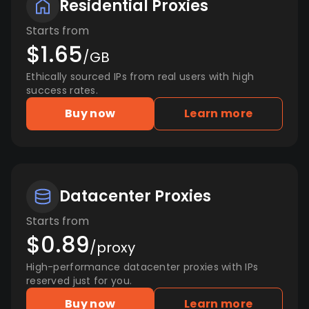
Residential Proxies
Starts from
$1.65
/GB
Ethically sourced IPs from real users with high
success rates.
Buy now
Learn more
Datacenter Proxies
Starts from
$0.89
/proxy
High-performance datacenter proxies with IPs
reserved just for you.
Buy now
Learn more