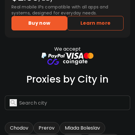
Real mobile IPs compatible with all apps and
systems, designed for everyday needs.
Buy now
Learn more
We accept
Proxies by City in
Chodov
Prerov
Mlada Boleslav