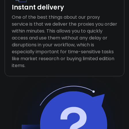
Instant delivery
One of the best things about our proxy
service is that we deliver the proxies you order
within minutes. This allows you to quickly
access and use them without any delay or
disruptions in your workflow, which is
especially important for time-sensitive tasks
like market research or buying limited edition
items.