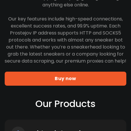
anything else online.
Our key features include high-speed connections,
excellent success rates, and 99.9% uptime. Each
Prostejov IP address supports HTTP and SOCKS5
protocols and works with almost any sneaker bot
out there. Whether you’re a sneakerhead looking to
grab the latest sneakers or a company looking for
secure data scraping, our premium proxies can help!
Buy now
Our Products