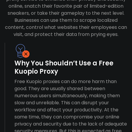
online, snatch their favorite pair of limited-edition
sneakers, or take their gameplay to the next level.
Businesses can use them to scrape localized
content, control what websites their employees can
visit, and protect their data from prying eyes.
Why You Shouldn’t Use a Free
Kuopio Proxy
Free Kuopio proxies can do more harm than
good. They are usually shared between
numerous users simultaneously, making them
slow and unreliable. This can disrupt your
workflow and affect your productivity. At the
same time, they can compromise your online
privacy and security due to the lack of adequate
security measures. But this is expected as free