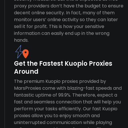
proxy providers don’t have the budget to ensure
decent online security. In fact, many of them
monitor users’ online activity so they can later
sell it for profit. This is how your sensitive
information can easily end up in the wrong
hands.
Get the Fastest Kuopio Proxies
Around
The premium Kuopio proxies provided by
MarsProxies come with blazing-fast speeds and
fantastic uptime of 99.9%. Therefore, expect a
fast and seamless connection that will help you
perform your tasks efficiently. Our fast Kuopio
proxies allow you to enjoy smooth and
uninterrupted communication while playing