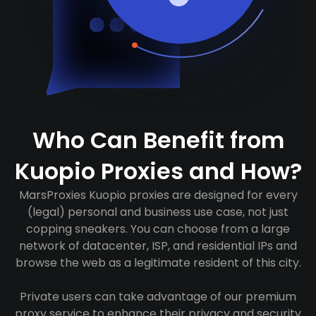
Who Can Benefit from
Kuopio Proxies and How?
MarsProxies Kuopio proxies are designed for every
(legal) personal and business use case, not just
copping sneakers. You can choose from a large
network of datacenter, ISP, and residential IPs and
browse the web as a legitimate resident of this city.
Private users can take advantage of our premium
proxy service to enhance their privacy and security