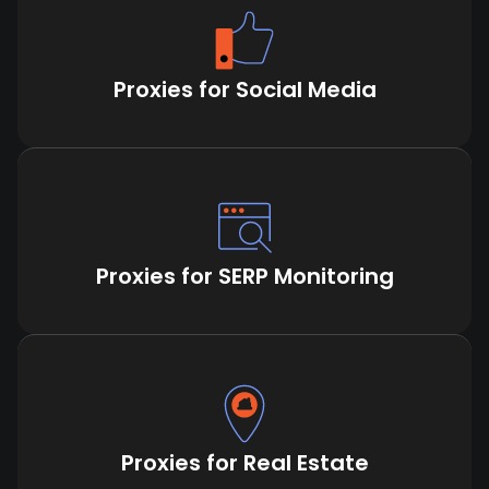
Proxies for Social Media
Proxies for SERP Monitoring
Proxies for Real Estate