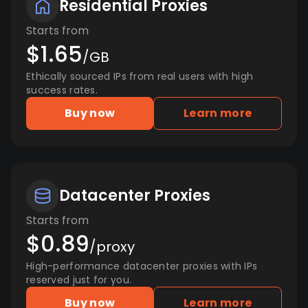
Residential Proxies
Starts from
$1.65
/GB
Ethically sourced IPs from real users with high
success rates.
Buy now
Learn more
Datacenter Proxies
Starts from
$0.89
/proxy
High-performance datacenter proxies with IPs
reserved just for you.
Buy now
Learn more