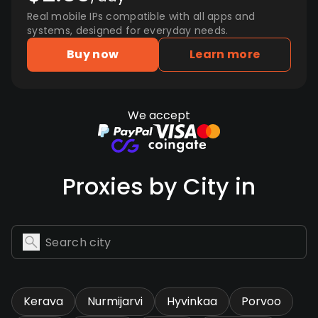
Real mobile IPs compatible with all apps and
systems, designed for everyday needs.
Buy now
Learn more
We accept
Proxies by City in
Kerava
Nurmijarvi
Hyvinkaa
Porvoo