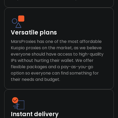
Versatile plans
MarsProxies has one of the most affordable
Kuopio proxies on the market, as we believe
everyone should have access to high-quality
IPs without hurting their wallet. We offer
flexible packages and a pay-as-you-go
option so everyone can find something for
their needs and budget.
Instant delivery