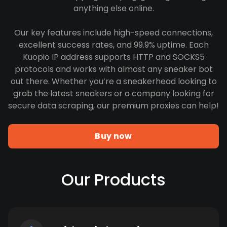
anything else online.
Our key features include high-speed connections,
excellent success rates, and 99.9% uptime. Each
Kuopio IP address supports HTTP and SOCKS5
protocols and works with almost any sneaker bot
out there. Whether you’re a sneakerhead looking to
grab the latest sneakers or a company looking for
secure data scraping, our premium proxies can help!
Buy now
Our Products