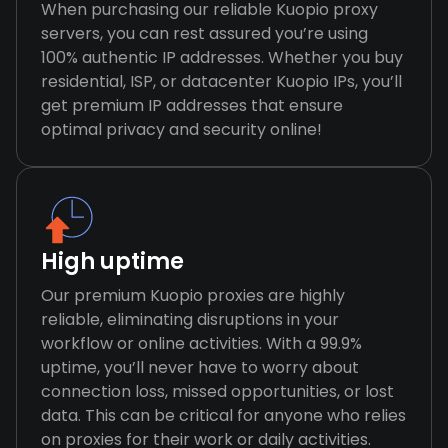
When purchasing our reliable Kuopio proxy
servers, you can rest assured you’re using
100% authentic IP addresses. Whether you buy
residential, ISP, or datacenter Kuopio IPs, you’ll
get premium IP addresses that ensure
optimal privacy and security online!
High uptime
Our premium Kuopio proxies are highly
reliable, eliminating disruptions in your
workflow or online activities. With a 99.9%
uptime, you’ll never have to worry about
connection loss, missed opportunities, or lost
data. This can be critical for anyone who relies
on proxies for their work or daily activities.