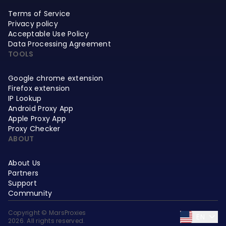
Terms of Service
Privacy policy
Acceptable Use Policy
Data Processing Agreement
TOOLS
Google chrome extension
Firefox extension
IP Lookup
Android Proxy App
Apple Proxy App
Proxy Checker
ABOUT
About Us
Partners
Support
Community
Copyright © MarsProxies
EN
2026. All rights reserved.