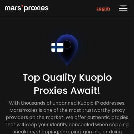
Log in
Top Quality Kuopio
Proxies Await!
With thousands of unbanned Kuopio IP addresses,
MarsProxies is one of the most trustworthy proxy
providers on the market. We offer authentic proxies
that will keep your identity concealed when copping
sneakers, shopping, scraping, gaming, or doing