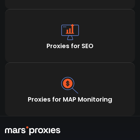
Proxies for SEO
Proxies for MAP Monitoring