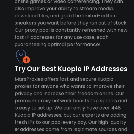
online games or video conferencing. They can
also improve your ability to stream media,
download files, and grab the limited-edition
sneakers you want before they run out of stock.
Our proxy pool is constantly refreshed with new
fast IP addresses for any use case, each
guaranteeing optimal performance!
Try Our Best Kuopio IP Addresses
MarsProxies offers fast and secure Kuopio
proxies for anyone who wants to improve their
privacy and increase their freedom online. Our
premium proxy network boasts top speeds and
is easy to set up. We currently have over 448
Kuopio IP addresses, but our experts are adding
fresh IPs to our pool every day. Our high-quality
IP addresses come from legitimate sources and