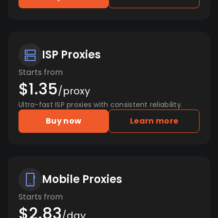
ISP Proxies
Starts from
$1.35
/proxy
Ultra-fast ISP proxies with consistent reliability.
Buy now
Learn more
Mobile Proxies
Starts from
$2.83
/day