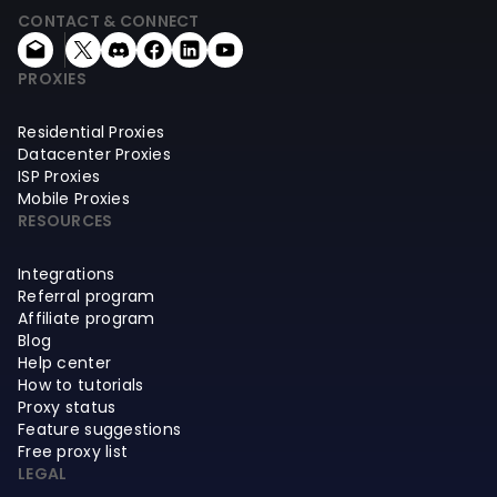
CONTACT & CONNECT
PROXIES
Residential Proxies
Datacenter Proxies
ISP Proxies
Mobile Proxies
RESOURCES
Integrations
Referral program
Affiliate program
Blog
Help center
How to tutorials
Proxy status
Feature suggestions
Free proxy list
LEGAL