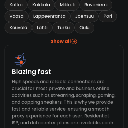
Kotka
Kokkola
Mikkeli
Rovaniemi
Vaasa
Lappeenranta
Joensuu
Pori
Kouvola
Lahti
Turku
Oulu
Show all
Blazing fast
High speeds and reliable connections are
crucial for most private and business online
activities such as streaming, scraping, gaming,
and copping sneakers. This is why we provide
fast and reliable service, ensuring a smooth
proxy experience for each user. Residential,
ISP, and datacenter plans are available, each