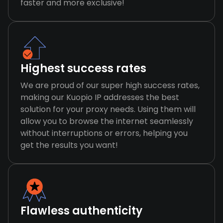
faster and more exclusive!
Highest success rates
We are proud of our super high success rates,
making our Kuopio IP addresses the best
solution for your proxy needs. Using them will
allow you to browse the internet seamlessly
without interruptions or errors, helping you
get the results you want!
Flawless authenticity