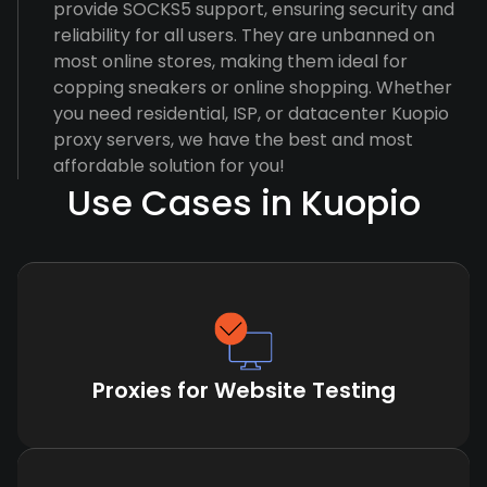
provide SOCKS5 support, ensuring security and
reliability for all users. They are unbanned on
most online stores, making them ideal for
copping sneakers or online shopping. Whether
you need residential, ISP, or datacenter Kuopio
proxy servers, we have the best and most
affordable solution for you!
Use Cases in Kuopio
Proxies for Website Testing