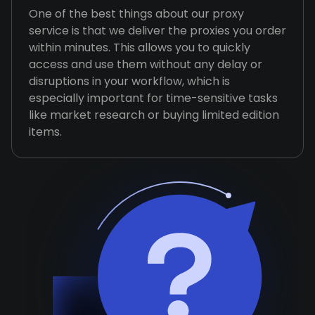
One of the best things about our proxy
service is that we deliver the proxies you order
within minutes. This allows you to quickly
access and use them without any delay or
disruptions in your workflow, which is
especially important for time-sensitive tasks
like market research or buying limited edition
items.