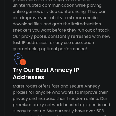
uninterrupted communication while playing
online games or video conferencing. They can
also improve your ability to stream media,
download files, and grab the limited-edition
sneakers you want before they run out of stock.
Our proxy pool is constantly refreshed with new
fast IP addresses for any use case, each
guaranteeing optimal performance!
Try Our Best Annecy IP
Addresses
MarsProxies offers fast and secure Annecy
proxies for anyone who wants to improve their
privacy and increase their freedom online. Our
premium proxy network boasts top speeds and
is easy to set up. We currently have over 508