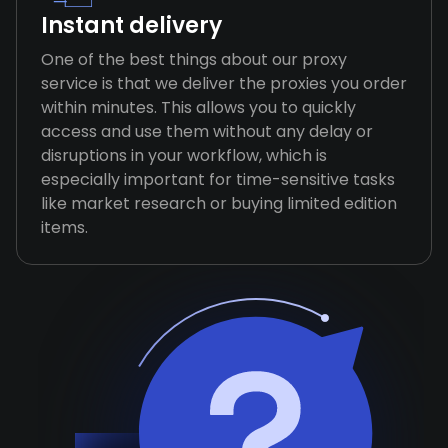
Instant delivery
One of the best things about our proxy
service is that we deliver the proxies you order
within minutes. This allows you to quickly
access and use them without any delay or
disruptions in your workflow, which is
especially important for time-sensitive tasks
like market research or buying limited edition
items.