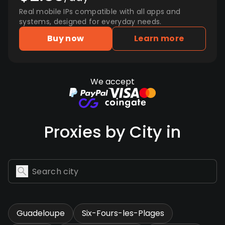
Real mobile IPs compatible with all apps and
systems, designed for everyday needs.
Buy now
Learn more
We accept
Proxies by City in
Guadeloupe
Six-Fours-les-Plages