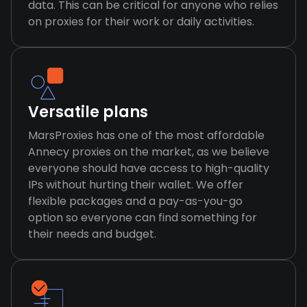
data. This can be critical for anyone who relies
on proxies for their work or daily activities.
Versatile plans
MarsProxies has one of the most affordable
Annecy proxies on the market, as we believe
everyone should have access to high-quality
IPs without hurting their wallet. We offer
flexible packages and a pay-as-you-go
option so everyone can find something for
their needs and budget.