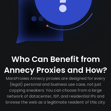
Who Can Benefit from
Annecy Proxies and How?
MarsProxies Annecy proxies are designed for every
(legal) personal and business use case, not just
copping sneakers. You can choose from a large
network of datacenter, ISP, and residential IPs and
browse the web as a legitimate resident of this city.