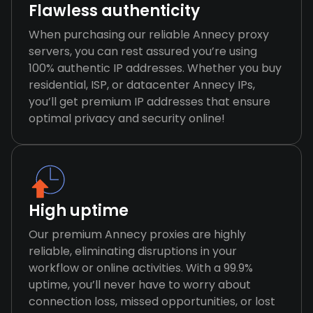
Flawless authenticity
When purchasing our reliable Annecy proxy
servers, you can rest assured you’re using
100% authentic IP addresses. Whether you buy
residential, ISP, or datacenter Annecy IPs,
you’ll get premium IP addresses that ensure
optimal privacy and security online!
High uptime
Our premium Annecy proxies are highly
reliable, eliminating disruptions in your
workflow or online activities. With a 99.9%
uptime, you’ll never have to worry about
connection loss, missed opportunities, or lost