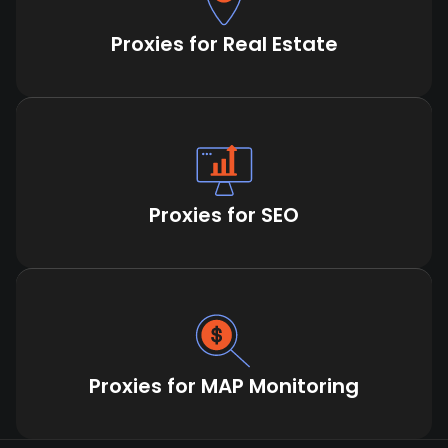
Proxies for Real Estate
Proxies for SEO
Proxies for MAP Monitoring