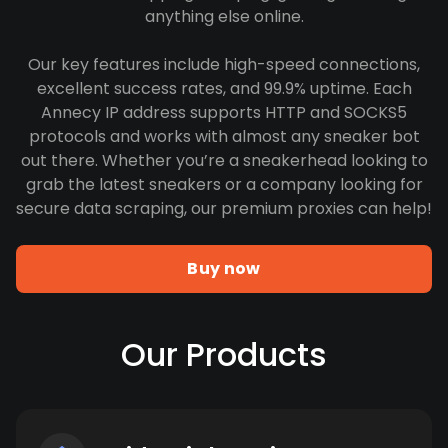
anything else online.
Our key features include high-speed connections,
excellent success rates, and 99.9% uptime. Each
Annecy IP address supports HTTP and SOCKS5
protocols and works with almost any sneaker bot
out there. Whether you’re a sneakerhead looking to
grab the latest sneakers or a company looking for
secure data scraping, our premium proxies can help!
Buy now
Our Products