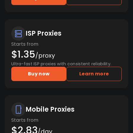
ISP Proxies
Starts from
$1.35
/proxy
Ultra-fast ISP proxies with consistent reliability.
Buy now
Learn more
Mobile Proxies
Starts from
$2.83
/day