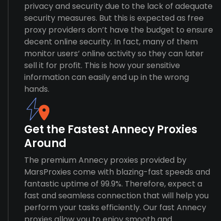
privacy and security due to the lack of adequate
security measures. But this is expected as free
proxy providers don’t have the budget to ensure
decent online security. In fact, many of them
monitor users’ online activity so they can later
sell it for profit. This is how your sensitive
information can easily end up in the wrong
hands.
Get the Fastest Annecy Proxies
Around
The premium Annecy proxies provided by
MarsProxies come with blazing-fast speeds and
fantastic uptime of 99.9%. Therefore, expect a
fast and seamless connection that will help you
perform your tasks efficiently. Our fast Annecy
proxies allow you to enjoy smooth and