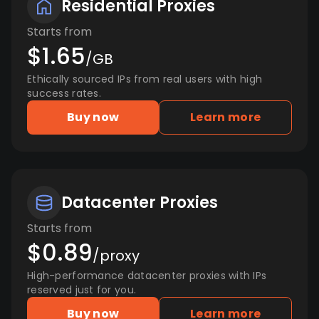
Residential Proxies
Starts from
$1.65
/GB
Ethically sourced IPs from real users with high
success rates.
Buy now
Learn more
Datacenter Proxies
Starts from
$0.89
/proxy
High-performance datacenter proxies with IPs
reserved just for you.
Buy now
Learn more