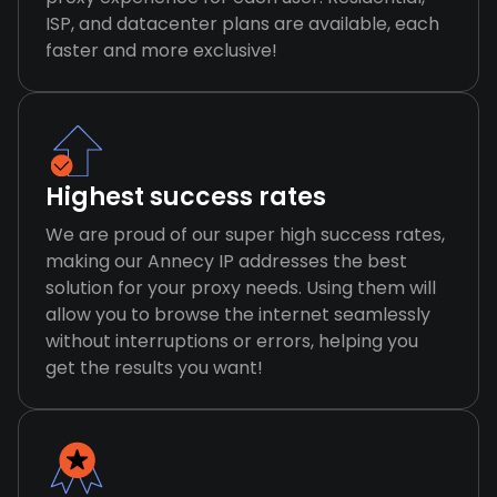
ISP, and datacenter plans are available, each
faster and more exclusive!
Highest success rates
We are proud of our super high success rates,
making our Annecy IP addresses the best
solution for your proxy needs. Using them will
allow you to browse the internet seamlessly
without interruptions or errors, helping you
get the results you want!