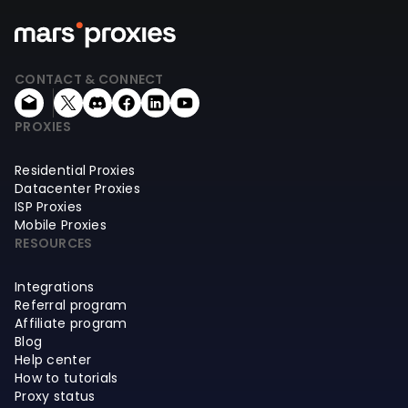
CONTACT & CONNECT
PROXIES
Residential Proxies
Datacenter Proxies
ISP Proxies
Mobile Proxies
RESOURCES
Integrations
Referral program
Affiliate program
Blog
Help center
How to tutorials
Proxy status