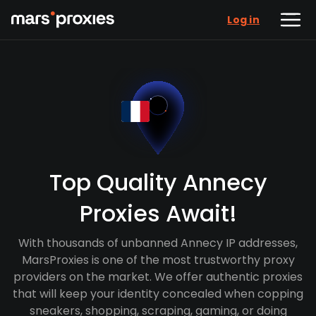
Log in
Top Quality Annecy
Proxies Await!
With thousands of unbanned Annecy IP addresses,
MarsProxies is one of the most trustworthy proxy
providers on the market. We offer authentic proxies
that will keep your identity concealed when copping
sneakers, shopping, scraping, gaming, or doing