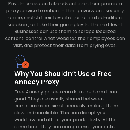
Private users can take advantage of our premium
proxy service to enhance their privacy and security
online, snatch their favorite pair of limited-edition
sneakers, or take their gameplay to the next level.
Businesses can use them to scrape localized
content, control what websites their employees can
visit, and protect their data from prying eyes.
Why You Shouldn’t Use a Free
Annecy Proxy
Free Annecy proxies can do more harm than
good. They are usually shared between
numerous users simultaneously, making them
slow and unreliable. This can disrupt your
workflow and affect your productivity. At the
same time, they can compromise your online