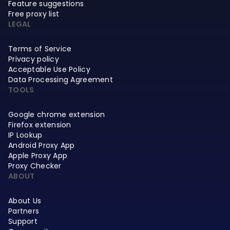
Feature suggestions
Free proxy list
LEGAL
Terms of Service
Privacy policy
Acceptable Use Policy
Data Processing Agreement
TOOLS
Google chrome extension
Firefox extension
IP Lookup
Android Proxy App
Apple Proxy App
Proxy Checker
ABOUT
About Us
Partners
Support