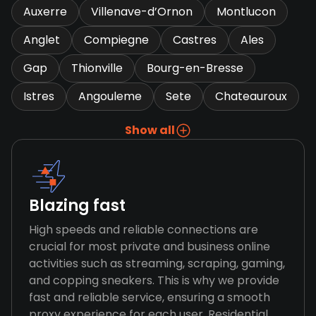
Auxerre
Villenave-d’Ornon
Montlucon
Anglet
Compiegne
Castres
Ales
Gap
Thionville
Bourg-en-Bresse
Istres
Angouleme
Sete
Chateauroux
Show all
Blazing fast
High speeds and reliable connections are
crucial for most private and business online
activities such as streaming, scraping, gaming,
and copping sneakers. This is why we provide
fast and reliable service, ensuring a smooth
proxy experience for each user. Residential,