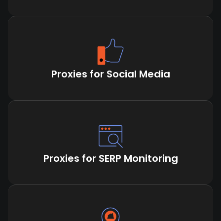
Proxies for Social Media
Proxies for SERP Monitoring