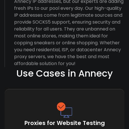
Annecy IP addresses, but our experts are adding
fresh IPs to our pool every day. Our high-quality
IP addresses come from legitimate sources and
provide SOCKS5 support, ensuring security and
reliability for all users. They are unbanned on
most online stores, making them ideal for
copping sneakers or online shopping. Whether
you need residential, ISP, or datacenter Annecy
proxy servers, we have the best and most
affordable solution for you!
Use Cases in Annecy
Proxies for Website Testing