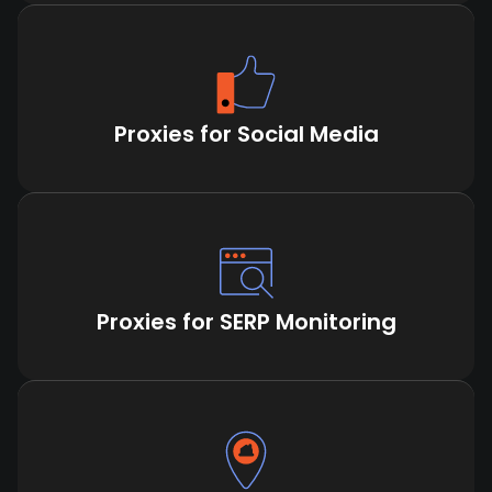
Proxies for Social Media
Proxies for SERP Monitoring