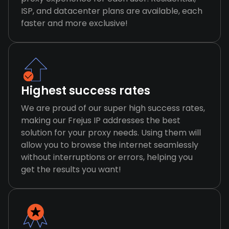
ISP, and datacenter plans are available, each
faster and more exclusive!
Highest success rates
We are proud of our super high success rates,
making our Frejus IP addresses the best
solution for your proxy needs. Using them will
allow you to browse the internet seamlessly
without interruptions or errors, helping you
get the results you want!