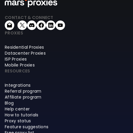
CONTACT & CONNECT
PROXIES
Residential Proxies
Datacenter Proxies
ISP Proxies
Mobile Proxies
RESOURCES
Integrations
Referral program
Affiliate program
Blog
Help center
How to tutorials
Proxy status
Feature suggestions
Free proxy list