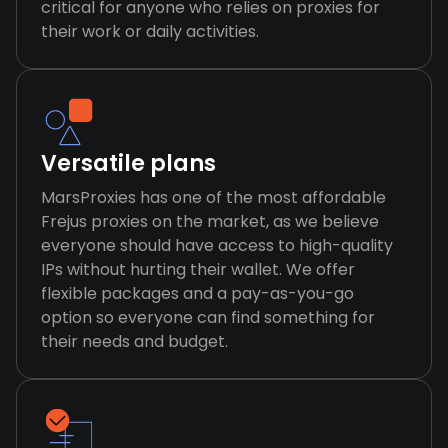
critical for anyone who relies on proxies for
their work or daily activities.
Versatile plans
MarsProxies has one of the most affordable
Frejus proxies on the market, as we believe
everyone should have access to high-quality
IPs without hurting their wallet. We offer
flexible packages and a pay-as-you-go
option so everyone can find something for
their needs and budget.