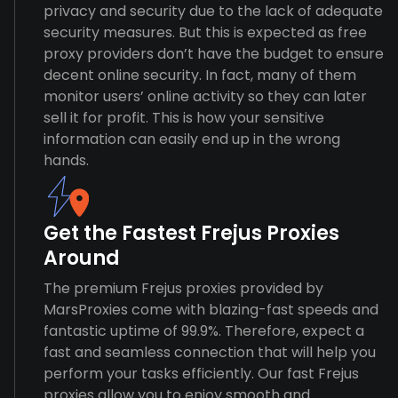
privacy and security due to the lack of adequate
security measures. But this is expected as free
proxy providers don’t have the budget to ensure
decent online security. In fact, many of them
monitor users’ online activity so they can later
sell it for profit. This is how your sensitive
information can easily end up in the wrong
hands.
Get the Fastest Frejus Proxies
Around
The premium Frejus proxies provided by
MarsProxies come with blazing-fast speeds and
fantastic uptime of 99.9%. Therefore, expect a
fast and seamless connection that will help you
perform your tasks efficiently. Our fast Frejus
proxies allow you to enjoy smooth and