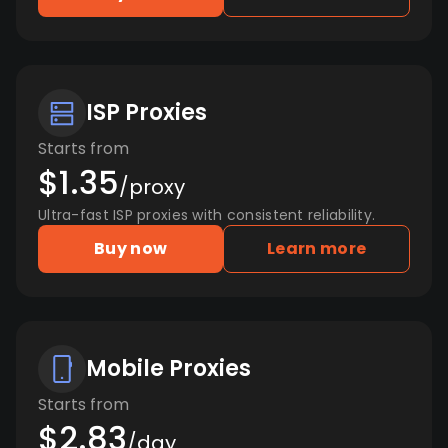
ISP Proxies
Starts from
$1.35
/proxy
Ultra-fast ISP proxies with consistent reliability.
Buy now
Learn more
Mobile Proxies
Starts from
$2.83
/day