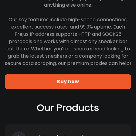
anything else online.
Our key features include high-speed connections,
excellent success rates, and 99.9% uptime. Each
Frejus IP address supports HTTP and SOCKS5
protocols and works with almost any sneaker bot
out there. Whether you’re a sneakerhead looking to
grab the latest sneakers or a company looking for
secure data scraping, our premium proxies can help!
Buy now
Our Products