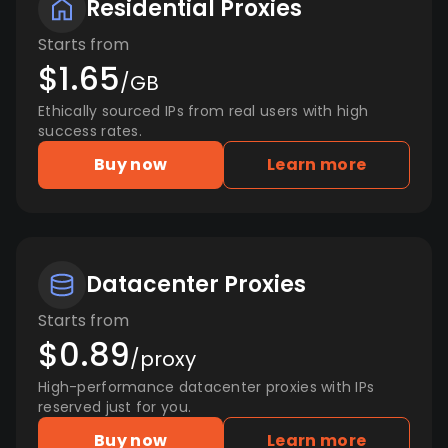
Residential Proxies
Starts from
$1.65
/GB
Ethically sourced IPs from real users with high
success rates.
Buy now
Learn more
Datacenter Proxies
Starts from
$0.89
/proxy
High-performance datacenter proxies with IPs
reserved just for you.
Buy now
Learn more