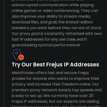
uninterrupted communication while playing
online games or video conferencing. They can
also improve your ability to stream media,
download files, and grab the limited-edition
sneakers you want before they run out of stock.
Our proxy pool is constantly refreshed with new
fast IP addresses for any use case, each
guaranteeing optimal performance!
Try Our Best Frejus IP Addresses
MarsProxies offers fast and secure Frejus
proxies for anyone who wants to improve their
privacy and increase their freedom online. Our
premium proxy network boasts top speeds and
is easy to set up. We currently have over 211
Frejus IP addresses, but our experts are adding