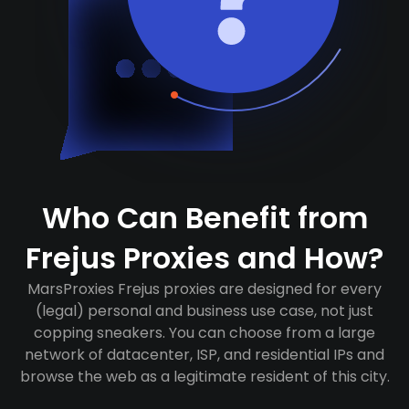
Who Can Benefit from
Frejus Proxies and How?
MarsProxies Frejus proxies are designed for every
(legal) personal and business use case, not just
copping sneakers. You can choose from a large
network of datacenter, ISP, and residential IPs and
browse the web as a legitimate resident of this city.