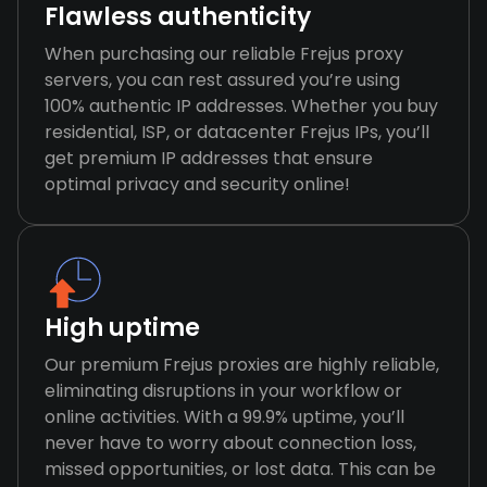
Flawless authenticity
When purchasing our reliable Frejus proxy
servers, you can rest assured you’re using
100% authentic IP addresses. Whether you buy
residential, ISP, or datacenter Frejus IPs, you’ll
get premium IP addresses that ensure
optimal privacy and security online!
High uptime
Our premium Frejus proxies are highly reliable,
eliminating disruptions in your workflow or
online activities. With a 99.9% uptime, you’ll
never have to worry about connection loss,
missed opportunities, or lost data. This can be