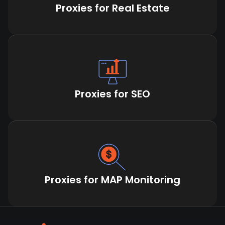
Proxies for Real Estate
Proxies for SEO
Proxies for MAP Monitoring