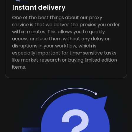
Instant delivery
One of the best things about our proxy
service is that we deliver the proxies you order
within minutes. This allows you to quickly
access and use them without any delay or
disruptions in your workflow, which is
especially important for time-sensitive tasks
like market research or buying limited edition
items.