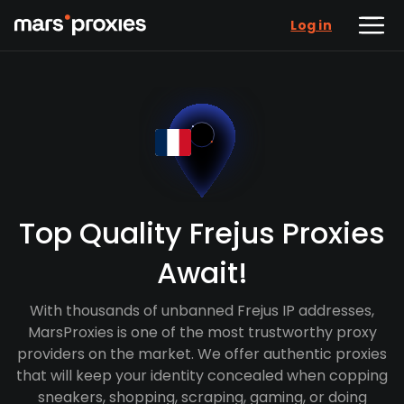
Log in
Top Quality Frejus Proxies
Await!
With thousands of unbanned Frejus IP addresses,
MarsProxies is one of the most trustworthy proxy
providers on the market. We offer authentic proxies
that will keep your identity concealed when copping
sneakers, shopping, scraping, gaming, or doing