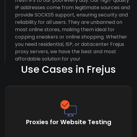
fresh IPs to our pool every day. Our high-quality
IP addresses come from legitimate sources and
provide SOCKS5 support, ensuring security and
reliability for all users. They are unbanned on
most online stores, making them ideal for
copping sneakers or online shopping. Whether
you need residential, ISP, or datacenter Frejus
proxy servers, we have the best and most
affordable solution for you!
Use Cases in Frejus
Proxies for Website Testing