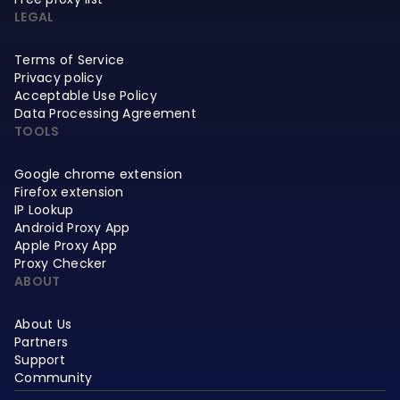
LEGAL
Terms of Service
Privacy policy
Acceptable Use Policy
Data Processing Agreement
TOOLS
Google chrome extension
Firefox extension
IP Lookup
Android Proxy App
Apple Proxy App
Proxy Checker
ABOUT
About Us
Partners
Support
Community