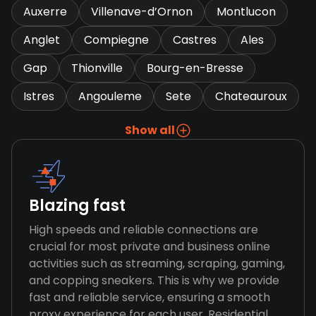
Auxerre
Villenave-d’Ornon
Montlucon
Anglet
Compiegne
Castres
Ales
Gap
Thionville
Bourg-en-Bresse
Istres
Angouleme
Sete
Chateauroux
Show all
Blazing fast
High speeds and reliable connections are
crucial for most private and business online
activities such as streaming, scraping, gaming,
and copping sneakers. This is why we provide
fast and reliable service, ensuring a smooth
proxy experience for each user. Residential,