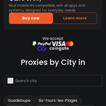
Real mobile IPs compatible with all apps and
systems, designed for everyday needs.
Buy now
Learn more
We accept
Proxies by City in
Guadeloupe
Six-Fours-les-Plages