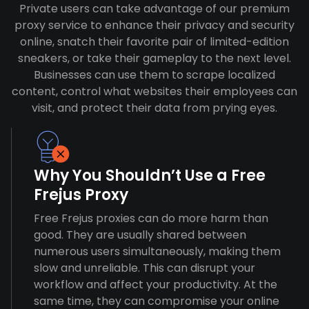
Private users can take advantage of our premium
proxy service to enhance their privacy and security
online, snatch their favorite pair of limited-edition
sneakers, or take their gameplay to the next level.
Businesses can use them to scrape localized
content, control what websites their employees can
visit, and protect their data from prying eyes.
Why You Shouldn’t Use a Free
Frejus Proxy
Free Frejus proxies can do more harm than
good. They are usually shared between
numerous users simultaneously, making them
slow and unreliable. This can disrupt your
workflow and affect your productivity. At the
same time, they can compromise your online