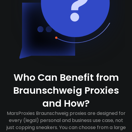
Who Can Benefit from
Braunschweig Proxies
and How?
MarsProxies Braunschweig proxies are designed for
every (legal) personal and business use case, not
just copping sneakers. You can choose from a large