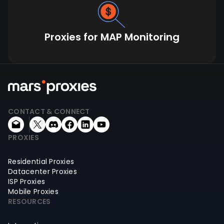
Proxies for MAP Monitoring
CONTACT & CONNECT
PROXIES
Residential Proxies
Datacenter Proxies
ISP Proxies
Mobile Proxies
RESOURCES