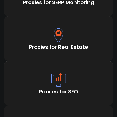
Proxies for SERP Monitoring
Proxies for Real Estate
Proxies for SEO