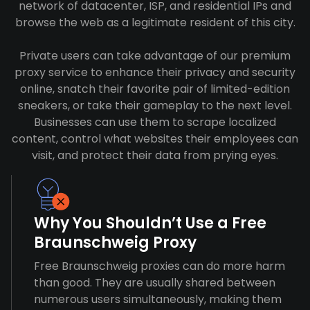
network of datacenter, ISP, and residential IPs and
browse the web as a legitimate resident of this city.
Private users can take advantage of our premium
proxy service to enhance their privacy and security
online, snatch their favorite pair of limited-edition
sneakers, or take their gameplay to the next level.
Businesses can use them to scrape localized
content, control what websites their employees can
visit, and protect their data from prying eyes.
Why You Shouldn’t Use a Free
Braunschweig Proxy
Free Braunschweig proxies can do more harm
than good. They are usually shared between
numerous users simultaneously, making them