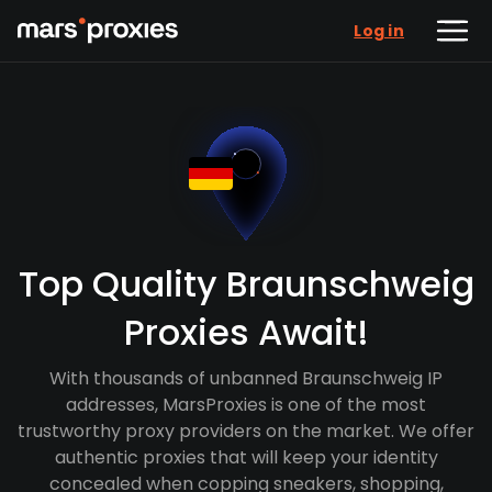
Log in
Top Quality Braunschweig
Proxies Await!
With thousands of unbanned Braunschweig IP
addresses, MarsProxies is one of the most
trustworthy proxy providers on the market. We offer
authentic proxies that will keep your identity
concealed when copping sneakers, shopping,