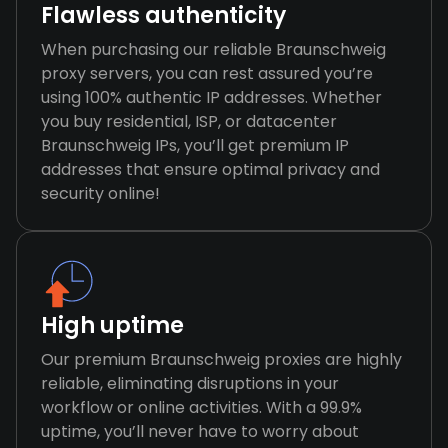
Flawless authenticity
When purchasing our reliable Braunschweig
proxy servers, you can rest assured you’re
using 100% authentic IP addresses. Whether
you buy residential, ISP, or datacenter
Braunschweig IPs, you’ll get premium IP
addresses that ensure optimal privacy and
security online!
High uptime
Our premium Braunschweig proxies are highly
reliable, eliminating disruptions in your
workflow or online activities. With a 99.9%
uptime, you’ll never have to worry about