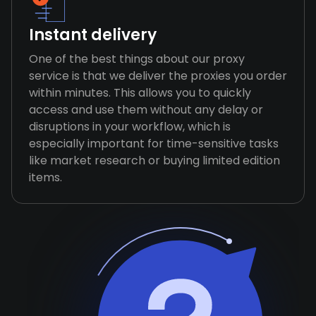
Instant delivery
One of the best things about our proxy
service is that we deliver the proxies you order
within minutes. This allows you to quickly
access and use them without any delay or
disruptions in your workflow, which is
especially important for time-sensitive tasks
like market research or buying limited edition
items.