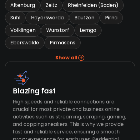
Altenburg
Zeitz
Rheinfelden (Baden)
Suhl
Hoyerswerda
Bautzen
Pirna
Volklingen
Wunstorf
Lemgo
Eberswalde
Pirmasens
Show all
Blazing fast
High speeds and reliable connections are
crucial for most private and business online
activities such as streaming, scraping, gaming,
and copping sneakers. This is why we provide
fast and reliable service, ensuring a smooth
proxy experience for each user. Residential,