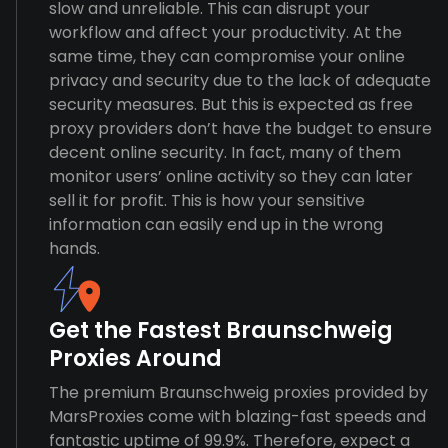
slow and unreliable. This can disrupt your
workflow and affect your productivity. At the
same time, they can compromise your online
privacy and security due to the lack of adequate
security measures. But this is expected as free
proxy providers don’t have the budget to ensure
decent online security. In fact, many of them
monitor users’ online activity so they can later
sell it for profit. This is how your sensitive
information can easily end up in the wrong
hands.
Get the Fastest Braunschweig
Proxies Around
The premium Braunschweig proxies provided by
MarsProxies come with blazing-fast speeds and
fantastic uptime of 99.9%. Therefore, expect a