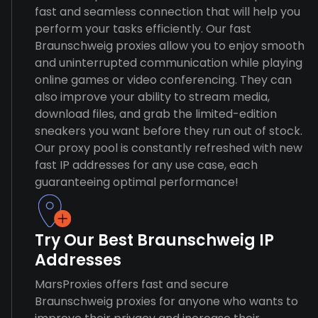
fast and seamless connection that will help you
perform your tasks efficiently. Our fast
Braunschweig proxies allow you to enjoy smooth
and uninterrupted communication while playing
online games or video conferencing. They can
also improve your ability to stream media,
download files, and grab the limited-edition
sneakers you want before they run out of stock.
Our proxy pool is constantly refreshed with new
fast IP addresses for any use case, each
guaranteeing optimal performance!
Try Our Best Braunschweig IP
Addresses
MarsProxies offers fast and secure
Braunschweig proxies for anyone who wants to