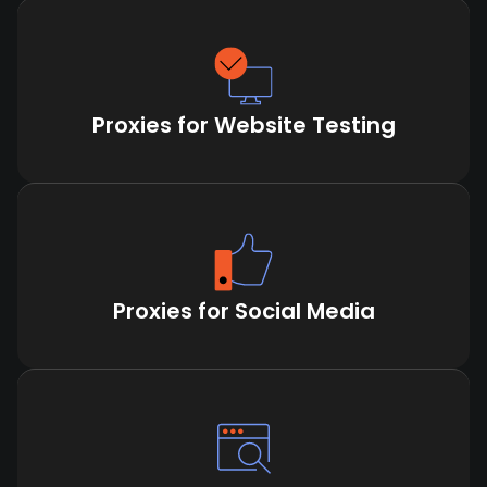
Proxies for Website Testing
Proxies for Social Media