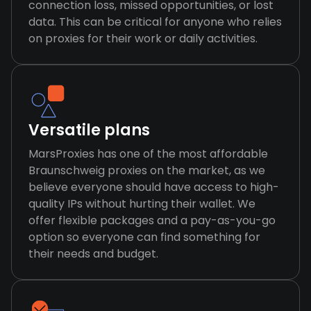
connection loss, missed opportunities, or lost
data. This can be critical for anyone who relies
on proxies for their work or daily activities.
Versatile plans
MarsProxies has one of the most affordable
Braunschweig proxies on the market, as we
believe everyone should have access to high-
quality IPs without hurting their wallet. We
offer flexible packages and a pay-as-you-go
option so everyone can find something for
their needs and budget.