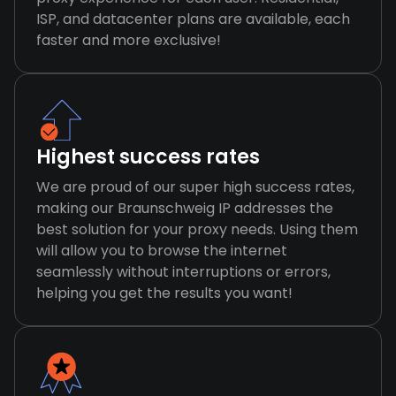
ISP, and datacenter plans are available, each
faster and more exclusive!
Highest success rates
We are proud of our super high success rates,
making our Braunschweig IP addresses the
best solution for your proxy needs. Using them
will allow you to browse the internet
seamlessly without interruptions or errors,
helping you get the results you want!