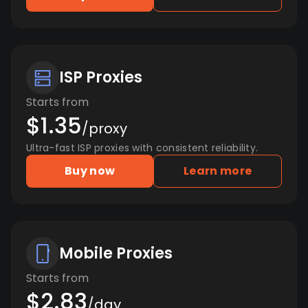
ISP Proxies
Starts from
$1.35
/proxy
Ultra-fast ISP proxies with consistent reliability.
Buy now
Learn more
Mobile Proxies
Starts from
$2.83
/day