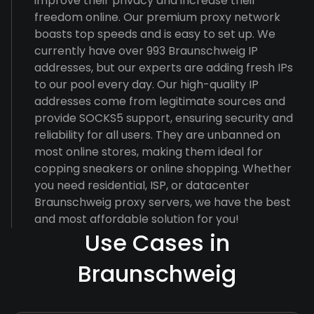
improve their privacy and increase their
freedom online. Our premium proxy network
boasts top speeds and is easy to set up. We
currently have over 993 Braunschweig IP
addresses, but our experts are adding fresh IPs
to our pool every day. Our high-quality IP
addresses come from legitimate sources and
provide SOCKS5 support, ensuring security and
reliability for all users. They are unbanned on
most online stores, making them ideal for
copping sneakers or online shopping. Whether
you need residential, ISP, or datacenter
Braunschweig proxy servers, we have the best
and most affordable solution for you!
Use Cases in
Braunschweig