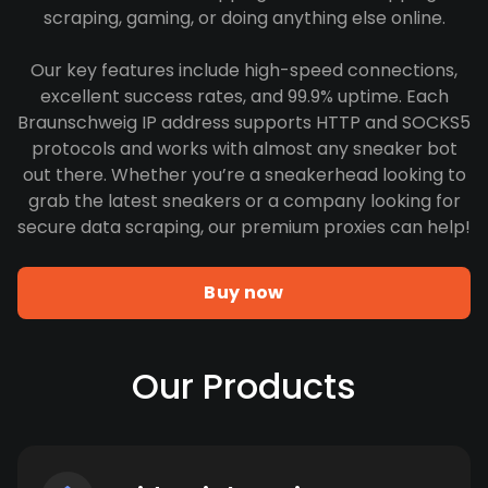
scraping, gaming, or doing anything else online.
Our key features include high-speed connections,
excellent success rates, and 99.9% uptime. Each
Braunschweig IP address supports HTTP and SOCKS5
protocols and works with almost any sneaker bot
out there. Whether you’re a sneakerhead looking to
grab the latest sneakers or a company looking for
secure data scraping, our premium proxies can help!
Buy now
Our Products