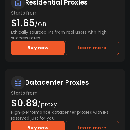
Residential Proxies
Starts from
$1.65
/GB
Ethically sourced IPs from real users with high
success rates.
Buy now
Learn more
Datacenter Proxies
Starts from
$0.89
/proxy
High-performance datacenter proxies with IPs
reserved just for you.
Buy now
Learn more