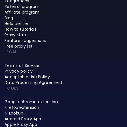
Integrations
Referral program
Affiliate program
Blog
Help center
How to tutorials
Proxy status
Feature suggestions
Free proxy list
LEGAL
Terms of Service
Privacy policy
Acceptable Use Policy
Data Processing Agreement
TOOLS
Google chrome extension
Firefox extension
IP Lookup
Android Proxy App
Apple Proxy App