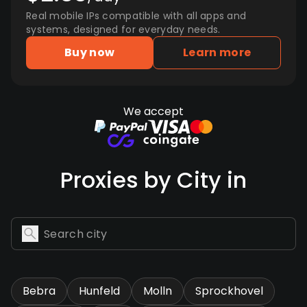
Real mobile IPs compatible with all apps and
systems, designed for everyday needs.
Buy now
Learn more
We accept
Proxies by City in
Bebra
Hunfeld
Molln
Sprockhovel