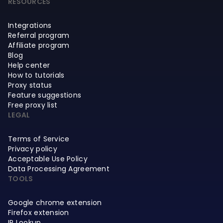
RESOURCES
Integrations
Referral program
Affiliate program
Blog
Help center
How to tutorials
Proxy status
Feature suggestions
Free proxy list
LEGAL
Terms of Service
Privacy policy
Acceptable Use Policy
Data Processing Agreement
TOOLS
Google chrome extension
Firefox extension
IP Lookup