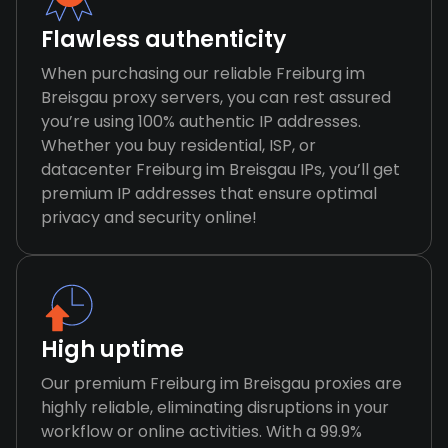
Flawless authenticity
When purchasing our reliable Freiburg im
Breisgau proxy servers, you can rest assured
you’re using 100% authentic IP addresses.
Whether you buy residential, ISP, or
datacenter Freiburg im Breisgau IPs, you’ll get
premium IP addresses that ensure optimal
privacy and security online!
High uptime
Our premium Freiburg im Breisgau proxies are
highly reliable, eliminating disruptions in your
workflow or online activities. With a 99.9%