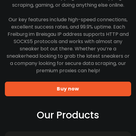
scraping, gaming, or doing anything else online.
Our key features include high-speed connections,
excellent success rates, and 99.9% uptime. Each
Freiburg im Breisgau IP address supports HTTP and
SOCKS5 protocols and works with almost any
sneaker bot out there. Whether you’re a
sneakerhead looking to grab the latest sneakers or
a company looking for secure data scraping, our
premium proxies can help!
Buy now
Our Products