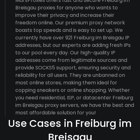
MarsProxies offers fast and secure Freiburg im
Breisgau proxies for anyone who wants to
improve their privacy and increase their
freedom online. Our premium proxy network
boasts top speeds and is easy to set up. We
currently have over 921 Freiburg im Breisgau IP
addresses, but our experts are adding fresh IPs
to our pool every day. Our high-quality IP
addresses come from legitimate sources and
provide SOCKS5 support, ensuring security and
reliability for all users. They are unbanned on
most online stores, making them ideal for
copping sneakers or online shopping. Whether
you need residential, ISP, or datacenter Freiburg
im Breisgau proxy servers, we have the best and
most affordable solution for you!
Use Cases in Freiburg im
Breisgau