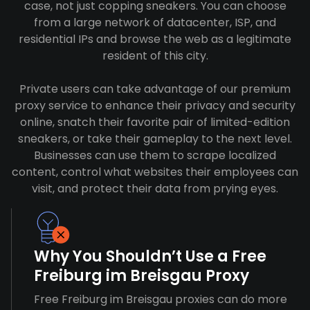
case, not just copping sneakers. You can choose
from a large network of datacenter, ISP, and
residential IPs and browse the web as a legitimate
resident of this city.
Private users can take advantage of our premium
proxy service to enhance their privacy and security
online, snatch their favorite pair of limited-edition
sneakers, or take their gameplay to the next level.
Businesses can use them to scrape localized
content, control what websites their employees can
visit, and protect their data from prying eyes.
Why You Shouldn’t Use a Free
Freiburg im Breisgau Proxy
Free Freiburg im Breisgau proxies can do more