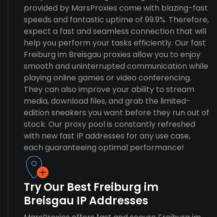
provided by MarsProxies come with blazing-fast
speeds and fantastic uptime of 99.9%. Therefore,
expect a fast and seamless connection that will
help you perform your tasks efficiently. Our fast
Freiburg im Breisgau proxies allow you to enjoy
smooth and uninterrupted communication while
playing online games or video conferencing.
They can also improve your ability to stream
media, download files, and grab the limited-
edition sneakers you want before they run out of
stock. Our proxy pool is constantly refreshed
with new fast IP addresses for any use case,
each guaranteeing optimal performance!
Try Our Best Freiburg im
Breisgau IP Addresses