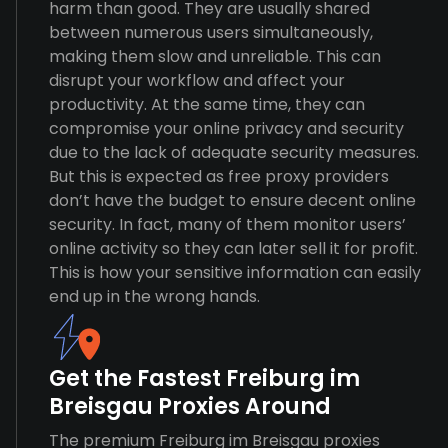
harm than good. They are usually shared
between numerous users simultaneously,
making them slow and unreliable. This can
disrupt your workflow and affect your
productivity. At the same time, they can
compromise your online privacy and security
due to the lack of adequate security measures.
But this is expected as free proxy providers
don’t have the budget to ensure decent online
security. In fact, many of them monitor users’
online activity so they can later sell it for profit.
This is how your sensitive information can easily
end up in the wrong hands.
Get the Fastest Freiburg im
Breisgau Proxies Around
The premium Freiburg im Breisgau proxies