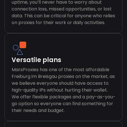
uptime, you’ll never have to worry about
connection loss, missed opportunities, or lost
data. This can be critical for anyone who relies
on proxies for their work or daily activities.
Versatile plans
MarsProxies has one of the most affordable
Freiburg im Breisgau proxies on the market, as
we believe everyone should have access to
high-quality IPs without hurting their wallet.
We offer flexible packages and a pay-as-you-
go option so everyone can find something for
their needs and budget.