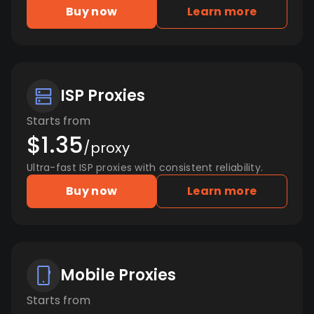
Buy now
Learn more
ISP Proxies
Starts from
$1.35
/proxy
Ultra-fast ISP proxies with consistent reliability.
Buy now
Learn more
Mobile Proxies
Starts from