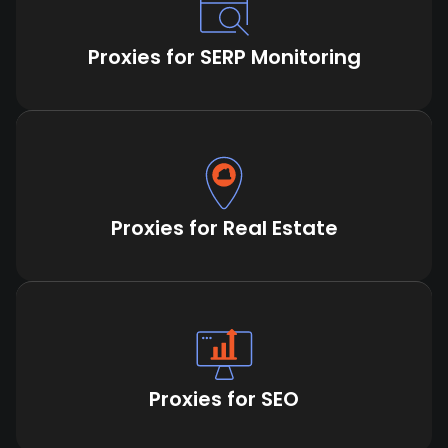
Proxies for SERP Monitoring
Proxies for Real Estate
Proxies for SEO