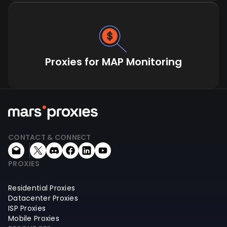
Proxies for MAP Monitoring
CONTACT & CONNECT
PROXIES
Residential Proxies
Datacenter Proxies
ISP Proxies
Mobile Proxies