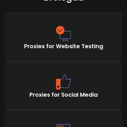
Proxies for Website Testing
Proxies for Social Media