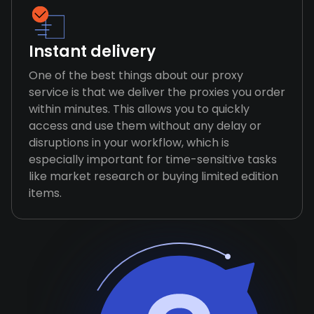
Instant delivery
One of the best things about our proxy
service is that we deliver the proxies you order
within minutes. This allows you to quickly
access and use them without any delay or
disruptions in your workflow, which is
especially important for time-sensitive tasks
like market research or buying limited edition
items.