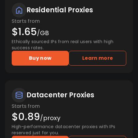
Residential Proxies
Starts from
$1.65
/GB
Ethically sourced IPs from real users with high
success rates.
Buy now
Learn more
Datacenter Proxies
Starts from
$0.89
/proxy
High-performance datacenter proxies with IPs
reserved just for you.