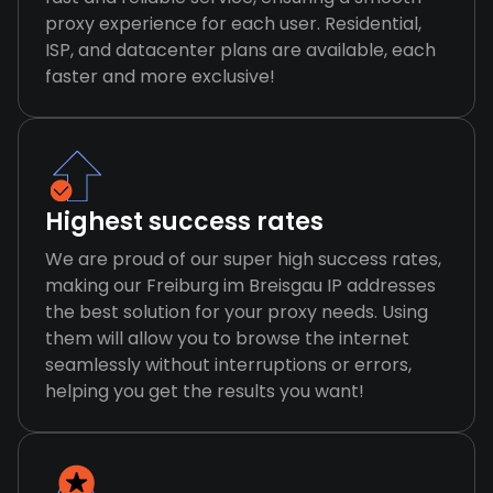
proxy experience for each user. Residential,
ISP, and datacenter plans are available, each
faster and more exclusive!
Highest success rates
We are proud of our super high success rates,
making our Freiburg im Breisgau IP addresses
the best solution for your proxy needs. Using
them will allow you to browse the internet
seamlessly without interruptions or errors,
helping you get the results you want!