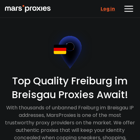
Log in
Top Quality Freiburg im
Breisgau Proxies Await!
With thousands of unbanned Freiburg im Breisgau IP
addresses, MarsProxies is one of the most
trustworthy proxy providers on the market. We offer
authentic proxies that will keep your identity
concealed when copping sneakers, shopping,