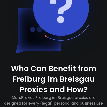
Who Can Benefit from
Freiburg im Breisgau
Proxies and How?
MarsProxies Freiburg im Breisgau proxies are
designed for every (legal) personal and business use