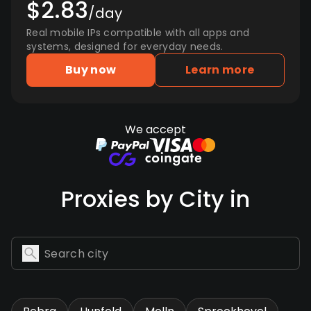
$2.83
/day
Real mobile IPs compatible with all apps and
systems, designed for everyday needs.
Buy now
Learn more
We accept
Proxies by City in