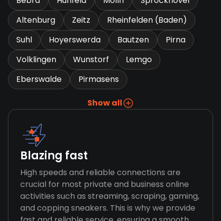
Bebra
Hunfeld
Molln
Sprockhovel
Altenburg
Zeitz
Rheinfelden (Baden)
Suhl
Hoyerswerda
Bautzen
Pirna
Volklingen
Wunstorf
Lemgo
Eberswalde
Pirmasens
Show all
Blazing fast
High speeds and reliable connections are
crucial for most private and business online
activities such as streaming, scraping, gaming,
and copping sneakers. This is why we provide
fast and reliable service, ensuring a smooth