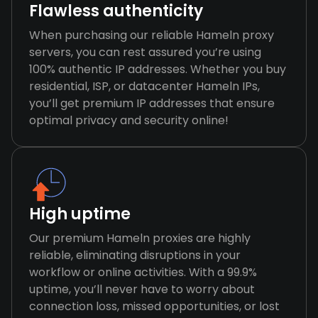
Flawless authenticity
When purchasing our reliable Hameln proxy
servers, you can rest assured you’re using
100% authentic IP addresses. Whether you buy
residential, ISP, or datacenter Hameln IPs,
you’ll get premium IP addresses that ensure
optimal privacy and security online!
High uptime
Our premium Hameln proxies are highly
reliable, eliminating disruptions in your
workflow or online activities. With a 99.9%
uptime, you’ll never have to worry about
connection loss, missed opportunities, or lost