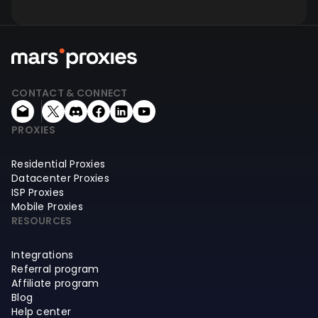
CONTACT & CONNECT
PROXIES
Residential Proxies
Datacenter Proxies
ISP Proxies
Mobile Proxies
RESOURCES
Integrations
Referral program
Affiliate program
Blog
Help center