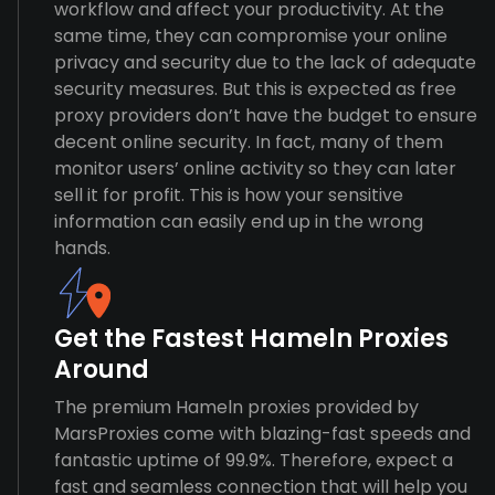
workflow and affect your productivity. At the
same time, they can compromise your online
privacy and security due to the lack of adequate
security measures. But this is expected as free
proxy providers don’t have the budget to ensure
decent online security. In fact, many of them
monitor users’ online activity so they can later
sell it for profit. This is how your sensitive
information can easily end up in the wrong
hands.
Get the Fastest Hameln Proxies
Around
The premium Hameln proxies provided by
MarsProxies come with blazing-fast speeds and
fantastic uptime of 99.9%. Therefore, expect a
fast and seamless connection that will help you