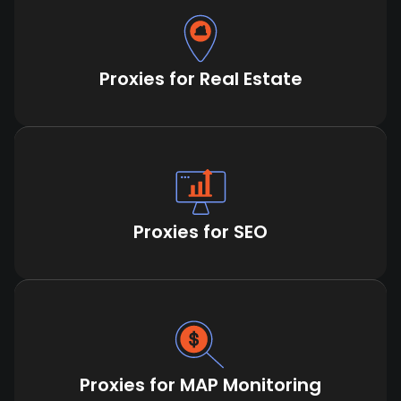
Proxies for Real Estate
Proxies for SEO
Proxies for MAP Monitoring