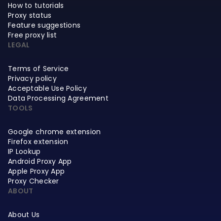
How to tutorials
Proxy status
Feature suggestions
Free proxy list
LEGAL
Terms of Service
Privacy policy
Acceptable Use Policy
Data Processing Agreement
TOOLS
Google chrome extension
Firefox extension
IP Lookup
Android Proxy App
Apple Proxy App
Proxy Checker
ABOUT
About Us