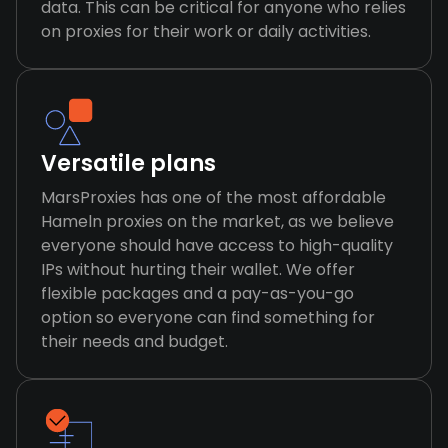
data. This can be critical for anyone who relies
on proxies for their work or daily activities.
Versatile plans
MarsProxies has one of the most affordable
Hameln proxies on the market, as we believe
everyone should have access to high-quality
IPs without hurting their wallet. We offer
flexible packages and a pay-as-you-go
option so everyone can find something for
their needs and budget.