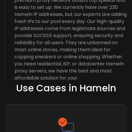
premium proxy network boasts top speeds and
is easy to set up. We currently have over 230
Hameln IP addresses, but our experts are adding
fresh IPs to our pool every day. Our high-quality
IP addresses come from legitimate sources and
provide SOCKS5 support, ensuring security and
reliability for all users. They are unbanned on
most online stores, making them ideal for
copping sneakers or online shopping. Whether
you need residential, ISP, or datacenter Hameln
proxy servers, we have the best and most
affordable solution for you!
Use Cases in Hameln