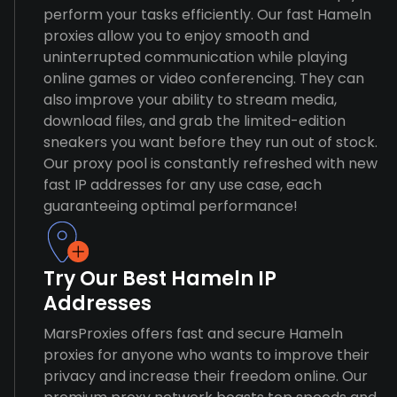
perform your tasks efficiently. Our fast Hameln
proxies allow you to enjoy smooth and
uninterrupted communication while playing
online games or video conferencing. They can
also improve your ability to stream media,
download files, and grab the limited-edition
sneakers you want before they run out of stock.
Our proxy pool is constantly refreshed with new
fast IP addresses for any use case, each
guaranteeing optimal performance!
Try Our Best Hameln IP
Addresses
MarsProxies offers fast and secure Hameln
proxies for anyone who wants to improve their
privacy and increase their freedom online. Our