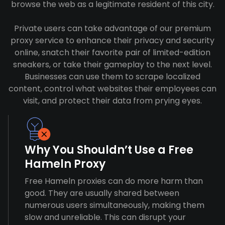
browse the web as a legitimate resident of this city.
Private users can take advantage of our premium
proxy service to enhance their privacy and security
online, snatch their favorite pair of limited-edition
sneakers, or take their gameplay to the next level.
Businesses can use them to scrape localized
content, control what websites their employees can
visit, and protect their data from prying eyes.
Why You Shouldn’t Use a Free
Hameln Proxy
Free Hameln proxies can do more harm than
good. They are usually shared between
numerous users simultaneously, making them
slow and unreliable. This can disrupt your