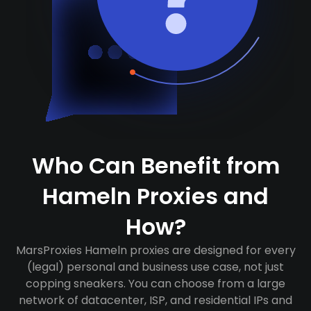
Who Can Benefit from
Hameln Proxies and
How?
MarsProxies Hameln proxies are designed for every
(legal) personal and business use case, not just
copping sneakers. You can choose from a large
network of datacenter, ISP, and residential IPs and