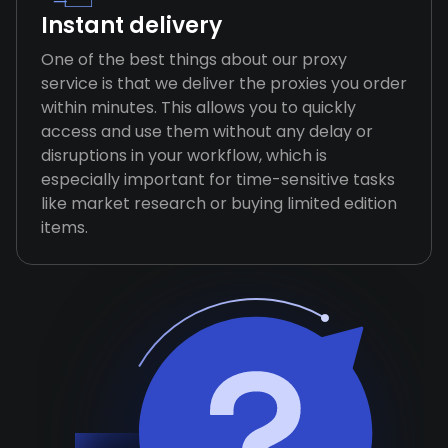
Instant delivery
One of the best things about our proxy
service is that we deliver the proxies you order
within minutes. This allows you to quickly
access and use them without any delay or
disruptions in your workflow, which is
especially important for time-sensitive tasks
like market research or buying limited edition
items.