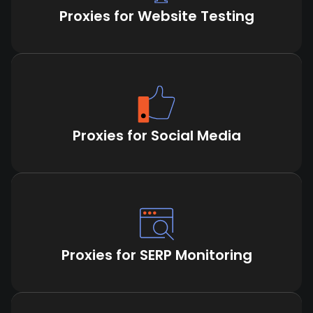
Proxies for Website Testing
Proxies for Social Media
Proxies for SERP Monitoring