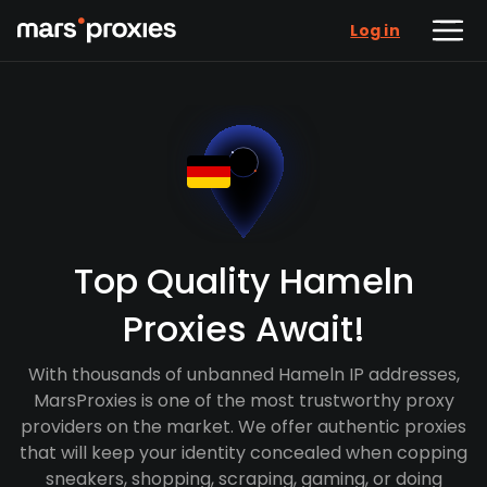
Log in
Top Quality Hameln
Proxies Await!
With thousands of unbanned Hameln IP addresses,
MarsProxies is one of the most trustworthy proxy
providers on the market. We offer authentic proxies
that will keep your identity concealed when copping
sneakers, shopping, scraping, gaming, or doing