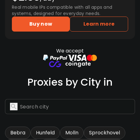
Real mobile IPs compatible with all apps and
systems, designed for everyday needs.
Buy now
Learn more
We accept
Proxies by City in
Bebra
Hunfeld
Molln
Sprockhovel