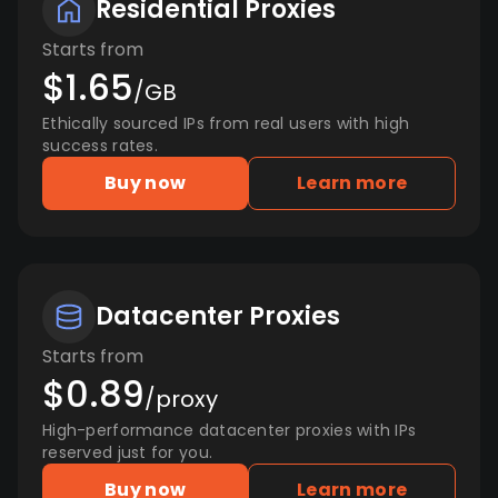
Residential Proxies
Starts from
$1.65
/GB
Ethically sourced IPs from real users with high
success rates.
Buy now
Learn more
Datacenter Proxies
Starts from
$0.89
/proxy
High-performance datacenter proxies with IPs
reserved just for you.
Buy now
Learn more