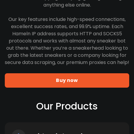
anything else online.
Our key features include high-speed connections,
excellent success rates, and 99.9% uptime. Each
Hameln IP address supports HTTP and SOCKS5
protocols and works with almost any sneaker bot
out there. Whether you’re a sneakerhead looking to
grab the latest sneakers or a company looking for
secure data scraping, our premium proxies can help!
Buy now
Our Products