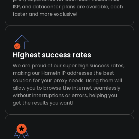
ISP, and datacenter plans are available, each
faster and more exclusive!
Highest success rates
We are proud of our super high success rates,
making our Hameln IP addresses the best
solution for your proxy needs. Using them will
allow you to browse the internet seamlessly
without interruptions or errors, helping you
get the results you want!