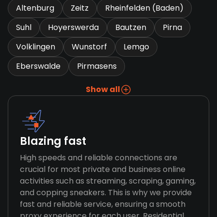
Altenburg
Zeitz
Rheinfelden (Baden)
Suhl
Hoyerswerda
Bautzen
Pirna
Volklingen
Wunstorf
Lemgo
Eberswalde
Pirmasens
Show all
Blazing fast
High speeds and reliable connections are
crucial for most private and business online
activities such as streaming, scraping, gaming,
and copping sneakers. This is why we provide
fast and reliable service, ensuring a smooth
proxy experience for each user. Residential,