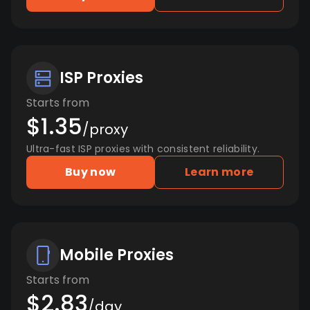
ISP Proxies
Starts from
$1.35
/proxy
Ultra-fast ISP proxies with consistent reliability.
Buy now
Learn more
Mobile Proxies
Starts from
$2.83
/day