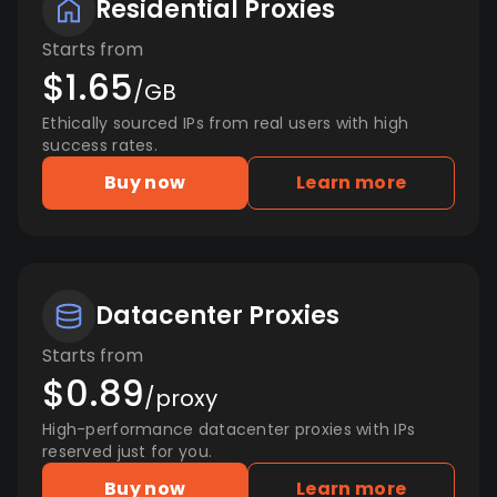
Residential Proxies
Starts from
$1.65
/GB
Ethically sourced IPs from real users with high
success rates.
Buy now
Learn more
Datacenter Proxies
Starts from
$0.89
/proxy
High-performance datacenter proxies with IPs
reserved just for you.
Buy now
Learn more