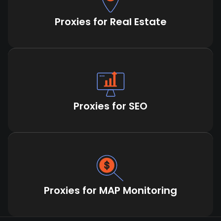
Proxies for Real Estate
Proxies for SEO
Proxies for MAP Monitoring