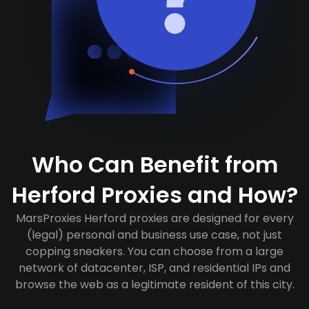
Who Can Benefit from
Herford Proxies and How?
MarsProxies Herford proxies are designed for every
(legal) personal and business use case, not just
copping sneakers. You can choose from a large
network of datacenter, ISP, and residential IPs and
browse the web as a legitimate resident of this city.