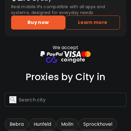
Real mobile IPs compatible with all apps and
systems, designed for everyday needs.
Buy now
Learn more
We accept
Proxies by City in
Bebra
Hunfeld
Molln
Sprockhovel