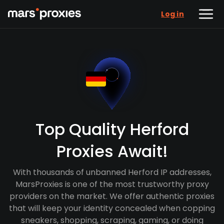
Log in
Top Quality Herford
Proxies Await!
With thousands of unbanned Herford IP addresses,
MarsProxies is one of the most trustworthy proxy
providers on the market. We offer authentic proxies
that will keep your identity concealed when copping
sneakers, shopping, scraping, gaming, or doing