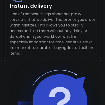
Instant delivery
One of the best things about our proxy
service is that we deliver the proxies you order
within minutes. This allows you to quickly
access and use them without any delay or
disruptions in your workflow, which is
especially important for time-sensitive tasks
like market research or buying limited edition
items.