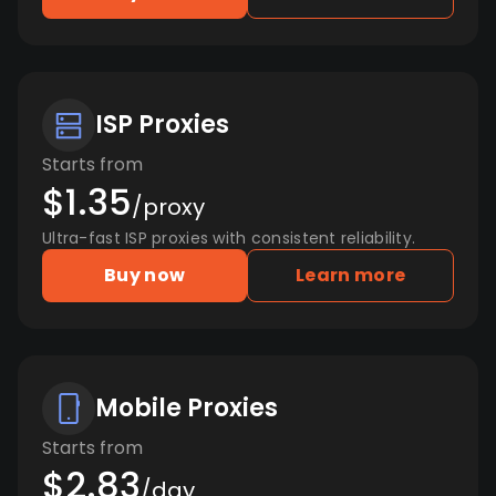
ISP Proxies
Starts from
$1.35
/proxy
Ultra-fast ISP proxies with consistent reliability.
Buy now
Learn more
Mobile Proxies
Starts from
$2.83
/day