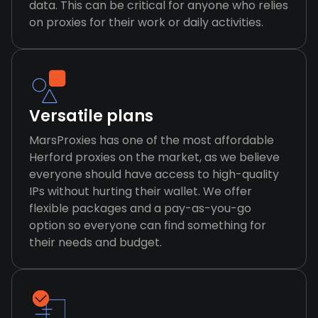
data. This can be critical for anyone who relies
on proxies for their work or daily activities.
Versatile plans
MarsProxies has one of the most affordable
Herford proxies on the market, as we believe
everyone should have access to high-quality
IPs without hurting their wallet. We offer
flexible packages and a pay-as-you-go
option so everyone can find something for
their needs and budget.