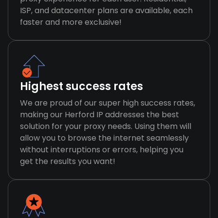
ISP, and datacenter plans are available, each
faster and more exclusive!
Highest success rates
We are proud of our super high success rates,
making our Herford IP addresses the best
solution for your proxy needs. Using them will
allow you to browse the internet seamlessly
without interruptions or errors, helping you
get the results you want!