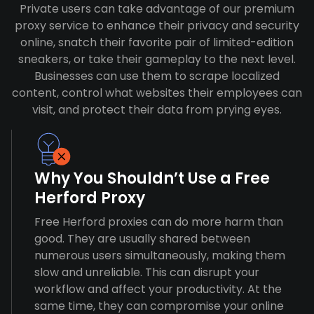
Private users can take advantage of our premium
proxy service to enhance their privacy and security
online, snatch their favorite pair of limited-edition
sneakers, or take their gameplay to the next level.
Businesses can use them to scrape localized
content, control what websites their employees can
visit, and protect their data from prying eyes.
Why You Shouldn’t Use a Free
Herford Proxy
Free Herford proxies can do more harm than
good. They are usually shared between
numerous users simultaneously, making them
slow and unreliable. This can disrupt your
workflow and affect your productivity. At the
same time, they can compromise your online