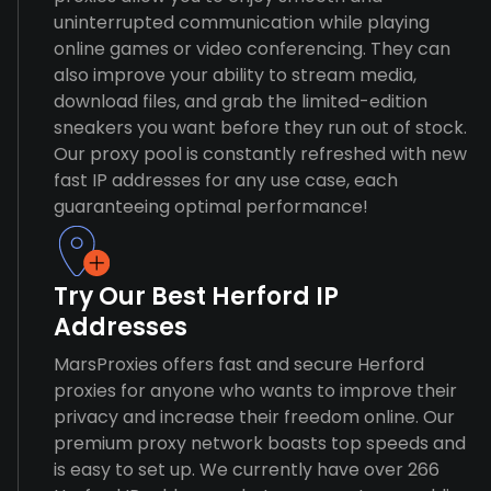
uninterrupted communication while playing
online games or video conferencing. They can
also improve your ability to stream media,
download files, and grab the limited-edition
sneakers you want before they run out of stock.
Our proxy pool is constantly refreshed with new
fast IP addresses for any use case, each
guaranteeing optimal performance!
Try Our Best Herford IP
Addresses
MarsProxies offers fast and secure Herford
proxies for anyone who wants to improve their
privacy and increase their freedom online. Our
premium proxy network boasts top speeds and
is easy to set up. We currently have over 266