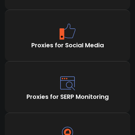
Proxies for Social Media
Proxies for SERP Monitoring