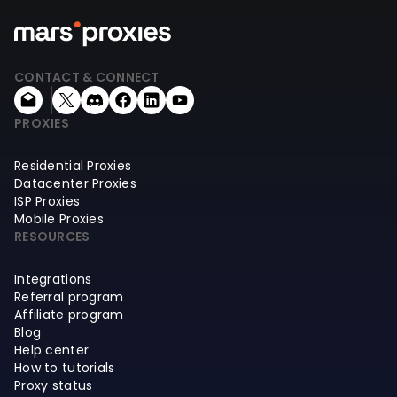
CONTACT & CONNECT
PROXIES
Residential Proxies
Datacenter Proxies
ISP Proxies
Mobile Proxies
RESOURCES
Integrations
Referral program
Affiliate program
Blog
Help center
How to tutorials
Proxy status