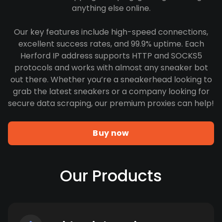
anything else online.
Our key features include high-speed connections,
excellent success rates, and 99.9% uptime. Each
Herford IP address supports HTTP and SOCKS5
protocols and works with almost any sneaker bot
out there. Whether you’re a sneakerhead looking to
grab the latest sneakers or a company looking for
secure data scraping, our premium proxies can help!
Buy now
Our Products