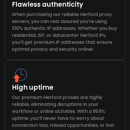
Flawless authenticity
When purchasing our reliable Herford proxy
servers, you can rest assured you’re using
100% authentic IP addresses. Whether you buy
residential, ISP, or datacenter Herford IPs,
you’ll get premium IP addresses that ensure
optimal privacy and security online!
High uptime
Our premium Herford proxies are highly
reliable, eliminating disruptions in your
workflow or online activities. With a 99.9%
uptime, you’ll never have to worry about
connection loss, missed opportunities, or lost