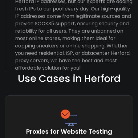
Herford IP addresses, but our experts are adding
fresh IPs to our pool every day. Our high-quality
IP addresses come from legitimate sources and
provide SOCKS5 support, ensuring security and
reliability for all users. They are unbanned on
most online stores, making them ideal for
copping sneakers or online shopping. Whether
you need residential, ISP, or datacenter Herford
proxy servers, we have the best and most
affordable solution for you!
Use Cases in Herford
Proxies for Website Testing