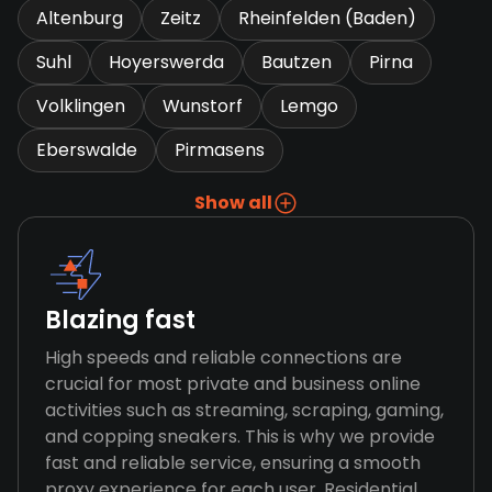
Altenburg
Zeitz
Rheinfelden (Baden)
Suhl
Hoyerswerda
Bautzen
Pirna
Volklingen
Wunstorf
Lemgo
Eberswalde
Pirmasens
Show all
Blazing fast
High speeds and reliable connections are
crucial for most private and business online
activities such as streaming, scraping, gaming,
and copping sneakers. This is why we provide
fast and reliable service, ensuring a smooth
proxy experience for each user. Residential,