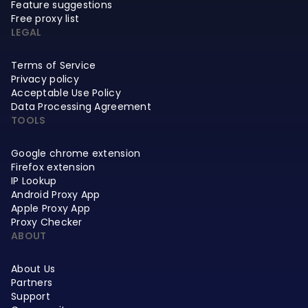
Feature suggestions
Free proxy list
LEGAL
Terms of Service
Privacy policy
Acceptable Use Policy
Data Processing Agreement
TOOLS
Google chrome extension
Firefox extension
IP Lookup
Android Proxy App
Apple Proxy App
Proxy Checker
ABOUT
About Us
Partners
Support