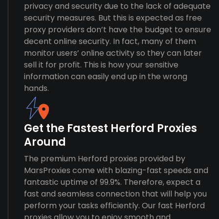
privacy and security due to the lack of adequate
security measures. But this is expected as free
proxy providers don’t have the budget to ensure
decent online security. In fact, many of them
monitor users’ online activity so they can later
sell it for profit. This is how your sensitive
information can easily end up in the wrong
hands.
Get the Fastest Herford Proxies
Around
The premium Herford proxies provided by
MarsProxies come with blazing-fast speeds and
fantastic uptime of 99.9%. Therefore, expect a
fast and seamless connection that will help you
perform your tasks efficiently. Our fast Herford
proxies allow you to enjoy smooth and