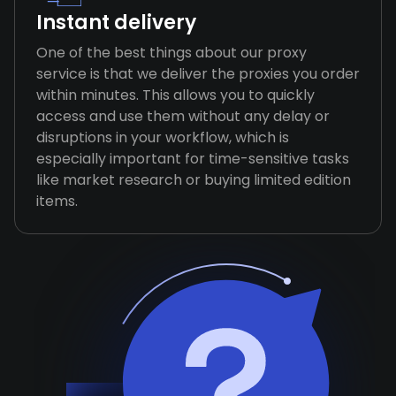
Instant delivery
One of the best things about our proxy
service is that we deliver the proxies you order
within minutes. This allows you to quickly
access and use them without any delay or
disruptions in your workflow, which is
especially important for time-sensitive tasks
like market research or buying limited edition
items.