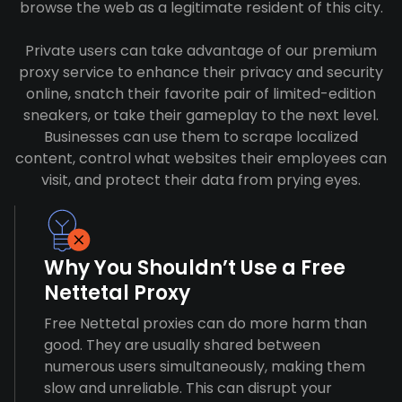
browse the web as a legitimate resident of this city.
Private users can take advantage of our premium
proxy service to enhance their privacy and security
online, snatch their favorite pair of limited-edition
sneakers, or take their gameplay to the next level.
Businesses can use them to scrape localized
content, control what websites their employees can
visit, and protect their data from prying eyes.
Why You Shouldn’t Use a Free
Nettetal Proxy
Free Nettetal proxies can do more harm than
good. They are usually shared between
numerous users simultaneously, making them
slow and unreliable. This can disrupt your