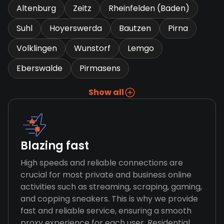
Altenburg
Zeitz
Rheinfelden (Baden)
Suhl
Hoyerswerda
Bautzen
Pirna
Volklingen
Wunstorf
Lemgo
Eberswalde
Pirmasens
Show all
Blazing fast
High speeds and reliable connections are
crucial for most private and business online
activities such as streaming, scraping, gaming,
and copping sneakers. This is why we provide
fast and reliable service, ensuring a smooth
proxy experience for each user. Residential,