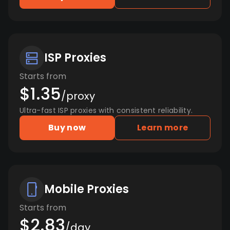
ISP Proxies
Starts from
$1.35
/proxy
Ultra-fast ISP proxies with consistent reliability.
Buy now
Learn more
Mobile Proxies
Starts from
$2.83
/day