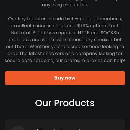
anything else online.
Our key features include high-speed connections,
excellent success rates, and 99.9% uptime. Each
Nettetal IP address supports HTTP and SOCKS5
protocols and works with almost any sneaker bot
out there. Whether you’re a sneakerhead looking to
grab the latest sneakers or a company looking for
secure data scraping, our premium proxies can help!
Buy now
Our Products