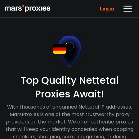
Log in
Top Quality Nettetal
Proxies Await!
With thousands of unbanned Nettetal IP addresses,
MarsProxies is one of the most trustworthy proxy
providers on the market. We offer authentic proxies
that will keep your identity concealed when copping
sneakers, shopping, scraping, gaming, or doing