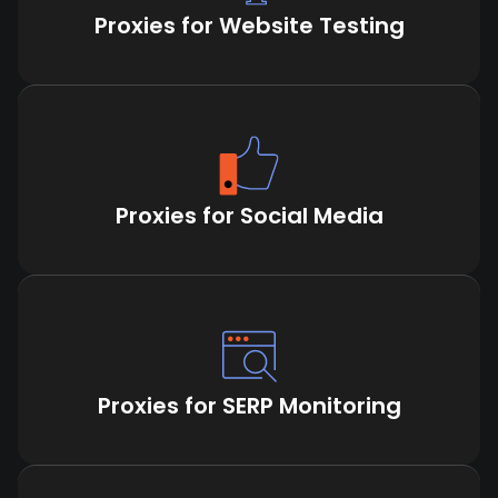
Proxies for Website Testing
Proxies for Social Media
Proxies for SERP Monitoring