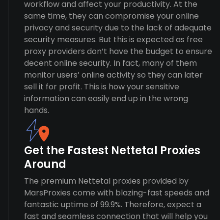
workflow and affect your productivity. At the
same time, they can compromise your online
privacy and security due to the lack of adequate
security measures. But this is expected as free
proxy providers don’t have the budget to ensure
decent online security. In fact, many of them
monitor users’ online activity so they can later
sell it for profit. This is how your sensitive
information can easily end up in the wrong
hands.
Get the Fastest Nettetal Proxies
Around
The premium Nettetal proxies provided by
MarsProxies come with blazing-fast speeds and
fantastic uptime of 99.9%. Therefore, expect a
fast and seamless connection that will help you