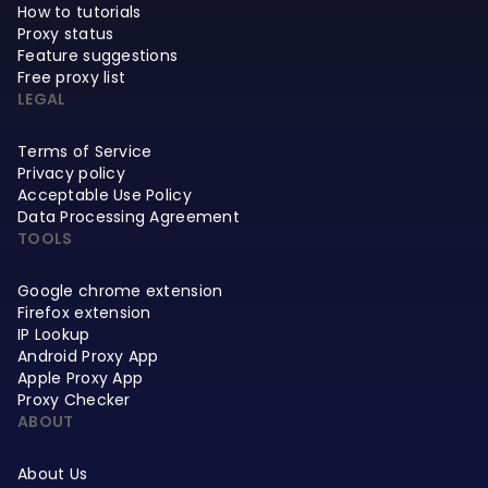
How to tutorials
Proxy status
Feature suggestions
Free proxy list
LEGAL
Terms of Service
Privacy policy
Acceptable Use Policy
Data Processing Agreement
TOOLS
Google chrome extension
Firefox extension
IP Lookup
Android Proxy App
Apple Proxy App
Proxy Checker
ABOUT
About Us