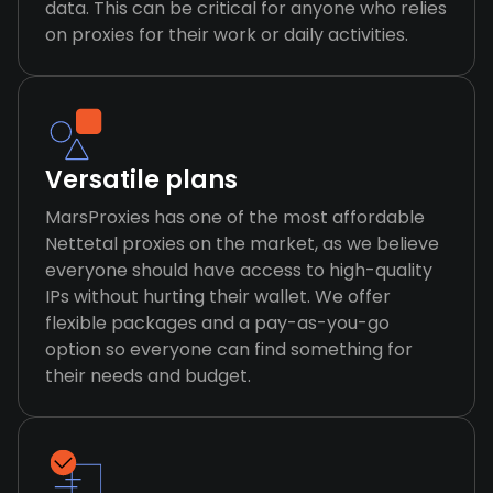
data. This can be critical for anyone who relies
on proxies for their work or daily activities.
Versatile plans
MarsProxies has one of the most affordable
Nettetal proxies on the market, as we believe
everyone should have access to high-quality
IPs without hurting their wallet. We offer
flexible packages and a pay-as-you-go
option so everyone can find something for
their needs and budget.