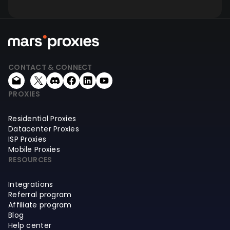
CONTACT & CONNECT
PROXIES
Residential Proxies
Datacenter Proxies
ISP Proxies
Mobile Proxies
RESOURCES
Integrations
Referral program
Affiliate program
Blog
Help center