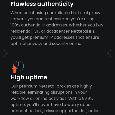
Flawless authenticity
When purchasing our reliable Nettetal proxy
servers, you can rest assured you’re using
100% authentic IP addresses. Whether you buy
residential, ISP, or datacenter Nettetal IPs,
you’ll get premium IP addresses that ensure
optimal privacy and security online!
High uptime
Our premium Nettetal proxies are highly
reliable, eliminating disruptions in your
workflow or online activities. With a 99.9%
uptime, you’ll never have to worry about
connection loss, missed opportunities, or lost