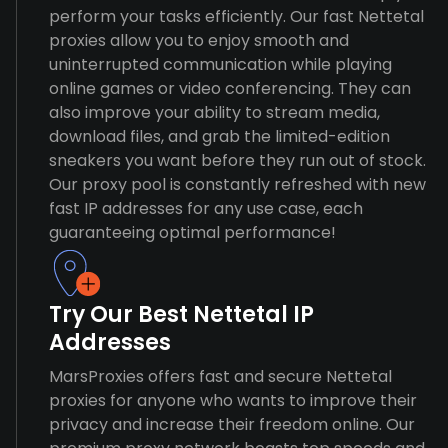
perform your tasks efficiently. Our fast Nettetal
proxies allow you to enjoy smooth and
uninterrupted communication while playing
online games or video conferencing. They can
also improve your ability to stream media,
download files, and grab the limited-edition
sneakers you want before they run out of stock.
Our proxy pool is constantly refreshed with new
fast IP addresses for any use case, each
guaranteeing optimal performance!
Try Our Best Nettetal IP
Addresses
MarsProxies offers fast and secure Nettetal
proxies for anyone who wants to improve their
privacy and increase their freedom online. Our