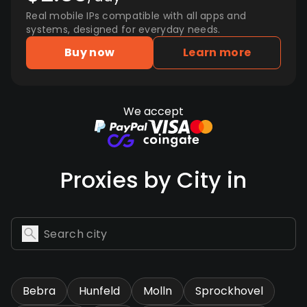
Real mobile IPs compatible with all apps and
systems, designed for everyday needs.
Buy now
Learn more
We accept
Proxies by City in
Bebra
Hunfeld
Molln
Sprockhovel