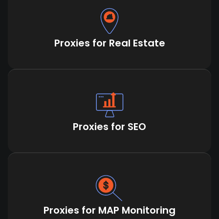
Proxies for Real Estate
Proxies for SEO
Proxies for MAP Monitoring