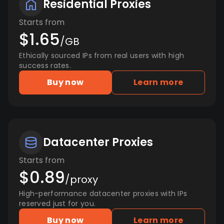
Residential Proxies
Starts from
$1.65
/GB
Ethically sourced IPs from real users with high
success rates.
Buy now
Learn more
Datacenter Proxies
Starts from
$0.89
/proxy
High-performance datacenter proxies with IPs
reserved just for you.
Buy now
Learn more