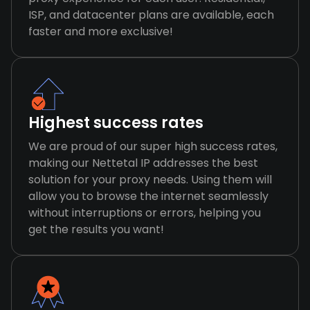
ISP, and datacenter plans are available, each
faster and more exclusive!
Highest success rates
We are proud of our super high success rates,
making our Nettetal IP addresses the best
solution for your proxy needs. Using them will
allow you to browse the internet seamlessly
without interruptions or errors, helping you
get the results you want!