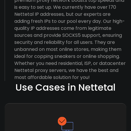
premium proxy network boasts top speeds and
is easy to set up. We currently have over 170
Nettetal IP addresses, but our experts are
adding fresh IPs to our pool every day. Our high-
quality IP addresses come from legitimate
sources and provide SOCKS5 support, ensuring
security and reliability for all users. They are
unbanned on most online stores, making them
ideal for copping sneakers or online shopping.
Whether you need residential, ISP, or datacenter
Nettetal proxy servers, we have the best and
most affordable solution for you!
Use Cases in Nettetal