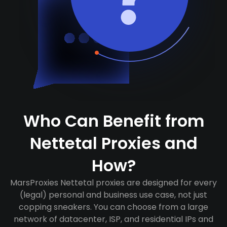
Who Can Benefit from
Nettetal Proxies and
How?
MarsProxies Nettetal proxies are designed for every
(legal) personal and business use case, not just
copping sneakers. You can choose from a large
network of datacenter, ISP, and residential IPs and