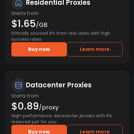
Residential Proxies
Starts from
$1.65
/GB
Ethically sourced IPs from real users with high
success rates.
Buy now
Learn more
Datacenter Proxies
Starts from
$0.89
/proxy
High-performance datacenter proxies with IPs
reserved just for you.
Buy now
Learn more