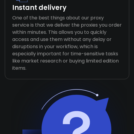
Instant delivery
One of the best things about our proxy
service is that we deliver the proxies you order
within minutes. This allows you to quickly
access and use them without any delay or
disruptions in your workflow, which is
especially important for time-sensitive tasks
like market research or buying limited edition
items.