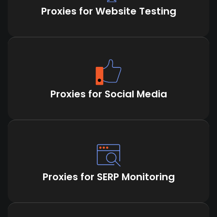
Proxies for Website Testing
Proxies for Social Media
Proxies for SERP Monitoring