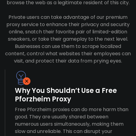
browse the web as a legitimate resident of this city.
Private users can take advantage of our premium
proxy service to enhance their privacy and security
online, snatch their favorite pair of limited-edition
sneakers, or take their gameplay to the next level.
Businesses can use them to scrape localized
content, control what websites their employees can
visit, and protect their data from prying eyes.
Why You Shouldn’t Use a Free
Pforzheim Proxy
Free Pforzheim proxies can do more harm than
good. They are usually shared between
numerous users simultaneously, making them
slow and unreliable. This can disrupt your