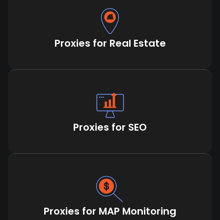
Proxies for Real Estate
Proxies for SEO
Proxies for MAP Monitoring