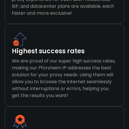
ISP, and datacenter plans are available, each
faster and more exclusive!
Highest success rates
We are proud of our super high success rates,
making our Pforzheim IP addresses the best
solution for your proxy needs. Using them will
allow you to browse the internet seamlessly
without interruptions or errors, helping you
get the results you want!