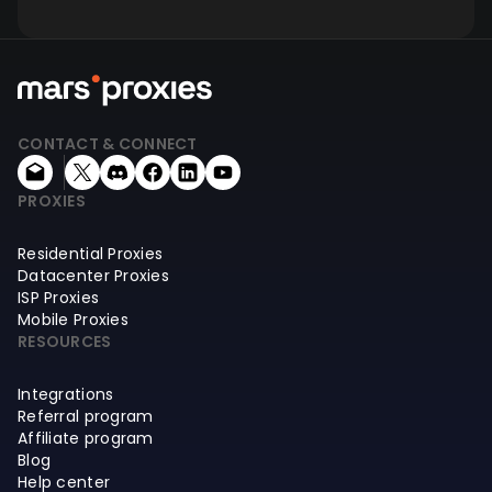
CONTACT & CONNECT
PROXIES
Residential Proxies
Datacenter Proxies
ISP Proxies
Mobile Proxies
RESOURCES
Integrations
Referral program
Affiliate program
Blog
Help center