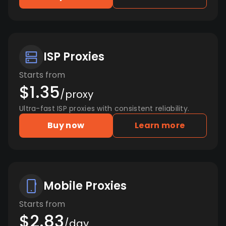
ISP Proxies
Starts from
$1.35
/proxy
Ultra-fast ISP proxies with consistent reliability.
Buy now
Learn more
Mobile Proxies
Starts from
$2.83
/day