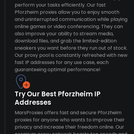
perform your tasks efficiently. Our fast
Pforzheim proxies allow you to enjoy smooth
and uninterrupted communication while playing
online games or video conferencing. They can
also improve your ability to stream media,
download files, and grab the limited-edition
sneakers you want before they run out of stock.
Our proxy pool is constantly refreshed with new
fast IP addresses for any use case, each
guaranteeing optimal performance!
Try Our Best Pforzheim IP
Addresses
MarsProxies offers fast and secure Pforzheim
proxies for anyone who wants to improve their
privacy and increase their freedom online. Our