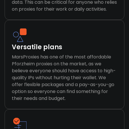
data. This can be critical for anyone who relies
on proxies for their work or daily activities.
Versatile plans
MarsProxies has one of the most affordable
Pforzheim proxies on the market, as we
believe everyone should have access to high-
quality IPs without hurting their wallet. We
offer flexible packages and a pay-as-you-go
option so everyone can find something for
their needs and budget.