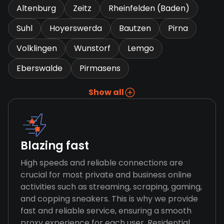
Altenburg
Zeitz
Rheinfelden (Baden)
Suhl
Hoyerswerda
Bautzen
Pirna
Volklingen
Wunstorf
Lemgo
Eberswalde
Pirmasens
Show all
Blazing fast
High speeds and reliable connections are
crucial for most private and business online
activities such as streaming, scraping, gaming,
and copping sneakers. This is why we provide
fast and reliable service, ensuring a smooth
proxy experience for each user. Residential,