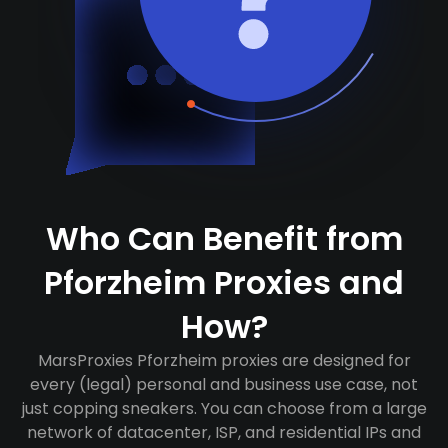
Who Can Benefit from
Pforzheim Proxies and
How?
MarsProxies Pforzheim proxies are designed for
every (legal) personal and business use case, not
just copping sneakers. You can choose from a large
network of datacenter, ISP, and residential IPs and