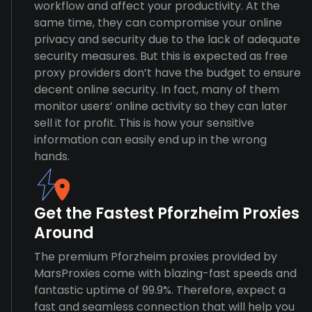
workflow and affect your productivity. At the
same time, they can compromise your online
privacy and security due to the lack of adequate
security measures. But this is expected as free
proxy providers don’t have the budget to ensure
decent online security. In fact, many of them
monitor users’ online activity so they can later
sell it for profit. This is how your sensitive
information can easily end up in the wrong
hands.
Get the Fastest Pforzheim Proxies
Around
The premium Pforzheim proxies provided by
MarsProxies come with blazing-fast speeds and
fantastic uptime of 99.9%. Therefore, expect a
fast and seamless connection that will help you