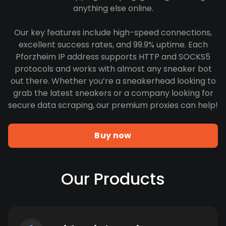
anything else online.
Our key features include high-speed connections,
excellent success rates, and 99.9% uptime. Each
Pforzheim IP address supports HTTP and SOCKS5
protocols and works with almost any sneaker bot
out there. Whether you’re a sneakerhead looking to
grab the latest sneakers or a company looking for
secure data scraping, our premium proxies can help!
Buy now
Our Products