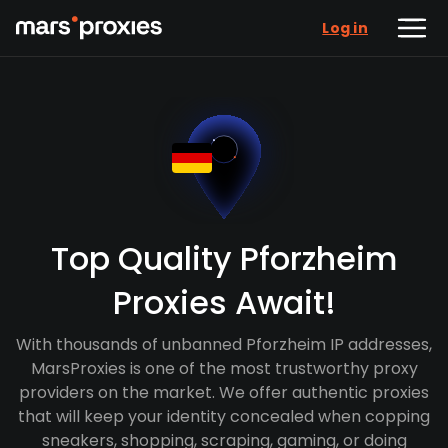
Log in
Top Quality Pforzheim
Proxies Await!
With thousands of unbanned Pforzheim IP addresses,
MarsProxies is one of the most trustworthy proxy
providers on the market. We offer authentic proxies
that will keep your identity concealed when copping
sneakers, shopping, scraping, gaming, or doing