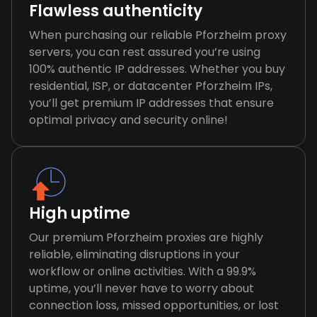
Flawless authenticity
When purchasing our reliable Pforzheim proxy
servers, you can rest assured you’re using
100% authentic IP addresses. Whether you buy
residential, ISP, or datacenter Pforzheim IPs,
you’ll get premium IP addresses that ensure
optimal privacy and security online!
High uptime
Our premium Pforzheim proxies are highly
reliable, eliminating disruptions in your
workflow or online activities. With a 99.9%
uptime, you’ll never have to worry about
connection loss, missed opportunities, or lost