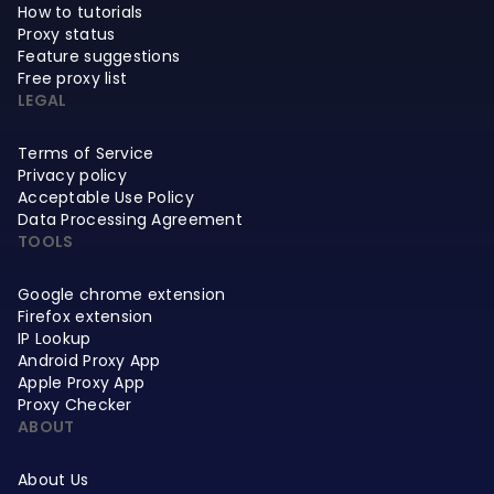
How to tutorials
Proxy status
Feature suggestions
Free proxy list
LEGAL
Terms of Service
Privacy policy
Acceptable Use Policy
Data Processing Agreement
TOOLS
Google chrome extension
Firefox extension
IP Lookup
Android Proxy App
Apple Proxy App
Proxy Checker
ABOUT
About Us