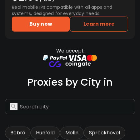
Real mobile IPs compatible with all apps and
systems, designed for everyday needs.
Buy now
Learn more
We accept
Proxies by City in
Bebra
Hunfeld
Molln
Sprockhovel