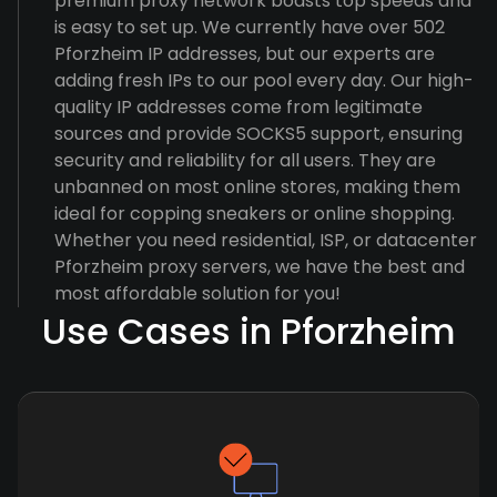
premium proxy network boasts top speeds and
is easy to set up. We currently have over 502
Pforzheim IP addresses, but our experts are
adding fresh IPs to our pool every day. Our high-
quality IP addresses come from legitimate
sources and provide SOCKS5 support, ensuring
security and reliability for all users. They are
unbanned on most online stores, making them
ideal for copping sneakers or online shopping.
Whether you need residential, ISP, or datacenter
Pforzheim proxy servers, we have the best and
most affordable solution for you!
Use Cases in Pforzheim