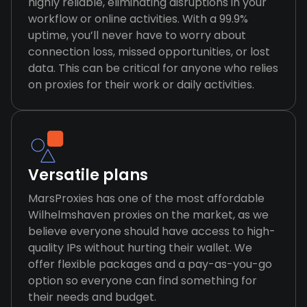
highly reliable, eliminating disruptions in your
workflow or online activities. With a 99.9%
uptime, you’ll never have to worry about
connection loss, missed opportunities, or lost
data. This can be critical for anyone who relies
on proxies for their work or daily activities.
Versatile plans
MarsProxies has one of the most affordable
Wilhelmshaven proxies on the market, as we
believe everyone should have access to high-
quality IPs without hurting their wallet. We
offer flexible packages and a pay-as-you-go
option so everyone can find something for
their needs and budget.