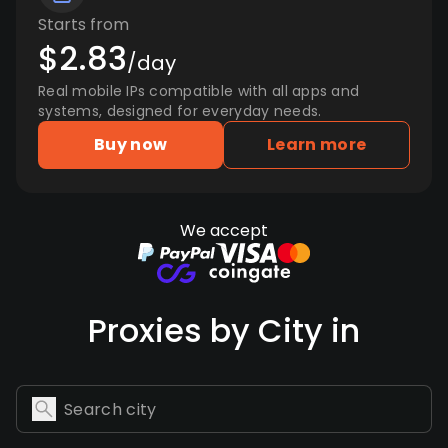
Starts from
$2.83
/day
Real mobile IPs compatible with all apps and
systems, designed for everyday needs.
Buy now
Learn more
We accept
Proxies by City in