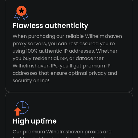
Flawless authenticity
When purchasing our reliable Wilhelmshaven
proxy servers, you can rest assured you’re
using 100% authentic IP addresses. Whether
you buy residential, ISP, or datacenter
Wilhelmshaven IPs, you’ll get premium IP
addresses that ensure optimal privacy and
security online!
High uptime
Our premium Wilhelmshaven proxies are