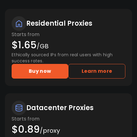
Residential Proxies
Starts from
$1.65
/GB
Ethically sourced IPs from real users with high
success rates.
Buy now
Learn more
Datacenter Proxies
Starts from
$0.89
/proxy