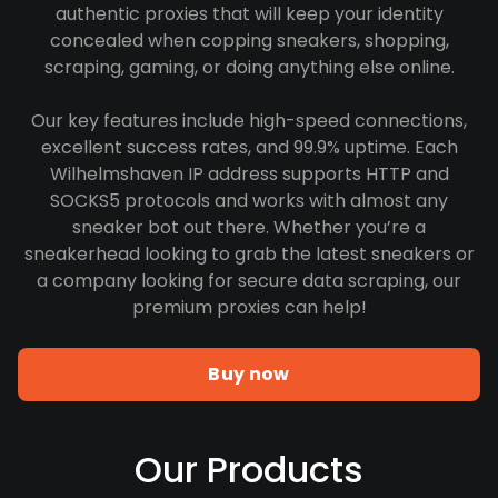
authentic proxies that will keep your identity
concealed when copping sneakers, shopping,
scraping, gaming, or doing anything else online.
Our key features include high-speed connections,
excellent success rates, and 99.9% uptime. Each
Wilhelmshaven IP address supports HTTP and
SOCKS5 protocols and works with almost any
sneaker bot out there. Whether you’re a
sneakerhead looking to grab the latest sneakers or
a company looking for secure data scraping, our
premium proxies can help!
Buy now
Our Products