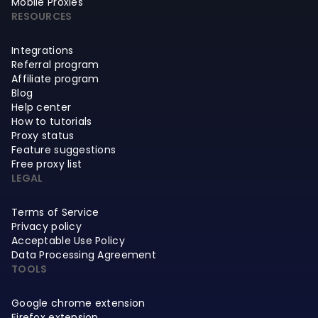
Mobile Proxies
RESOURCES
Integrations
Referral program
Affiliate program
Blog
Help center
How to tutorials
Proxy status
Feature suggestions
Free proxy list
LEGAL
Terms of Service
Privacy policy
Acceptable Use Policy
Data Processing Agreement
TOOLS
Google chrome extension
Firefox extension