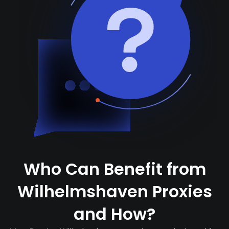
Who Can Benefit from
Wilhelmshaven Proxies
and How?