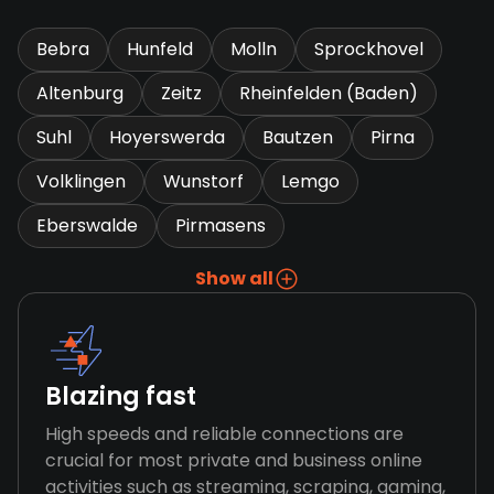
Bebra
Hunfeld
Molln
Sprockhovel
Altenburg
Zeitz
Rheinfelden (Baden)
Suhl
Hoyerswerda
Bautzen
Pirna
Volklingen
Wunstorf
Lemgo
Eberswalde
Pirmasens
Show all
Blazing fast
High speeds and reliable connections are
crucial for most private and business online
activities such as streaming, scraping, gaming,