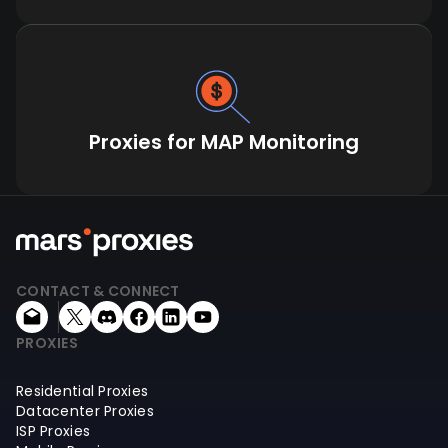
Proxies for MAP Monitoring
CONTACT & CONNECT
PROXIES
Residential Proxies
Datacenter Proxies
ISP Proxies