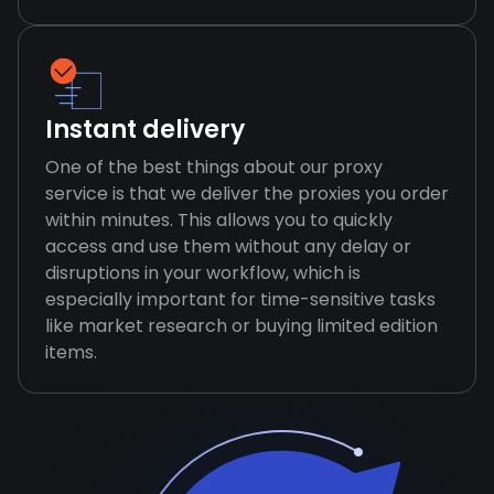
Instant delivery
One of the best things about our proxy
service is that we deliver the proxies you order
within minutes. This allows you to quickly
access and use them without any delay or
disruptions in your workflow, which is
especially important for time-sensitive tasks
like market research or buying limited edition
items.