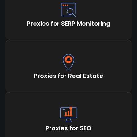
Proxies for SERP Monitoring
Proxies for Real Estate
Proxies for SEO