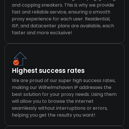
and copping sneakers. This is why we provide
fast and reliable service, ensuring a smooth
proxy experience for each user. Residential,
ISP, and datacenter plans are available, each
faster and more exclusive!
Highest success rates
We are proud of our super high success rates,
making our Wilhelmshaven IP addresses the
best solution for your proxy needs. Using them
will allow you to browse the internet
seamlessly without interruptions or errors,
helping you get the results you want!