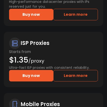
High-performance datacenter proxies with IPs
reserved just for you.
Buy now
Learn more
ISP Proxies
Starts from
$1.35
/proxy
Ultra-fast ISP proxies with consistent reliability.
Buy now
Learn more
Mobile Proxies