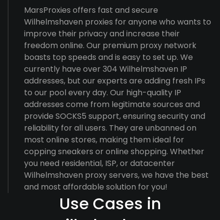
MarsProxies offers fast and secure
Wilhelmshaven proxies for anyone who wants to
improve their privacy and increase their
freedom online. Our premium proxy network
boasts top speeds and is easy to set up. We
currently have over 304 Wilhelmshaven IP
addresses, but our experts are adding fresh IPs
to our pool every day. Our high-quality IP
addresses come from legitimate sources and
provide SOCKS5 support, ensuring security and
reliability for all users. They are unbanned on
most online stores, making them ideal for
copping sneakers or online shopping. Whether
you need residential, ISP, or datacenter
Wilhelmshaven proxy servers, we have the best
and most affordable solution for you!
Use Cases in