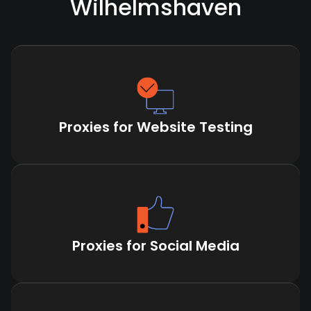
Wilhelmshaven
Proxies for Website Testing
Proxies for Social Media