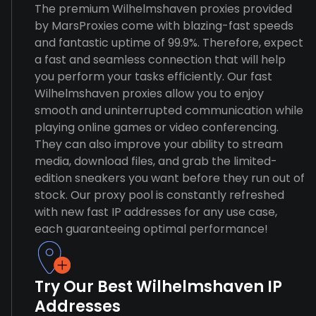
The premium Wilhelmshaven proxies provided
by MarsProxies come with blazing-fast speeds
and fantastic uptime of 99.9%. Therefore, expect
a fast and seamless connection that will help
you perform your tasks efficiently. Our fast
Wilhelmshaven proxies allow you to enjoy
smooth and uninterrupted communication while
playing online games or video conferencing.
They can also improve your ability to stream
media, download files, and grab the limited-
edition sneakers you want before they run out of
stock. Our proxy pool is constantly refreshed
with new fast IP addresses for any use case,
each guaranteeing optimal performance!
Try Our Best Wilhelmshaven IP
Addresses