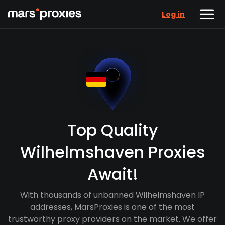
Log in
Top Quality
Wilhelmshaven Proxies
Await!
With thousands of unbanned Wilhelmshaven IP
addresses, MarsProxies is one of the most
trustworthy proxy providers on the market. We offer