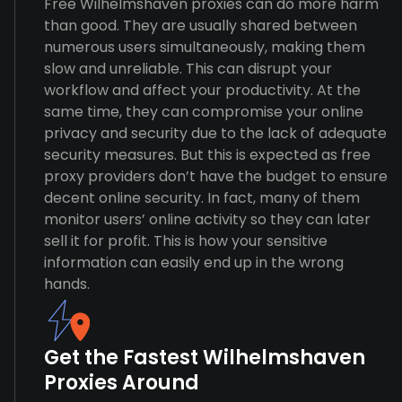
Free Wilhelmshaven proxies can do more harm
than good. They are usually shared between
numerous users simultaneously, making them
slow and unreliable. This can disrupt your
workflow and affect your productivity. At the
same time, they can compromise your online
privacy and security due to the lack of adequate
security measures. But this is expected as free
proxy providers don’t have the budget to ensure
decent online security. In fact, many of them
monitor users’ online activity so they can later
sell it for profit. This is how your sensitive
information can easily end up in the wrong
hands.
Get the Fastest Wilhelmshaven
Proxies Around