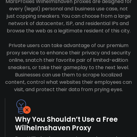
MarsProxies Wilhelmshaven proxies are designed for
every (legal) personal and business use case, not
just copping sneakers. You can choose from a large
network of datacenter, ISP, and residential IPs and
browse the web as a legitimate resident of this city.
Private users can take advantage of our premium
proxy service to enhance their privacy and security
online, snatch their favorite pair of limited-edition
sneakers, or take their gameplay to the next level.
Businesses can use them to scrape localized
content, control what websites their employees can
visit, and protect their data from prying eyes.
Why You Shouldn’t Use a Free
Wilhelmshaven Proxy