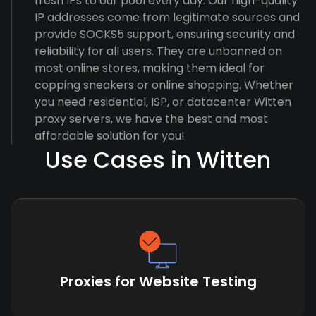
fresh IPs to our pool every day. Our high-quality
IP addresses come from legitimate sources and
provide SOCKS5 support, ensuring security and
reliability for all users. They are unbanned on
most online stores, making them ideal for
copping sneakers or online shopping. Whether
you need residential, ISP, or datacenter Witten
proxy servers, we have the best and most
affordable solution for you!
Use Cases in Witten
Proxies for Website Testing