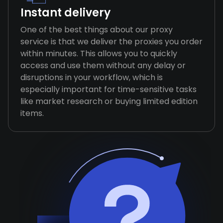
Instant delivery
One of the best things about our proxy
service is that we deliver the proxies you order
within minutes. This allows you to quickly
access and use them without any delay or
disruptions in your workflow, which is
especially important for time-sensitive tasks
like market research or buying limited edition
items.