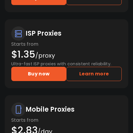
ISP Proxies
Starts from
$1.35
/proxy
Ultra-fast ISP proxies with consistent reliability.
Buy now
Learn more
Mobile Proxies
Starts from
$2.83
/day