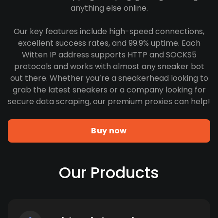
anything else online.
Our key features include high-speed connections,
excellent success rates, and 99.9% uptime. Each
Witten IP address supports HTTP and SOCKS5
protocols and works with almost any sneaker bot
out there. Whether you’re a sneakerhead looking to
grab the latest sneakers or a company looking for
secure data scraping, our premium proxies can help!
Buy now
Our Products