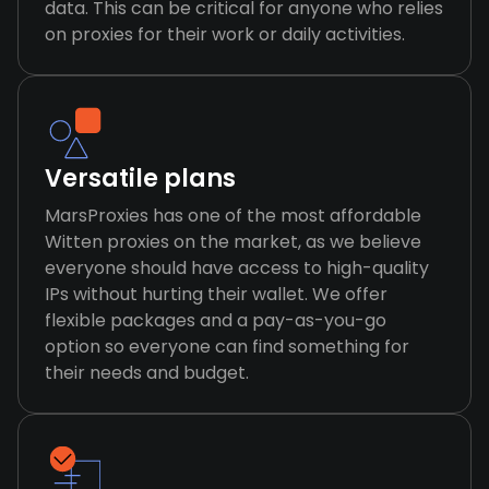
data. This can be critical for anyone who relies
on proxies for their work or daily activities.
Versatile plans
MarsProxies has one of the most affordable
Witten proxies on the market, as we believe
everyone should have access to high-quality
IPs without hurting their wallet. We offer
flexible packages and a pay-as-you-go
option so everyone can find something for
their needs and budget.