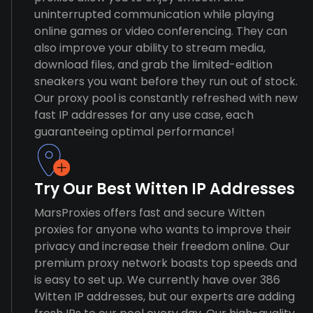
uninterrupted communication while playing
online games or video conferencing. They can
also improve your ability to stream media,
download files, and grab the limited-edition
sneakers you want before they run out of stock.
Our proxy pool is constantly refreshed with new
fast IP addresses for any use case, each
guaranteeing optimal performance!
Try Our Best Witten IP Addresses
MarsProxies offers fast and secure Witten
proxies for anyone who wants to improve their
privacy and increase their freedom online. Our
premium proxy network boasts top speeds and
is easy to set up. We currently have over 386
Witten IP addresses, but our experts are adding