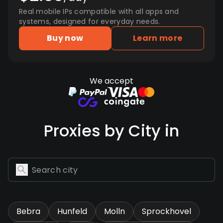
Real mobile IPs compatible with all apps and
systems, designed for everyday needs.
Buy now
Learn more
We accept
Proxies by City in
Bebra
Hunfeld
Molln
Sprockhovel