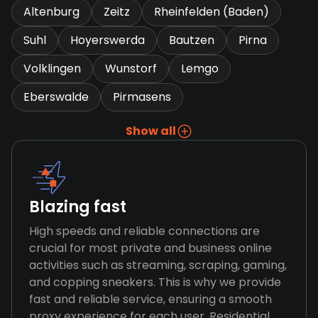
Altenburg
Zeitz
Rheinfelden (Baden)
Suhl
Hoyerswerda
Bautzen
Pirna
Volklingen
Wunstorf
Lemgo
Eberswalde
Pirmasens
Show all
Blazing fast
High speeds and reliable connections are
crucial for most private and business online
activities such as streaming, scraping, gaming,
and copping sneakers. This is why we provide
fast and reliable service, ensuring a smooth
proxy experience for each user. Residential,