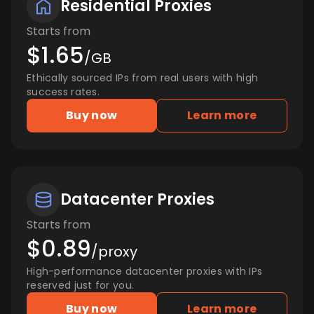
Residential Proxies
Starts from
$1.65
/GB
Ethically sourced IPs from real users with high
success rates.
Buy now
Learn more
Datacenter Proxies
Starts from
$0.89
/proxy
High-performance datacenter proxies with IPs
reserved just for you.
Buy now
Learn more