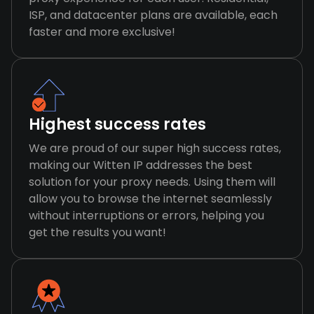
ISP, and datacenter plans are available, each
faster and more exclusive!
Highest success rates
We are proud of our super high success rates,
making our Witten IP addresses the best
solution for your proxy needs. Using them will
allow you to browse the internet seamlessly
without interruptions or errors, helping you
get the results you want!