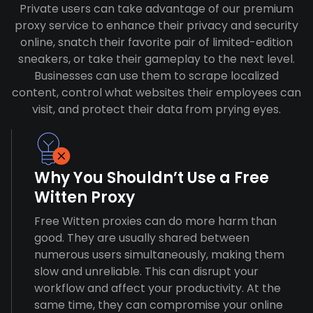
Private users can take advantage of our premium
proxy service to enhance their privacy and security
online, snatch their favorite pair of limited-edition
sneakers, or take their gameplay to the next level.
Businesses can use them to scrape localized
content, control what websites their employees can
visit, and protect their data from prying eyes.
Why You Shouldn’t Use a Free
Witten Proxy
Free Witten proxies can do more harm than
good. They are usually shared between
numerous users simultaneously, making them
slow and unreliable. This can disrupt your
workflow and affect your productivity. At the
same time, they can compromise your online