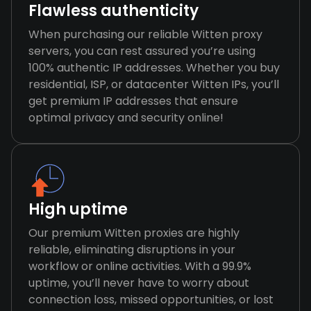
Flawless authenticity
When purchasing our reliable Witten proxy
servers, you can rest assured you’re using
100% authentic IP addresses. Whether you buy
residential, ISP, or datacenter Witten IPs, you’ll
get premium IP addresses that ensure
optimal privacy and security online!
High uptime
Our premium Witten proxies are highly
reliable, eliminating disruptions in your
workflow or online activities. With a 99.9%
uptime, you’ll never have to worry about
connection loss, missed opportunities, or lost