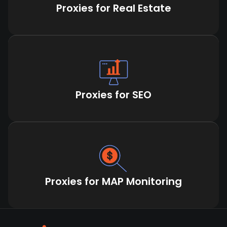
Proxies for Real Estate
Proxies for SEO
Proxies for MAP Monitoring