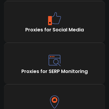
Proxies for Social Media
Proxies for SERP Monitoring