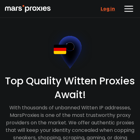
Log in
Top Quality Witten Proxies
Await!
With thousands of unbanned Witten IP addresses,
MarsProxies is one of the most trustworthy proxy
providers on the market. We offer authentic proxies
that will keep your identity concealed when copping
sneakers, shopping, scraping, gaming, or doing