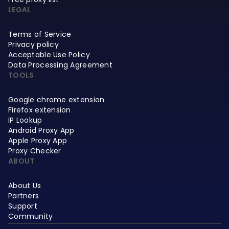
LEGAL
Terms of Service
Privacy policy
Acceptable Use Policy
Data Processing Agreement
TOOLS
Google chrome extension
Firefox extension
IP Lookup
Android Proxy App
Apple Proxy App
Proxy Checker
ABOUT
About Us
Partners
Support
Community