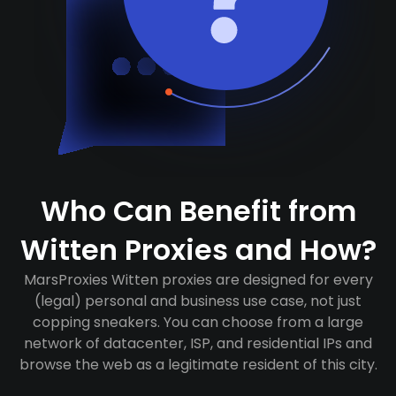
Who Can Benefit from
Witten Proxies and How?
MarsProxies Witten proxies are designed for every
(legal) personal and business use case, not just
copping sneakers. You can choose from a large
network of datacenter, ISP, and residential IPs and
browse the web as a legitimate resident of this city.