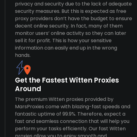
privacy and security due to the lack of adequate
security measures. But this is expected as free
proxy providers don’t have the budget to ensure
decent online security. In fact, many of them
monitor users’ online activity so they can later
sell it for profit. This is how your sensitive
information can easily end up in the wrong
hands.
Get the Fastest Witten Proxies
Around
The premium Witten proxies provided by
MarsProxies come with blazing-fast speeds and
fantastic uptime of 99.9%. Therefore, expect a
fast and seamless connection that will help you
perform your tasks efficiently. Our fast Witten
proxies allow you to enjoy smooth and