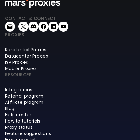
CONTACT & CONNECT
PROXIES
Residential Proxies
Datacenter Proxies
ISP Proxies
Mobile Proxies
RESOURCES
Integrations
Referral program
Affiliate program
Blog
Help center
How to tutorials
Proxy status
Feature suggestions
Free proxy list