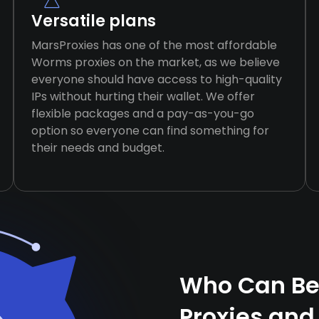
Versatile plans
MarsProxies has one of the most affordable
Worms proxies on the market, as we believe
everyone should have access to high-quality
IPs without hurting their wallet. We offer
flexible packages and a pay-as-you-go
option so everyone can find something for
their needs and budget.
Who Can Be
Proxies and