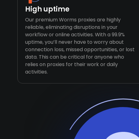
High uptime
Our premium Worms proxies are highly
reliable, eliminating disruptions in your
workflow or online activities. With a 99.9%
uptime, you’ll never have to worry about
connection loss, missed opportunities, or lost
data. This can be critical for anyone who
relies on proxies for their work or daily
activities.