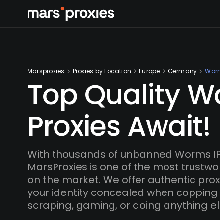
Marsproxies
Proxies by Location
Europe
Germany
Wor
Top Quality 
Proxies Await!
With thousands of unbanned Worms IP
MarsProxies is one of the most trustwo
on the market. We offer authentic proxi
your identity concealed when copping
scraping, gaming, or doing anything el