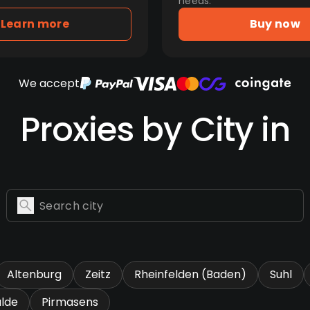
needs.
Learn more
Buy now
We accept
Proxies by City in
Altenburg
Zeitz
Rheinfelden (Baden)
Suhl
lde
Pirmasens