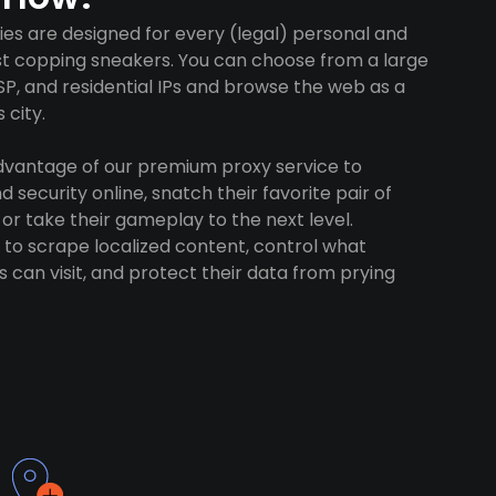
es are designed for every (legal) personal and
ust copping sneakers. You can choose from a large
SP, and residential IPs and browse the web as a
 city.
advantage of our premium proxy service to
 security online, snatch their favorite pair of
 or take their gameplay to the next level.
to scrape localized content, control what
 can visit, and protect their data from prying