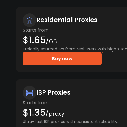
Residential Proxies
Starts from
$1.65
/GB
Ethically sourced IPs from real users with high succ
Buy now
ISP Proxies
Starts from
$1.35
/proxy
Ultra-fast ISP proxies with consistent reliability.