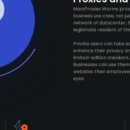
MarsProxies Worms proxi
business use case, not j
network of datacenter, I
legitimate resident of this
Private users can take 
enhance their privacy and
limited-edition sneakers,
Businesses can use them 
websites their employees
eyes.