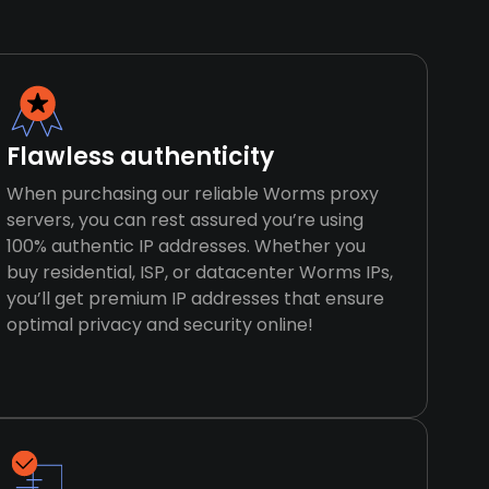
Flawless authenticity
When purchasing our reliable Worms proxy
servers, you can rest assured you’re using
100% authentic IP addresses. Whether you
buy residential, ISP, or datacenter Worms IPs,
you’ll get premium IP addresses that ensure
optimal privacy and security online!