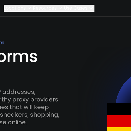
Locations
Resources
Use Cases
ms
Worms
 addresses,
rthy proxy providers
es that will keep
 sneakers, shopping,
se online.