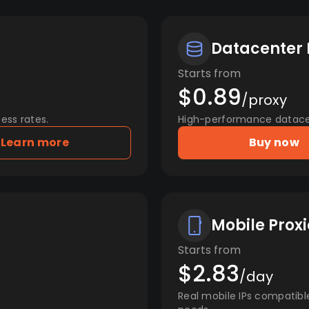
Datacenter 
Starts from
$0.89
/proxy
ess rates.
High-performance datacent
Learn more
Buy now
Mobile Proxi
Starts from
$2.83
/day
Real mobile IPs compatibl