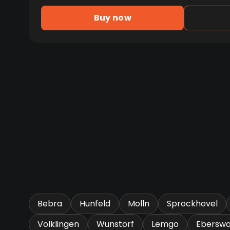
Buy now
Bebra
Hunfeld
Molln
Sprockhovel
Volklingen
Wunstorf
Lemgo
Eberswa