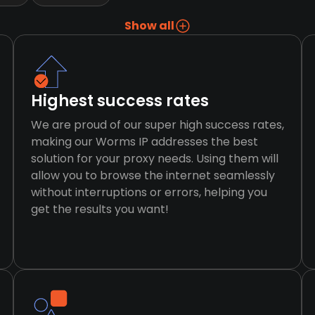
Show all
Highest success rates
We are proud of our super high success rates,
making our Worms IP addresses the best
solution for your proxy needs. Using them will
allow you to browse the internet seamlessly
without interruptions or errors, helping you
get the results you want!