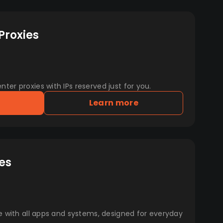
Proxies
er proxies with IPs reserved just for you.
Learn more
es
e with all apps and systems, designed for everyday