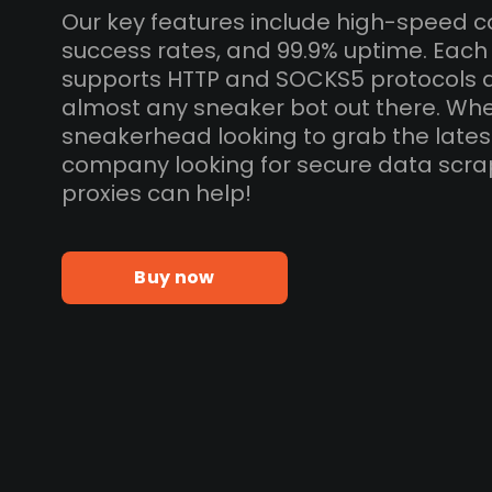
Our key features include high-speed c
success rates, and 99.9% uptime. Eac
supports HTTP and SOCKS5 protocols 
almost any sneaker bot out there. Whe
sneakerhead looking to grab the lates
company looking for secure data scra
proxies can help!
Buy now