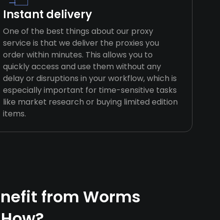
Instant delivery
One of the best things about our proxy
service is that we deliver the proxies you
order within minutes. This allows you to
quickly access and use them without any
delay or disruptions in your workflow, which is
especially important for time-sensitive tasks
like market research or buying limited edition
items.
nefit from Worms
 How?