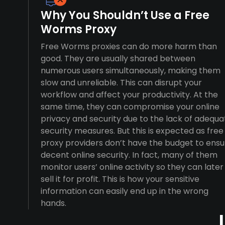
Why You Shouldn’t Use a Free
Worms Proxy
Free Worms proxies can do more harm than
good. They are usually shared between
numerous users simultaneously, making them
slow and unreliable. This can disrupt your
workflow and affect your productivity. At the
same time, they can compromise your online
privacy and security due to the lack of adequa
security measures. But this is expected as free
proxy providers don’t have the budget to ensu
decent online security. In fact, many of them
monitor users’ online activity so they can later
sell it for profit. This is how your sensitive
information can easily end up in the wrong
hands.