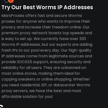
Try Our Best Worms IP Addresses
MarsProxies offers fast and secure Worms
proxies for anyone who wants to improve their
privacy and increase their freedom online. Our
premium proxy network boasts top speeds and
is easy to set up. We currently have over 333
Worms IP addresses, but our experts are adding
fresh IPs to our pool every day. Our high-quality
IP addresses come from legitimate sources and
provide SOCKS5 support, ensuring security and
reliability for all users. They are unbanned on
most online stores, making them ideal for
copping sneakers or online shopping. Whether
you need residential, ISP, or datacenter Worms
proxy servers, we have the best and most
affordable solution for you!
s