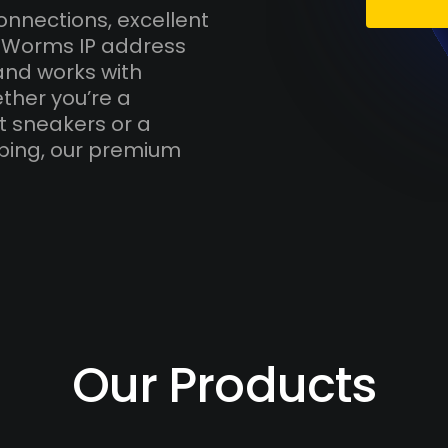
onnections, excellent
h Worms IP address
and works with
ther you’re a
t sneakers or a
ping, our premium
Our Products