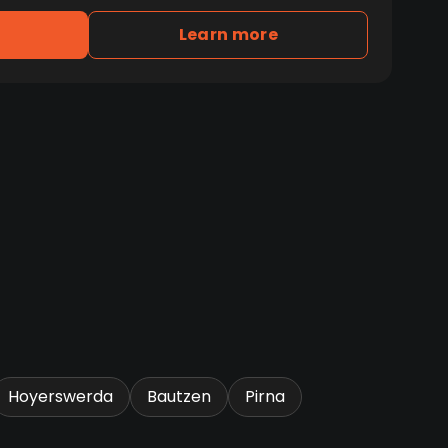
Learn more
Hoyerswerda
Bautzen
Pirna