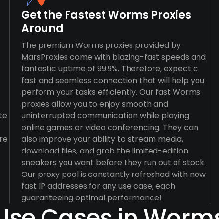
Get the Fastest Worms Proxies
Around
The premium Worms proxies provided by
MarsProxies come with blazing-fast speeds and
fantastic uptime of 99.9%. Therefore, expect a
fast and seamless connection that will help you
perform your tasks efficiently. Our fast Worms
proxies allow you to enjoy smooth and
te
uninterrupted communication while playing
online games or video conferencing. They can
re
also improve your ability to stream media,
download files, and grab the limited-edition
sneakers you want before they run out of stock.
Our proxy pool is constantly refreshed with new
fast IP addresses for any use case, each
guaranteeing optimal performance!
Use Cases in Worm