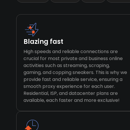
Blazing fast
High speeds and reliable connections are
crucial for most private and business online
activities such as streaming, scraping,
gaming, and copping sneakers. This is why we
provide fast and reliable service, ensuring a
smooth proxy experience for each user.
Residential, ISP, and datacenter plans are
available, each faster and more exclusive!