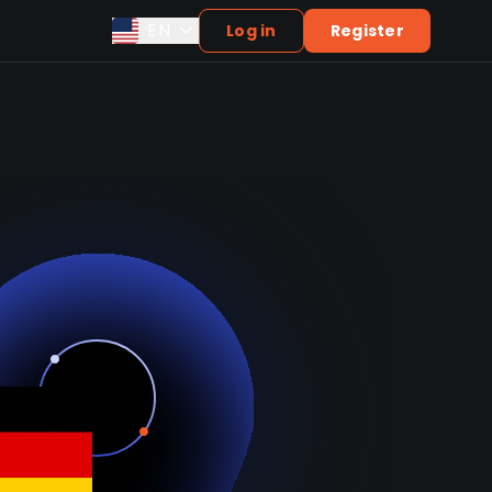
EN
Log in
Register