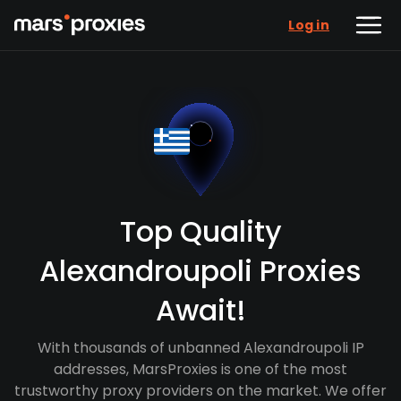
Log in
Top Quality
Alexandroupoli Proxies
Await!
With thousands of unbanned Alexandroupoli IP
addresses, MarsProxies is one of the most
trustworthy proxy providers on the market. We offer