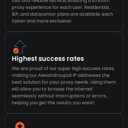
fast and reliable service, ensuring a smooth
proxy experience for each user. Residential,
ISP, and datacenter plans are available, each
faster and more exclusive!
Highest success rates
We are proud of our super high success rates,
making our Alexandroupoli IP addresses the
best solution for your proxy needs. Using them
will allow you to browse the internet
seamlessly without interruptions or errors,
helping you get the results you want!