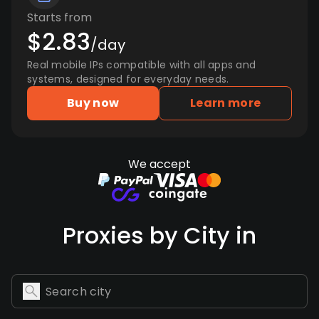
Starts from
$2.83
/day
Real mobile IPs compatible with all apps and
systems, designed for everyday needs.
Buy now
Learn more
We accept
Proxies by City in