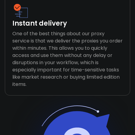
Instant delivery
One of the best things about our proxy
service is that we deliver the proxies you order
within minutes. This allows you to quickly
access and use them without any delay or
disruptions in your workflow, which is
especially important for time-sensitive tasks
like market research or buying limited edition
items.