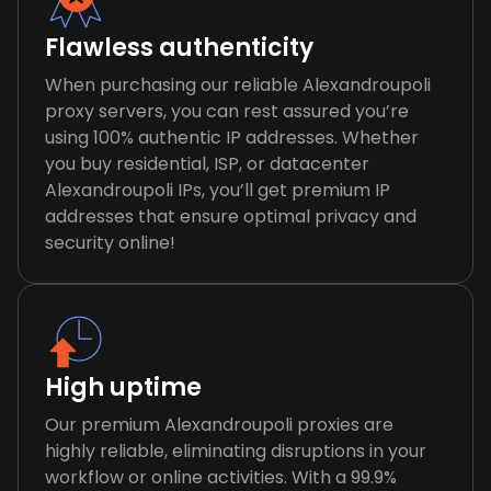
Flawless authenticity
When purchasing our reliable Alexandroupoli
proxy servers, you can rest assured you’re
using 100% authentic IP addresses. Whether
you buy residential, ISP, or datacenter
Alexandroupoli IPs, you’ll get premium IP
addresses that ensure optimal privacy and
security online!
High uptime
Our premium Alexandroupoli proxies are
highly reliable, eliminating disruptions in your
workflow or online activities. With a 99.9%