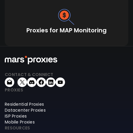
Proxies for MAP Monitoring
CONTACT & CONNECT
PROXIES
Residential Proxies
Datacenter Proxies
ISP Proxies
Mobile Proxies
RESOURCES