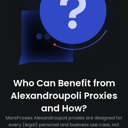
Who Can Benefit from
Alexandroupoli Proxies
and How?
MarsProxies Alexandroupoli proxies are designed for
every (legal) personal and business use case, not