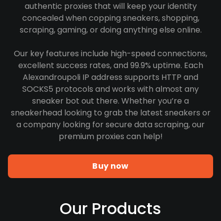
authentic proxies that will keep your identity
concealed when copping sneakers, shopping,
scraping, gaming, or doing anything else online.
Our key features include high-speed connections,
excellent success rates, and 99.9% uptime. Each
Alexandroupoli IP address supports HTTP and
SOCKS5 protocols and works with almost any
sneaker bot out there. Whether you’re a
sneakerhead looking to grab the latest sneakers or
a company looking for secure data scraping, our
premium proxies can help!
Buy now
Our Products