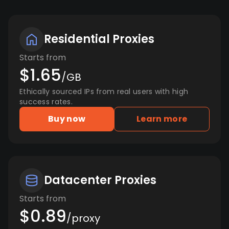
Residential Proxies
Starts from
$1.65
/GB
Ethically sourced IPs from real users with high
success rates.
Buy now
Learn more
Datacenter Proxies
Starts from
$0.89
/proxy