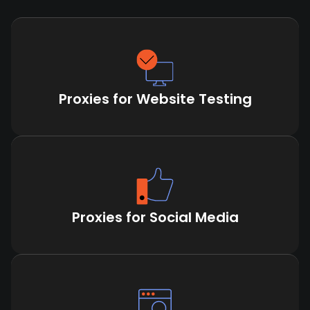
Proxies for Website Testing
Proxies for Social Media