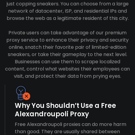
just copping sneakers. You can choose from a large
network of datacenter, ISP, and residential IPs and
browse the web as a legitimate resident of this city.
Private users can take advantage of our premium
proxy service to enhance their privacy and security
online, snatch their favorite pair of limited-edition
sneakers, or take their gameplay to the next level.
Businesses can use them to scrape localized
content, control what websites their employees can
visit, and protect their data from prying eyes.
Why You Shouldn’t Use a Free
Alexandroupoli Proxy
Free Alexandroupoli proxies can do more harm
than good. They are usually shared between