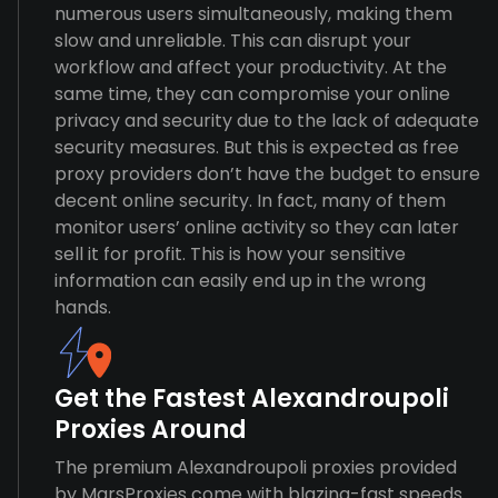
numerous users simultaneously, making them
slow and unreliable. This can disrupt your
workflow and affect your productivity. At the
same time, they can compromise your online
privacy and security due to the lack of adequate
security measures. But this is expected as free
proxy providers don’t have the budget to ensure
decent online security. In fact, many of them
monitor users’ online activity so they can later
sell it for profit. This is how your sensitive
information can easily end up in the wrong
hands.
Get the Fastest Alexandroupoli
Proxies Around
The premium Alexandroupoli proxies provided
by MarsProxies come with blazing-fast speeds