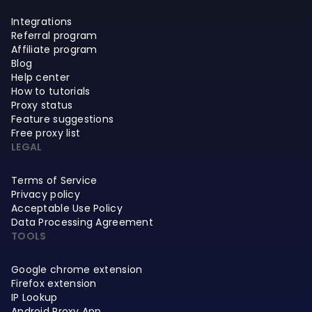
Integrations
Referral program
Affiliate program
Blog
Help center
How to tutorials
Proxy status
Feature suggestions
Free proxy list
LEGAL
Terms of Service
Privacy policy
Acceptable Use Policy
Data Processing Agreement
TOOLS
Google chrome extension
Firefox extension
IP Lookup
Android Proxy App