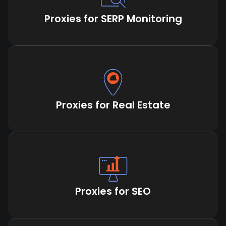
Proxies for SERP Monitoring
Proxies for Real Estate
Proxies for SEO