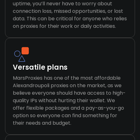
uptime, you’ll never have to worry about
connection loss, missed opportunities, or lost
data. This can be critical for anyone who relies
on proxies for their work or daily activities.
Versatile plans
MarsProxies has one of the most affordable
Alexandroupoli proxies on the market, as we
believe everyone should have access to high-
quality IPs without hurting their wallet. We
offer flexible packages and a pay-as-you-go
option so everyone can find something for
their needs and budget.