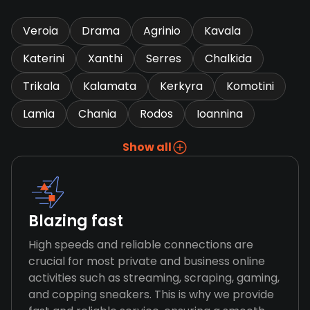
Veroia
Drama
Agrinio
Kavala
Katerini
Xanthi
Serres
Chalkida
Trikala
Kalamata
Kerkyra
Komotini
Lamia
Chania
Rodos
Ioannina
Show all
Blazing fast
High speeds and reliable connections are
crucial for most private and business online
activities such as streaming, scraping, gaming,
and copping sneakers. This is why we provide