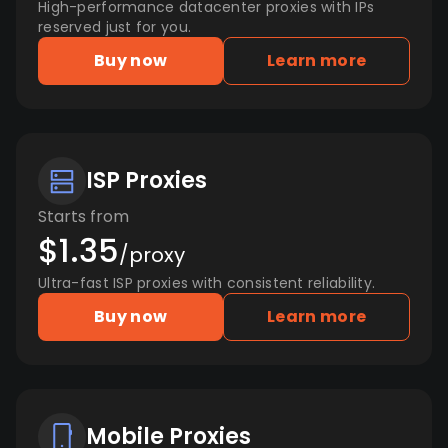
High-performance datacenter proxies with IPs
reserved just for you.
Buy now
Learn more
ISP Proxies
Starts from
$1.35
/proxy
Ultra-fast ISP proxies with consistent reliability.
Buy now
Learn more
Mobile Proxies