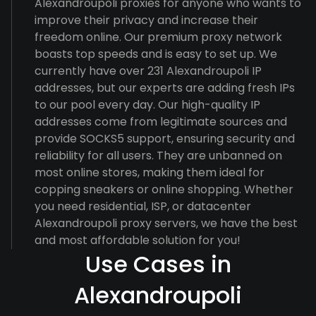
Alexandroupoli proxies for anyone who wants to
improve their privacy and increase their
freedom online. Our premium proxy network
boasts top speeds and is easy to set up. We
currently have over 231 Alexandroupoli IP
addresses, but our experts are adding fresh IPs
to our pool every day. Our high-quality IP
addresses come from legitimate sources and
provide SOCKS5 support, ensuring security and
reliability for all users. They are unbanned on
most online stores, making them ideal for
copping sneakers or online shopping. Whether
you need residential, ISP, or datacenter
Alexandroupoli proxy servers, we have the best
and most affordable solution for you!
Use Cases in
Alexandroupoli