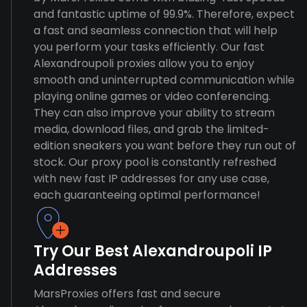
and fantastic uptime of 99.9%. Therefore, expect
a fast and seamless connection that will help
you perform your tasks efficiently. Our fast
Alexandroupoli proxies allow you to enjoy
smooth and uninterrupted communication while
playing online games or video conferencing.
They can also improve your ability to stream
media, download files, and grab the limited-
edition sneakers you want before they run out of
stock. Our proxy pool is constantly refreshed
with new fast IP addresses for any use case,
each guaranteeing optimal performance!
Try Our Best Alexandroupoli IP
Addresses
MarsProxies offers fast and secure