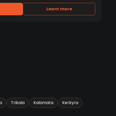
Learn more
a
Trikala
Kalamata
Kerkyra