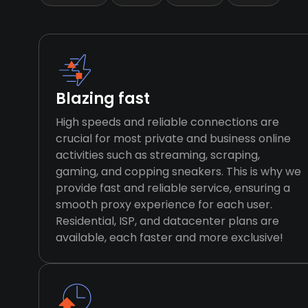
Blazing fast
High speeds and reliable connections are
crucial for most private and business online
activities such as streaming, scraping,
gaming, and copping sneakers. This is why we
provide fast and reliable service, ensuring a
smooth proxy experience for each user.
Residential, ISP, and datacenter plans are
available, each faster and more exclusive!