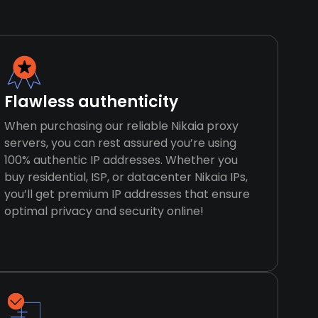
Flawless authenticity
When purchasing our reliable Nikaia proxy
servers, you can rest assured you’re using
100% authentic IP addresses. Whether you
buy residential, ISP, or datacenter Nikaia IPs,
you’ll get premium IP addresses that ensure
optimal privacy and security online!