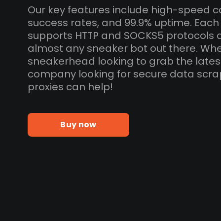
Our key features include high-speed c
success rates, and 99.9% uptime. Each 
supports HTTP and SOCKS5 protocols 
almost any sneaker bot out there. Whe
sneakerhead looking to grab the lates
company looking for secure data scra
proxies can help!
Buy now