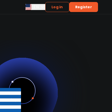
EN
Log in
Register