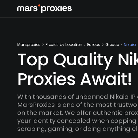
Marsproxies
Proxies by Location
Europe
Greece
Nikaia
Top Quality Ni
Proxies Await!
With thousands of unbanned Nikaia IP
MarsProxies is one of the most trustwo
on the market. We offer authentic proxi
your identity concealed when copping
scraping, gaming, or doing anything el