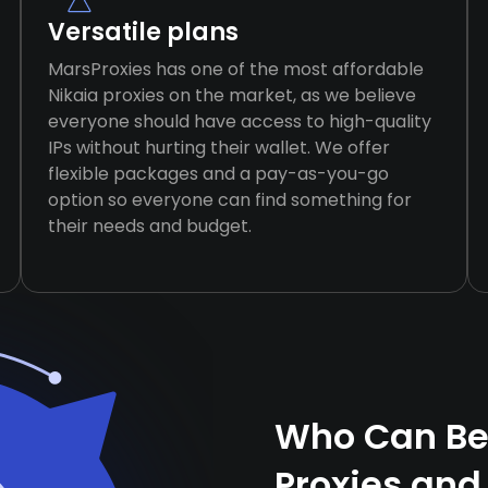
Versatile plans
MarsProxies has one of the most affordable
Nikaia proxies on the market, as we believe
everyone should have access to high-quality
IPs without hurting their wallet. We offer
flexible packages and a pay-as-you-go
option so everyone can find something for
their needs and budget.
Who Can Ben
Proxies and