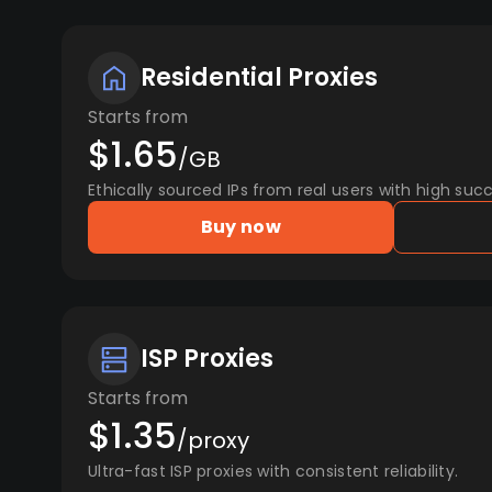
Residential Proxies
Starts from
$1.65
/GB
Ethically sourced IPs from real users with high succ
Buy now
ISP Proxies
Starts from
$1.35
/proxy
Ultra-fast ISP proxies with consistent reliability.