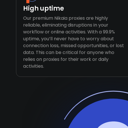
High uptime
Our premium Nikaia proxies are highly
reliable, eliminating disruptions in your
workflow or online activities. With a 99.9%
uptime, you’ll never have to worry about
connection loss, missed opportunities, or lost
data. This can be critical for anyone who
relies on proxies for their work or daily
activities.