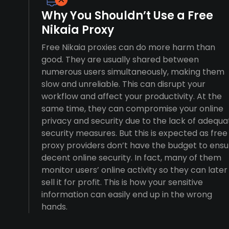
Why You Shouldn’t Use a Free
Nikaia Proxy
Free Nikaia proxies can do more harm than
good. They are usually shared between
numerous users simultaneously, making them
slow and unreliable. This can disrupt your
workflow and affect your productivity. At the
same time, they can compromise your online
privacy and security due to the lack of adequa
security measures. But this is expected as free
proxy providers don’t have the budget to ensu
decent online security. In fact, many of them
monitor users’ online activity so they can later
sell it for profit. This is how your sensitive
information can easily end up in the wrong
hands.