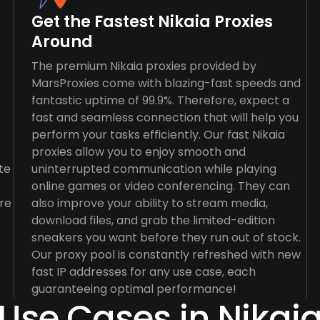
Get the Fastest Nikaia Proxies
Around
The premium Nikaia proxies provided by
MarsProxies come with blazing-fast speeds and
fantastic uptime of 99.9%. Therefore, expect a
fast and seamless connection that will help you
perform your tasks efficiently. Our fast Nikaia
proxies allow you to enjoy smooth and
te
uninterrupted communication while playing
online games or video conferencing. They can
re
also improve your ability to stream media,
download files, and grab the limited-edition
sneakers you want before they run out of stock.
Our proxy pool is constantly refreshed with new
fast IP addresses for any use case, each
guaranteeing optimal performance!
Use Cases in Nikai