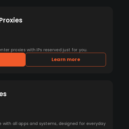
Proxies
er proxies with IPs reserved just for you.
Learn more
es
e with all apps and systems, designed for everyday