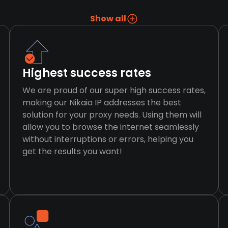
Show all
Highest success rates
We are proud of our super high success rates,
making our Nikaia IP addresses the best
solution for your proxy needs. Using them will
allow you to browse the internet seamlessly
without interruptions or errors, helping you
get the results you want!