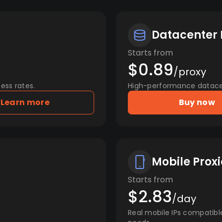
Datacenter 
Starts from
$0.89
/proxy
ess rates.
High-performance datacent
Learn more
Buy now
Mobile Proxi
Starts from
$2.83
/day
Real mobile IPs compatibl