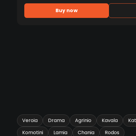
Buy now
Veroia
Drama
Agrinio
Kavala
Kat
Komotini
Lamia
Chania
Rodos