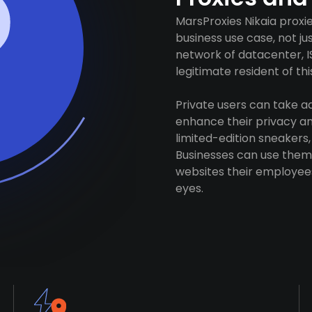
MarsProxies Nikaia proxi
business use case, not j
network of datacenter, I
legitimate resident of this
Private users can take 
enhance their privacy and
limited-edition sneakers,
Businesses can use them 
websites their employees
eyes.