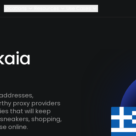
Locations
Resources
Use Cases
kaia
 addresses,
rthy proxy providers
es that will keep
 sneakers, shopping,
se online.