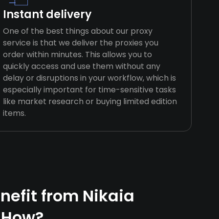
Instant delivery
One of the best things about our proxy
service is that we deliver the proxies you
order within minutes. This allows you to
quickly access and use them without any
delay or disruptions in your workflow, which is
especially important for time-sensitive tasks
like market research or buying limited edition
items.
efit from Nikaia
 How?