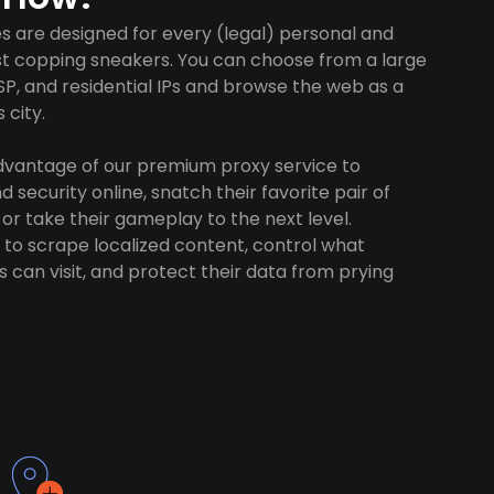
es are designed for every (legal) personal and
ust copping sneakers. You can choose from a large
SP, and residential IPs and browse the web as a
 city.
advantage of our premium proxy service to
 security online, snatch their favorite pair of
 or take their gameplay to the next level.
to scrape localized content, control what
 can visit, and protect their data from prying