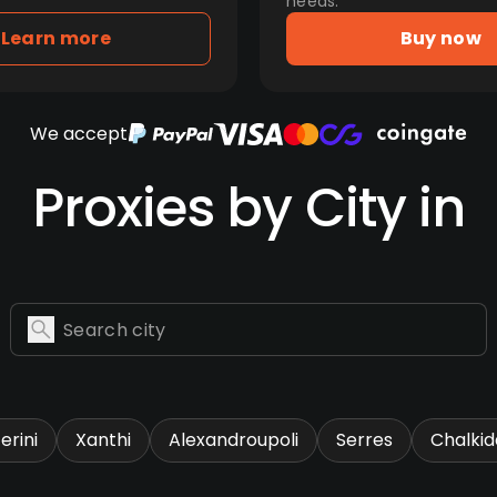
needs.
Learn more
Buy now
We accept
Proxies by City in
erini
Xanthi
Alexandroupoli
Serres
Chalkid