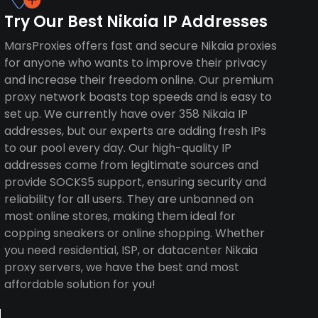
Try Our Best Nikaia IP Addresses
MarsProxies offers fast and secure Nikaia proxies
for anyone who wants to improve their privacy
and increase their freedom online. Our premium
proxy network boasts top speeds and is easy to
set up. We currently have over 358 Nikaia IP
addresses, but our experts are adding fresh IPs
to our pool every day. Our high-quality IP
addresses come from legitimate sources and
provide SOCKS5 support, ensuring security and
reliability for all users. They are unbanned on
most online stores, making them ideal for
copping sneakers or online shopping. Whether
you need residential, ISP, or datacenter Nikaia
proxy servers, we have the best and most
affordable solution for you!
a