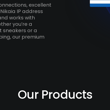
onnections, excellent
Nikaia IP address
and works with
ther you’re a
t sneakers or a
ping, our premium
Our Products