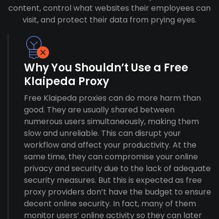
content, control what websites their employees can
visit, and protect their data from prying eyes.
Why You Shouldn’t Use a Free
Klaipeda Proxy
Free Klaipeda proxies can do more harm than
good. They are usually shared between
numerous users simultaneously, making them
slow and unreliable. This can disrupt your
workflow and affect your productivity. At the
same time, they can compromise your online
privacy and security due to the lack of adequate
security measures. But this is expected as free
proxy providers don’t have the budget to ensure
decent online security. In fact, many of them
monitor users’ online activity so they can later