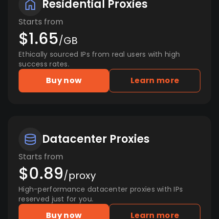
Residential Proxies
Starts from
$1.65
/GB
Ethically sourced IPs from real users with high
success rates.
Buy now
Learn more
Datacenter Proxies
Starts from
$0.89
/proxy
High-performance datacenter proxies with IPs
reserved just for you.
Buy now
Learn more