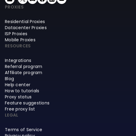
PROXIES
Residential Proxies
Datacenter Proxies
ISP Proxies
Mobile Proxies
RESOURCES
Integrations
Referral program
Affiliate program
Blog
Help center
How to tutorials
Proxy status
Feature suggestions
Free proxy list
LEGAL
Terms of Service
Privacy policy