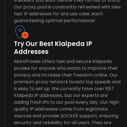
sneakers you want before they run out of stock.
Our proxy pool is constantly refreshed with new
fast IP addresses for any use case, each
guaranteeing optimal performance!
Try Our Best Klaipeda IP
Addresses
MarsProxies offers fast and secure Klaipeda
proxies for anyone who wants to improve their
privacy and increase their freedom online. Our
premium proxy network boasts top speeds and
is easy to set up. We currently have over 657
Klaipeda IP addresses, but our experts are
adding fresh IPs to our pool every day. Our high-
quality IP addresses come from legitimate
sources and provide SOCKS5 support, ensuring
security and reliability for all users. They are