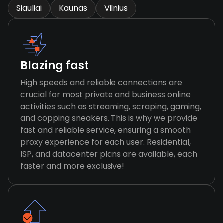
Siauliai
Kaunas
Vilnius
Blazing fast
High speeds and reliable connections are
crucial for most private and business online
activities such as streaming, scraping, gaming,
and copping sneakers. This is why we provide
fast and reliable service, ensuring a smooth
proxy experience for each user. Residential,
ISP, and datacenter plans are available, each
faster and more exclusive!