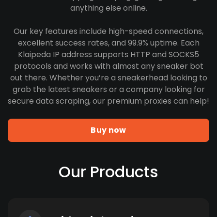
anything else online.
Our key features include high-speed connections,
excellent success rates, and 99.9% uptime. Each
Klaipeda IP address supports HTTP and SOCKS5
protocols and works with almost any sneaker bot
out there. Whether you’re a sneakerhead looking to
grab the latest sneakers or a company looking for
secure data scraping, our premium proxies can help!
Buy now
Our Products