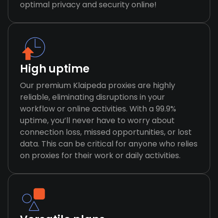
optimal privacy and security online!
High uptime
Our premium Klaipeda proxies are highly
reliable, eliminating disruptions in your
workflow or online activities. With a 99.9%
uptime, you’ll never have to worry about
connection loss, missed opportunities, or lost
data. This can be critical for anyone who relies
on proxies for their work or daily activities.