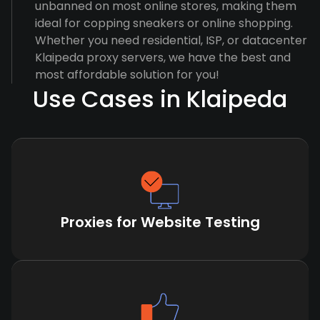
unbanned on most online stores, making them
ideal for copping sneakers or online shopping.
Whether you need residential, ISP, or datacenter
Klaipeda proxy servers, we have the best and
most affordable solution for you!
Use Cases in Klaipeda
Proxies for Website Testing