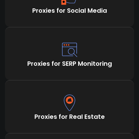
Proxies for Social Media
Proxies for SERP Monitoring
Proxies for Real Estate