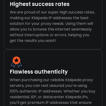
Highest success rates
We are proud of our super high success rates,
making our Klaipeda IP addresses the best
solution for your proxy needs. Using them will
allow you to browse the internet seamlessly
without interruptions or errors, helping you
get the results you want!
Flawless authenticity
When purchasing our reliable Klaipeda proxy
servers, you can rest assured you’re using
100% authentic IP addresses. Whether you buy
residential, ISP, or datacenter Klaipeda IPs,
you’ll get premium IP addresses that ensure