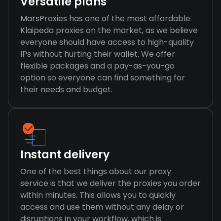
Versatile plans
MarsProxies has one of the most affordable
Klaipeda proxies on the market, as we believe
everyone should have access to high-quality
IPs without hurting their wallet. We offer
flexible packages and a pay-as-you-go
option so everyone can find something for
their needs and budget.
Instant delivery
One of the best things about our proxy
service is that we deliver the proxies you order
within minutes. This allows you to quickly
access and use them without any delay or
disruptions in your workflow, which is