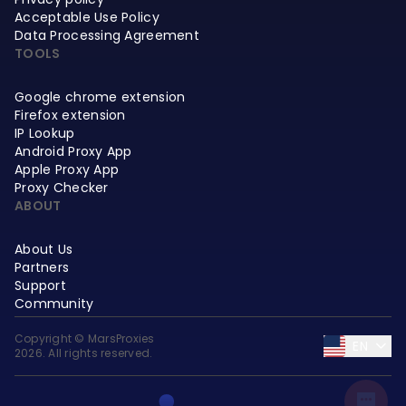
Acceptable Use Policy
Data Processing Agreement
TOOLS
Google chrome extension
Firefox extension
IP Lookup
Android Proxy App
Apple Proxy App
Proxy Checker
ABOUT
About Us
Partners
Support
Community
Copyright © MarsProxies
EN
2026. All rights reserved.