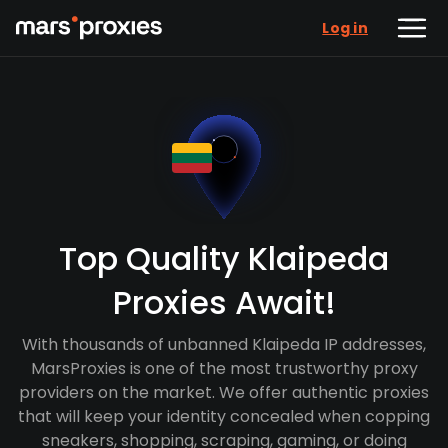
Log in
Top Quality Klaipeda
Proxies Await!
With thousands of unbanned Klaipeda IP addresses,
MarsProxies is one of the most trustworthy proxy
providers on the market. We offer authentic proxies
that will keep your identity concealed when copping
sneakers, shopping, scraping, gaming, or doing