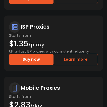
ISP Proxies
Starts from
$1.35
/proxy
Ultra-fast ISP proxies with consistent reliability.
Buy now
Learn more
Mobile Proxies
Starts from
$2.83
/day