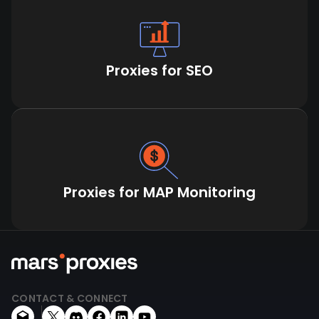
Proxies for SEO
Proxies for MAP Monitoring
CONTACT & CONNECT