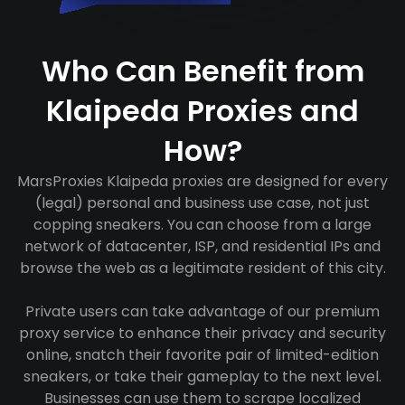
Who Can Benefit from
Klaipeda Proxies and
How?
MarsProxies Klaipeda proxies are designed for every
(legal) personal and business use case, not just
copping sneakers. You can choose from a large
network of datacenter, ISP, and residential IPs and
browse the web as a legitimate resident of this city.
Private users can take advantage of our premium
proxy service to enhance their privacy and security
online, snatch their favorite pair of limited-edition
sneakers, or take their gameplay to the next level.
Businesses can use them to scrape localized