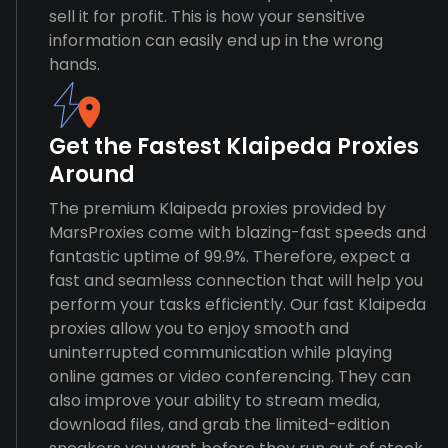
sell it for profit. This is how your sensitive
information can easily end up in the wrong
hands.
Get the Fastest Klaipeda Proxies
Around
The premium Klaipeda proxies provided by
MarsProxies come with blazing-fast speeds and
fantastic uptime of 99.9%. Therefore, expect a
fast and seamless connection that will help you
perform your tasks efficiently. Our fast Klaipeda
proxies allow you to enjoy smooth and
uninterrupted communication while playing
online games or video conferencing. They can
also improve your ability to stream media,
download files, and grab the limited-edition