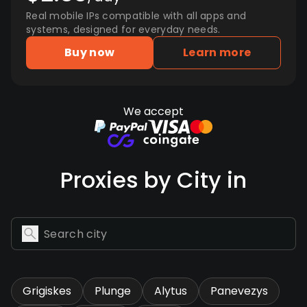
Real mobile IPs compatible with all apps and
systems, designed for everyday needs.
Buy now
Learn more
We accept
Proxies by City in
Grigiskes
Plunge
Alytus
Panevezys