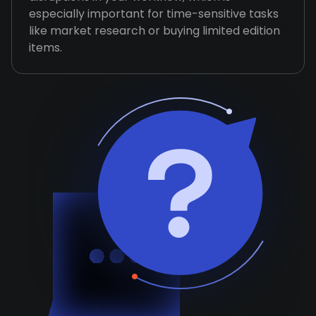
especially important for time-sensitive tasks
like market research or buying limited edition
items.