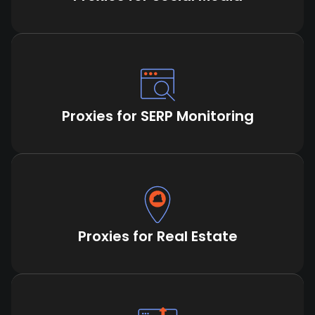
Proxies for SERP Monitoring
Proxies for Real Estate