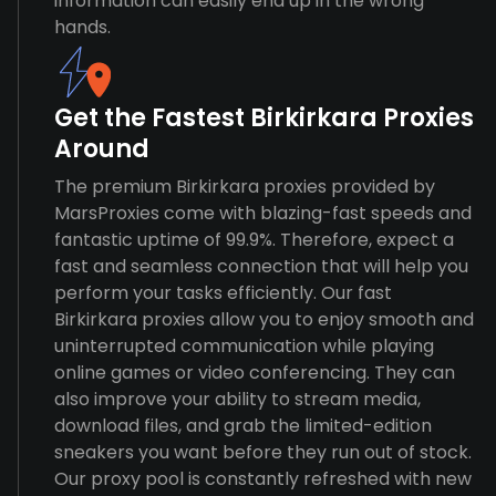
information can easily end up in the wrong
hands.
Get the Fastest Birkirkara Proxies
Around
The premium Birkirkara proxies provided by
MarsProxies come with blazing-fast speeds and
fantastic uptime of 99.9%. Therefore, expect a
fast and seamless connection that will help you
perform your tasks efficiently. Our fast
Birkirkara proxies allow you to enjoy smooth and
uninterrupted communication while playing
online games or video conferencing. They can
also improve your ability to stream media,
download files, and grab the limited-edition
sneakers you want before they run out of stock.
Our proxy pool is constantly refreshed with new