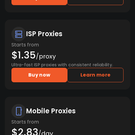
ISP Proxies
Starts from
$1.35
/proxy
Ultra-fast ISP proxies with consistent reliability.
Buy now
Learn more
Mobile Proxies
Starts from
$2.83
/day