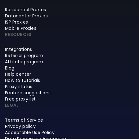
Residential Proxies
Datacenter Proxies
ISP Proxies
Mobile Proxies
RESOURCES
Integrations
Referral program
Affiliate program
Blog
Help center
How to tutorials
Proxy status
Feature suggestions
Free proxy list
LEGAL
Terms of Service
Privacy policy
Acceptable Use Policy
Data Processing Agreement