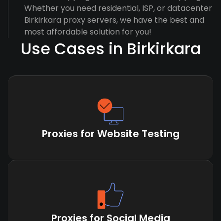
Whether you need residential, ISP, or datacenter
Birkirkara proxy servers, we have the best and
most affordable solution for you!
Use Cases in Birkirkara
Proxies for Website Testing
Proxies for Social Media