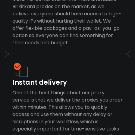
Birkirkara proxies on the market, as we
believe everyone should have access to high-
quality IPs without hurting their wallet. We
offer flexible packages and a pay-as-you-go
option so everyone can find something for
their needs and budget.
Instant delivery
One of the best things about our proxy
service is that we deliver the proxies you order
within minutes. This allows you to quickly
access and use them without any delay or
disruptions in your workflow, which is
especially important for time-sensitive tasks