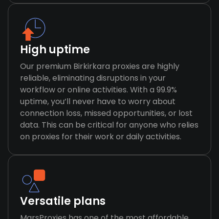
High uptime
Our premium Birkirkara proxies are highly
reliable, eliminating disruptions in your
workflow or online activities. With a 99.9%
uptime, you’ll never have to worry about
connection loss, missed opportunities, or lost
data. This can be critical for anyone who relies
on proxies for their work or daily activities.
Versatile plans
MarsProxies has one of the most affordable