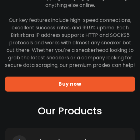
anything else online.
Our key features include high-speed connections,
excellent success rates, and 99.9% uptime. Each
Birkirkara IP address supports HTTP and SOCKS5
protocols and works with almost any sneaker bot
out there. Whether you’re a sneakerhead looking to
grab the latest sneakers or a company looking for
secure data scraping, our premium proxies can help!
Buy now
Our Products