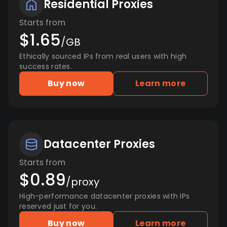
Residential Proxies
Starts from
$1.65
/GB
Ethically sourced IPs from real users with high
success rates.
Buy now
Learn more
Datacenter Proxies
Starts from
$0.89
/proxy
High-performance datacenter proxies with IPs
reserved just for you.
Buy now
Learn more