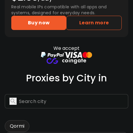
Real mobile IPs compatible with all apps and
systems, designed for everyday needs.
Buy now
Learn more
We accept
Proxies by City in
Qormi