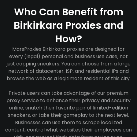
Who Can Benefit from
Birkirkara Proxies and
How?
MarsProxies Birkirkara proxies are designed for
every (legal) personal and business use case, not
just copping sneakers. You can choose from a large
network of datacenter, ISP, and residential IPs and
browse the web as a legitimate resident of this city.
Private users can take advantage of our premium
proxy service to enhance their privacy and security
online, snatch their favorite pair of limited-edition
sneakers, or take their gameplay to the next level.
Businesses can use them to scrape localized
content, control what websites their employees can