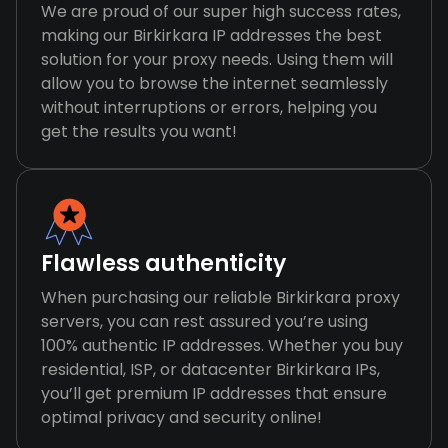
We are proud of our super high success rates,
making our Birkirkara IP addresses the best
solution for your proxy needs. Using them will
allow you to browse the internet seamlessly
without interruptions or errors, helping you
get the results you want!
Flawless authenticity
When purchasing our reliable Birkirkara proxy
servers, you can rest assured you’re using
100% authentic IP addresses. Whether you buy
residential, ISP, or datacenter Birkirkara IPs,
you’ll get premium IP addresses that ensure
optimal privacy and security online!