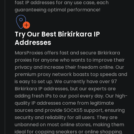
fast IP addresses for any use case, each
guaranteeing optimal performance!
Try Our Best Birkirkara IP
Addresses
MarsProxies offers fast and secure Birkirkara
proxies for anyone who wants to improve their
privacy and increase their freedom online. Our
premium proxy network boasts top speeds and
is easy to set up. We currently have over 97
Birkirkara IP addresses, but our experts are
adding fresh IPs to our pool every day. Our high-
quality IP addresses come from legitimate
sources and provide SOCKS5 support, ensuring
security and reliability for all users. They are
unbanned on most online stores, making them
ideal for copping sneakers or online shopping.