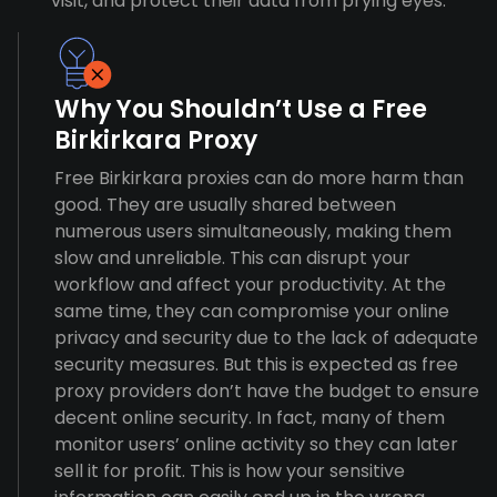
visit, and protect their data from prying eyes.
Why You Shouldn’t Use a Free
Birkirkara Proxy
Free Birkirkara proxies can do more harm than
good. They are usually shared between
numerous users simultaneously, making them
slow and unreliable. This can disrupt your
workflow and affect your productivity. At the
same time, they can compromise your online
privacy and security due to the lack of adequate
security measures. But this is expected as free
proxy providers don’t have the budget to ensure
decent online security. In fact, many of them
monitor users’ online activity so they can later
sell it for profit. This is how your sensitive