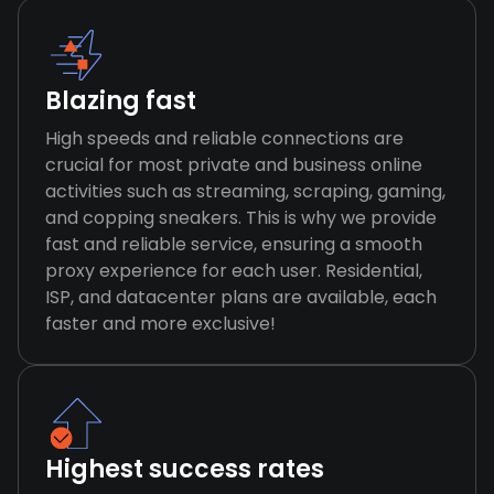
Blazing fast
High speeds and reliable connections are
crucial for most private and business online
activities such as streaming, scraping, gaming,
and copping sneakers. This is why we provide
fast and reliable service, ensuring a smooth
proxy experience for each user. Residential,
ISP, and datacenter plans are available, each
faster and more exclusive!
Highest success rates