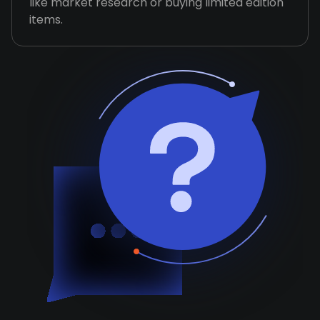
like market research or buying limited edition
items.