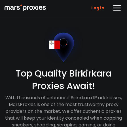
Log in
Top Quality Birkirkara
Proxies Await!
With thousands of unbanned Birkirkara IP addresses,
MarsProxies is one of the most trustworthy proxy
providers on the market. We offer authentic proxies
that will keep your identity concealed when copping
sneakers, shopping, scraping, gaming, or doing