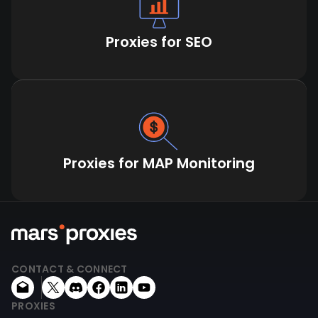
Proxies for SEO
Proxies for MAP Monitoring
CONTACT & CONNECT
PROXIES