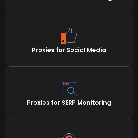
Proxies for Social Media
Proxies for SERP Monitoring