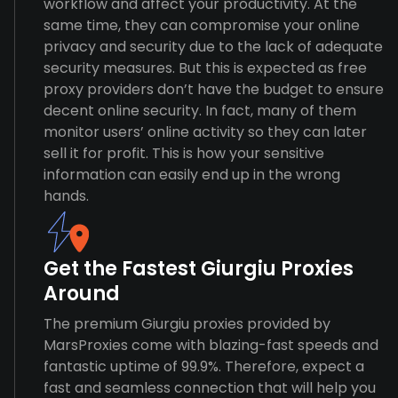
workflow and affect your productivity. At the
same time, they can compromise your online
privacy and security due to the lack of adequate
security measures. But this is expected as free
proxy providers don’t have the budget to ensure
decent online security. In fact, many of them
monitor users’ online activity so they can later
sell it for profit. This is how your sensitive
information can easily end up in the wrong
hands.
Get the Fastest Giurgiu Proxies
Around
The premium Giurgiu proxies provided by
MarsProxies come with blazing-fast speeds and
fantastic uptime of 99.9%. Therefore, expect a
fast and seamless connection that will help you