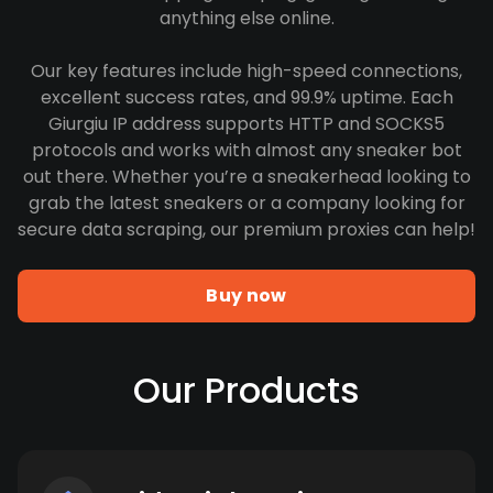
anything else online.
Our key features include high-speed connections,
excellent success rates, and 99.9% uptime. Each
Giurgiu IP address supports HTTP and SOCKS5
protocols and works with almost any sneaker bot
out there. Whether you’re a sneakerhead looking to
grab the latest sneakers or a company looking for
secure data scraping, our premium proxies can help!
Buy now
Our Products