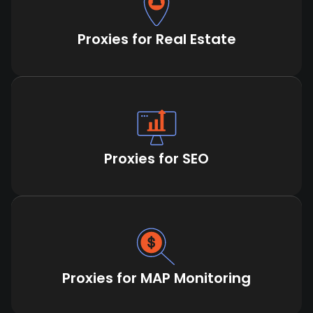
Proxies for Real Estate
Proxies for SEO
Proxies for MAP Monitoring