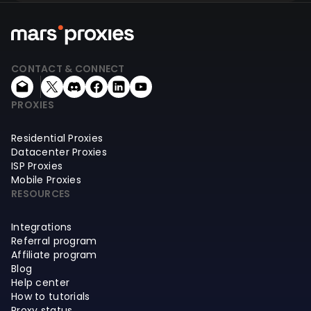
CONTACT & CONNECT
PROXIES
Residential Proxies
Datacenter Proxies
ISP Proxies
Mobile Proxies
RESOURCES
Integrations
Referral program
Affiliate program
Blog
Help center
How to tutorials
Proxy status