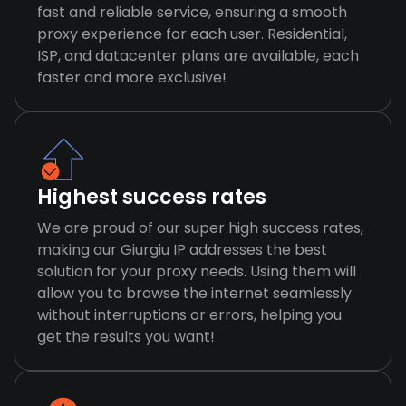
fast and reliable service, ensuring a smooth
proxy experience for each user. Residential,
ISP, and datacenter plans are available, each
faster and more exclusive!
Highest success rates
We are proud of our super high success rates,
making our Giurgiu IP addresses the best
solution for your proxy needs. Using them will
allow you to browse the internet seamlessly
without interruptions or errors, helping you
get the results you want!