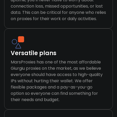
connection loss, missed opportunities, or lost
data. This can be critical for anyone who relies
on proxies for their work or daily activities.
Versatile plans
MarsProxies has one of the most affordable
Giurgiu proxies on the market, as we believe
everyone should have access to high-quality
IPs without hurting their wallet. We offer
flexible packages and a pay-as-you-go
option so everyone can find something for
their needs and budget.