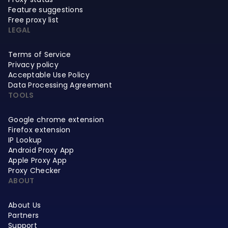
Feature suggestions
Free proxy list
LEGAL
Terms of Service
Privacy policy
Acceptable Use Policy
Data Processing Agreement
TOOLS
Google chrome extension
Firefox extension
IP Lookup
Android Proxy App
Apple Proxy App
Proxy Checker
ABOUT
About Us
Partners
Support