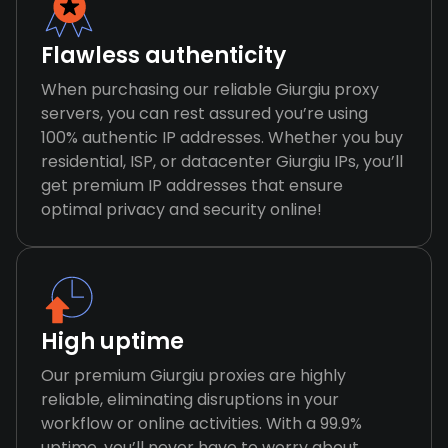
Flawless authenticity
When purchasing our reliable Giurgiu proxy
servers, you can rest assured you’re using
100% authentic IP addresses. Whether you buy
residential, ISP, or datacenter Giurgiu IPs, you’ll
get premium IP addresses that ensure
optimal privacy and security online!
High uptime
Our premium Giurgiu proxies are highly
reliable, eliminating disruptions in your
workflow or online activities. With a 99.9%
uptime, you’ll never have to worry about