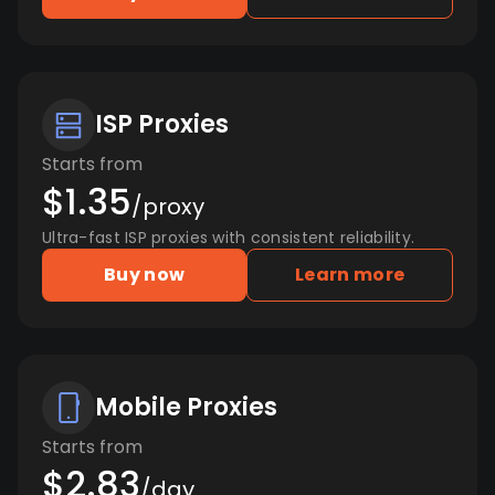
ISP Proxies
Starts from
$1.35
/proxy
Ultra-fast ISP proxies with consistent reliability.
Buy now
Learn more
Mobile Proxies
Starts from
$2.83
/day